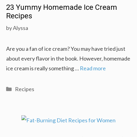
23 Yummy Homemade Ice Cream
Recipes
by
Alyssa
Are you a fan of ice cream? You may have tried just
about every flavor in the book. However, homemade
ice cream is really something …
Read more
Categories
Recipes