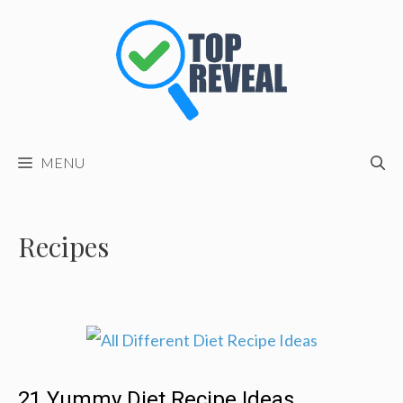
Skip
to
content
MENU
Recipes
21 Yummy Diet Recipe Ideas