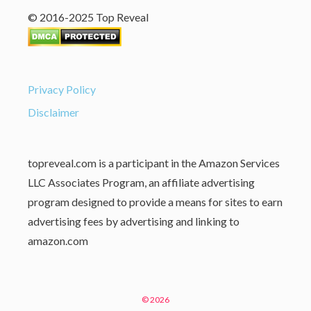
© 2016-2025 Top Reveal
Privacy Policy
Disclaimer
topreveal.com is a participant in the Amazon Services
LLC Associates Program, an affiliate advertising
program designed to provide a means for sites to earn
advertising fees by advertising and linking to
amazon.com
© 2026