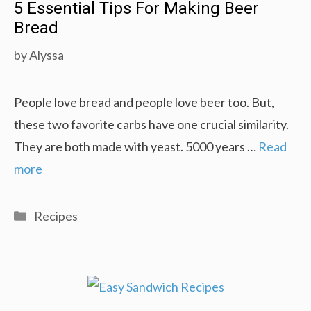
5 Essential Tips For Making Beer
Bread
by
Alyssa
People love bread and people love beer too. But,
these two favorite carbs have one crucial similarity.
They are both made with yeast. 5000 years …
Read
more
Categories
Recipes