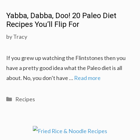
Yabba, Dabba, Doo! 20 Paleo Diet
Recipes You’ll Flip For
by
Tracy
If you grew up watching the Flintstones then you
have a pretty good idea what the Paleo diet is all
about. No, you don’t have …
Read more
Categories
Recipes