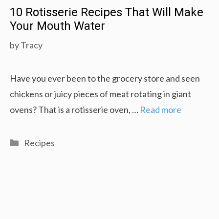
10 Rotisserie Recipes That Will Make
Your Mouth Water
by
Tracy
Have you ever been to the grocery store and seen
chickens or juicy pieces of meat rotating in giant
ovens? That is a rotisserie oven, …
Read more
Categories
Recipes