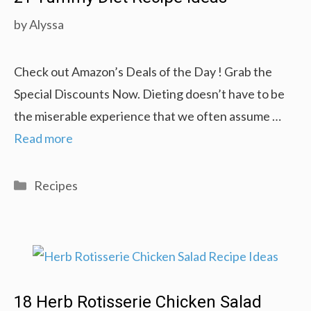
by
Alyssa
Check out Amazon’s Deals of the Day ! Grab the
Special Discounts Now. Dieting doesn’t have to be
the miserable experience that we often assume …
Read more
Categories
Recipes
18 Herb Rotisserie Chicken Salad