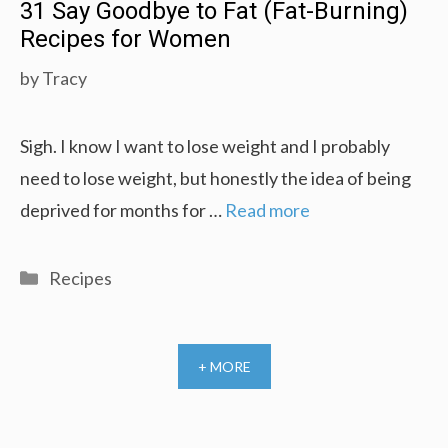
31 Say Goodbye to Fat (Fat-Burning)
Recipes for Women
by
Tracy
Sigh. I know I want to lose weight and I probably
need to lose weight, but honestly the idea of being
deprived for months for …
Read more
Categories
Recipes
+ MORE