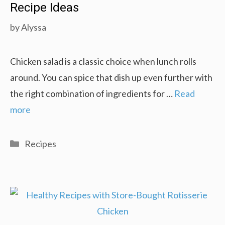
Recipe Ideas
by
Alyssa
Chicken salad is a classic choice when lunch rolls
around. You can spice that dish up even further with
the right combination of ingredients for …
Read
more
Categories
Recipes