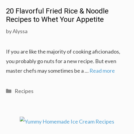
20 Flavorful Fried Rice & Noodle
Recipes to Whet Your Appetite
by
Alyssa
If you are like the majority of cooking aficionados,
you probably go nuts for a new recipe. But even
master chefs may sometimes be a …
Read more
Categories
Recipes