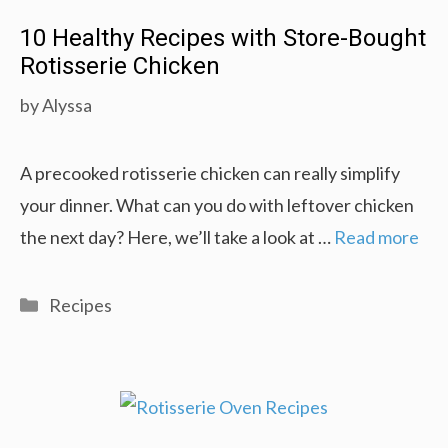
10 Healthy Recipes with Store-Bought
Rotisserie Chicken
by
Alyssa
A precooked rotisserie chicken can really simplify
your dinner. What can you do with leftover chicken
the next day? Here, we’ll take a look at …
Read more
Categories
Recipes