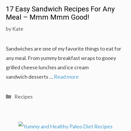
17 Easy Sandwich Recipes For Any
Meal – Mmm Mmm Good!
by
Kate
Sandwiches are one of my favorite things to eat for
any meal. From yummy breakfast wraps to gooey
grilled cheese lunches and ice cream
sandwich desserts …
Read more
Categories
Recipes