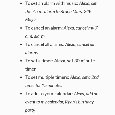
To set an alarm with music:
Alexa, set
the 7 a.m. alarm to Bruno Mars, 24K
Magic
To cancel an alarm:
Alexa, cancel my 7
a.m. alarm
To cancel all alarms:
Alexa, cancel all
alarms
To set a timer: Alexa, set 30-minute
timer
To set multiple timers:
Alexa, set a 2nd
timer for 15 minutes
To add to your calendar:
Alexa, add an
event to my calendar, Ryan’s birthday
party