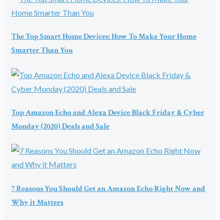
The Top Smart Home Devices: How To Make Your Home
Smarter Than You
Top Amazon Echo and Alexa Device Black Friday & Cyber
Monday (2020) Deals and Sale
7 Reasons You Should Get an Amazon Echo Right Now and
Why it Matters