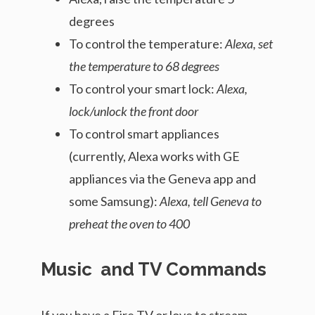
degrees
To control the temperature:
Alexa, set
the temperature to 68 degrees
To control your smart lock:
Alexa,
lock/unlock the front door
To control smart appliances
(currently, Alexa works with GE
appliances via the Geneva app and
some Samsung):
Alexa, tell Geneva to
preheat the oven to 400
Music and TV Commands
If you have a Fire TV or love to stream