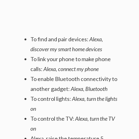
To find and pair devices:
Alexa,
discover my smart home devices
To link your phone to make phone
calls:
Alexa, connect my phone
To enable Bluetooth connectivity to
another gadget:
Alexa, Bluetooth
To control lights:
Alexa, turn the lights
on
To control the TV:
Alexa, turn the TV
on
Alexa, raise the temperature 5