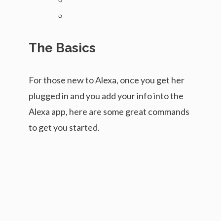
The Basics
For those new to Alexa, once you get her
plugged in and you add your info into the
Alexa app, here are some great commands
to get you started.