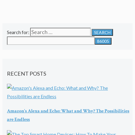
Search for:
RECENT POSTS
Amazon's Alexa and Echo: What and Why? The Possibilities
are Endless