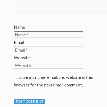
Name
Email
Website
Save my name, email, and website in this
browser for the next time I comment.