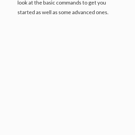
look at the basic commands to get you
started as well as some advanced ones.