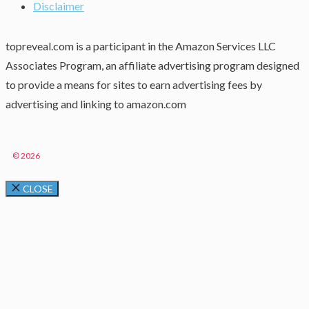
Disclaimer
topreveal.com is a participant in the Amazon Services LLC
Associates Program, an affiliate advertising program designed
to provide a means for sites to earn advertising fees by
advertising and linking to amazon.com
© 2026
CLOSE