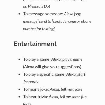
on Melissa’s Dot
To message someone:
Alexa [say
message] send to [contact name or phone
number for texting]
.
Entertainment
To play a game:
Alexa, play a game
(Alexa will give you suggestions)
To play a specific game:
Alexa, start
Jeopardy
To hear a joke:
Alexa, tell me a joke
To hear trivia:
Alexa, tell me some fun
facts