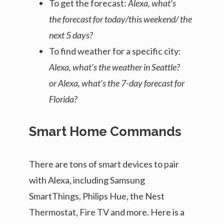
To get the forecast:
Alexa, what’s
the forecast for today/this weekend/ the
next 5 days?
To find weather for a specific city:
Alexa, what’s the weather in Seattle?
or Alexa, what’s the 7-day forecast for
Florida?
Smart Home Commands
There are tons of smart devices to pair
with Alexa, including Samsung
SmartThings, Philips Hue, the Nest
Thermostat, Fire TV and more. Here is a