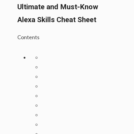
Ultimate and Must-Know
Alexa Skills Cheat Sheet
Contents