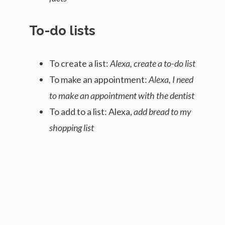
To-do lists
To create a list:
Alexa, create a to-do list
To make an appointment:
Alexa, I need
to make an appointment with the dentist
To add to a list: Alexa,
add bread to my
shopping list