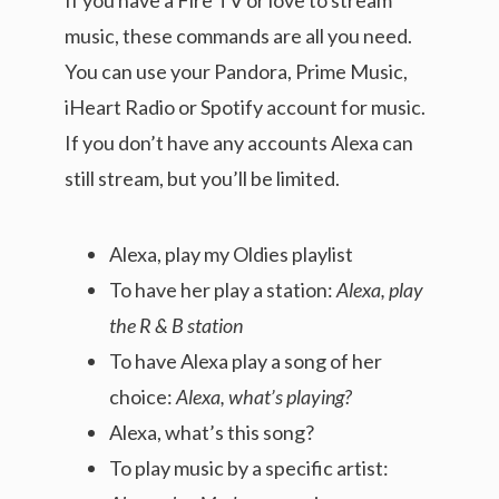
music, these commands are all you need.
You can use your Pandora, Prime Music,
iHeart Radio or Spotify account for music.
If you don’t have any accounts Alexa can
still stream, but you’ll be limited.
Alexa, play my Oldies playlist
To have her play a station:
Alexa, play
the R & B station
To have Alexa play a song of her
choice:
Alexa, what’s playing?
Alexa, what’s this song?
To play music by a specific artist: