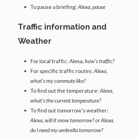
To pause a briefing:
Alexa, pause
Traffic information and
Weather
For local traffic: Alexa,
how’s traffic?
For specific traffic routes:
Alexa
,
what’s my commute like?
To find out the temperature:
Alexa,
what’s the current temperature?
To find out tomorrow’s weather:
Alexa, will it snow tomorrow? or Alexa,
do I need my umbrella tomorrow?