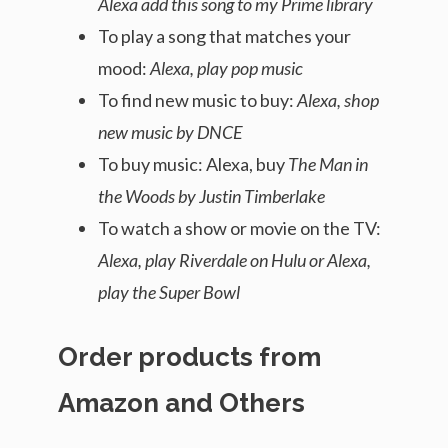
Alexa add this song to my Prime library
To play a song that matches your
mood:
Alexa, play pop music
To find new music to buy:
Alexa, shop
new music by DNCE
To buy music: Alexa, buy
The Man in
the Woods by Justin Timberlake
To watch a show or movie on the TV:
Alexa, play Riverdale on Hulu or Alexa,
play the Super Bowl
Order products from
Amazon and Others