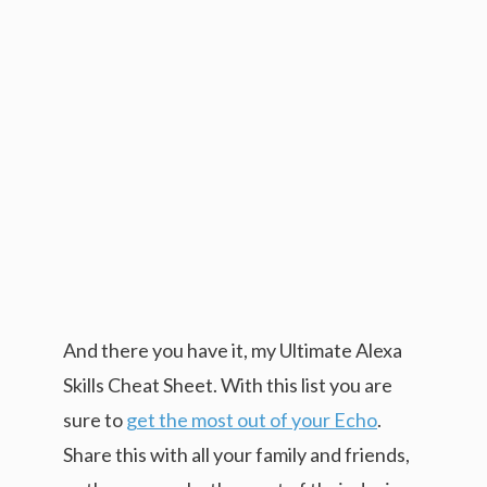
And there you have it, my Ultimate Alexa
Skills Cheat Sheet. With this list you are
sure to
get the most out of your Echo
.
Share this with all your family and friends,