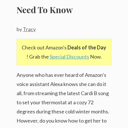
Need To Know
by
Tracy
Check out Amazon's
Deals of the Day
! Grab the
Special Discounts
Now.
Anyone who has ever heard of Amazon’s
voice assistant Alexa knows she can do it
all, from streaming the latest Cardi B song
to set your thermostat at a cozy 72
degrees during these cold winter months.
However, do you know how to get her to