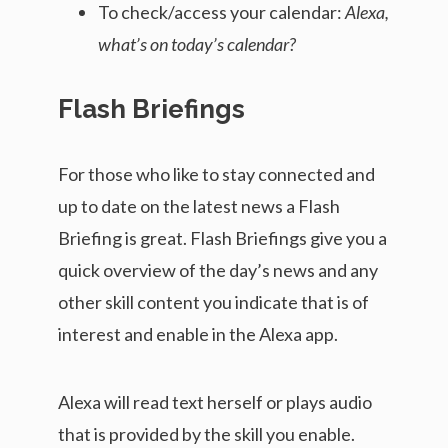
To check/access your calendar:
Alexa,
what’s on today’s calendar?
Flash Briefings
For those who like to stay connected and
up to date on the latest news a Flash
Briefing is great. Flash Briefings give you a
quick overview of the day’s news and any
other skill content you indicate that is of
interest and enable in the Alexa app.
Alexa will read text herself or plays audio
that is provided by the skill you enable.