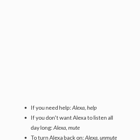
If you need help:
Alexa, help
If you don’t want Alexa to listen all
day long:
Alexa, mute
To turn Alexa back on:
Alexa, unmute