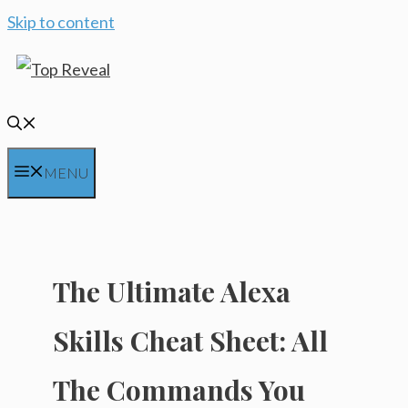
Skip to content
MENU
The Ultimate Alexa
Skills Cheat Sheet: All
The Commands You