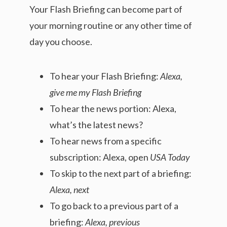
Your Flash Briefing can become part of
your morning routine or any other time of
day you choose.
To hear your Flash Briefing:
Alexa,
give me my Flash Briefing
To hear the news portion: Alexa,
what’s the latest news?
To hear news from a specific
subscription: Alexa, open
USA Today
To skip to the next part of a briefing:
Alexa, next
To go back to a previous part of a
briefing:
Alexa, previous