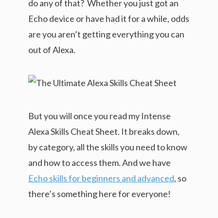
do any of that? Whether you just got an
Echo device or have had it for a while, odds
are you aren’t getting everything you can
out of Alexa.
But you will once you read my Intense
Alexa Skills Cheat Sheet. It breaks down,
by category, all the skills you need to know
and how to access them. And we have
Echo skills for beginners and advanced
, so
there’s something here for everyone!