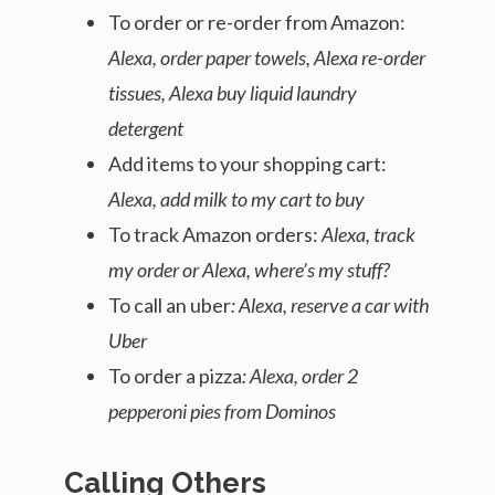
To order or re-order from Amazon:
Alexa, order paper towels, Alexa re-order
tissues, Alexa buy liquid laundry
detergent
Add items to your shopping cart:
Alexa, add milk to my cart to buy
To track Amazon orders:
Alexa, track
my order or Alexa, where’s my stuff?
To call an uber
: Alexa, reserve a car with
Uber
To order a pizza
: Alexa, order 2
pepperoni pies from Dominos
Calling Others