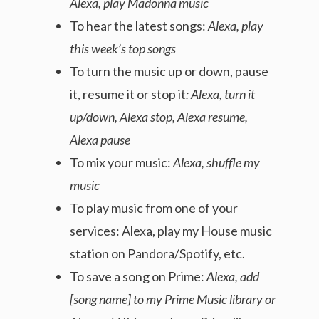
Alexa, play Madonna music
To hear the latest songs:
Alexa, play
this week’s top songs
To turn the music up or down, pause
it, resume it or stop it
: Alexa, turn it
up/down, Alexa stop, Alexa resume,
Alexa pause
To mix your music:
Alexa, shuffle my
music
To play music from one of your
services: Alexa, play my House music
station on Pandora/Spotify, etc.
To save a song on Prime:
Alexa, add
[song name] to my Prime Music library or