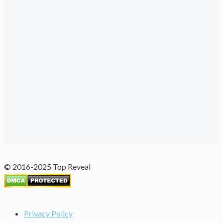
© 2016-2025 Top Reveal
Privacy Policy