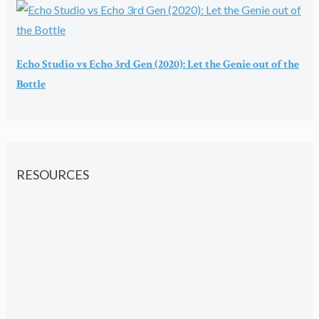
Echo Studio vs Echo 3rd Gen (2020): Let the Genie out of the
Bottle
RESOURCES