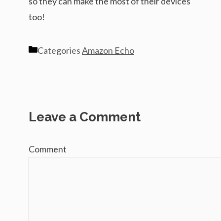
so they can make the most of their devices
too!
Categories
Amazon Echo
Leave a Comment
Comment