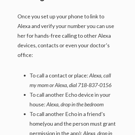
Once you set up your phone to link to
Alexa and verify your number you can use
her for hands-free calling to other Alexa
devices, contacts or even your doctor’s
office:
To call a contact or place:
Alexa, call
my mom or Alexa, dial 718-837-0156
To call another Echo device in your
house:
Alexa, drop in the bedroom
To call another Echo in a friend’s
home(you and the person must grant
permission in the app):
Alexa, drop in