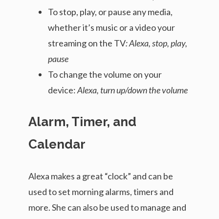
To stop, play, or pause any media,
whether it’s music or a video your
streaming on the TV
: Alexa, stop, play,
pause
To change the volume on your
device:
Alexa, turn up/down the volume
Alarm, Timer, and
Calendar
Alexa makes a great “clock” and can be
used to set morning alarms, timers and
more. She can also be used to manage and