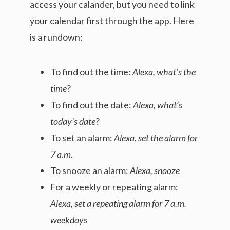
access your calander, but you need to link
your calendar first through the app. Here
is a rundown:
To find out the time:
Alexa, what’s the
time
?
To find out the date:
Alexa, what’s
today’s date
?
To set an alarm:
Alexa
,
set the alarm for
7 a.m.
To snooze an alarm:
Alexa, snooze
For a weekly or repeating alarm:
Alexa, set a repeating alarm for 7 a.m.
weekdays