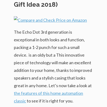
Gift Idea 2018)
The Echo Dot 3rd generation is
exceptional in both looks and function,
packing a 1-2 punch for such a small
device. is an oldy but a This innovative
piece of technology will make an excellent
addition to your home, thanks to improved
speakers and a stylish casing that looks
great in any home. Let’s now take a look at
the features of this home automation
classic
to see if it is right for you.