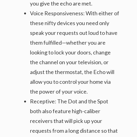
you give the echo are met.
Voice Responsiveness: With either of
these nifty devices you need only
speak your requests out loud to have
them fulfilled—whether you are
looking to lock your doors, change
the channel on your television, or
adjust the thermostat, the Echo will
allow you to control your home via
the power of your voice.
Receptive: The Dot and the Spot
both also feature high-caliber
receivers that will pick up your
requests from a long distance so that