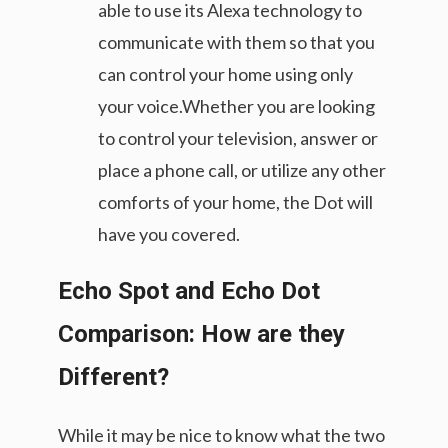
able to use its Alexa technology to
communicate with them so that you
can control your home using only
your voice.Whether you are looking
to control your television, answer or
place a phone call, or utilize any other
comforts of your home, the Dot will
have you covered.
Echo Spot and Echo Dot
Comparison: How are they
Different?
While it may be nice to know what the two