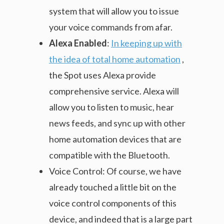
system that will allow you to issue
your voice commands from afar.
Alexa Enabled
:
In keeping up with
the idea of total home automation
,
the Spot uses Alexa provide
comprehensive service. Alexa will
allow you to listen to music, hear
news feeds, and sync up with other
home automation devices that are
compatible with the Bluetooth.
Voice Control: Of course, we have
already touched a little bit on the
voice control components of this
device, and indeed that is a large part