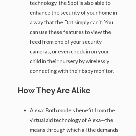
technology, the Spot is also able to
enhance the security of your home in
a way that the Dot simply can’t. You
can use these features to view the
feed from one of your security
cameras, or even check in on your
child in their nursery by wirelessly
connecting with their baby monitor.
How They Are Alike
Alexa: Both models benefit from the
virtual aid technology of Alexa—the
means through which all the demands