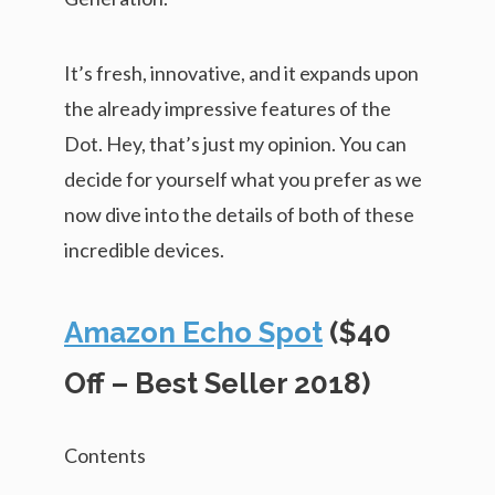
It’s fresh, innovative, and it expands upon
the already impressive features of the
Dot. Hey, that’s just my opinion. You can
decide for yourself what you prefer as we
now dive into the details of both of these
incredible devices.
Amazon Echo Spot
($40
Off – Best Seller 2018)
Contents