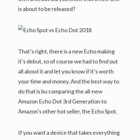
is about to be released?
That’s right, there is a new Echo making
it’s debut, so of course we had to find out
all about it and let you know if it’s worth
your time and money. And the best way to
do that is bu comparing the all-new
Amazon Echo Dot 3rd Generation to
Amazon’s other hot seller, the Echo Spot.
If you want a device that takes everything