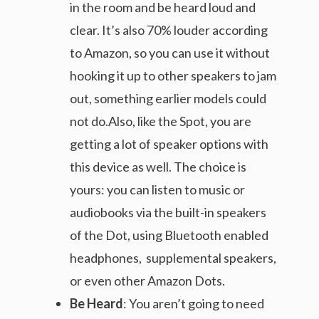
in the room and be heard loud and
clear. It’s also 70% louder according
to Amazon, so you can use it without
hooking it up to other speakers to jam
out, something earlier models could
not do.Also, like the Spot, you are
getting a lot of speaker options with
this device as well. The choice is
yours: you can listen to music or
audiobooks via the built-in speakers
of the Dot, using Bluetooth enabled
headphones, supplemental speakers,
or even other Amazon Dots.
Be Heard
: You aren’t going to need