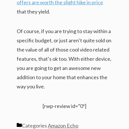
offers are worth the slight hike in price
that they yield.
Of course, if you are trying to stay within a
specific budget, or just aren’t quite sold on
the value of all of those cool video related
features, that’s ok too. With either device,
you are going to get an awesome new
addition to your home that enhances the
way you live.
[rwp-review id=”0″]
Categories
Amazon Echo