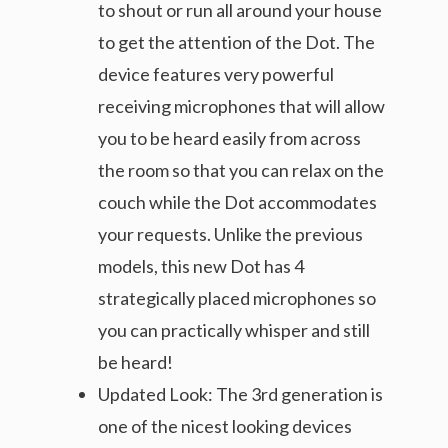
to shout or run all around your house
to get the attention of the Dot. The
device features very powerful
receiving microphones that will allow
you to be heard easily from across
the room so that you can relax on the
couch while the Dot accommodates
your requests. Unlike the previous
models, this new Dot has 4
strategically placed microphones so
you can practically whisper and still
be heard!
Updated Look: The 3rd generation is
one of the nicest looking devices