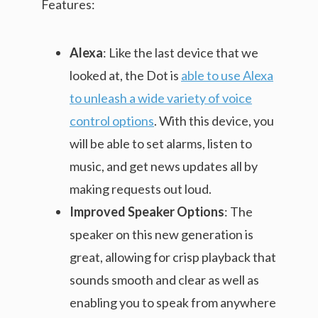
Features:
Alexa
: Like the last device that we
looked at, the Dot is
able to use Alexa
to unleash a wide variety of voice
control options
. With this device, you
will be able to set alarms, listen to
music, and get news updates all by
making requests out loud.
Improved Speaker Options
: The
speaker on this new generation is
great, allowing for crisp playback that
sounds smooth and clear as well as
enabling you to speak from anywhere