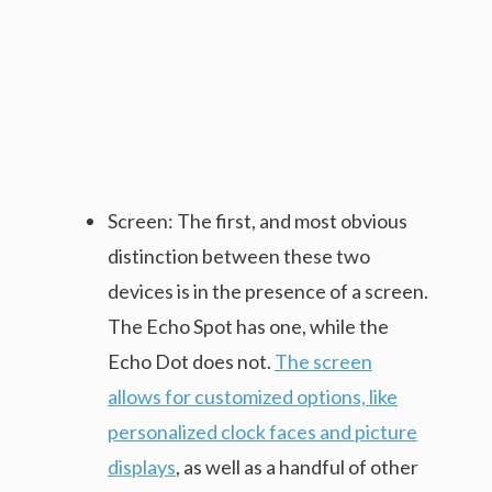
Screen: The first, and most obvious
distinction between these two
devices is in the presence of a screen.
The Echo Spot has one, while the
Echo Dot does not.
The screen
allows for customized options, like
personalized clock faces and picture
displays
, as well as a handful of other