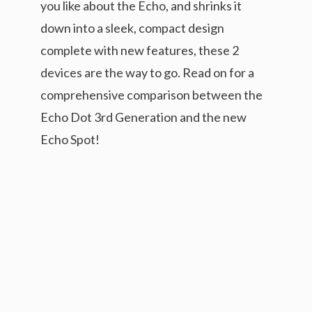
you like about the Echo, and shrinks it
down into a sleek, compact design
complete with new features, these 2
devices are the way to go. Read on for a
comprehensive comparison between the
Echo Dot 3rd Generation and the new
Echo Spot!