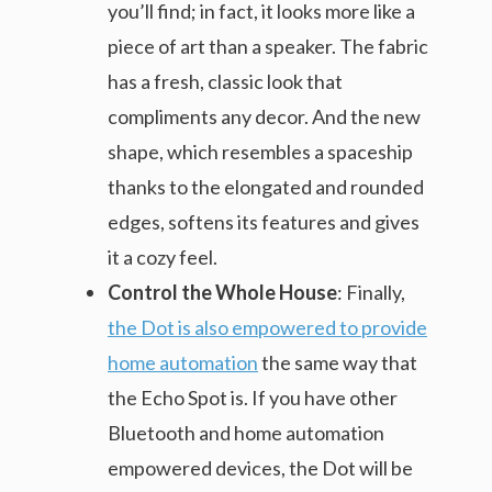
you’ll find; in fact, it looks more like a
piece of art than a speaker. The fabric
has a fresh, classic look that
compliments any decor. And the new
shape, which resembles a spaceship
thanks to the elongated and rounded
edges, softens its features and gives
it a cozy feel.
Control the Whole House
: Finally,
the Dot is also empowered to provide
home automation
the same way that
the Echo Spot is. If you have other
Bluetooth and home automation
empowered devices, the Dot will be