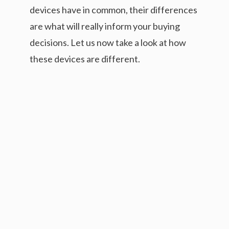
devices have in common, their differences
are what will really inform your buying
decisions. Let us now take a look at how
these devices are different.