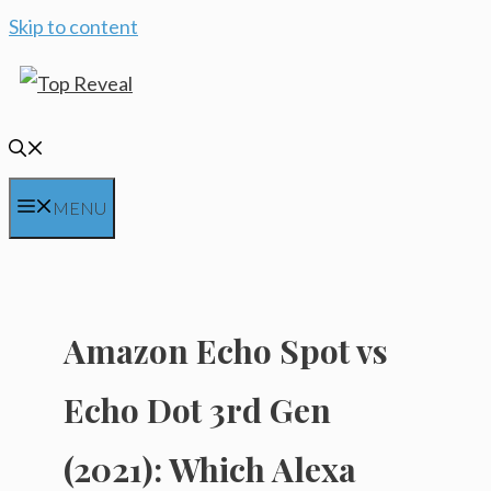
Skip to content
MENU
Amazon Echo Spot vs
Echo Dot 3rd Gen
(2021): Which Alexa