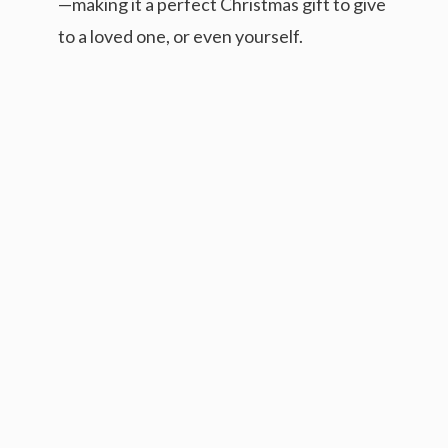
—making it a perfect Christmas gift to give
to a loved one, or even yourself.