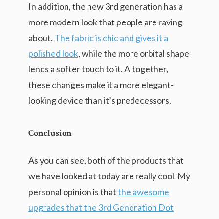
In addition, the new 3rd generation has a
more modern look that people are raving
about.
The fabric is chic and gives it a
polished look
, while the more orbital shape
lends a softer touch to it. Altogether,
these changes make it a more elegant-
looking device than it’s predecessors.
Conclusion
As you can see, both of the products that
we have looked at today are really cool. My
personal opinion is that
the awesome
upgrades that the 3rd Generation Dot