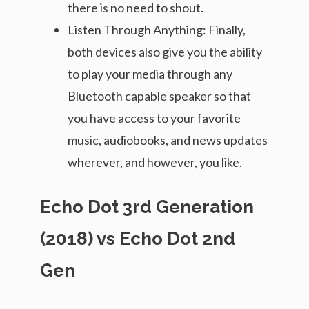
there is no need to shout.
Listen Through Anything: Finally,
both devices also give you the ability
to play your media through any
Bluetooth capable speaker so that
you have access to your favorite
music, audiobooks, and news updates
wherever, and however, you like.
Echo Dot 3rd Generation
(2018) vs Echo Dot 2nd
Gen