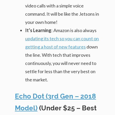
video calls with a simple voice
command. It will be like the Jetsons in
your own home!
It’s Learning
: Amazon is also always
updating its tech so you can count on
getting a host of new features
down
the line. With tech that improves
continuously, you will never need to
settle for less than the very best on
the market.
Echo Dot (3rd Gen – 2018
Model)
(Under $25 – Best