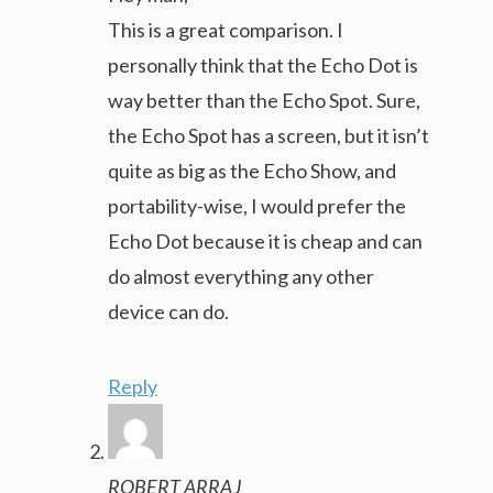
This is a great comparison. I
personally think that the Echo Dot is
way better than the Echo Spot. Sure,
the Echo Spot has a screen, but it isn’t
quite as big as the Echo Show, and
portability-wise, I would prefer the
Echo Dot because it is cheap and can
do almost everything any other
device can do.
Reply
ROBERT ARRAJ