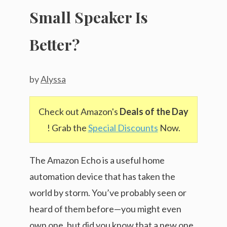
Small Speaker Is
Better?
by
Alyssa
Check out Amazon's
Deals of the Day
! Grab the
Special Discounts
Now.
The Amazon Echo is a useful home
automation device that has taken the
world by storm. You’ve probably seen or
heard of them before—you might even
own one, but did you know that a new one