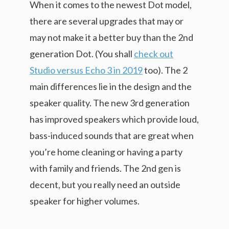
When it comes to the newest Dot model,
there are several upgrades that may or
may not make it a better buy than the 2nd
generation Dot. (You shall
check out
Studio versus Echo 3 in 2019
too). The 2
main differences lie in the design and the
speaker quality. The new 3rd generation
has improved speakers which provide loud,
bass-induced sounds that are great when
you’re home cleaning or having a party
with family and friends. The 2nd gen is
decent, but you really need an outside
speaker for higher volumes.