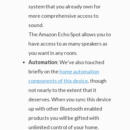
system that you already own for
more comprehensive access to
sound.
The Amazon Echo Spot allows you to
have access to as many speakers as
you want in any room.
Automation
: We’ve also touched
briefly on the
home automation
components of this device
, though
not nearly to the extent that it
deserves. When you sync this device
up with other Bluetooth enabled
products you will be gifted with
unlimited control of your home.