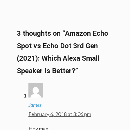
3 thoughts on “Amazon Echo
Spot vs Echo Dot 3rd Gen
(2021): Which Alexa Small
Speaker Is Better?”
James
February 6, 2018 at 3:06 pm
Hey man,