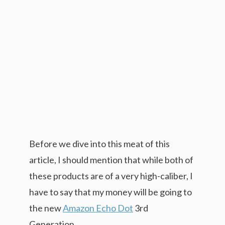
Before we dive into this meat of this
article, I should mention that while both of
these products are of a very high-caliber, I
have to say that my money will be going to
the new
Amazon Echo Dot
3rd
Generation.