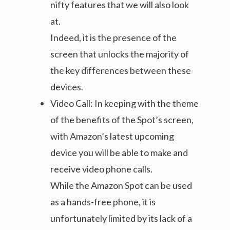
nifty features that we will also look
at.
Indeed, it is the presence of the
screen that unlocks the majority of
the key differences between these
devices.
Video Call: In keeping with the theme
of the benefits of the Spot’s screen,
with Amazon’s latest upcoming
device you will be able to make and
receive video phone calls.
While the Amazon Spot can be used
as a hands-free phone, it is
unfortunately limited by its lack of a