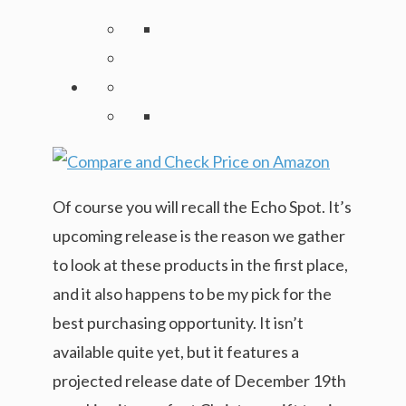
Of course you will recall the Echo Spot. It’s
upcoming release is the reason we gather
to look at these products in the first place,
and it also happens to be my pick for the
best purchasing opportunity. It isn’t
available quite yet, but it features a
projected release date of December 19th