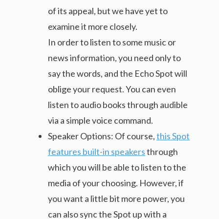
of its appeal, but we have yet to
examine it more closely.
In order to listen to some music or
news information, you need only to
say the words, and the Echo Spot will
oblige your request. You can even
listen to audio books through audible
via a simple voice command.
Speaker Options: Of course,
this Spot
features built-in speakers
through
which you will be able to listen to the
media of your choosing. However, if
you want a little bit more power, you
can also sync the Spot up with a