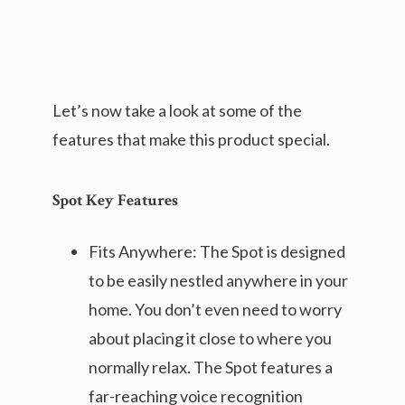
Let’s now take a look at some of the
features that make this product special.
Spot Key Features
Fits Anywhere: The Spot is designed
to be easily nestled anywhere in your
home. You don’t even need to worry
about placing it close to where you
normally relax. The Spot features a
far-reaching voice recognition