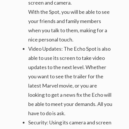
screen and camera.
With the Spot, you will be able to see
your friends and family members
when you talk to them, making for a
nice personal touch.
Video Updates: The Echo Spot is also
able to use its screen to take video
updates to the next level. Whether
you want to see the trailer for the
latest Marvel movie, or you are
looking to get a news fix the Echo will
be able to meet your demands. All you
have to do is ask.
Security: Using its camera and screen