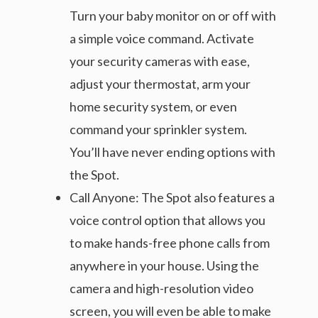
Turn your baby monitor on or off with
a simple voice command. Activate
your security cameras with ease,
adjust your thermostat, arm your
home security system, or even
command your sprinkler system.
You’ll have never ending options with
the Spot.
Call Anyone: The Spot also features a
voice control option that allows you
to make hands-free phone calls from
anywhere in your house. Using the
camera and high-resolution video
screen, you will even be able to make