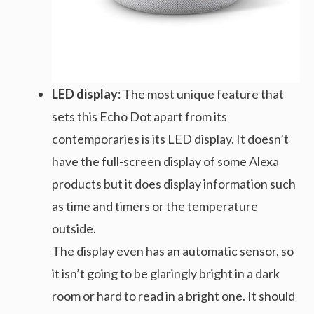
LED display:
The most unique feature that
sets this Echo Dot apart from its
contemporaries is its LED display. It doesn’t
have the full-screen display of some Alexa
products but it does display information such
as time and timers or the temperature
outside.
The display even has an automatic sensor, so
it isn’t going to be glaringly bright in a dark
room or hard to read in a bright one. It should