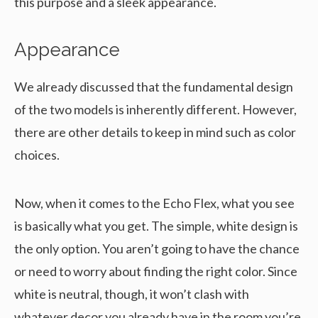
this purpose and a sleek appearance.
Appearance
We already discussed that the fundamental design
of the two models is inherently different. However,
there are other details to keep in mind such as color
choices.
Now, when it comes to the Echo Flex, what you see
is basically what you get. The simple, white design is
the only option. You aren’t going to have the chance
or need to worry about finding the right color. Since
white is neutral, though, it won’t clash with
whatever decor you already have in the room you’re