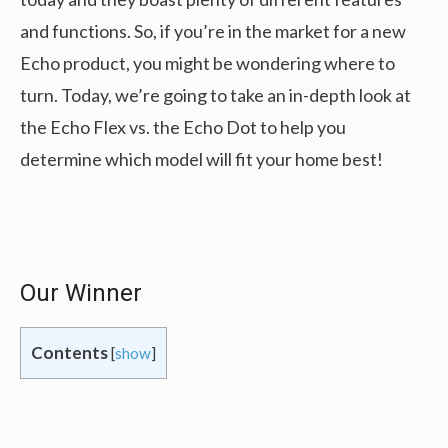
and functions. So, if you’re in the market for a new
Echo product, you might be wondering where to
turn. Today, we’re going to take an in-depth look at
the Echo Flex vs. the Echo Dot to help you
determine which model will fit your home best!
Our Winner
Contents
[
show
]