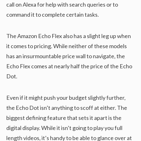
call on Alexa for help with search queries or to
command it to complete certain tasks.
The Amazon Echo Flex also has a slight leg up when
it comes to pricing. While neither of these models
has an insurmountable price wall to navigate, the
Echo Flex comes at nearly half the price of the Echo
Dot.
Even if it might push your budget slightly further,
the Echo Dot isn’t anything to scoff at either. The
biggest defining feature that sets it apart is the
digital display. While it isn’t going to play you full
length videos, it’s handy to be able to glance over at