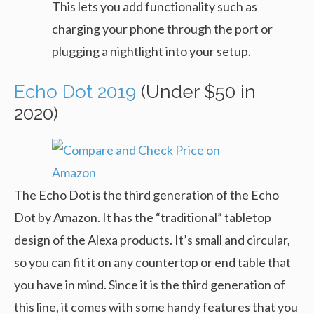
This lets you add functionality such as
charging your phone through the port or
plugging a nightlight into your setup.
Echo Dot 2019
(Under $50 in
2020)
The Echo Dot is the third generation of the Echo
Dot by Amazon. It has the “traditional” tabletop
design of the Alexa products. It’s small and circular,
so you can fit it on any countertop or end table that
you have in mind. Since it is the third generation of
this line, it comes with some handy features that you