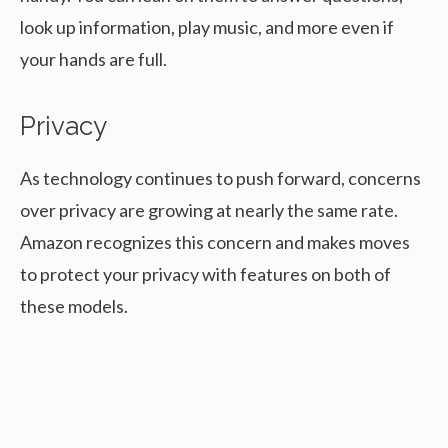
look up information, play music, and more even if
your hands are full.
Privacy
As technology continues to push forward, concerns
over privacy are growing at nearly the same rate.
Amazon recognizes this concern and makes moves
to protect your privacy with features on both of
these models.