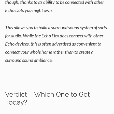
though, thanks to its ability to be connected with other
Echo Dots you might own.
This allows you to build a surround sound system of sorts
for audio. While the Echo Flex does connect with other
Echo devices, this is often advertised as convenient to
connect your whole home rather than to create a
surround sound ambiance.
Verdict – Which One to Get
Today?