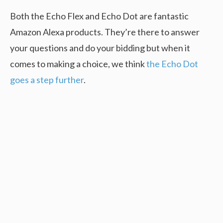
Both the Echo Flex and Echo Dot are fantastic
Amazon Alexa products. They’re there to answer
your questions and do your bidding but when it
comes to making a choice, we think
the Echo Dot
goes a step further
.