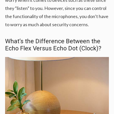
worry when it comes to devices such as these since
they “listen” to you. However, since you can control
the functionality of the microphones, you don’t have
to worry as much about security concerns.
What’s the Difference Between the
Echo Flex Versus Echo Dot (Clock)?