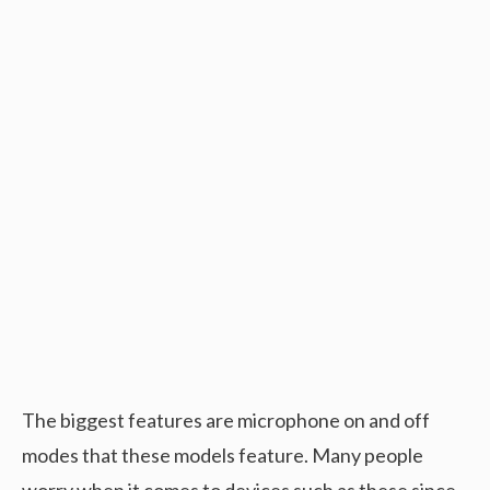
The biggest features are microphone on and off
modes that these models feature. Many people