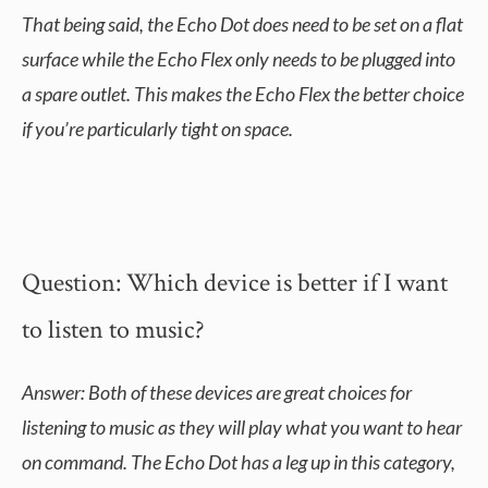
That being said, the Echo Dot does need to be set on a flat
surface while the Echo Flex only needs to be plugged into
a spare outlet. This makes the Echo Flex the better choice
if you’re particularly tight on space.
Question: Which device is better if I want
to listen to music?
Answer: Both of these devices are great choices for
listening to music as they will play what you want to hear
on command. The Echo Dot has a leg up in this category,