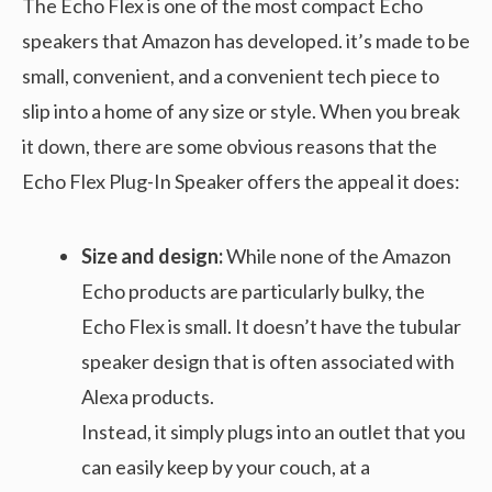
The Echo Flex is one of the most compact Echo
speakers that Amazon has developed. it’s made to be
small, convenient, and a convenient tech piece to
slip into a home of any size or style. When you break
it down, there are some obvious reasons that the
Echo Flex Plug-In Speaker offers the appeal it does:
Size and design:
While none of the Amazon
Echo products are particularly bulky, the
Echo Flex is small. It doesn’t have the tubular
speaker design that is often associated with
Alexa products.
Instead, it simply plugs into an outlet that you
can easily keep by your couch, at a