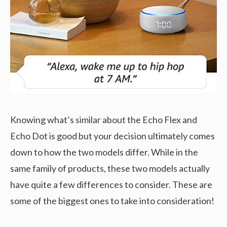
Knowing what’s similar about the Echo Flex and
Echo Dot is good but your decision ultimately comes
down to how the two models differ. While in the
same family of products, these two models actually
have quite a few differences to consider. These are
some of the biggest ones to take into consideration!