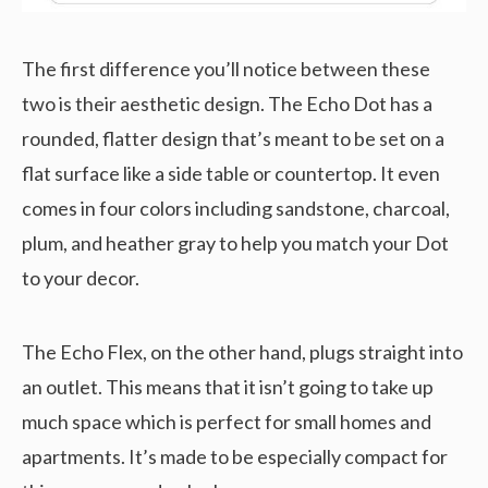
The first difference you’ll notice between these
two is their aesthetic design. The Echo Dot has a
rounded, flatter design that’s meant to be set on a
flat surface like a side table or countertop. It even
comes in four colors including sandstone, charcoal,
plum, and heather gray to help you match your Dot
to your decor.
The Echo Flex, on the other hand, plugs straight into
an outlet. This means that it isn’t going to take up
much space which is perfect for small homes and
apartments. It’s made to be especially compact for