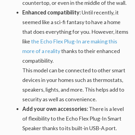
countertop, or even in the middle of the wall.
Enhanced compatibility:
Until recently, it
seemed like a sci-fi fantasy to have a home
that does everything for you. However, items
like
the Echo Flex Plug-In are making this
more of a reality
thanks to their enhanced
compatibility.
This model can be connected to other smart
devices in your homes such as thermostats,
speakers, lights, and more. This helps add to
security as well as convenience.
Add your own accessories:
There is a level
of flexibility to the Echo Flex Plug-In Smart
Speaker thanks to its built-in USB-A port.