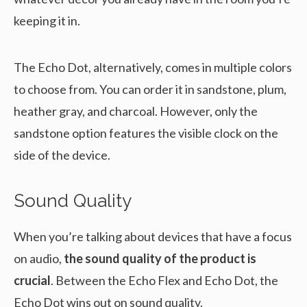
keeping it in.
The Echo Dot, alternatively, comes in multiple colors
to choose from. You can order it in sandstone, plum,
heather gray, and charcoal. However, only the
sandstone option features the visible clock on the
side of the device.
Sound Quality
When you’re talking about devices that have a focus
on audio,
the sound quality of the product is
crucial
. Between the Echo Flex and Echo Dot, the
Echo Dot wins out on sound quality.