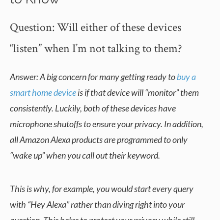
Question: Will either of these devices
“listen” when I’m not talking to them?
Answer: A big concern for many getting ready to
buy a
smart home device
is if that device will “monitor” them
consistently. Luckily, both of these devices have
microphone shutoffs to ensure your privacy. In addition,
all Amazon Alexa products are programmed to only
“wake up” when you call out their keyword.
This is why, for example, you would start every query
with “Hey Alexa” rather than diving right into your