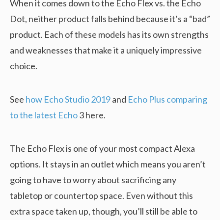
When it comes down to the Echo Flex vs. the Echo
Dot, neither product falls behind because it’s a “bad”
product. Each of these models has its own strengths
and weaknesses that make it a uniquely impressive
choice.
See
how Echo Studio 2019
and
Echo Plus comparing
to the latest Echo
3 here.
The Echo Flex is one of your most compact Alexa
options. It stays in an outlet which means you aren’t
going to have to worry about sacrificing any
tabletop or countertop space. Even without this
extra space taken up, though, you’ll still be able to