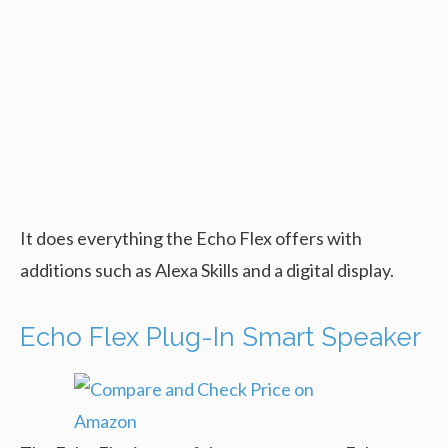
It does everything the Echo Flex offers with
additions such as Alexa Skills and a digital display.
Echo Flex Plug-In Smart Speaker