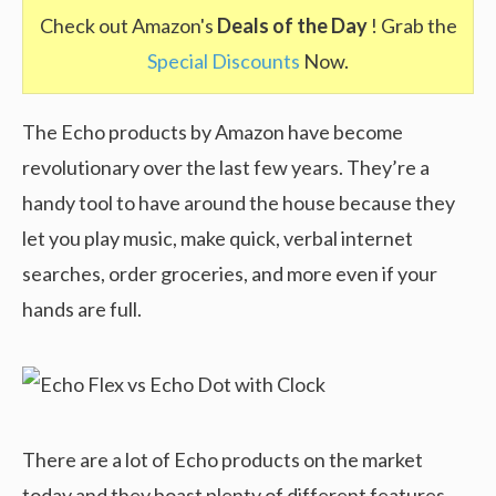
Check out Amazon's
Deals of the Day
! Grab the
Special Discounts
Now.
The Echo products by Amazon have become
revolutionary over the last few years. They’re a
handy tool to have around the house because they
let you play music, make quick, verbal internet
searches, order groceries, and more even if your
hands are full.
There are a lot of Echo products on the market
today and they boast plenty of different features