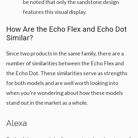
be noted that only the sandstone design
features this visual display.
How Are the Echo Flex and Echo Dot
Similar?
Since two products in the same family, there are a
number of similarities between the Echo Flex and
the Echo Dot. These similarities serve as strengths
for both models and are well worth looking into
when you’re wondering about how these models
stand out in the market as a whole.
Alexa