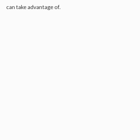
can take advantage of.