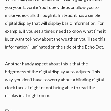
you your favorite YouTube videos or allow you to
make video calls through it. Instead, it has a simple
digital display that will display basic information. For
example, if you set a timer, need to know what time it
is, or want to know about the weather, you’ll see this
information illuminated on the side of the Echo Dot.
Another handy aspect about this is that the
brightness of the digital display auto-adjusts. This
way, you don’t have to worry about a blinding digital
clock face at night or not being able to read the
display in a bright room.