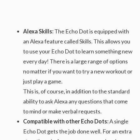
Alexa Skills:
The Echo Dot is equipped with
an Alexa feature called Skills. This allows you
to use your Echo Dot to learn something new
every day! There is a large range of options
no matter if you want to try a new workout or
just play a game.
This is, of course, in addition to the standard
ability to ask Alexa any questions that come
to mind or make verbal requests.
Compatible with other Echo Dots:
A single
Echo Dot gets the job done well. For an extra