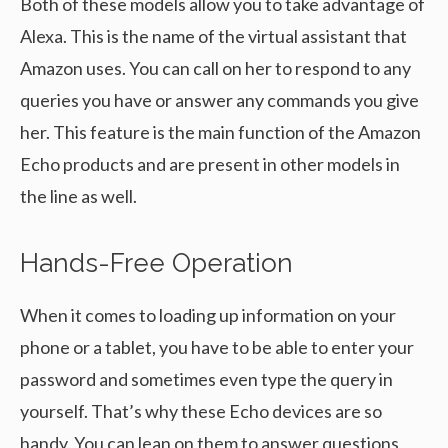
Both of these models allow you to take advantage of
Alexa. This is the name of the virtual assistant that
Amazon uses. You can call on her to respond to any
queries you have or answer any commands you give
her. This feature is the main function of the Amazon
Echo products and are present in other models in
the line as well.
Hands-Free Operation
When it comes to loading up information on your
phone or a tablet, you have to be able to enter your
password and sometimes even type the query in
yourself. That’s why these Echo devices are so
handy. You can lean on them to answer questions,