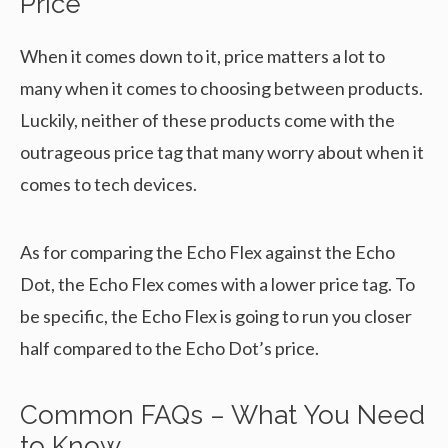
Price
When it comes down to it, price matters a lot to
many when it comes to choosing between products.
Luckily, neither of these products come with the
outrageous price tag that many worry about when it
comes to tech devices.
As for comparing the Echo Flex against the Echo
Dot, the Echo Flex comes with a lower price tag. To
be specific, the Echo Flex is going to run you closer
half compared to the Echo Dot’s price.
Common FAQs – What You Need
to Know