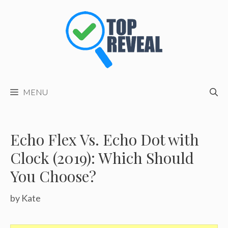
Skip
to
content
MENU
Echo Flex Vs. Echo Dot with
Clock (2019): Which Should
You Choose?
by
Kate