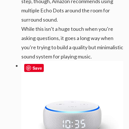
step, though, Amazon recommends using
multiple Echo Dots around the room for
surround sound.
While this isn’t a huge touch when you’re
asking questions, it goes a long way when
you’re trying to build a quality but minimalistic
sound system for playing music.
Save