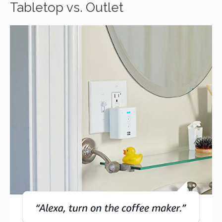
Tabletop vs. Outlet