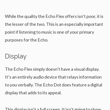
While the quality the Echo Flex offers isn’t poor, it is
the lesser of the two. This is an especially important
point if listening to music is one of your primary
purposes for the Echo.
Display
The Echo Flex simply doesn’t have a visual display.
It’s an entirely audio device that relays information
to you verbally. The Echo Dot does feature a digital
display that adds to its appeal.
This display isn’t a full screen. It isn’t going to show