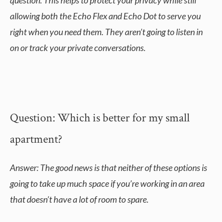
question. This helps to protect your privacy while still
allowing both the Echo Flex and Echo Dot to serve you
right when you need them. They aren’t going to listen in
on or track your private conversations.
Question: Which is better for my small
apartment?
Answer: The good news is that neither of these options is
going to take up much space if you’re working in an area
that doesn’t have a lot of room to spare.