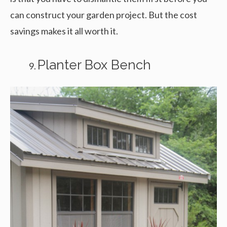
can construct your garden project. But the cost
savings makes it all worth it.
Planter Box Bench