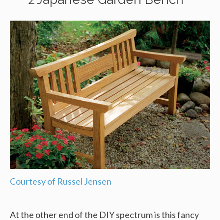
Courtesy of Russel Jensen
At the other end of the DIY spectrum is this fancy