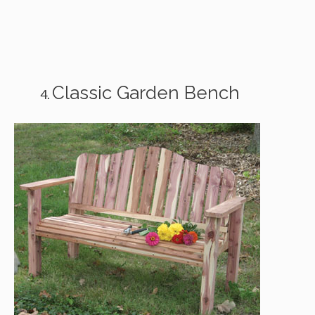
Classic Garden Bench