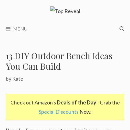
Skip
to
content
MENU
13 DIY Outdoor Bench Ideas
You Can Build
by
Kate
Check out Amazon's
Deals of the Day
! Grab the
Special Discounts
Now.