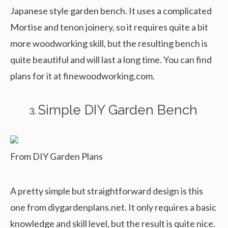
Japanese style garden bench. It uses a complicated
Mortise and tenon joinery, so it requires quite a bit
more woodworking skill, but the resulting bench is
quite beautiful and will last a long time. You can find
plans for it at finewoodworking.com.
Simple DIY Garden Bench
From DIY Garden Plans
A pretty simple but straightforward design is this
one from diygardenplans.net. It only requires a basic
knowledge and skill level, but the result is quite nice.