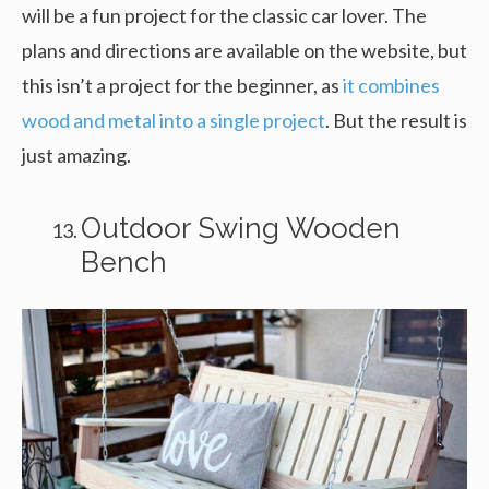
will be a fun project for the classic car lover. The
plans and directions are available on the website, but
this isn’t a project for the beginner, as
it combines
wood and metal into a single project
. But the result is
just amazing.
Outdoor Swing Wooden
Bench