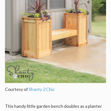
Courtesy of
Shanty 2 Chic
This handy little garden bench doubles as a planter