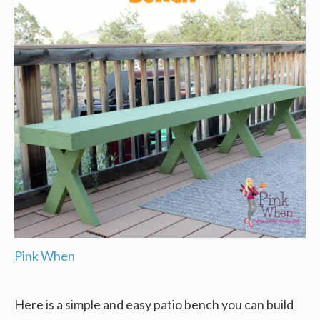
Pink When
Here is a simple and easy patio bench you can build