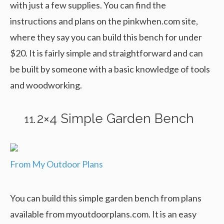
with just a few supplies. You can find the
instructions and plans on the pinkwhen.com site,
where they say you can build this bench for under
$20. It is fairly simple and straightforward and can
be built by someone with a basic knowledge of tools
and woodworking.
2×4 Simple Garden Bench
From My Outdoor Plans
You can build this simple garden bench from plans
available from myoutdoorplans.com. It is an easy