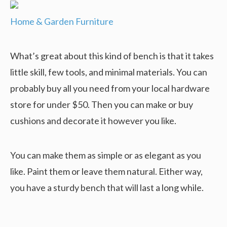
Home & Garden Furniture
What’s great about this kind of bench is that it takes
little skill, few tools, and minimal materials. You can
probably buy all you need from your local hardware
store for under $50. Then you can make or buy
cushions and decorate it however you like.
You can make them as simple or as elegant as you
like. Paint them or leave them natural. Either way,
you have a sturdy bench that will last a long while.