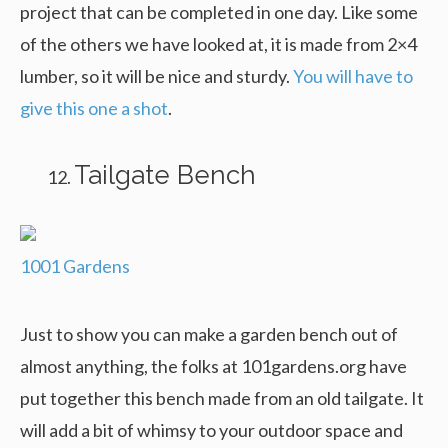
project that can be completed in one day. Like some
of the others we have looked at, it is made from 2×4
lumber, so it will be nice and sturdy.
You will have to
give this one a shot
.
Tailgate Bench
1001 Gardens
Just to show you can make a garden bench out of
almost anything, the folks at 101gardens.org have
put together this bench made from an old tailgate. It
will add a bit of whimsy to your outdoor space and