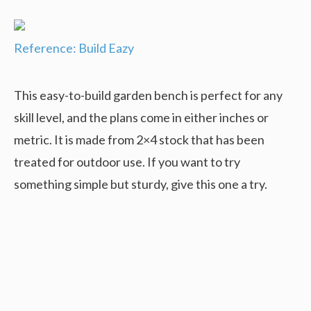
Reference: Build Eazy
This easy-to-build garden bench is perfect for any
skill level, and the plans come in either inches or
metric. It is made from 2×4 stock that has been
treated for outdoor use. If you want to try
something simple but sturdy, give this one a try.