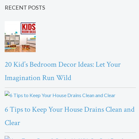
RECENT POSTS
20 Kid’s Bedroom Decor Ideas: Let Your
Imagination Run Wild
6 Tips to Keep Your House Drains Clean and
Clear