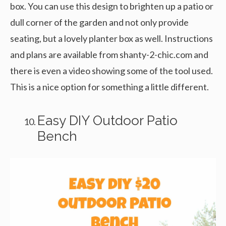
box. You can use this design to brighten up a patio or
dull corner of the garden and not only provide
seating, but a lovely planter box as well. Instructions
and plans are available from shanty-2-chic.com and
there is even a video showing some of the tool used.
This is a nice option for something a little different.
Easy DIY Outdoor Patio
Bench