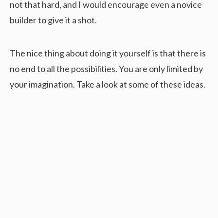
not that hard, and I would encourage even a novice
builder to give it a shot.
The nice thing about doing it yourself is that there is
no end to all the possibilities. You are only limited by
your imagination. Take a look at some of these ideas.