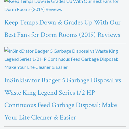
Keep Temps Down & Grades Up With Our
Best Fans for Dorm Rooms (2019) Reviews
InSinkErator Badger 5 Garbage Disposal vs
Waste King Legend Series 1/2 HP
Continuous Feed Garbage Disposal: Make
Your Life Cleaner & Easier