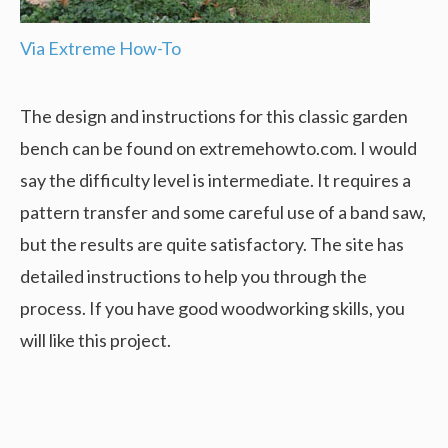
Via Extreme How-To
The design and instructions for this classic garden
bench can be found on extremehowto.com. I would
say the difficulty level is intermediate. It requires a
pattern transfer and some careful use of a band saw,
but the results are quite satisfactory. The site has
detailed instructions to help you through the
process. If you have good woodworking skills, you
will like this project.