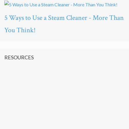
5 Ways to Use a Steam Cleaner - More Than
You Think!
RESOURCES