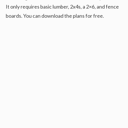
It only requires basic lumber, 2x4s, a 2×6, and fence
boards. You can download the plans for free.