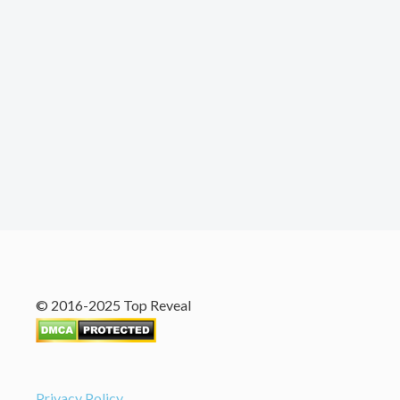
© 2016-2025 Top Reveal
Privacy Policy