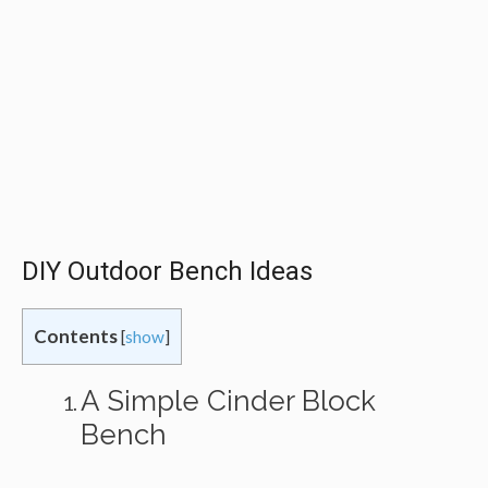
DIY Outdoor Bench Ideas
Contents
[
show
]
A Simple Cinder Block
Bench