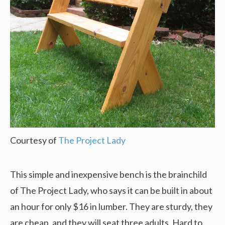
Courtesy of
The Project Lady
This simple and inexpensive bench is the brainchild
of The Project Lady, who says it can be built in about
an hour for only $16 in lumber. They are sturdy, they
are cheap, and they will seat three adults. Hard to