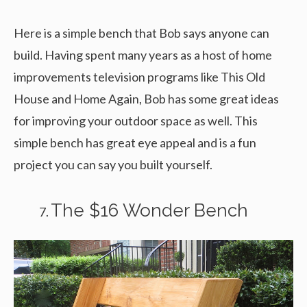
Here is a simple bench that Bob says anyone can
build. Having spent many years as a host of home
improvements television programs like This Old
House and Home Again, Bob has some great ideas
for improving your outdoor space as well. This
simple bench has great eye appeal and is a fun
project you can say you built yourself.
The $16 Wonder Bench