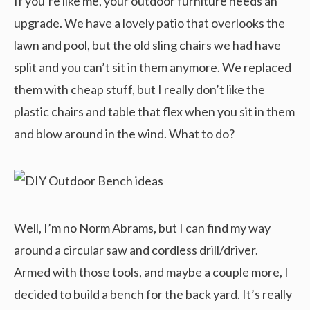
If you’re like me, your outdoor furniture needs an
upgrade. We have a lovely patio that overlooks the
lawn and pool, but the old sling chairs we had have
split and you can’t sit in them anymore. We replaced
them with cheap stuff, but I really don’t like the
plastic chairs and table that flex when you sit in them
and blow around in the wind. What to do?
Well, I’m no Norm Abrams, but I can find my way
around a circular saw and cordless drill/driver.
Armed with those tools, and maybe a couple more, I
decided to build a bench for the back yard. It’s really