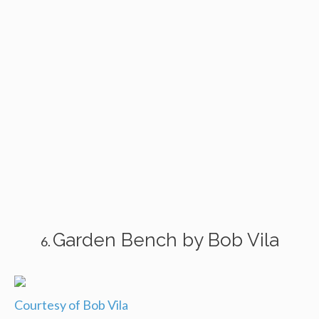
Garden Bench by Bob Vila
Courtesy of Bob Vila