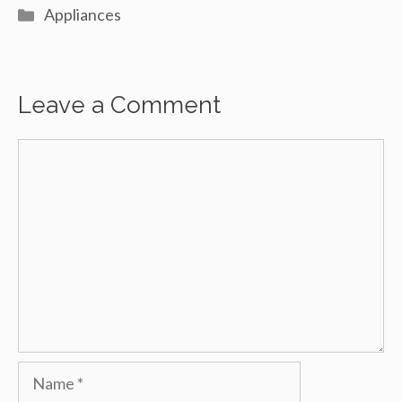
Categories
Appliances
Leave a Comment
Comment
Name