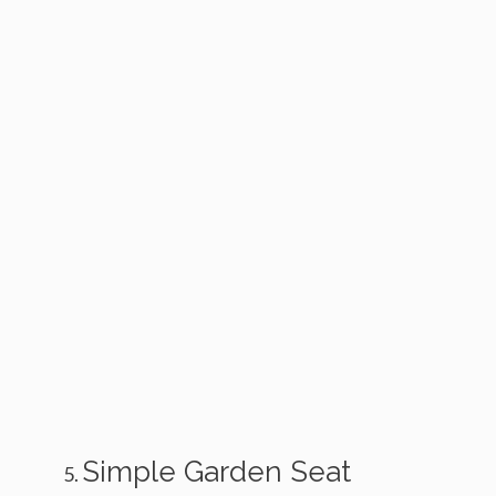
Simple Garden Seat