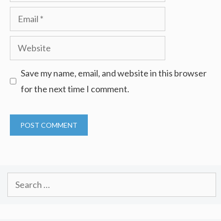
Email
Website
Save my name, email, and website in this browser
for the next time I comment.
Search
for: