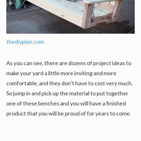
thediyplan.com
As you can see, there are dozens of project ideas to
make your yard a little more inviting and more
comfortable, and they don’t have to cost very much.
So jump in and pick up the material to put together
one of these benches and you will have a finished
product that you will be proud of for years to come.