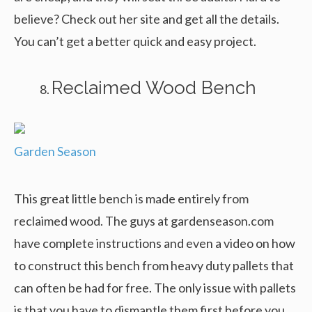
believe? Check out her site and get all the details.
You can’t get a better quick and easy project.
Reclaimed Wood Bench
Garden Season
This great little bench is made entirely from
reclaimed wood. The guys at gardenseason.com
have complete instructions and even a video on how
to construct this bench from heavy duty pallets that
can often be had for free. The only issue with pallets
is that you have to dismantle them first before you