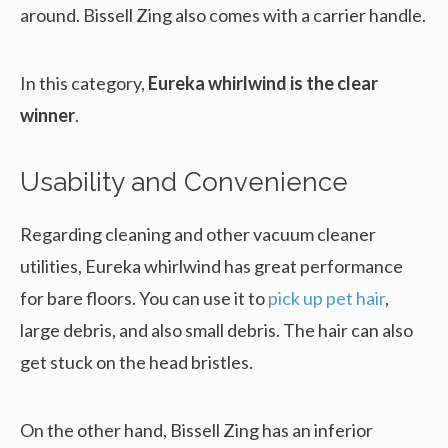
around. Bissell Zing also comes with a carrier handle.
In this category,
Eureka whirlwind is the clear
winner
.
Usability and Convenience
Regarding cleaning and other vacuum cleaner
utilities, Eureka whirlwind has great performance
for bare floors. You can use it to
pick up pet hair
,
large debris, and also small debris. The hair can also
get stuck on the head bristles.
On the other hand, Bissell Zing has an inferior