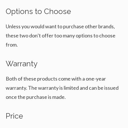
Options to Choose
Unless you would want to purchase other brands,
these two don’t offer too many options to choose
from.
Warranty
Both of these products come with a one-year
warranty. The warranty is limited and can be issued
once the purchase is made.
Price