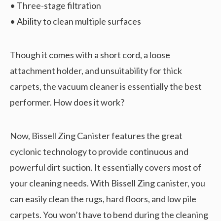
• Three-stage filtration
• Ability to clean multiple surfaces
Though it comes with a short cord, a loose
attachment holder, and unsuitability for thick
carpets, the vacuum cleaner is essentially the best
performer. How does it work?
Now, Bissell Zing Canister features the great
cyclonic technology to provide continuous and
powerful dirt suction. It essentially covers most of
your cleaning needs. With Bissell Zing canister, you
can easily clean the rugs, hard floors, and low pile
carpets. You won’t have to bend during the cleaning