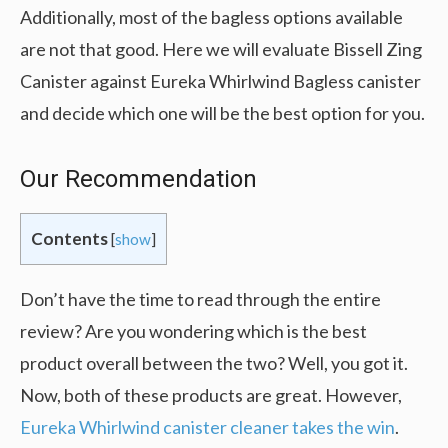
Additionally, most of the bagless options available
are not that good. Here we will evaluate Bissell Zing
Canister against Eureka Whirlwind Bagless canister
and decide which one will be the best option for you.
Our Recommendation
Contents
[
show
]
Don’t have the time to read through the entire
review? Are you wondering which is the best
product overall between the two? Well, you got it.
Now, both of these products are great. However,
Eureka Whirlwind canister cleaner takes the win
.