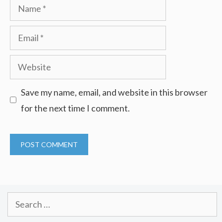
Name
Email
Website
Save my name, email, and website in this browser
for the next time I comment.
Search
for: