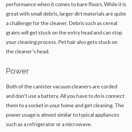
performance when it comes to bare floors. While it is
great with small debris, larger dirt materials are quite
a challenge for the cleaner. Debris such as cereal
grains will get stuck on the entry head and can stop
your cleaning process. Pet hair also gets stuck on
the cleaner’s head.
Power
Both of the canister vacuum cleaners are corded
and don’t use a battery. All you have to do is connect
them to a socket in your home and get cleaning. The
power usage is almost similar to typical appliances
such as a refrigerator or a microwave.