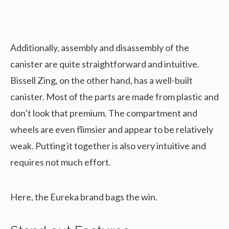
Additionally, assembly and disassembly of the
canister are quite straightforward and intuitive.
Bissell Zing, on the other hand, has a well-built
canister. Most of the parts are made from plastic and
don’t look that premium. The compartment and
wheels are even flimsier and appear to be relatively
weak. Putting it together is also very intuitive and
requires not much effort.
Here, the Eureka brand bags the win.