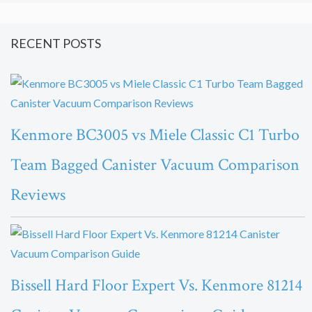
RECENT POSTS
Kenmore BC3005 vs Miele Classic C1 Turbo
Team Bagged Canister Vacuum Comparison
Reviews
Bissell Hard Floor Expert Vs. Kenmore 81214