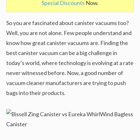
Special Discounts
Now.
So you are fascinated about canister vacuums too?
Well, you are not alone. Few people understand and
know how great canister vacuums are. Finding the
best canister vacuum can be a big challenge in
today’s world, where technology is evolving at a rate
never witnessed before. Now, a good number of
vacuum cleaner manufacturers are trying to push
bags into their products.