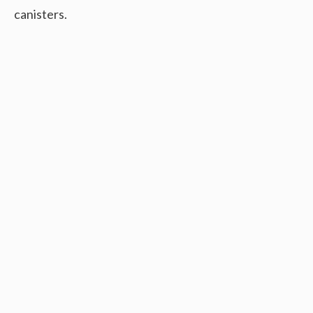
canisters.