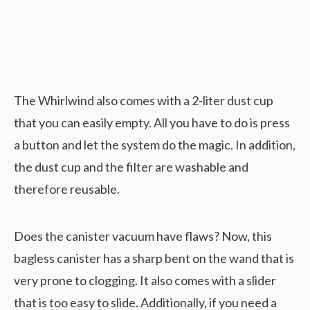
The Whirlwind also comes with a 2-liter dust cup
that you can easily empty. All you have to do is press
a button and let the system do the magic. In addition,
the dust cup and the filter are washable and
therefore reusable.
Does the canister vacuum have flaws? Now, this
bagless canister has a sharp bent on the wand that is
very prone to clogging. It also comes with a slider
that is too easy to slide. Additionally, if you need a