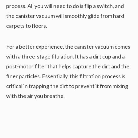
process. All you will need to do is flip a switch, and
the canister vacuum will smoothly glide from hard
carpets to floors.
For a better experience, the canister vacuum comes
with a three-stage filtration. It has a dirt cup and a
post-motor filter that helps capture the dirt and the
finer particles. Essentially, this filtration process is
critical in trapping the dirt to prevent it from mixing
with the air you breathe.