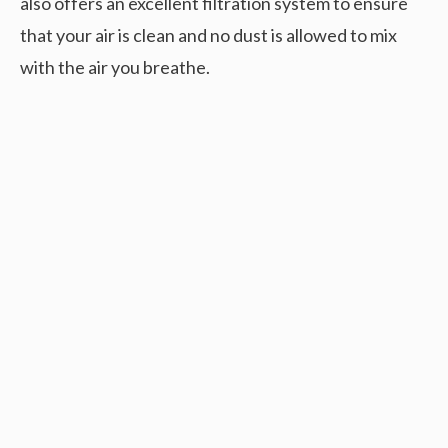
also offers an excellent filtration system to ensure
that your air is clean and no dust is allowed to mix
with the air you breathe.