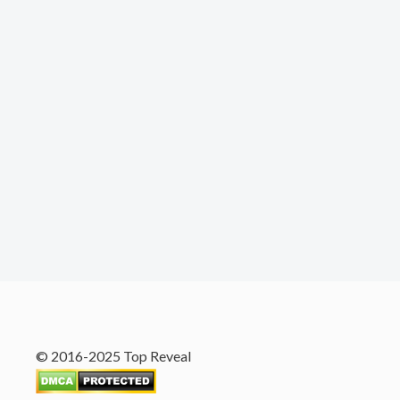
© 2016-2025 Top Reveal