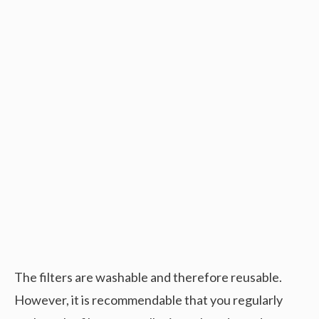
The filters are washable and therefore reusable.
However, it is recommendable that you regularly