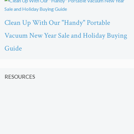
Clean Up With Our "Handy" Portable
Vacuum New Year Sale and Holiday Buying
Guide
RESOURCES