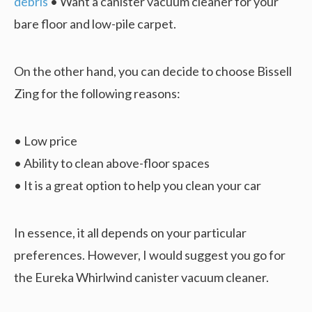
debris
• Want a canister vacuum cleaner for your
bare floor and low-pile carpet.
On the other hand, you can decide to choose Bissell
Zing for the following reasons:
• Low price
• Ability to clean above-floor spaces
• It is a great option to help you clean your car
In essence, it all depends on your particular
preferences. However, I would suggest you go for
the Eureka Whirlwind canister vacuum cleaner.