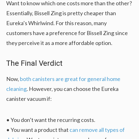
Want to know which one costs more than the other?
Essentially, Bissell Zing is pretty cheaper than
Eureka’s Whirlwind. For this reason, many
customers have a preference for Bissell Zing since
they perceive it as a more affordable option.
The Final Verdict
Now,
both canisters are great for general home
cleaning
. However, you can choose the Eureka
canister vacuum if:
• You don’t want the recurring costs.
• You want a product that
can remove all types of