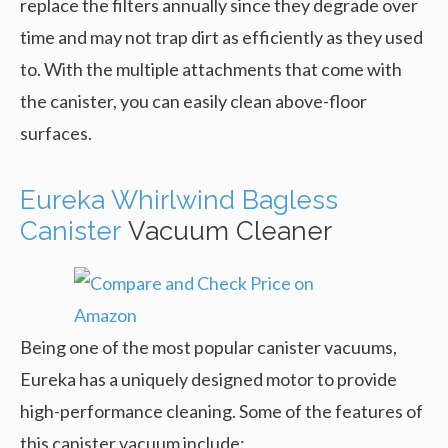
replace the filters annually since they degrade over
time and may not trap dirt as efficiently as they used
to. With the multiple attachments that come with
the canister, you can easily clean above-floor
surfaces.
Eureka Whirlwind Bagless
Canister
Vacuum Cleaner
Being one of the most popular canister vacuums,
Eureka has a uniquely designed motor to provide
high-performance cleaning. Some of the features of
this canister vacuum include: