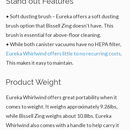
Stand out Features
• Soft dusting brush – Eureka offers a soft dusting
brush option that Bissell Zing doesn’t have. This
brush is essential for above-floor cleaning.
• While both canister vacuums have no HEPA filter,
Eureka Whirlwind offers little to no recurring costs
.
This makes it easy to maintain.
Product Weight
Eureka Whirlwind offers great portability when it
comes to weight. It weighs approximately 9.26lbs,
while Bissell Zing weighs about 10.8lbs. Eureka
Whirlwind also comes with a handle to help carry it