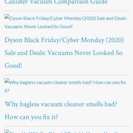
Canister Vacuum Comparison Guide
Dyson Black Friday/Cyber Monday (2020)
Sale and Deals: Vacuums Never Looked So
Good!
Why bagless vacuum cleaner smells bad?
How can you fix it?