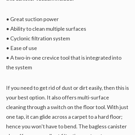
• Great suction power
• Ability to clean multiple surfaces
• Cyclonic filtration system
• Ease of use
• A two-in-one crevice tool that is integrated into
the system
If you need to get rid of dust or dirt easily, then this is
your best option. It also offers multi-surface
cleaning through a switch on the floor tool. With just
one tap, it can glide across a carpet to a hard floor;
hence you won’t have to bend. The bagless canister