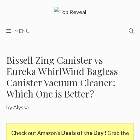
Skip
to
content
MENU
Bissell Zing Canister vs
Eureka WhirlWind Bagless
Canister Vacuum Cleaner:
Which One is Better?
by
Alyssa
Check out Amazon's
Deals of the Day
! Grab the