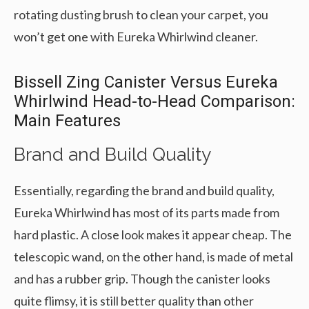
rotating dusting brush to clean your carpet, you
won’t get one with Eureka Whirlwind cleaner.
Bissell Zing Canister Versus Eureka
Whirlwind Head-to-Head Comparison:
Main Features
Brand and Build Quality
Essentially, regarding the brand and build quality,
Eureka Whirlwind has most of its parts made from
hard plastic. A close look makes it appear cheap. The
telescopic wand, on the other hand, is made of metal
and has a rubber grip. Though the canister looks
quite flimsy, it is still better quality than other