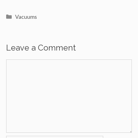
Categories
Vacuums
Leave a Comment
Comment