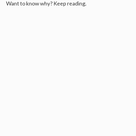
Want to know why? Keep reading.