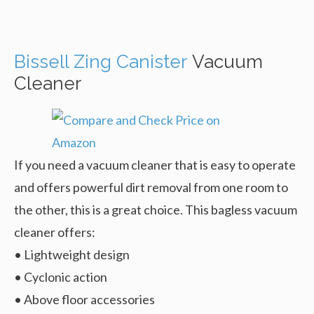
Bissell Zing Canister
Vacuum
Cleaner
If you need a vacuum cleaner that is easy to operate
and offers powerful dirt removal from one room to
the other, this is a great choice. This bagless vacuum
cleaner offers:
• Lightweight design
• Cyclonic action
• Above floor accessories