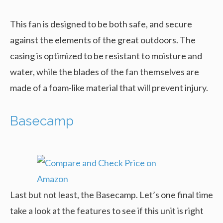
This fan is designed to be both safe, and secure
against the elements of the great outdoors. The
casing is optimized to be resistant to moisture and
water, while the blades of the fan themselves are
made of a foam-like material that will prevent injury.
Basecamp
Last but not least, the Basecamp. Let’s one final time
take a look at the features to see if this unit is right