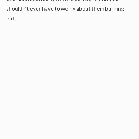
shouldn’t ever have to worry about them burning
out.