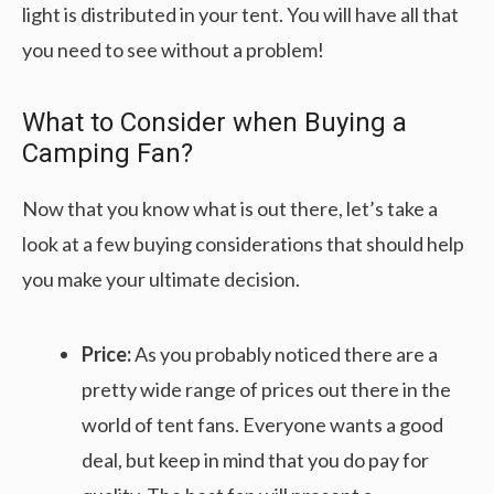
light is distributed in your tent. You will have all that
you need to see without a problem!
What to Consider when Buying a
Camping Fan?
Now that you know what is out there, let’s take a
look at a few buying considerations that should help
you make your ultimate decision.
Price:
As you probably noticed there are a
pretty wide range of prices out there in the
world of tent fans. Everyone wants a good
deal, but keep in mind that you do pay for