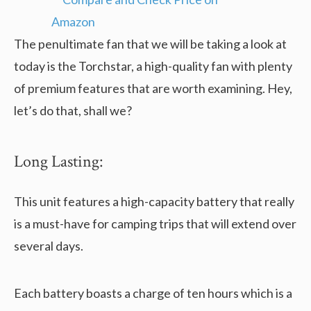
The penultimate fan that we will be taking a look at
today is the Torchstar, a high-quality fan with plenty
of premium features that are worth examining. Hey,
let’s do that, shall we?
Long Lasting:
This unit features a high-capacity battery that really
is a must-have for camping trips that will extend over
several days.
Each battery boasts a charge of ten hours which is a