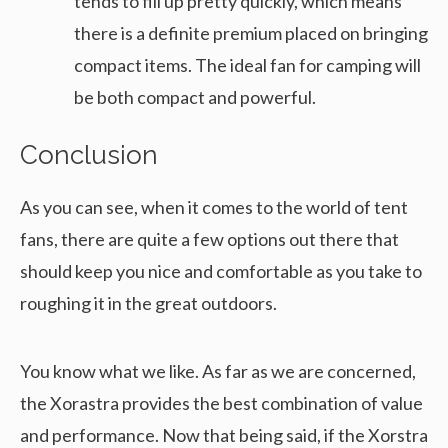
tends to fill up pretty quickly, which means
there is a definite premium placed on bringing
compact items. The ideal fan for camping will
be both compact and powerful.
Conclusion
As you can see, when it comes to the world of tent
fans, there are quite a few options out there that
should keep you nice and comfortable as you take to
roughing it in the great outdoors.
You know what we like. As far as we are concerned,
the Xorastra provides the best combination of value
and performance. Now that being said, if the Xorstra