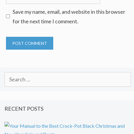
Save my name, email, and website in this browser
for the next time I comment.
Search
for:
RECENT POSTS