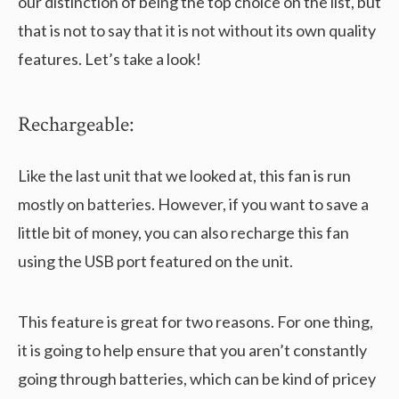
our distinction of being the top choice on the list, but
that is not to say that it is not without its own quality
features. Let’s take a look!
Rechargeable:
Like the last unit that we looked at, this fan is run
mostly on batteries. However, if you want to save a
little bit of money, you can also recharge this fan
using the USB port featured on the unit.
This feature is great for two reasons. For one thing,
it is going to help ensure that you aren’t constantly
going through batteries, which can be kind of pricey