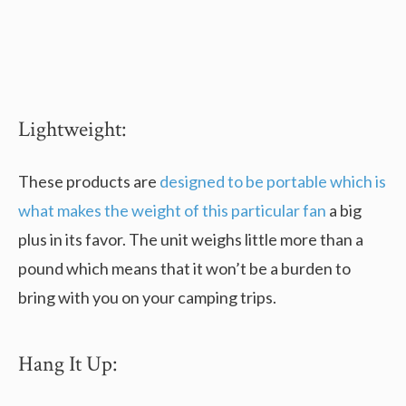
Lightweight:
These products are
designed to be portable which is
what makes the weight of this particular fan
a big
plus in its favor. The unit weighs little more than a
pound which means that it won’t be a burden to
bring with you on your camping trips.
Hang It Up: