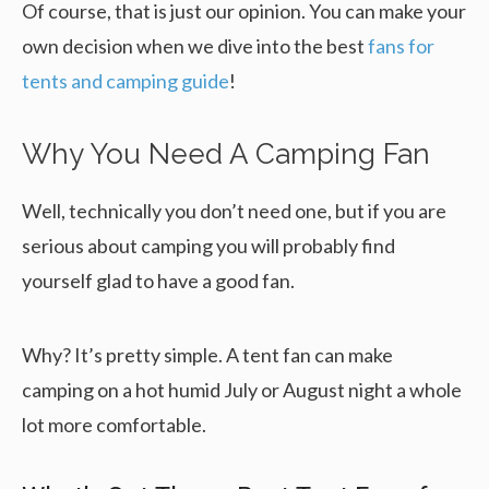
Of course, that is just our opinion. You can make your
own decision when we dive into the best
fans for
tents and camping guide
!
Why You Need A Camping Fan
Well, technically you don’t need one, but if you are
serious about camping you will probably find
yourself glad to have a good fan.
Why? It’s pretty simple. A tent fan can make
camping on a hot humid July or August night a whole
lot more comfortable.