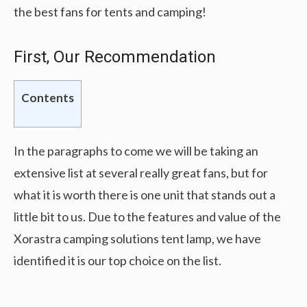
the best fans for tents and camping!
First, Our Recommendation
Contents
In the paragraphs to come we will be taking an
extensive list at several really great fans, but for
what it is worth there is one unit that stands out a
little bit to us. Due to the features and value of the
Xorastra camping solutions tent lamp, we have
identified it is our top choice on the list.