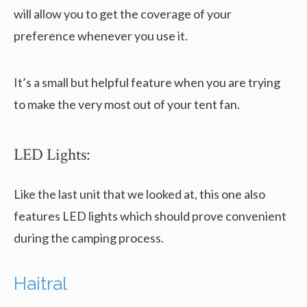
will allow you to get the coverage of your
preference whenever you use it.
It’s a small but helpful feature when you are trying
to make the very most out of your tent fan.
LED Lights:
Like the last unit that we looked at, this one also
features LED lights which should prove convenient
during the camping process.
Haitral