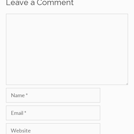
Leave a Comment
Comment
Name
Email
Website