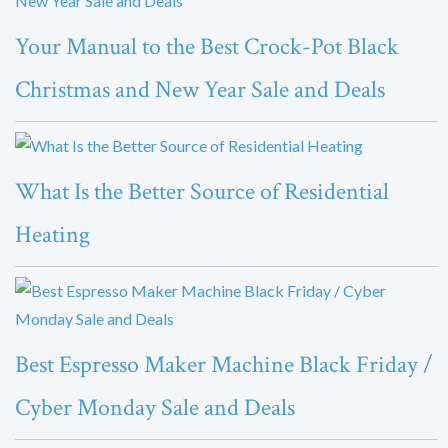
Your Manual to the Best Crock-Pot Black
Christmas and New Year Sale and Deals
What Is the Better Source of Residential
Heating
Best Espresso Maker Machine Black Friday /
Cyber Monday Sale and Deals