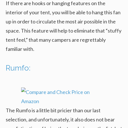
If there are hooks or hanging features on the
interior of your tent, you will be able to hang this fan
up in order to circulate the most air possible in the
space. This feature will help to eliminate that “stuffy
tent feel,” that many campers are regrettably
familiar with.
Rumfo:
The Rumfo is a little bit pricier than our last
selection, and unfortunately, it also does not bear