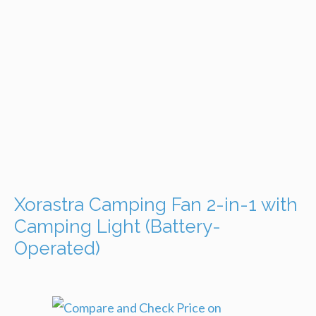
Xorastra Camping Fan 2-in-1 with
Camping Light (Battery-
Operated)