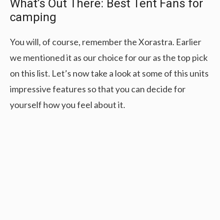
What’s Out There: Best Tent Fans for
camping
You will, of course, remember the Xorastra. Earlier
we mentioned it as our choice for our as the top pick
on this list. Let’s now take a look at some of this units
impressive features so that you can decide for
yourself how you feel about it.