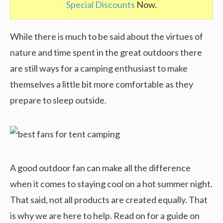
Special Discounts
Now.
While there is much to be said about the virtues of
nature and time spent in the great outdoors there
are still ways for a camping enthusiast to make
themselves a little bit more comfortable as they
prepare to sleep outside.
A good outdoor fan can make all the difference
when it comes to staying cool on a hot summer night.
That said, not all products are created equally. That
is why we are here to help. Read on for a guide on