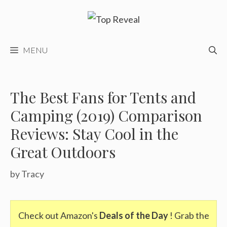
Skip
to
content
MENU
The Best Fans for Tents and
Camping (2019) Comparison
Reviews: Stay Cool in the
Great Outdoors
by
Tracy
Check out Amazon's
Deals of the Day
! Grab the