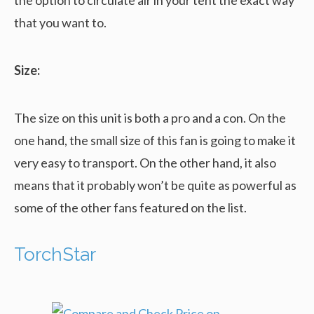
that you want to.
Size:
The size on this unit is both a pro and a con. On the
one hand, the small size of this fan is going to make it
very easy to transport. On the other hand, it also
means that it probably won’t be quite as powerful as
some of the other fans featured on the list.
TorchStar