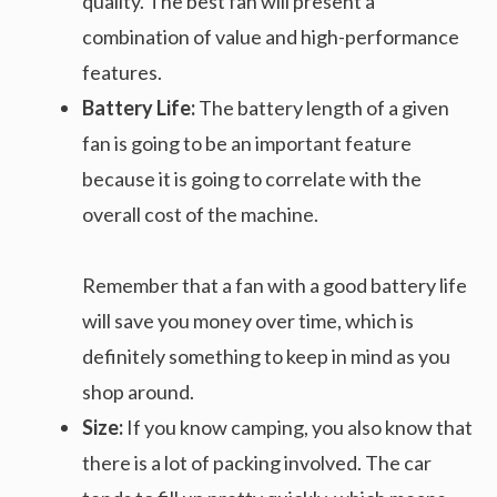
quality. The best fan will present a
combination of value and high-performance
features.
Battery Life:
The battery length of a given
fan is going to be an important feature
because it is going to correlate with the
overall cost of the machine.
Remember that a fan with a good battery life
will save you money over time, which is
definitely something to keep in mind as you
shop around.
Size:
If you know camping, you also know that
there is a lot of packing involved. The car