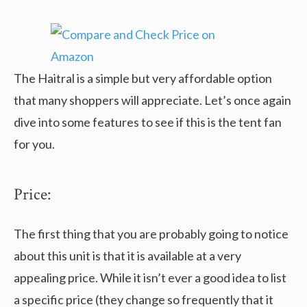
The Haitral is a simple but very affordable option
that many shoppers will appreciate. Let’s once again
dive into some features to see if this is the tent fan
for you.
Price:
The first thing that you are probably going to notice
about this unit is that it is available at a very
appealing price. While it isn’t ever a good idea to list
a specific price (they change so frequently that it