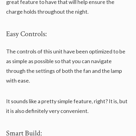
great feature to have that will help ensure the
charge holds throughout the night.
Easy Controls:
The controls of this unit have been optimized to be
as simple as possible so that you can navigate
through the settings of both the fan and the lamp
with ease.
It sounds like a pretty simple feature, right? It is, but
it is also definitely very convenient.
Smart Build: