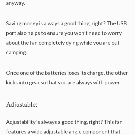
anyway.
Saving money is always a good thing, right? The USB
port also helps to ensure you won’t need to worry
about the fan completely dying while you are out
camping.
Once one of the batteries loses its charge, the other
kicks into gear so that you are always with power.
Adjustable:
Adjustability is always a good thing, right? This fan
features a wide adjustable angle component that