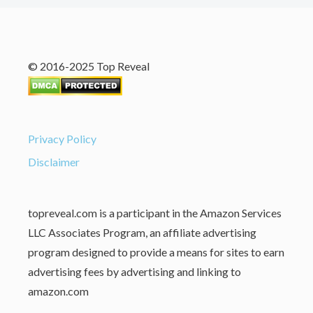
© 2016-2025 Top Reveal
Privacy Policy
Disclaimer
topreveal.com is a participant in the Amazon Services
LLC Associates Program, an affiliate advertising
program designed to provide a means for sites to earn
advertising fees by advertising and linking to
amazon.com