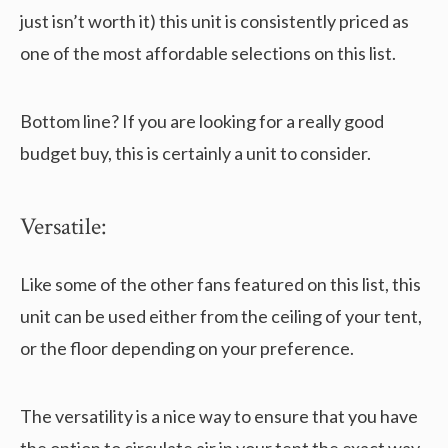
just isn’t worth it) this unit is consistently priced as
one of the most affordable selections on this list.
Bottom line? If you are looking for a really good
budget buy, this is certainly a unit to consider.
Versatile:
Like some of the other fans featured on this list, this
unit can be used either from the ceiling of your tent,
or the floor depending on your preference.
The versatility is a nice way to ensure that you have
the option to circulate air in your tent the exact way