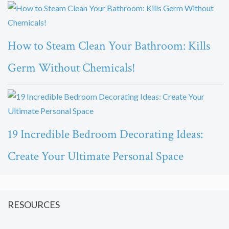
How to Steam Clean Your Bathroom: Kills
Germ Without Chemicals!
19 Incredible Bedroom Decorating Ideas:
Create Your Ultimate Personal Space
RESOURCES