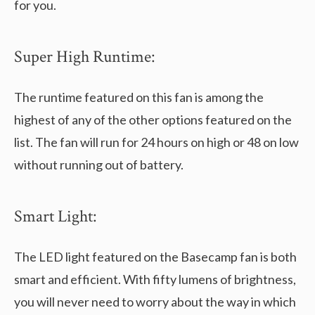
for you.
Super High Runtime:
The runtime featured on this fan is among the
highest of any of the other options featured on the
list. The fan will run for 24 hours on high or 48 on low
without running out of battery.
Smart Light:
The LED light featured on the Basecamp fan is both
smart and efficient. With fifty lumens of brightness,
you will never need to worry about the way in which