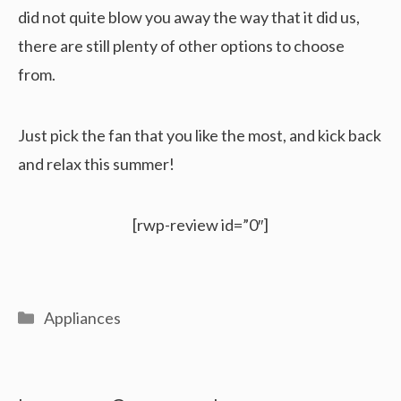
did not quite blow you away the way that it did us,
there are still plenty of other options to choose
from.
Just pick the fan that you like the most, and kick back
and relax this summer!
[rwp-review id=”0″]
Categories
Appliances