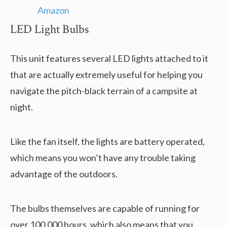
LED Light Bulbs
This unit features several LED lights attached to it
that are actually extremely useful for helping you
navigate the pitch-black terrain of a campsite at
night.
Like the fan itself, the lights are battery operated,
which means you won’t have any trouble taking
advantage of the outdoors.
The bulbs themselves are capable of running for
over 100,000 hours, which also means that you