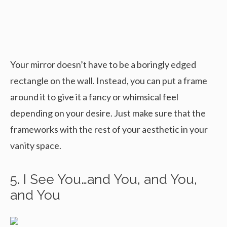
Your mirror doesn’t have to be a boringly edged
rectangle on the wall. Instead, you can put a frame
around it to give it a fancy or whimsical feel
depending on your desire. Just make sure that the
frameworks with the rest of your aesthetic in your
vanity space.
5. I See You…and You, and You,
and You