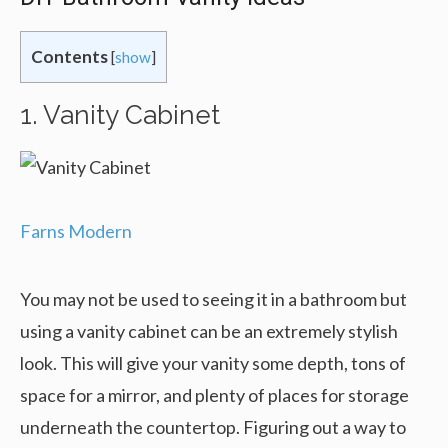
Contents
[
show
]
1. Vanity Cabinet
Farns Modern
You may not be used to seeing it in a bathroom but
using a vanity cabinet can be an extremely stylish
look. This will give your vanity some depth, tons of
space for a mirror, and plenty of places for storage
underneath the countertop. Figuring out a way to