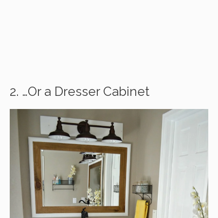
2. …Or a Dresser Cabinet