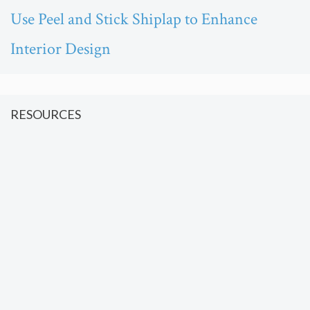
Use Peel and Stick Shiplap to Enhance
Interior Design
RESOURCES