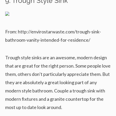
9. Trough Style Sink
From: http://envirostarwaste.com/trough-sink-
bathroom-vanity-intended-for-residence/
Trough style sinks are an awesome, modern design
that are great for the right person. Some people love
them, others don’t particularly appreciate them. But
they are absolutely a great looking part of any
modern style bathroom. Couple a trough sink with
modern fixtures and a granite countertop for the
most up to date look around.