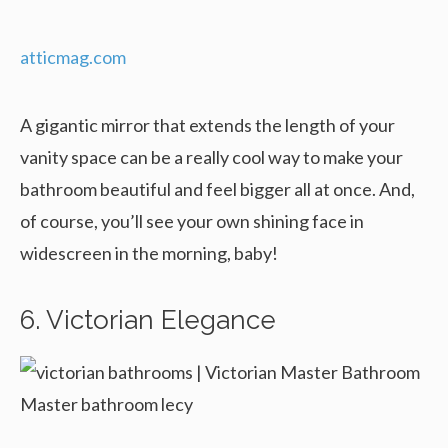
atticmag.com
A gigantic mirror that extends the length of your
vanity space can be a really cool way to make your
bathroom beautiful and feel bigger all at once. And,
of course, you’ll see your own shining face in
widescreen in the morning, baby!
6. Victorian Elegance