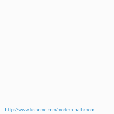
http://www.lushome.com/modern-bathroom-