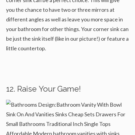
corner sink can be a perfect choice. This will give
you the chance to have two or three mirrors at
different angles as well as leave you more space in
your bathroom for other things. Your corner sink can
be just the sink itself (like in our picture!) or feature a
little countertop.
12. Raise Your Game!