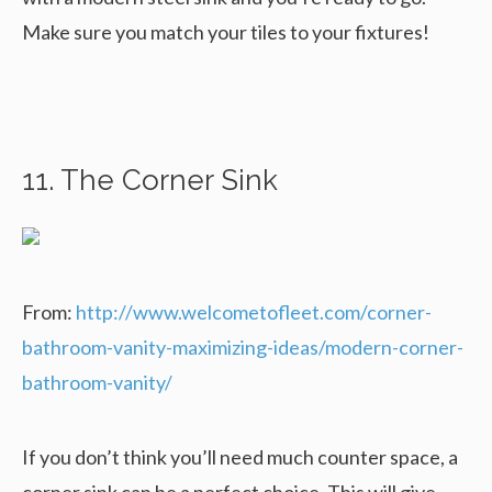
Make sure you match your tiles to your fixtures!
11. The Corner Sink
From:
http://www.welcometofleet.com/corner-
bathroom-vanity-maximizing-ideas/modern-corner-
bathroom-vanity/
If you don’t think you’ll need much counter space, a