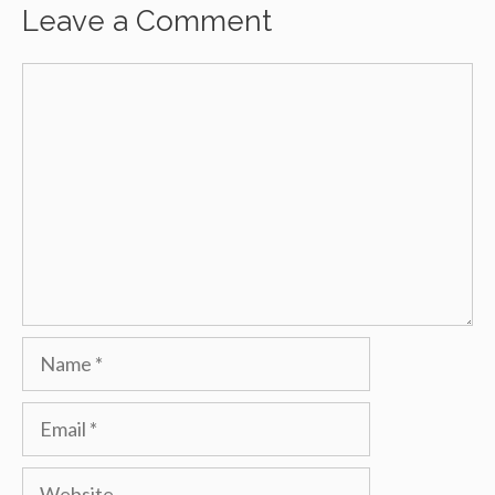
Leave a Comment
Comment
Name
Email
Website