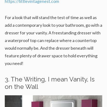
https://littlevintagenest.com
For a look that will stand the test of time as well as
add a contemporary look to your bathroom, go with a
dresser for your vanity. A freestanding dresser with
a waterproof top can replace where a countertop
would normally be. And the dresser beneath will
feature plenty of drawer space to hold everything
you need!
3. The Writing, I mean Vanity, Is
on the Wall