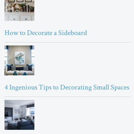
How to Decorate a Sideboard
4 Ingenious Tips to Decorating Small Spaces