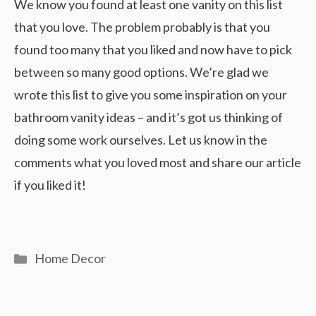
We know you found at least one vanity on this list
that you love. The problem probably is that you
found too many that you liked and now have to pick
between so many good options. We’re glad we
wrote this list to give you some inspiration on your
bathroom vanity ideas – and it’s got us thinking of
doing some work ourselves. Let us know in the
comments what you loved most and share our article
if you liked it!
Categories
Home Decor