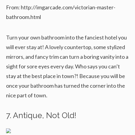
From: http://imgarcade.com/victorian-master-
bathroom.html
Turn your own bathroom into the fanciest hotel you
will ever stay at! A lovely countertop, some stylized
mirrors, and fancy trim can turn a boring vanity into a
sight for sore eyes every day. Who says you can’t
stay at the best place in town?! Because you will be
once your bathroom has turned the corner into the
nice part of town.
7. Antique, Not Old!