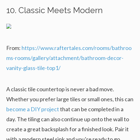
10. Classic Meets Modern
From:
https://www.raftertales.com/rooms/bathroo
ms-rooms/gallery/attachment/bathroom-decor-
vanity-glass-tile-top1/
A classic tile countertop is never a bad move.
Whether you prefer large tiles or small ones, this can
become a DIY project
that can be completed in a
day. The tiling can also continue up onto the wall to
create a great backsplash for a finished look. Pair it
with a modern steel sink and you’re ready to go.