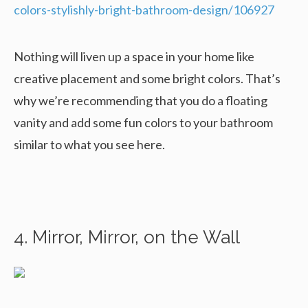
colors-stylishly-bright-bathroom-design/106927
Nothing will liven up a space in your home like
creative placement and some bright colors. That’s
why we’re recommending that you do a floating
vanity and add some fun colors to your bathroom
similar to what you see here.
4. Mirror, Mirror, on the Wall