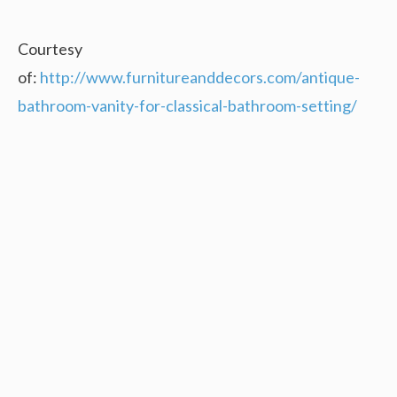
Courtesy
of:
http://www.furnitureanddecors.com/antique-
bathroom-vanity-for-classical-bathroom-setting/