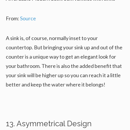
From:
Source
A sink is, of course, normally inset to your
countertop. But bringing your sink up and out of the
counter is a unique way to get an elegant look for
your bathroom. There is also the added benefit that
your sink will be higher up so you can reach it a little
better and keep the water where it belongs!
13. Asymmetrical Design