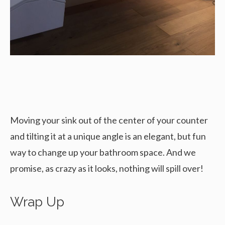
Moving your sink out of the center of your counter
and tilting it at a unique angle is an elegant, but fun
way to change up your bathroom space. And we
promise, as crazy as it looks, nothing will spill over!
Wrap Up