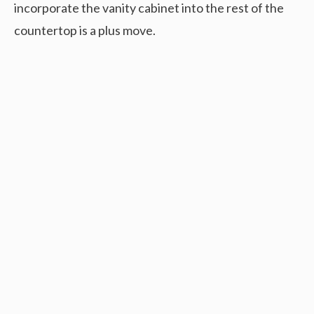
incorporate the vanity cabinet into the rest of the
countertop is a plus move.