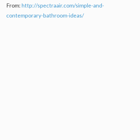
From:
http://spectraair.com/simple-and-
contemporary-bathroom-ideas/