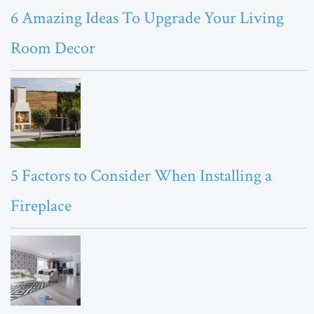
6 Amazing Ideas To Upgrade Your Living
Room Decor
5 Factors to Consider When Installing a
Fireplace