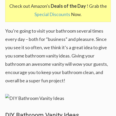
Check out Amazon's
Deals of the Day
! Grab the
Special Discounts
Now.
You’re going to visit your bathroom several times
every day – both for “business” and pleasure. Since
you see it so often, we think it’s a great idea to give
you some bathroom vanity ideas. Giving your
bathroom an awesome vanity will wow your guests,
encourage you to keep your bathroom clean, and
overall be a super fun project!
DIY Bathroom Vanity Ideas