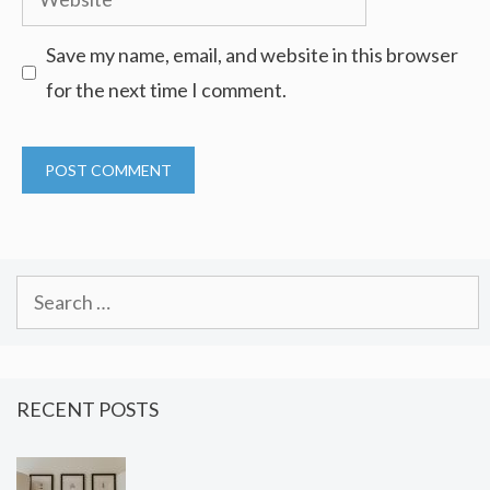
Save my name, email, and website in this browser
for the next time I comment.
Search
for:
RECENT POSTS