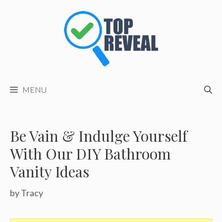
Skip
to
content
MENU
Be Vain & Indulge Yourself
With Our DIY Bathroom
Vanity Ideas
by
Tracy