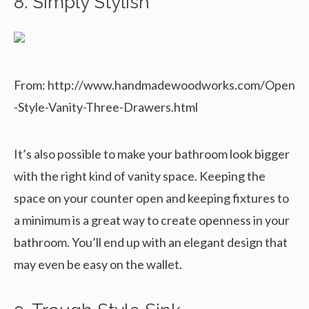
8. Simply Stylish
From: http://www.handmadewoodworks.com/Open
-Style-Vanity-Three-Drawers.html
It’s also possible to make your bathroom look bigger
with the right kind of vanity space. Keeping the
space on your counter open and keeping fixtures to
a minimum is a great way to create openness in your
bathroom. You’ll end up with an elegant design that
may even be easy on the wallet.