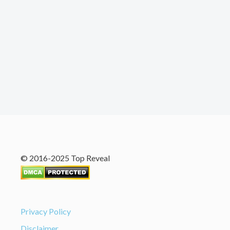
© 2016-2025 Top Reveal
Privacy Policy
Disclaimer