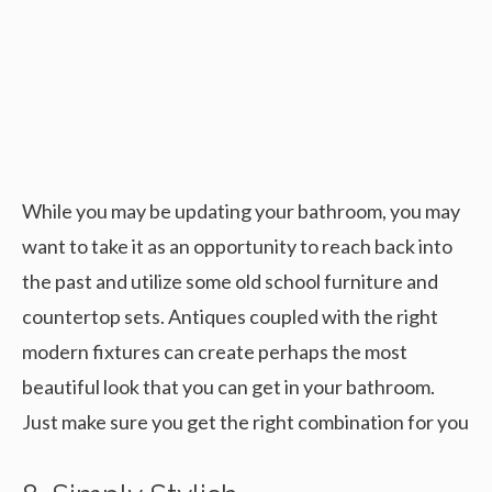
While you may be updating your bathroom, you may
want to take it as an opportunity to reach back into
the past and utilize some old school furniture and
countertop sets. Antiques coupled with the right
modern fixtures can create perhaps the most
beautiful look that you can get in your bathroom.
Just make sure you get the right combination for you