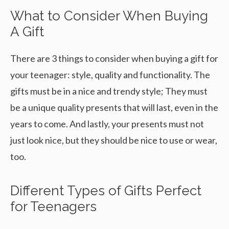
What to Consider When Buying
A Gift
There are 3 things to consider when buying a gift for
your teenager: style, quality and functionality. The
gifts must be in a nice and trendy style; They must
be a unique quality presents that will last, even in the
years to come. And lastly, your presents must not
just look nice, but they should be nice to use or wear,
too.
Different Types of Gifts Perfect
for Teenagers