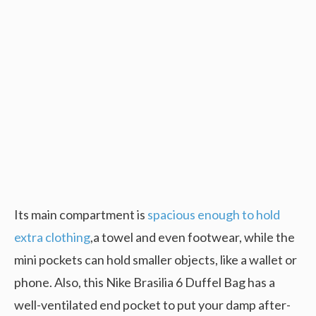
Its main compartment is
spacious enough to hold
extra clothing
,a towel and even footwear, while the
mini pockets can hold smaller objects, like a wallet or
phone. Also, this Nike Brasilia 6 Duffel Bag has a
well-ventilated end pocket to put your damp after-