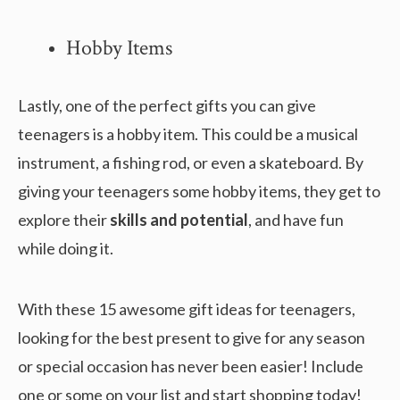
Hobby Items
Lastly, one of the perfect gifts you can give
teenagers is a hobby item. This could be a musical
instrument, a fishing rod, or even a skateboard. By
giving your teenagers some hobby items, they get to
explore their
skills and potential
, and have fun
while doing it.
With these 15 awesome gift ideas for teenagers,
looking for the best present to give for any season
or special occasion has never been easier! Include
one or some on your list and start shopping today!