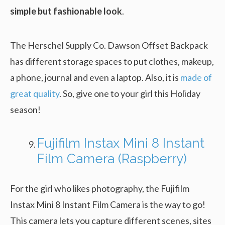
simple but fashionable look
.
The Herschel Supply Co. Dawson Offset Backpack
has different storage spaces to put clothes, makeup,
a phone, journal and even a laptop. Also, it is
made of
great quality
. So, give one to your girl this Holiday
season!
Fujifilm Instax Mini 8 Instant
Film Camera (Raspberry)
For the girl who likes photography, the Fujifilm
Instax Mini 8 Instant Film Camera is the way to go!
This camera lets you capture different scenes, sites