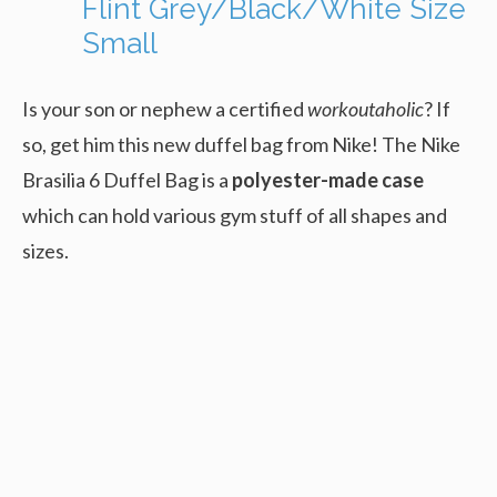
Flint Grey/Black/White Size
Small
Is your son or nephew a certified
workoutaholic
? If
so, get him this new duffel bag from Nike! The Nike
Brasilia 6 Duffel Bag is a
polyester-made case
which can hold various gym stuff of all shapes and
sizes.