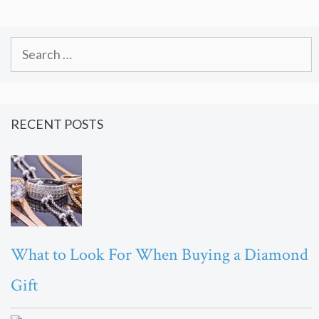
Search
for:
RECENT POSTS
What to Look For When Buying a Diamond
Gift