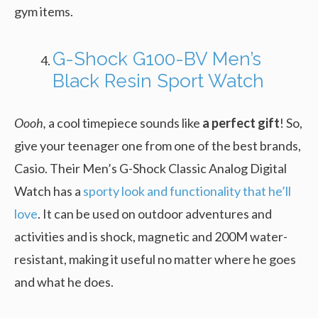
gym items.
G-Shock G100-BV Men’s
Black Resin Sport Watch
Oooh,
a cool timepiece sounds like
a perfect gift
! So,
give your teenager one from one of the best brands,
Casio. Their Men’s G-Shock Classic Analog Digital
Watch has a
sporty look and functionality that he’ll
love
. It can be used on outdoor adventures and
activities and is shock, magnetic and 200M water-
resistant, making it useful no matter where he goes
and what he does.