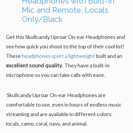
Headphones with Built-In
Mic and Remote, Locals
Only/Black
Get this Skullcandy Uproar On-ear Headphones and
see how quick you shoot to the top of their cool list!
These
headphones sport a lightweight
built and an
excellent sound quality
. They have a built-in
microphone so you can take calls with ease.
Skullcandy Uproar On-ear Headphones are
comfortable to use, even in hours of endless music
streaming and are available in different colors:
locals, camo, coral, navy, and animal.