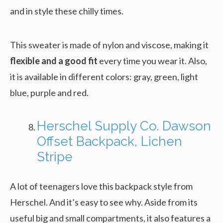
and in style these chilly times.
This sweater is made of nylon and viscose, making it
flexible and a good fit
every time you wear it. Also,
it is available in different colors: gray, green, light
blue, purple and red.
Herschel Supply Co. Dawson
Offset Backpack, Lichen
Stripe
A lot of teenagers love this backpack style from
Herschel. And it’s easy to see why. Aside from its
useful big and small compartments, it also features a