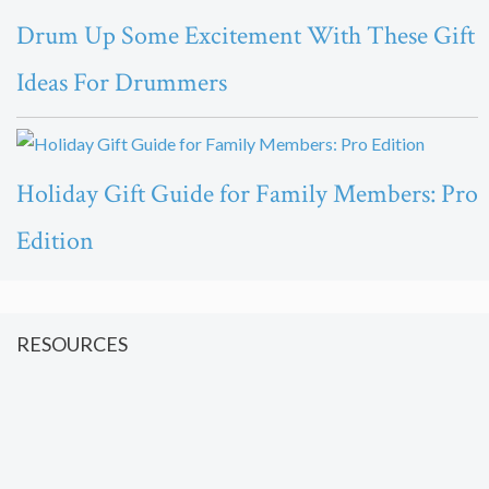
Drum Up Some Excitement With These Gift
Ideas For Drummers
Holiday Gift Guide for Family Members: Pro
Edition
RESOURCES