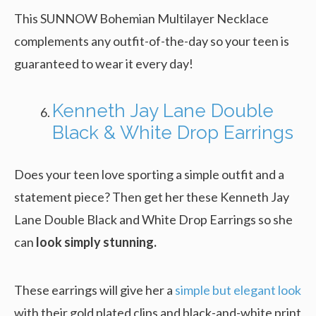
This SUNNOW Bohemian Multilayer Necklace
complements any outfit-of-the-day so your teen is
guaranteed to wear it every day!
Kenneth Jay Lane Double
Black & White Drop Earrings
Does your teen love sporting a simple outfit and a
statement piece? Then get her these Kenneth Jay
Lane Double Black and White Drop Earrings so she
can
look simply stunning.
These earrings will give her a
simple but elegant look
with their gold plated clips and black-and-white print