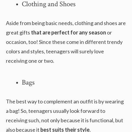
Clothing and Shoes
Aside from being basic needs, clothing and shoes are
great gifts
that are perfect for any season
or
occasion, too! Since these come in different trendy
colors and styles, teenagers will surely love
receiving one or two.
Bags
The best way to complement an outfit is by wearing
a bag! So, teenagers usually look forward to
receiving such, not only because it is functional, but
also because it
best suits their style
.