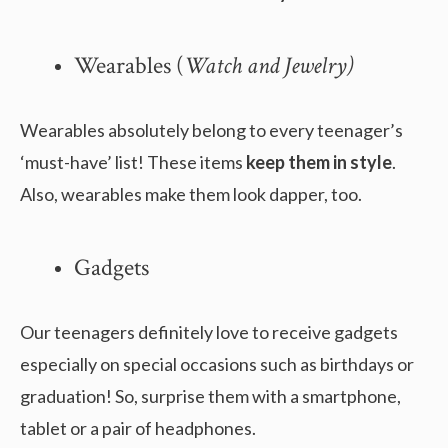
Wearables (
Watch and Jewelry)
Wearables absolutely belong to every teenager’s
‘must-have’ list! These items
keep them in style
.
Also, wearables make them look dapper, too.
Gadgets
Our teenagers definitely love to receive gadgets
especially on special occasions such as birthdays or
graduation! So, surprise them with a smartphone,
tablet or a pair of headphones.