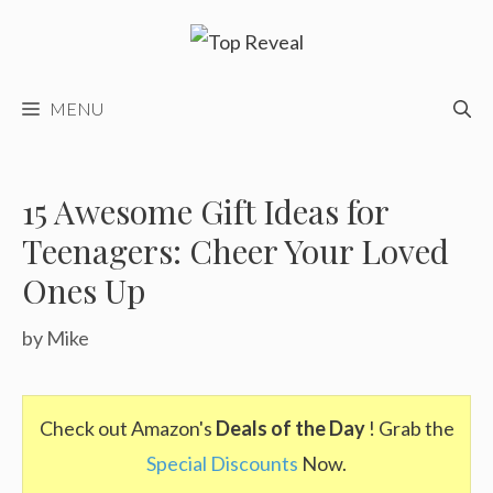
Skip
to
content
MENU
15 Awesome Gift Ideas for
Teenagers: Cheer Your Loved
Ones Up
by
Mike
Check out Amazon's
Deals of the Day
! Grab the
Special Discounts
Now.