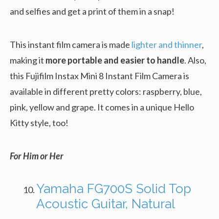
and selfies and get a print of them in a snap!
This instant film camera is made
lighter and thinner
,
making it
more portable and easier to handle
. Also,
this Fujifilm Instax Mini 8 Instant Film Camera is
available in different pretty colors: raspberry, blue,
pink, yellow and grape. It comes in a unique Hello
Kitty style, too!
For Him or Her
Yamaha FG700S Solid Top
Acoustic Guitar, Natural