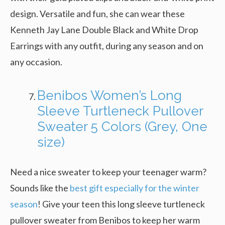
design. Versatile and fun, she can wear these
Kenneth Jay Lane Double Black and White Drop
Earrings with any outfit, during any season and on
any occasion.
Benibos Women’s Long
Sleeve Turtleneck Pullover
Sweater 5 Colors (Grey, One
size)
Need a nice sweater to keep your teenager warm?
Sounds like the
best gift especially for the winter
season
! Give your teen this long sleeve turtleneck
pullover sweater from Benibos to keep her warm