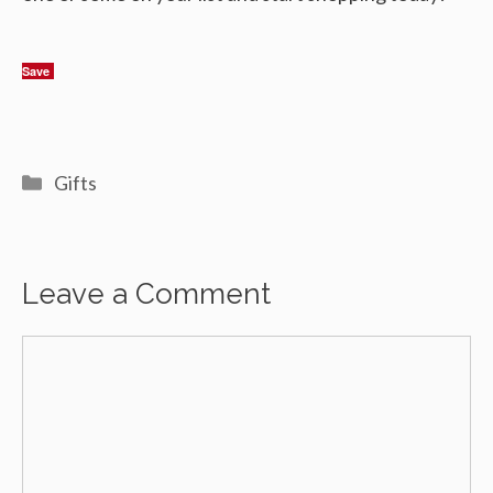
Save
Categories
Gifts
Leave a Comment
Comment