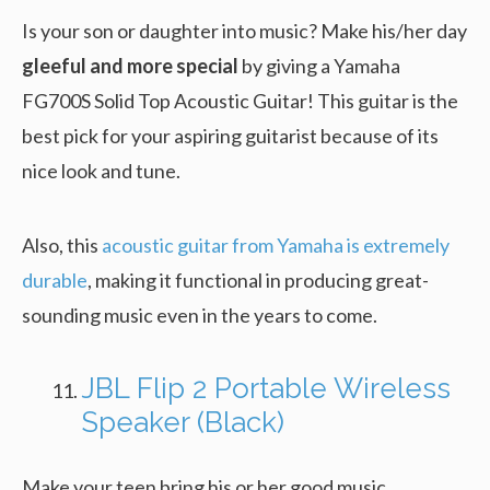
Is your son or daughter into music? Make his/her day
gleeful and more special
by giving a Yamaha
FG700S Solid Top Acoustic Guitar! This guitar is the
best pick for your aspiring guitarist because of its
nice look and tune.
Also, this
acoustic guitar from Yamaha is extremely
durable
, making it functional in producing great-
sounding music even in the years to come.
JBL Flip 2 Portable Wireless
Speaker (Black)
Make your teen bring his or her good music