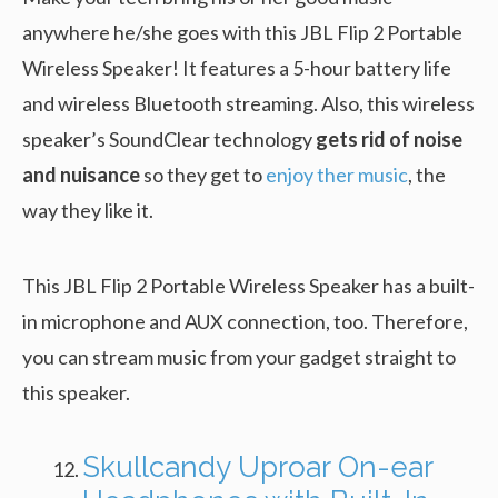
anywhere he/she goes with this JBL Flip 2 Portable
Wireless Speaker! It features a 5-hour battery life
and wireless Bluetooth streaming. Also, this wireless
speaker’s SoundClear technology
gets rid of noise
and nuisance
so they get to
enjoy ther music
, the
way they like it.
This JBL Flip 2 Portable Wireless Speaker has a built-
in microphone and AUX connection, too. Therefore,
you can stream music from your gadget straight to
this speaker.
Skullcandy Uproar On-ear