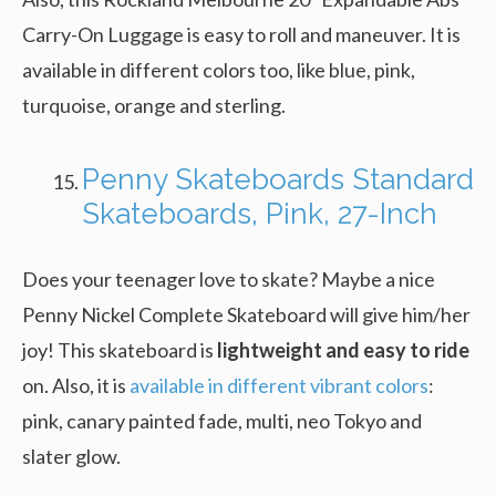
Carry-On Luggage is easy to roll and maneuver. It is
available in different colors too, like blue, pink,
turquoise, orange and sterling.
Penny Skateboards Standard
Skateboards, Pink, 27-Inch
Does your teenager love to skate? Maybe a nice
Penny Nickel Complete Skateboard will give him/her
joy! This skateboard is
lightweight and easy to ride
on. Also, it is
available in different vibrant colors
:
pink, canary painted fade, multi, neo Tokyo and
slater glow.