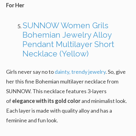
For Her
SUNNOW Women Grils
Bohemian Jewelry Alloy
Pendant Multilayer Short
Necklace (Yellow)
Girls never say no to
dainty, trendy jewelry
. So, give
her this fine Bohemian multilayer necklace from
SUNNOW. This necklace features 3-layers
of
elegance with its gold color
and minimalist look.
Each layer is made with quality alloy and has a
feminine and fun look.