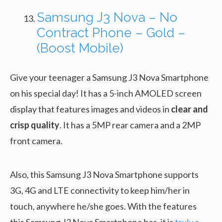
Samsung J3 Nova – No
Contract Phone – Gold –
(Boost Mobile)
Give your teenager a Samsung J3 Nova Smartphone
on his special day! It has a 5-inch AMOLED screen
display that features images and videos in
clear and
crisp quality
. It has a 5MP rear camera and a 2MP
front camera.
Also, this Samsung J3 Nova Smartphone supports
3G, 4G and LTE connectivity to keep him/her in
touch, anywhere he/she goes. With the features
this Samsung J3 Nova Smartphone has, it is
truly a