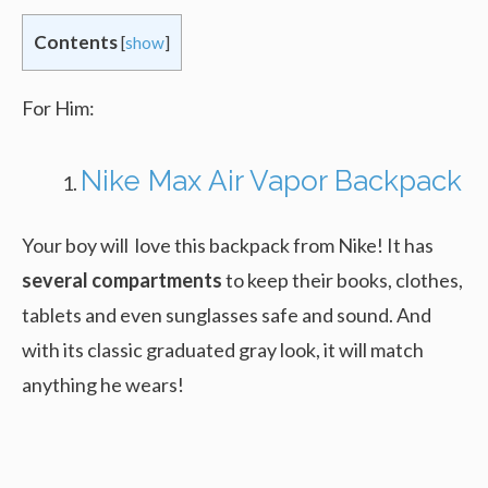
Contents
[
show
]
For Him:
Nike Max Air Vapor Backpack
Your boy will love this backpack from Nike! It has
several compartments
to keep their books, clothes,
tablets and even sunglasses safe and sound. And
with its classic graduated gray look, it will match
anything he wears!