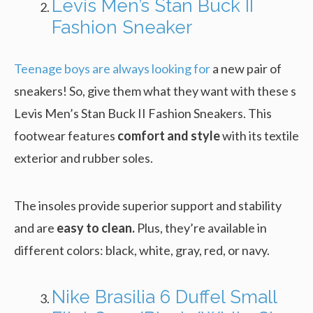
Levis Men’s Stan Buck II
Fashion Sneaker
Teenage boys are always looking for
a new pair of
sneakers! So, give them what they want with these s
Levis Men’s Stan Buck II Fashion Sneakers. This
footwear features
comfort and style
with its textile
exterior and rubber soles.
The insoles provide superior support and stability
and are
easy to clean.
Plus, they’re available in
different colors: black, white, gray, red, or navy.
Nike Brasilia 6 Duffel Small