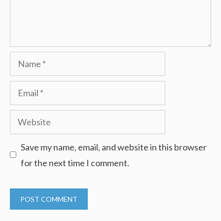
Name
Email
Website
Save my name, email, and website in this browser
for the next time I comment.