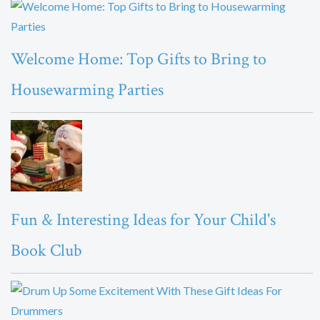
Welcome Home: Top Gifts to Bring to
Housewarming Parties
Fun & Interesting Ideas for Your Child's
Book Club