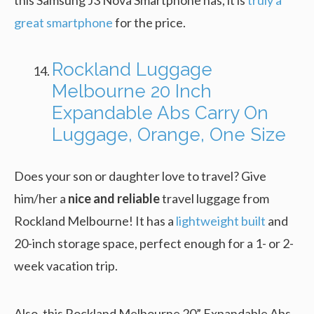
great smartphone
for the price.
Rockland Luggage
Melbourne 20 Inch
Expandable Abs Carry On
Luggage, Orange, One Size
Does your son or daughter love to travel? Give
him/her a
nice and reliable
travel luggage from
Rockland Melbourne! It has a
lightweight built
and
20-inch storage space, perfect enough for a 1- or 2-
week vacation trip.
Also, this Rockland Melbourne 20” Expandable Abs