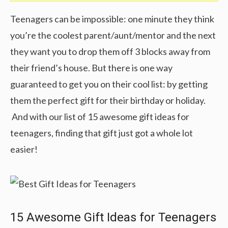
Teenagers can be impossible: one minute they think
you’re the coolest parent/aunt/mentor and the next
they want you to drop them off 3 blocks away from
their friend’s house. But there is one way
guaranteed to get you on their cool list: by getting
them the perfect gift for their birthday or holiday.
And with our list of 15 awesome gift ideas for
teenagers, finding that gift just got a whole lot
easier!
15 Awesome Gift Ideas for Teenagers