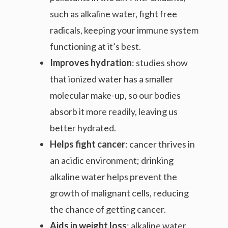
such as alkaline water, fight free
radicals, keeping your immune system
functioning at it’s best.
Improves hydration
: studies show
that ionized water has a smaller
molecular make-up, so our bodies
absorb it more readily, leaving us
better hydrated.
Helps fight cancer
: cancer thrives in
an acidic environment; drinking
alkaline water helps prevent the
growth of malignant cells, reducing
the chance of getting cancer.
Aids in weight loss
: alkaline water