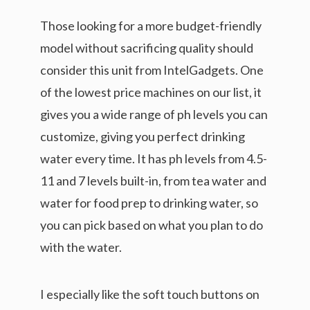
Those looking for a more budget-friendly
model without sacrificing quality should
consider this unit from IntelGadgets. One
of the lowest price machines on our list, it
gives you a wide range of ph levels you can
customize, giving you perfect drinking
water every time. It has ph levels from 4.5-
11 and 7 levels built-in, from tea water and
water for food prep to drinking water, so
you can pick based on what you plan to do
with the water.
I especially like the soft touch buttons on