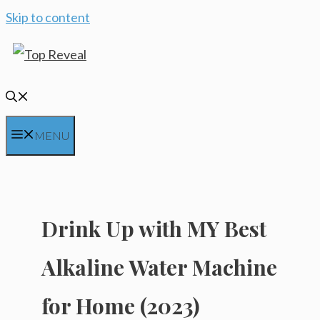
Skip to content
MENU
Drink Up with MY Best
Alkaline Water Machine
for Home (2023)