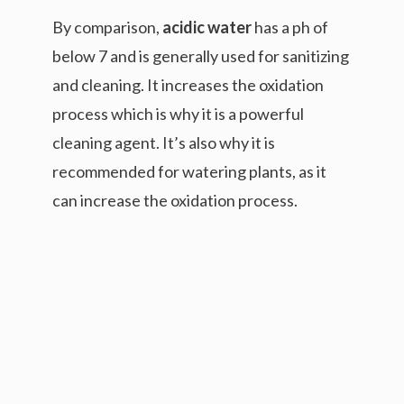
By comparison,
acidic water
has a ph of
below 7 and is generally used for sanitizing
and cleaning. It increases the oxidation
process which is why it is a powerful
cleaning agent. It’s also why it is
recommended for watering plants, as it
can increase the oxidation process.