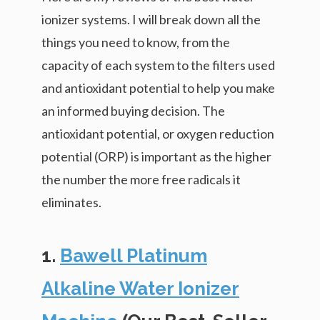
ionizer systems. I will break down all the
things you need to know, from the
capacity of each system to the filters used
and antioxidant potential to help you make
an informed buying decision. The
antioxidant potential, or oxygen reduction
potential (ORP) is important as the higher
the number the more free radicals it
eliminates.
1.
Bawell Platinum
Alkaline Water Ionizer