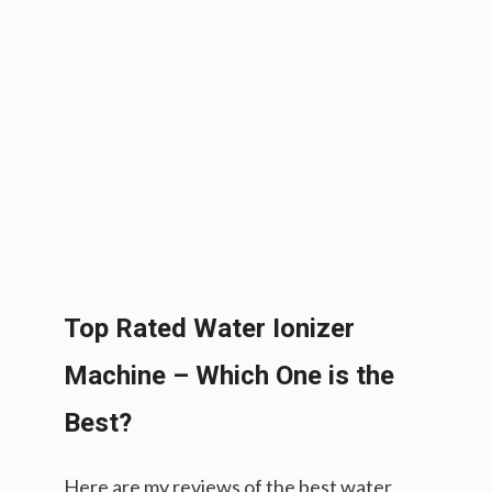
Top Rated Water Ionizer
Machine – Which One is the
Best?
Here are my reviews of the best water