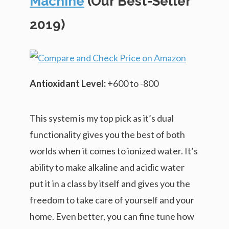
Machine
(Our Best-Seller
2019)
Antioxidant Level:
+600 to -800
This system is my top pick as it’s dual
functionality gives you the best of both
worlds when it comes to ionized water. It’s
ability to make alkaline and acidic water
put it in a class by itself and gives you the
freedom to take care of yourself and your
home. Even better, you can fine tune how