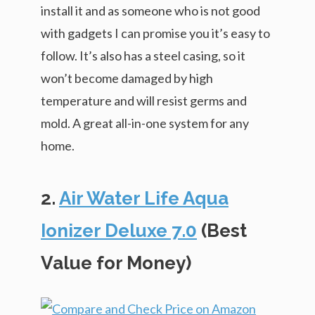
install it and as someone who is not good
with gadgets I can promise you it’s easy to
follow. It’s also has a steel casing, so it
won’t become damaged by high
temperature and will resist germs and
mold. A great all-in-one system for any
home.
2.
Air Water Life Aqua
Ionizer Deluxe 7.0
(Best
Value for Money)