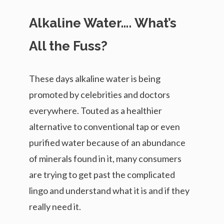
Alkaline Water…. What’s
All the Fuss?
These days alkaline water is being
promoted by celebrities and doctors
everywhere. Touted as a healthier
alternative to conventional tap or even
purified water because of an abundance
of minerals found in it, many consumers
are trying to get past the complicated
lingo and understand what it is and if they
really need it.