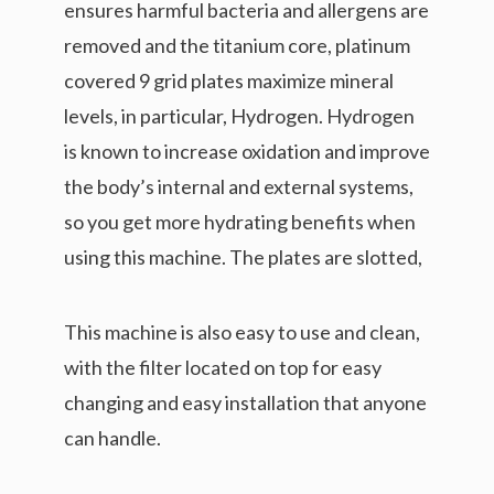
ensures harmful bacteria and allergens are
removed and the titanium core, platinum
covered 9 grid plates maximize mineral
levels, in particular, Hydrogen. Hydrogen
is known to increase oxidation and improve
the body’s internal and external systems,
so you get more hydrating benefits when
using this machine. The plates are slotted,
This machine is also easy to use and clean,
with the filter located on top for easy
changing and easy installation that anyone
can handle.