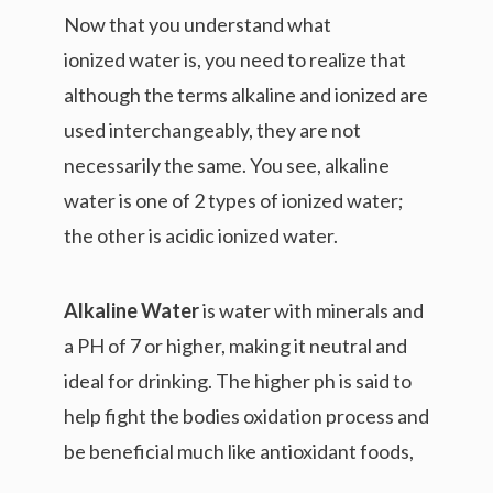
Now that you understand what
ionized water is, you need to realize that
although the terms alkaline and ionized are
used interchangeably, they are not
necessarily the same. You see, alkaline
water is one of 2 types of ionized water;
the other is acidic ionized water.
Alkaline Water
is water with minerals and
a PH of 7 or higher, making it neutral and
ideal for drinking. The higher ph is said to
help fight the bodies oxidation process and
be beneficial much like antioxidant foods,