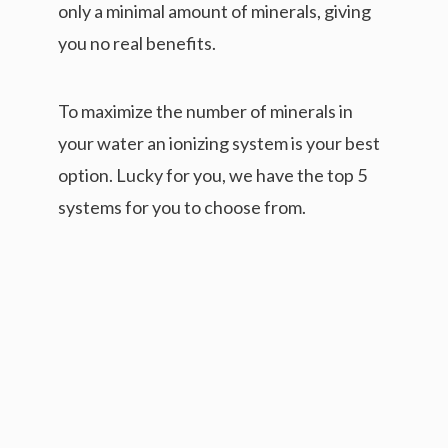
only a minimal amount of minerals, giving
you no real benefits.
To maximize the number of minerals in
your water an ionizing system is your best
option. Lucky for you, we have the top 5
systems for you to choose from.