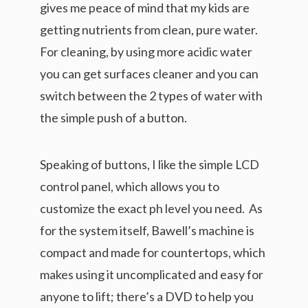
gives me peace of mind that my kids are
getting nutrients from clean, pure water.
For cleaning, by using more acidic water
you can get surfaces cleaner and you can
switch between the 2 types of water with
the simple push of a button.
Speaking of buttons, I like the simple LCD
control panel, which allows you to
customize the exact ph level you need. As
for the system itself, Bawell’s machine is
compact and made for countertops, which
makes using it uncomplicated and easy for
anyone to lift; there’s a DVD to help you