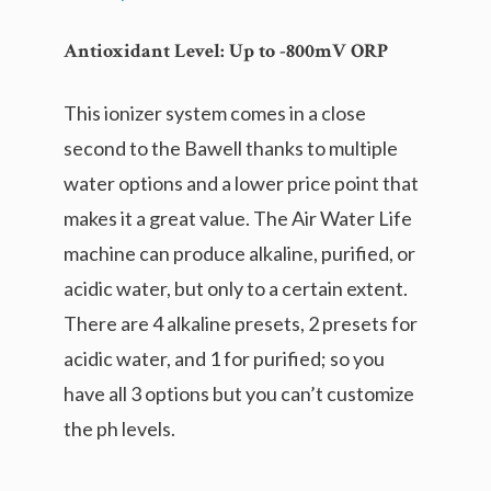
Antioxidant Level:
Up to -800mV ORP
This ionizer system comes in a close
second to the Bawell thanks to multiple
water options and a lower price point that
makes it a great value. The Air Water Life
machine can produce alkaline, purified, or
acidic water, but only to a certain extent.
There are 4 alkaline presets, 2 presets for
acidic water, and 1 for purified; so you
have all 3 options but you can’t customize
the ph levels.