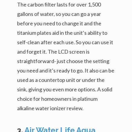
The carbon filter lasts for over 1,500
gallons of water, so you can go a year
before you need to change it and the
titanium plates aid in the unit’s ability to
self-clean after each use. So you can use it
and forget it. The LCD screen is
straightforward- just choose the setting
you need and it’s ready to go. It also can be
used as a countertop unit or under the
sink, giving you even more options. A solid
choice for homeowners in platinum
alkaline water ionizer review.
3.
Air Water Life Aqua