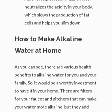
neutralizes the acidity in your body,
which slows the production of fat
cells and helps you slim down.
How to Make Alkaline
Water at Home
As you can see, there are various health
benefits to alkaline water for you and your
family. So, it would be a worthy investment
to have it in your home. There are filters
for your faucet and pitchers that can make
your water more alkaline, but they add