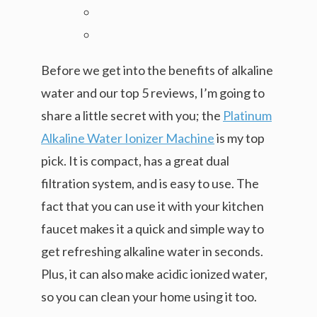
Before we get into the benefits of alkaline
water and our top 5 reviews, I’m going to
share a little secret with you; the
Platinum
Alkaline Water Ionizer Machine
is my top
pick. It is compact, has a great dual
filtration system, and is easy to use. The
fact that you can use it with your kitchen
faucet makes it a quick and simple way to
get refreshing alkaline water in seconds.
Plus, it can also make acidic ionized water,
so you can clean your home using it too.