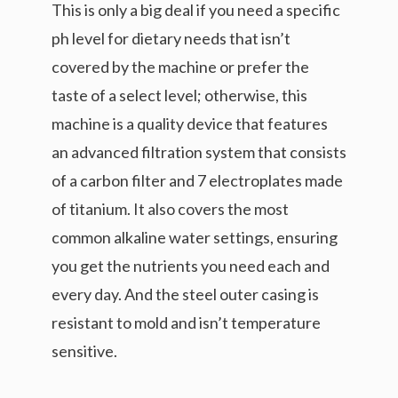
This is only a big deal if you need a specific
ph level for dietary needs that isn’t
covered by the machine or prefer the
taste of a select level; otherwise, this
machine is a quality device that features
an advanced filtration system that consists
of a carbon filter and 7 electroplates made
of titanium. It also covers the most
common alkaline water settings, ensuring
you get the nutrients you need each and
every day. And the steel outer casing is
resistant to mold and isn’t temperature
sensitive.