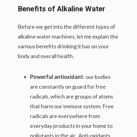
Benefits of Alkaline Water
Before we get into the different types of
alkaline water machines, let me explain the
various benefits drinking it has on your
body and overall health.
Powerful antioxidant
: our bodies
are constantly on guard for free
radicals, which are groups of atoms
that harm our immune system. Free
radicals are everywhere from
everyday products in your home to
pollutants in the air. Anti-oxidants,