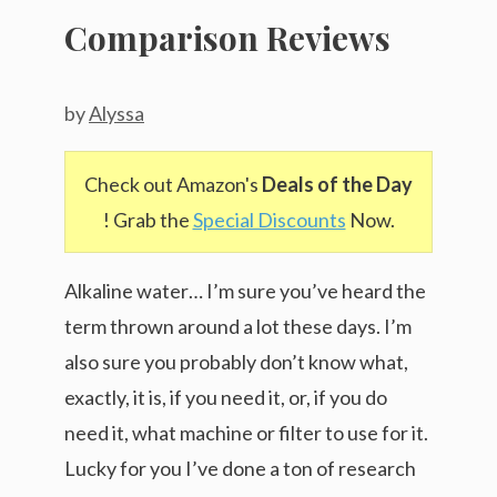
Comparison Reviews
by
Alyssa
Check out Amazon's
Deals of the Day
! Grab the
Special Discounts
Now.
Alkaline water… I’m sure you’ve heard the
term thrown around a lot these days. I’m
also sure you probably don’t know what,
exactly, it is, if you need it, or, if you do
need it, what machine or filter to use for it.
Lucky for you I’ve done a ton of research