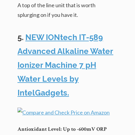
A top of the line unit that is worth
splurging on if you have it.
5.
NEW IONtech IT-589
Advanced Alkaline Water
Ionizer Machine 7 pH
Water Levels by
IntelGadgets.
Antioxidant Level: Up to -600mV ORP