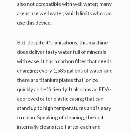
also not compatible with well water; many
areas use well water, which limits who can
use this device.
But, despite it’s limitations, this machine
does deliver tasty water full of minerals
with ease. It has a carbon filter that needs
changing every 1,585 gallons of water and
there are titanium plates that ionize
quickly and efficiently. It also has an FDA-
approved outer plastic casing that can
stand up to high temperatures and is easy
to clean. Speaking of cleaning, the unit
internally cleans itself after each and