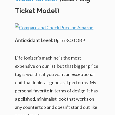
Ticket Model)
Antioxidant Level:
Up to -800 ORP
Life Ionizer’s machine is the most
expensive on our list, but that bigger price
tag is worth it if you want an exceptional
unit that looks as good as it performs. My
personal favorite in terms of design, it has
a polished, minimalist look that works on
any countertop and doesn’t stand out like