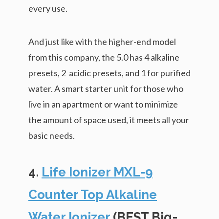
every use.
And just like with the higher-end model
from this company, the 5.0 has 4 alkaline
presets, 2 acidic presets, and 1 for purified
water. A smart starter unit for those who
live in an apartment or want to minimize
the amount of space used, it meets all your
basic needs.
4.
Life Ionizer MXL-9
Counter Top Alkaline
Water Ionizer
(BEST Big-