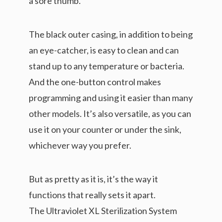
a sore thumb.
The black outer casing, in addition to being
an eye-catcher, is easy to clean and can
stand up to any temperature or bacteria.
And the one-button control makes
programming and using it easier than many
other models. It’s also versatile, as you can
use it on your counter or under the sink,
whichever way you prefer.
But as pretty as it is, it’s the way it
functions that really sets it apart.
The Ultraviolet XL Sterilization System