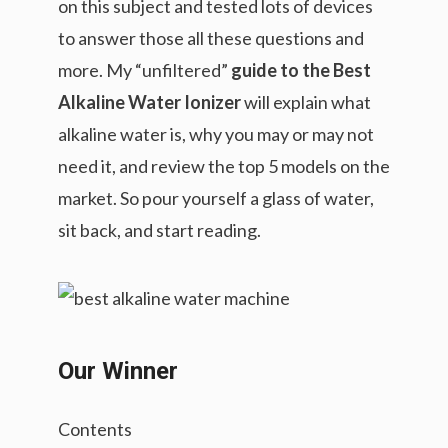
on this subject and tested lots of devices
to answer those all these questions and
more. My “unfiltered”
guide to the Best
Alkaline Water Ionizer
will explain what
alkaline water is, why you may or may not
need it, and review the top 5 models on the
market. So pour yourself a glass of water,
sit back, and start reading.
Our Winner
Contents