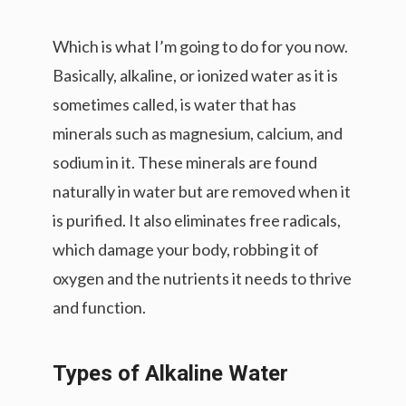
Which is what I’m going to do for you now.
Basically, alkaline, or ionized water as it is
sometimes called, is water that has
minerals such as magnesium, calcium, and
sodium in it. These minerals are found
naturally in water but are removed when it
is purified. It also eliminates free radicals,
which damage your body, robbing it of
oxygen and the nutrients it needs to thrive
and function.
Types of Alkaline Water