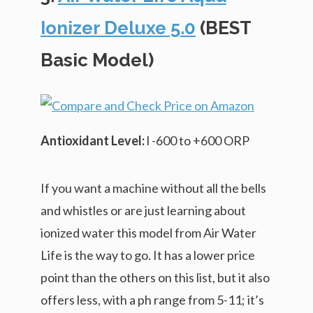
Ionizer Deluxe 5.0
(BEST
Basic Model)
Antioxidant Level:
l -600 to +600 ORP
If you want a machine without all the bells
and whistles or are just learning about
ionized water this model from Air Water
Life is the way to go. It has a lower price
point than the others on this list, but it also
offers less, with a ph range from 5-11; it’s