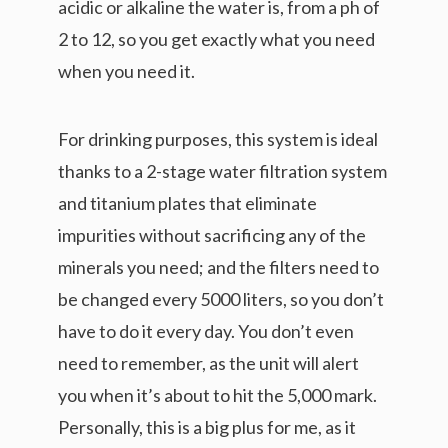
acidic or alkaline the water is, from a ph of
2 to 12, so you get exactly what you need
when you need it.
For drinking purposes, this system is ideal
thanks to a 2-stage water filtration system
and titanium plates that eliminate
impurities without sacrificing any of the
minerals you need; and the filters need to
be changed every 5000 liters, so you don’t
have to do it every day. You don’t even
need to remember, as the unit will alert
you when it’s about to hit the 5,000 mark.
Personally, this is a big plus for me, as it