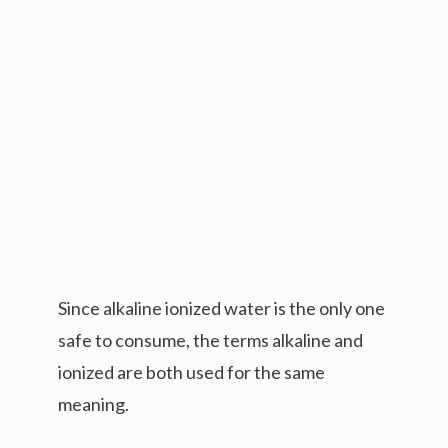
Since alkaline ionized water is the only one
safe to consume, the terms alkaline and
ionized are both used for the same
meaning.