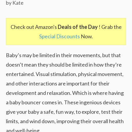
by
Kate
Check out Amazon's
Deals of the Day
! Grab the
Special Discounts
Now.
Baby’s may be limited in their movements, but that
doesn’t mean they should be limited in how they’re
entertained. Visual stimulation, physical movement,
and other interactions are important for their
development and relaxation. Which is where having
a baby bouncer comes in. These ingenious devices
give your baby a safe, fun way, to explore, test their
limits, and wind down, improving their overall health
and well-being.