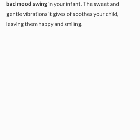
bad mood swing
in your infant. The sweet and
gentle vibrations it gives of soothes your child,
leaving them happy and smiling.