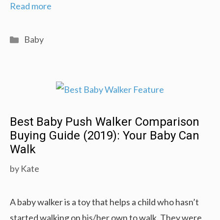
Best
Read more
Jogging
Stroller
Categories
Baby
Comparison
Reviews
(2019)
Best Baby Push Walker Comparison
Buying Guide (2019): Your Baby Can
Walk
by
Kate
A baby walker is a toy that helps a child who hasn’t
started walking on his/her own to walk. They were