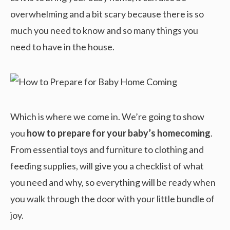
overwhelming and a bit scary because there is so
much you need to know and so many things you
need to have in the house.
Which is where we come in. We’re going to show
you
how to prepare for your baby’s homecoming
.
From essential toys and furniture to clothing and
feeding supplies, will give you a checklist of what
you need and why, so everything will be ready when
you walk through the door with your little bundle of
joy.