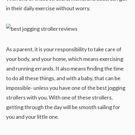
in their daily exercise without worry.
As a parent, it is your responsibility to take care of
your body, and your home, which means exercising
and running errands. It also means finding the time
to do all these things, and with a baby, that can be
impossible- unless you have one of the best jogging
strollers with you. With one of these strollers,
getting through the day will be smooth sailing for
you and your little one.