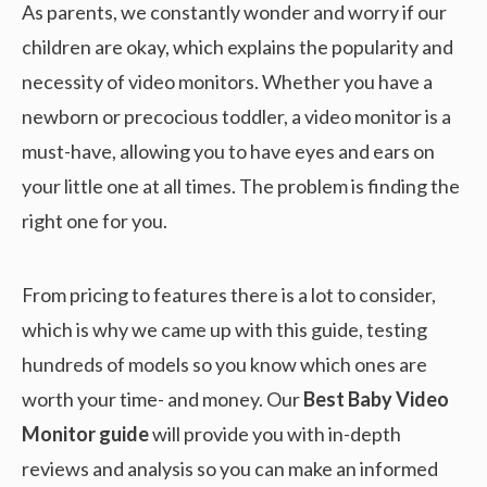
As parents, we constantly wonder and worry if our
children are okay, which explains the popularity and
necessity of video monitors. Whether you have a
newborn or precocious toddler, a video monitor is a
must-have, allowing you to have eyes and ears on
your little one at all times. The problem is finding the
right one for you.
From pricing to features there is a lot to consider,
which is why we came up with this guide, testing
hundreds of models so you know which ones are
worth your time- and money. Our
Best Baby Video
Monitor guide
will provide you with in-depth
reviews and analysis so you can make an informed