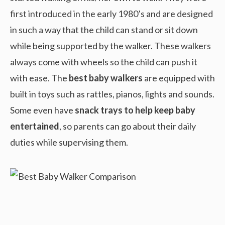
first introduced in the early 1980’s and are designed
in such a way that the child can stand or sit down
while being supported by the walker. These walkers
always come with wheels so the child can push it
with ease. The
best baby walkers
are equipped with
built in toys such as rattles, pianos, lights and sounds.
Some even have
snack trays to help keep baby
entertained
, so parents can go about their daily
duties while supervising them.