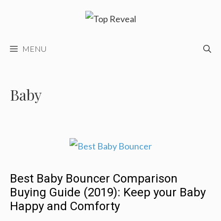
Skip
to
content
MENU
Baby
Best Baby Bouncer Comparison
Buying Guide (2019): Keep your Baby
Happy and Comforty