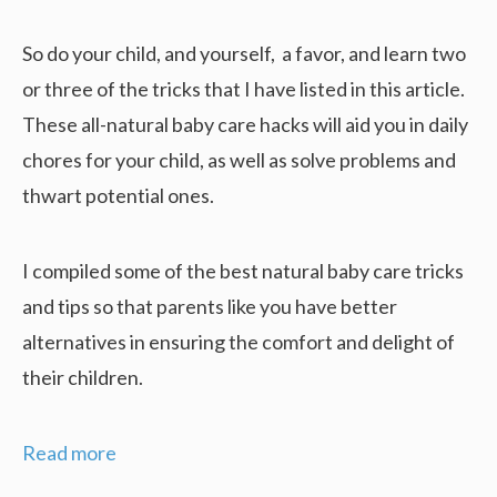
So do your child, and yourself, a favor, and learn two
or three of the tricks that I have listed in this article.
These all-natural baby care hacks will aid you in daily
chores for your child, as well as solve problems and
thwart potential ones.
I compiled some of the best natural baby care tricks
and tips so that parents like you have better
alternatives in ensuring the comfort and delight of
their children.
17
Read more
Amazing