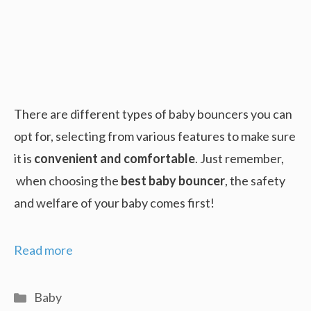
There are different types of baby bouncers you can
opt for, selecting from various features to make sure
it is
convenient and comfortable
. Just remember,
when choosing the
best baby bouncer
, the safety
and welfare of your baby comes first!
Best
Read more
Baby
Bouncer
Categories
Baby