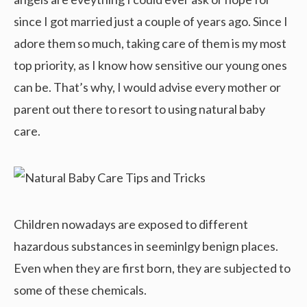
since I got married just a couple of years ago. Since I
adore them so much, taking care of them is my most
top priority, as I know how sensitive our young ones
can be. That’s why, I would advise every mother or
parent out there to resort to using natural baby
care.
Children nowadays are exposed to different
hazardous substances in seeminlgy benign places.
Even when they are first born, they are subjected to
some of these chemicals.