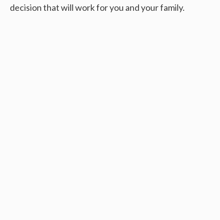
decision that will work for you and your family.