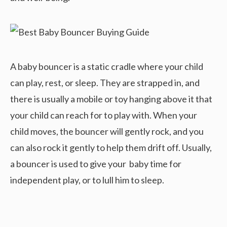
A baby bouncer is a static cradle where your child
can play, rest, or sleep. They are strapped in, and
there is usually a mobile or toy hanging above it that
your child can reach for to play with. When your
child moves, the bouncer will gently rock, and you
can also rock it gently to help them drift off. Usually,
a bouncer is used to give your baby time for
independent play, or to lull him to sleep.