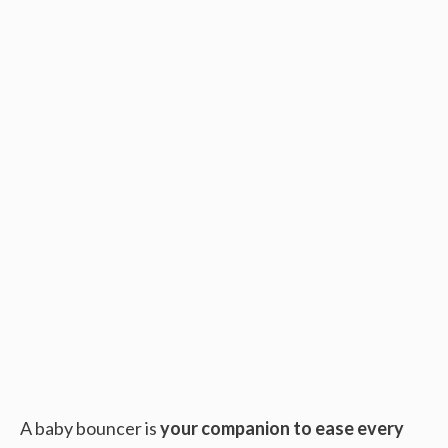
A baby bouncer is
your companion to ease every