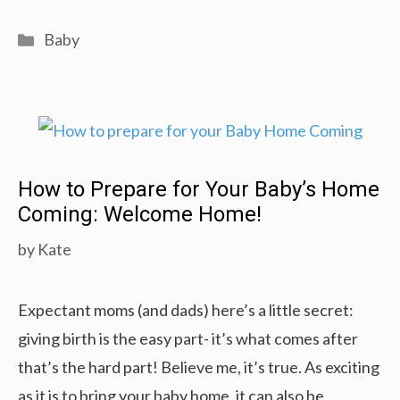
Baby
Push
Categories
Baby
Walker
Comparison
Buying
Guide
(2019):
How to Prepare for Your Baby’s Home
Your
Coming: Welcome Home!
Baby
by
Kate
Can
Walk
Expectant moms (and dads) here’s a little secret:
giving birth is the easy part- it’s what comes after
that’s the hard part! Believe me, it’s true. As exciting
as it is to bring your baby home, it can also be