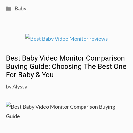
Natural
Categories
Baby
Baby
Care
Tricks
You
Should
Best Baby Video Monitor Comparison
Know!
Buying Guide: Choosing The Best One
For Baby & You
by
Alyssa