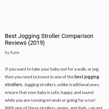
Comparison
Buying
Guide
(2019):
Keep
Best Jogging Stroller Comparison
your
Reviews (2019)
Baby
by
Kate
Happy
and
If you want to take your baby out for a walk, or jog,
Comforty
then you need to invest in one of the
best jogging
strollers
. Jogging strollers, unlike traditional ones,
ensure that your baby is safe, happy, and sound
while you are running errands or going for a run!
With one of these strollers, moms, and dads, can get