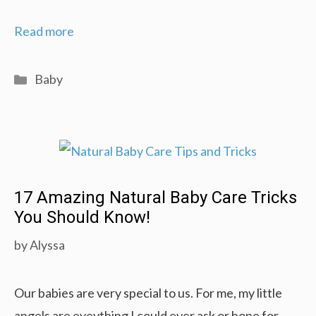
How
Read more
to
Prepare
Categories
Baby
for
Your
Baby’s
Home
Coming:
17 Amazing Natural Baby Care Tricks
Welcome
You Should Know!
Home!
by
Alyssa
Our babies are very special to us. For me, my little
angels are eveything I could ever ask or hope for