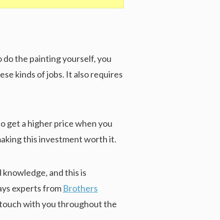
 do the painting yourself, you
se kinds of jobs. It also requires
 to get a higher price when you
making this investment worth it.
 knowledge, and this is
ways experts from
Brothers
n touch with you throughout the