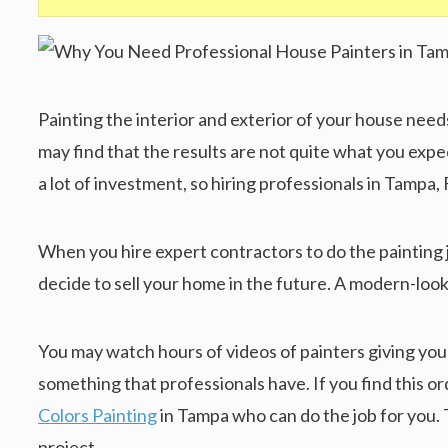
Painting the interior and exterior of your house nee
may find that the results are not quite what you expec
a lot of investment, so hiring professionals in Tampa, 
When you hire expert contractors to do the painting job
decide to sell your home in the future. A modern-look
You may watch hours of videos of painters giving you
something that professionals have. If you find this 
Colors Painting
in Tampa who can do the job for you. 
project.