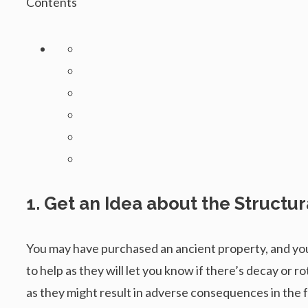
Contents
1. Get an Idea about the Structur
You may have purchased an ancient property, and you
to help as they will let you know if there’s decay or
as they might result in adverse consequences in the fu