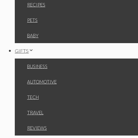
RECIPES
PETS
BABY
GIFTS
BUSINESS
AUTOMOTIVE
TECH
TRAVEL
REVIEWS