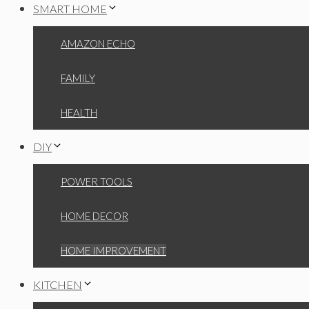
SMART HOME
AMAZON ECHO
FAMILY
HEALTH
DIY
POWER TOOLS
HOME DECOR
HOME IMPROVEMENT
KITCHEN