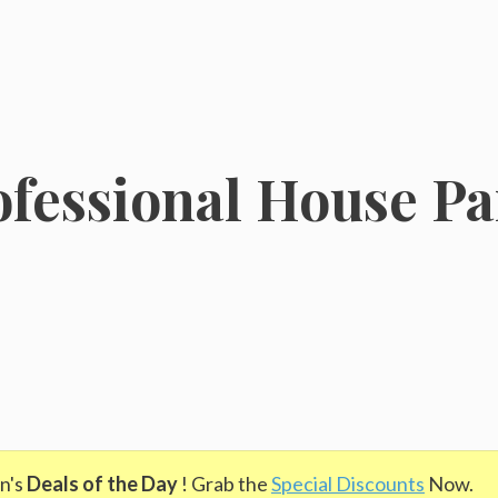
fessional House Pai
n's
Deals of the Day
! Grab the
Special Discounts
Now.