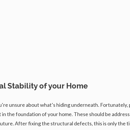
al Stability of your Home
’re unsure about what’s hiding underneath. Fortunately, p
 rot in the foundation of your home. These should be addres
ture. After fixing the structural defects, this is only the