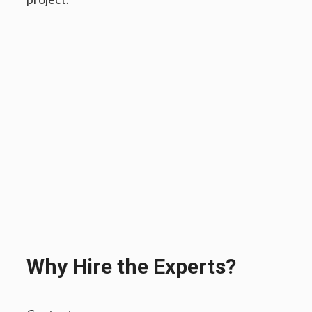
Why Hire the Experts?