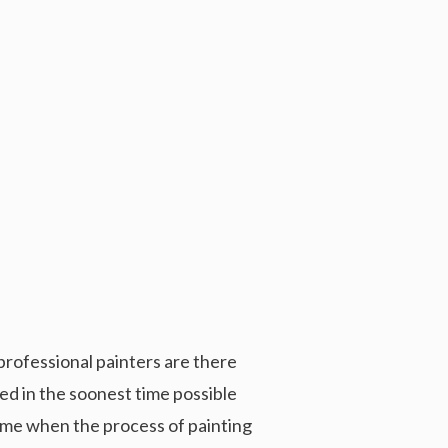
rofessional painters are there
sed in the soonest time possible
 time when the process of painting