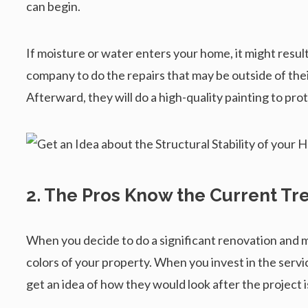
can begin.
If moisture or water enters your home, it might resu
company to do the repairs that may be outside of the
Afterward, they will do a high-quality painting to pro
2. The Pros Know the Current Tr
When you decide to do a significant renovation and 
colors of your property. When you invest in the servi
get an idea of how they would look after the project i