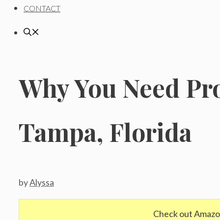
CONTACT
Why You Need Pro
Tampa, Florida
by
Alyssa
Check out Amazo