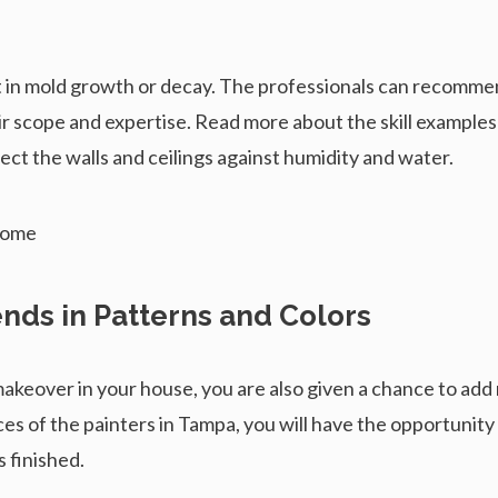
lt in mold growth or decay. The professionals can recommen
ir scope and expertise. Read more about the skill examples
tect the walls and ceilings against humidity and water.
ends in Patterns and Colors
makeover in your house, you are also given a chance to ad
ces of the painters in Tampa, you will have the opportunit
s finished.