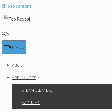
Skip to content
MENU
ABOUT
APPLIANCES
STEAM CLEANERS
VACUUMS