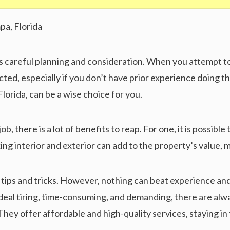
ds careful planning and consideration. When you attempt to
ted, especially if you don’t have prior experience doing the
Florida, can be a wise choice for you.
, there is a lot of benefits to reap. For one, it is possible
ing interior and exterior can add to the property’s value, 
 tips and tricks. However, nothing can beat experience and
ordeal tiring, time-consuming, and demanding, there are al
They offer affordable and high-quality services, staying i