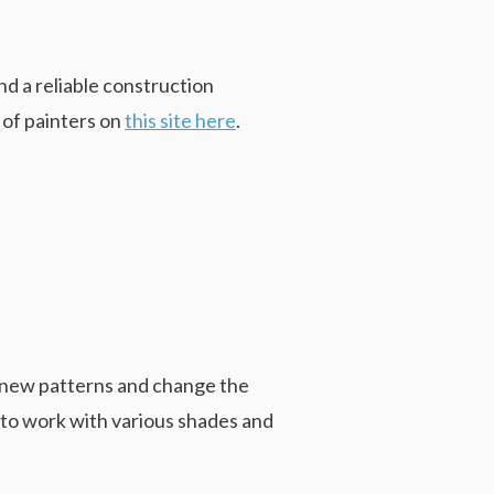
d a reliable construction
 of painters on
this site here
.
d new patterns and change the
y to work with various shades and