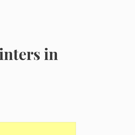
nters in