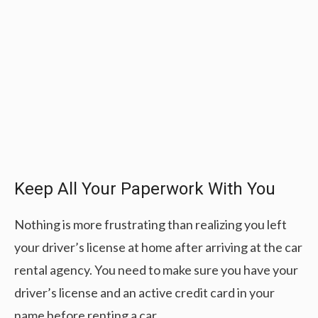
Keep All Your Paperwork With You
Nothing is more frustrating than realizing you left
your driver’s license at home after arriving at the car
rental agency. You need to make sure you have your
driver’s license and an active credit card in your
name before renting a car.