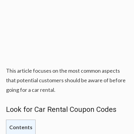
This article focuses on the most common aspects
that potential customers should be aware of before
going for a car rental.
Look for Car Rental Coupon Codes
Contents