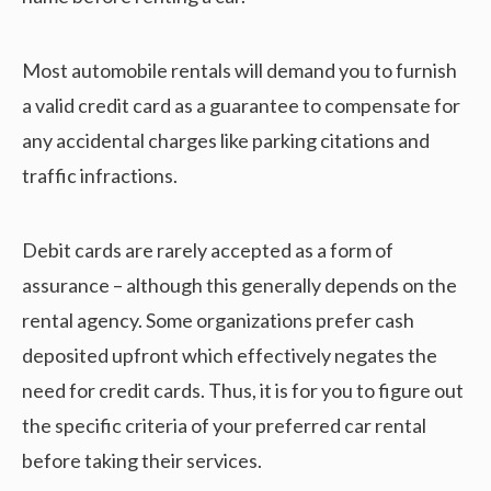
Most automobile rentals will demand you to furnish
a valid credit card as a guarantee to compensate for
any accidental charges like parking citations and
traffic infractions.
Debit cards are rarely accepted as a form of
assurance – although this generally depends on the
rental agency. Some organizations prefer cash
deposited upfront which effectively negates the
need for credit cards. Thus, it is for you to figure out
the specific criteria of your preferred car rental
before taking their services.