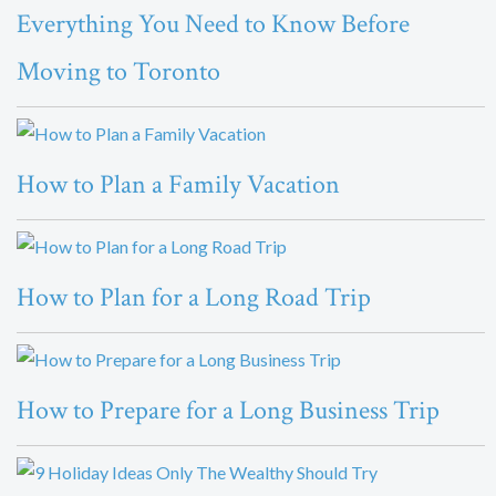
Everything You Need to Know Before
Moving to Toronto
How to Plan a Family Vacation
How to Plan for a Long Road Trip
How to Prepare for a Long Business Trip