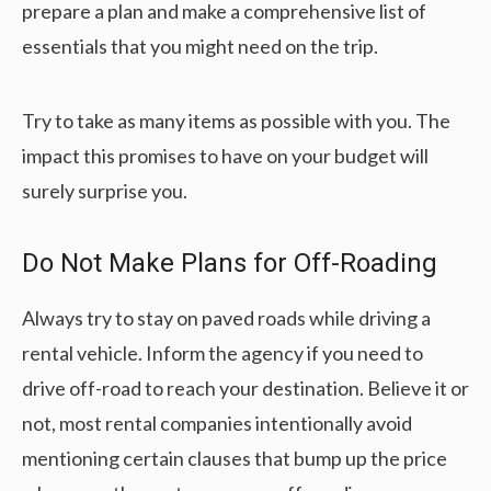
prepare a plan and make a comprehensive list of
essentials that you might need on the trip.
Try to take as many items as possible with you. The
impact this promises to have on your budget will
surely surprise you.
Do Not Make Plans for Off-Roading
Always try to stay on paved roads while driving a
rental vehicle. Inform the agency if you need to
drive off-road to reach your destination. Believe it or
not, most rental companies intentionally avoid
mentioning certain clauses that bump up the price