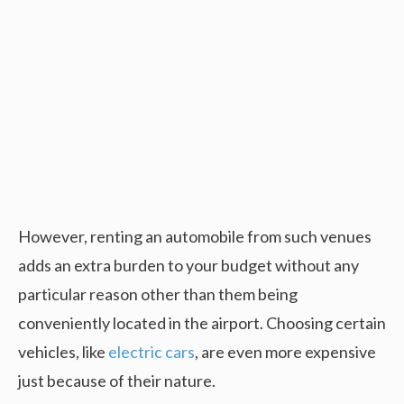
However, renting an automobile from such venues
adds an extra burden to your budget without any
particular reason other than them being
conveniently located in the airport. Choosing certain
vehicles, like
electric cars
, are even more expensive
just because of their nature.