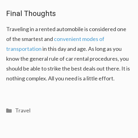
Final Thoughts
Traveling in a rented automobile is considered one
of the smartest and
convenient modes of
transportation
in this day and age. As long as you
know the general rule of car rental procedures, you
should be able to strike the best deals out there. It is
nothing complex. All you need is a little effort.
Categories
Travel