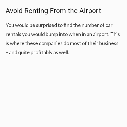
Avoid Renting From the Airport
You would be surprised to find the number of car
rentals you would bump into when in an airport. This
is where these companies do most of their business
– and quite profitably as well.