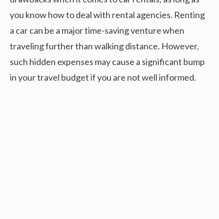
you know how to deal with rental agencies. Renting
a car can be a major time-saving venture when
traveling further than walking distance. However,
such hidden expenses may cause a significant bump
in your travel budget if you are not well informed.