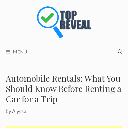
Skip
to
content
MENU
Automobile Rentals: What You
Should Know Before Renting a
Car for a Trip
by
Alyssa