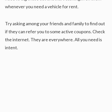
whenever you need a vehicle for rent.
Try asking among your friends and family to find out
if they can refer you to some active coupons. Check
the internet. They are everywhere. All you need is
intent.