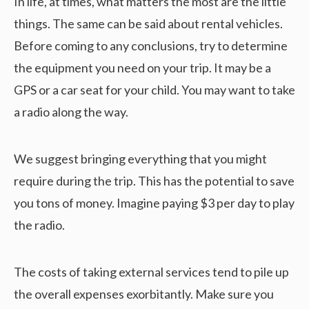
In life, at times, what matters the most are the little
things. The same can be said about rental vehicles.
Before coming to any conclusions, try to determine
the equipment you need on your trip. It may be a
GPS or a car seat for your child. You may want to take
a radio along the way.
We suggest bringing everything that you might
require during the trip. This has the potential to save
you tons of money. Imagine paying $3 per day to play
the radio.
The costs of taking external services tend to pile up
the overall expenses exorbitantly. Make sure you