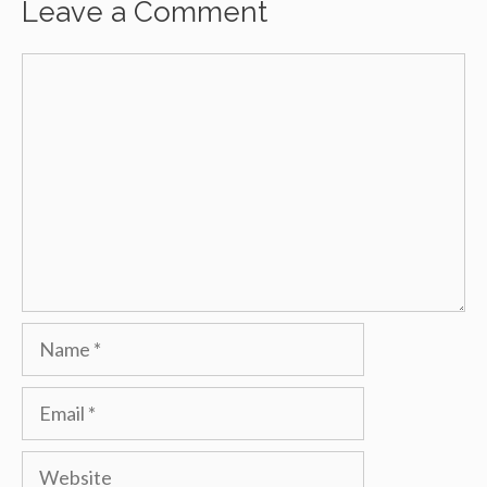
Leave a Comment
Comment
Name
Email
Website