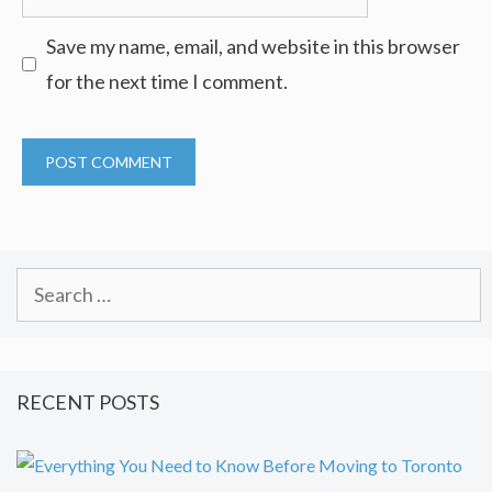
Save my name, email, and website in this browser
for the next time I comment.
Search
for:
RECENT POSTS