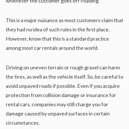
whenever the customer goes off-roading.
This is a major nuisance as most customers claim that
they had no idea of such rules in the first place.
However, know that this is a standard practice
among most car rentals around the world.
Driving on uneven terrain or rough gravel can harm
the tires, as well as the vehicle itself. So, be careful to
avoid unpaved roads if possible. Even if you acquire
protection from collision damage or insurance for
rental cars, companies may still charge you for
damage caused by unpaved surfaces in certain
circumstances.