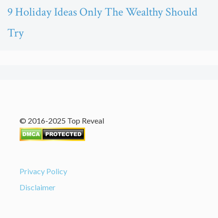
9 Holiday Ideas Only The Wealthy Should
Try
© 2016-2025 Top Reveal
Privacy Policy
Disclaimer