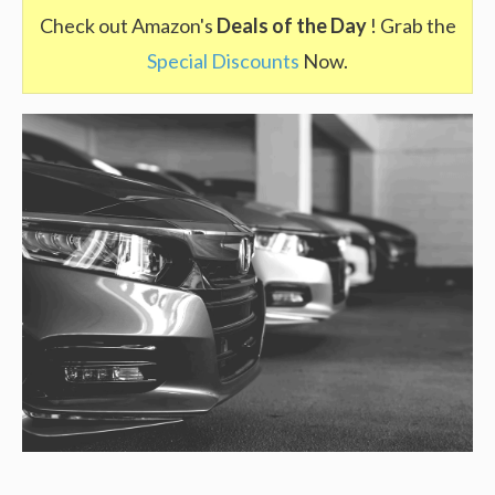
Check out Amazon's
Deals of the Day
! Grab the
Special Discounts
Now.