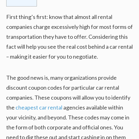
First thing’s first: know that almost all rental
companies charge excessively high for most forms of
transportation they have to offer. Considering this
fact will help you see the real cost behind a car rental
– making it easier for you to negotiate.
The good news is, many organizations provide
discount coupon codes for particular car rental
companies. These coupons will allow you to identify
the
cheapest car rental
agencies available within
your vicinity, and beyond. These codes may come in
the form of both corporate and official ones. You
need to dig these out and start cashing in on them