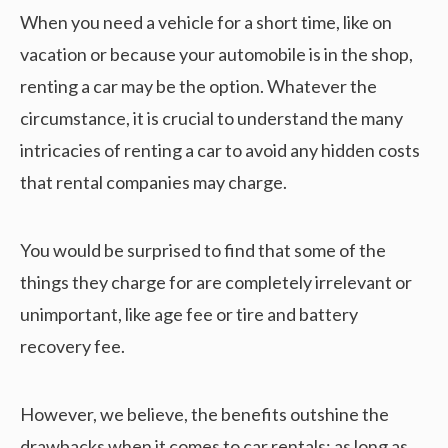
When you need a vehicle for a short time, like on
vacation or because your automobile is in the shop,
renting a car may be the option. Whatever the
circumstance, it is crucial to understand the many
intricacies of renting a car to avoid any hidden costs
that rental companies may charge.
You would be surprised to find that some of the
things they charge for are completely irrelevant or
unimportant, like age fee or tire and battery
recovery fee.
However, we believe, the benefits outshine the
drawbacks when it comes to car rentals; as long as