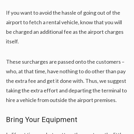
If you want to avoid the hassle of going out of the
airport to fetch a rental vehicle, know that you will
be charged an additional fee as the airport charges
itself.
These surcharges are passed onto the customers –
who, at that time, have nothing to do other than pay
the extra fee and get it done with. Thus, we suggest
taking the extra effort and departing the terminal to
hire a vehicle from outside the airport premises.
Bring Your Equipment