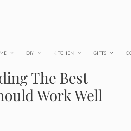
OME
DIY
KITCHEN
GIFTS
C
ding The Best
hould Work Well