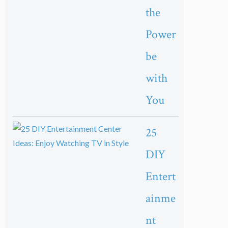
the
Power
be
with
You
25
DIY
Entert
ainme
nt