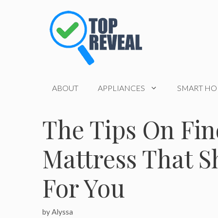
Skip
to
content
ABOUT
APPLIANCES
SMART H
The Tips On Fin
Mattress That S
For You
by
Alyssa