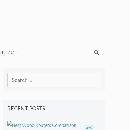
ONTACT
Search
for:
RECENT POSTS
Best