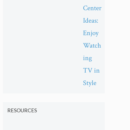
Center
Ideas:
Enjoy
Watch
ing
TV in
Style
RESOURCES