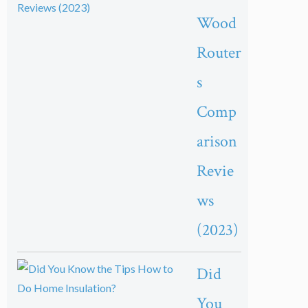
Wood
Router
s
Comp
arison
Revie
ws
(2023)
Did
You