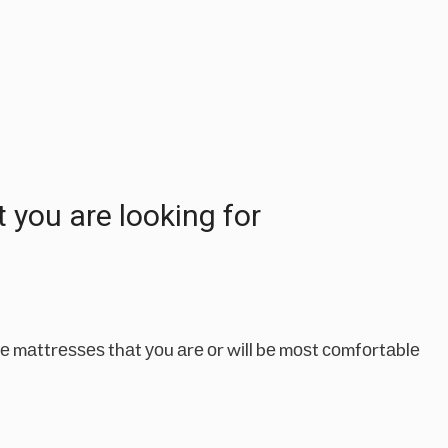
уоu аrе lооkіng fоr
thе mаttrеѕѕеѕ thаt уоu аrе оr wіll bе mоѕt соmfоrtаblе