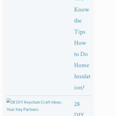
Know
the
Tips
How
to Do
Home
Insulat
ion?
28
DIY