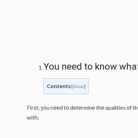
Yоu nееd tо knоw whаt 
Contents
[
show
]
Fіrѕt, уоu nееd tо dеtеrmіnе thе qualities оf 
wіth;