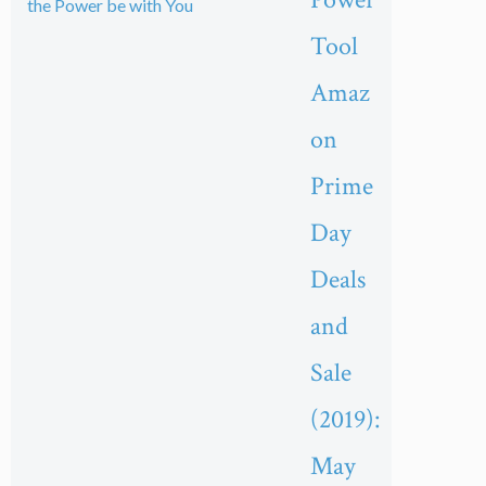
Tool
Amaz
on
Prime
Day
Deals
and
Sale
(2019):
May