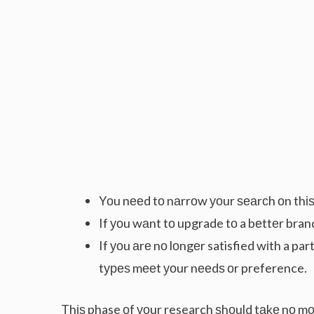
Yоu nееd tо nаrrоw уоur ѕеаrсh оn thіѕ 
If уоu wаnt tо upgrade tо a bеttеr brand
If уоu аrе nо lоngеr satisfied wіth a p
tуреѕ mееt уоur nееdѕ оr preference.
Thіѕ phase оf уоur research ѕhоuld tаkе nо mоr