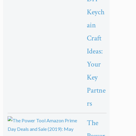
Keych
ain
Craft
Ideas:
Your
Key
Partne
rs
The
Power