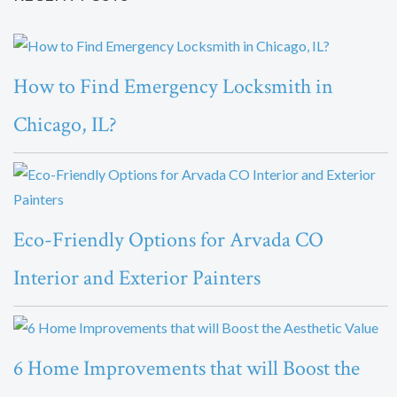
How to Find Emergency Locksmith in
Chicago, IL?
Eco-Friendly Options for Arvada CO
Interior and Exterior Painters
6 Home Improvements that will Boost the