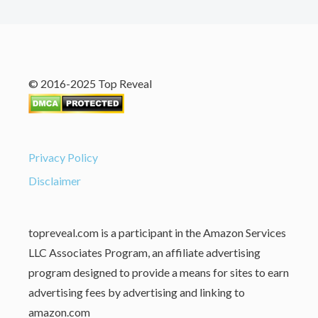
© 2016-2025 Top Reveal
Privacy Policy
Disclaimer
topreveal.com is a participant in the Amazon Services
LLC Associates Program, an affiliate advertising
program designed to provide a means for sites to earn
advertising fees by advertising and linking to
amazon.com