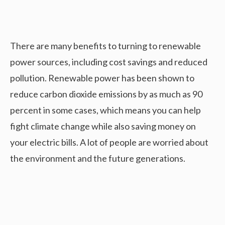
There are many benefits to turning to renewable
power sources, including cost savings and reduced
pollution. Renewable power has been shown to
reduce carbon dioxide emissions by as much as 90
percent in some cases, which means you can help
fight climate change while also saving money on
your electric bills. A lot of people are worried about
the environment and the future generations.