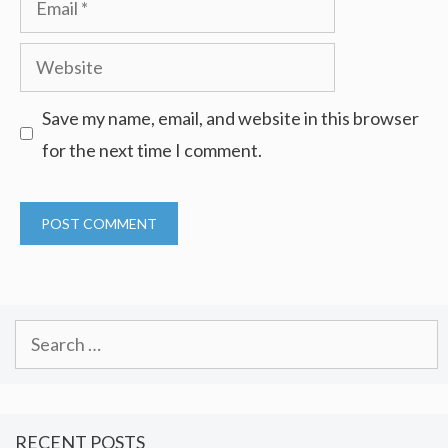
Website
Save my name, email, and website in this browser
for the next time I comment.
Search
for:
RECENT POSTS