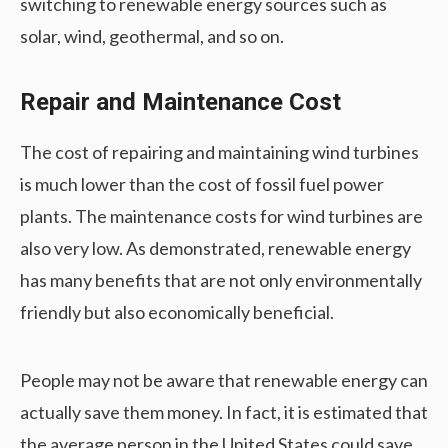
switching to renewable energy sources such as
solar, wind, geothermal, and so on.
Repair and Maintenance Cost
The cost of repairing and maintaining wind turbines
is much lower than the cost of fossil fuel power
plants. The maintenance costs for wind turbines are
also very low. As demonstrated, renewable energy
has many benefits that are not only environmentally
friendly but also economically beneficial.
People may not be aware that renewable energy can
actually save them money. In fact, it is estimated that
the average person in the United States could save