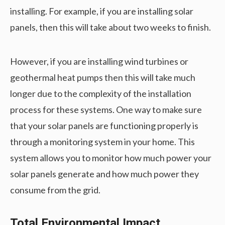
installing. For example, if you are installing solar
panels, then this will take about two weeks to finish.
However, if you are installing wind turbines or
geothermal heat pumps then this will take much
longer due to the complexity of the installation
process for these systems. One way to make sure
that your solar panels are functioning properly is
through a monitoring system in your home. This
system allows you to monitor how much power your
solar panels generate and how much power they
consume from the grid.
Total Environmental Impact