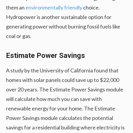
them an
environmentally friendly
choice.
Hydropower is another sustainable option for
generating power without burning fossil fuels like
coal or gas.
Estimate Power Savings
A study by the University of California found that
homes with solar panels could save up to $22,000
over 20 years. The Estimate Power Savings module
will calculate how much you can save with
renewable energy for your home. The Estimate
Power Savings module calculates the potential
savings for a residential building where electricity is