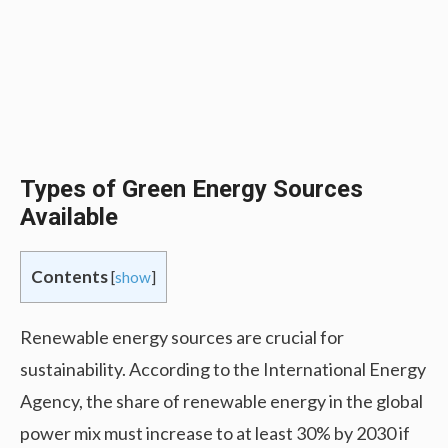
Types of Green Energy Sources
Available
Contents
[
show
]
Renewable energy sources are crucial for
sustainability. According to the International Energy
Agency, the share of renewable energy in the global
power mix must increase to at least 30% by 2030 if