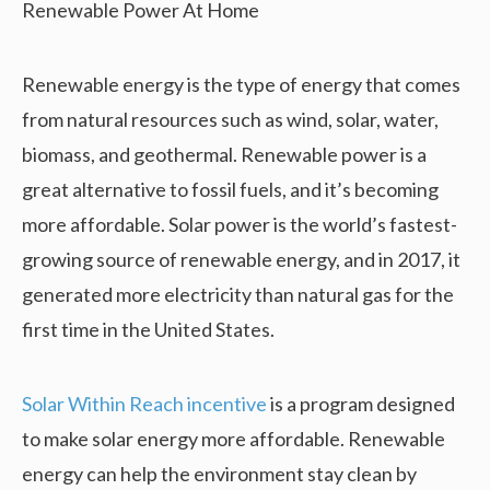
Renewable energy is the type of energy that comes
from natural resources such as wind, solar, water,
biomass, and geothermal. Renewable power is a
great alternative to fossil fuels, and it’s becoming
more affordable. Solar power is the world’s fastest-
growing source of renewable energy, and in 2017, it
generated more electricity than natural gas for the
first time in the United States.
Solar Within Reach incentive
is a program designed
to make solar energy more affordable. Renewable
energy can help the environment stay clean by