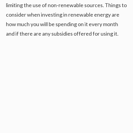
limiting the use of non-renewable sources. Things to
consider when investing in renewable energy are
how much you will be spending on it every month
and if there are any subsidies offered for using it.