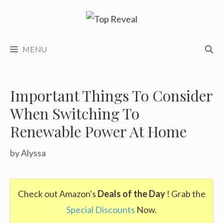
Skip
to
content
MENU
Important Things To Consider
When Switching To
Renewable Power At Home
by
Alyssa
Check out Amazon's
Deals of the Day
! Grab the
Special Discounts
Now.