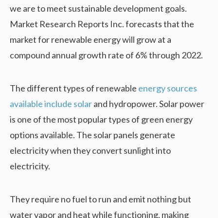
we are to meet sustainable development goals.
Market Research Reports Inc. forecasts that the
market for renewable energy will grow at a
compound annual growth rate of 6% through 2022.
The different types of renewable
energy sources
available include solar
and hydropower. Solar power
is one of the most popular types of green energy
options available. The solar panels generate
electricity when they convert sunlight into
electricity.
They require no fuel to run and emit nothing but
water vapor and heat while functioning, making