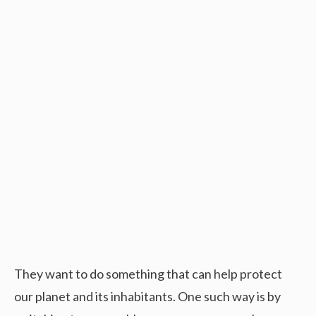
They want to do something that can help protect
our planet and its inhabitants. One such way is by