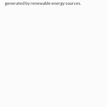
generated by renewable energy sources.