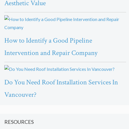
Aesthetic Value
How to Identify a Good Pipeline
Intervention and Repair Company
Do You Need Roof Installation Services In
Vancouver?
RESOURCES