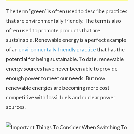
The term “green” is often used to describe practices
that are environmentally friendly. The term is also
often used to promote products that are
sustainable. Renewable energy is a perfect example
of an
environmentally friendly practice
that has the
potential for being sustainable. To date, renewable
energy sources have never been able to provide
enough power to meet our needs. But now
renewable energies are becoming more cost
competitive with fossil fuels and nuclear power
sources.