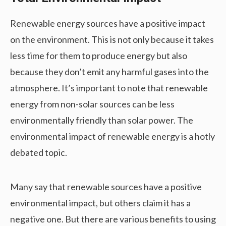
Renewable energy sources have a positive impact
on the environment. This is not only because it takes
less time for them to produce energy but also
because they don’t emit any harmful gases into the
atmosphere. It’s important to note that renewable
energy from non-solar sources can be less
environmentally friendly than solar power. The
environmental impact of renewable energy is a hotly
debated topic.
Many say that renewable sources have a positive
environmental impact, but others claim it has a
negative one. But there are various benefits to using