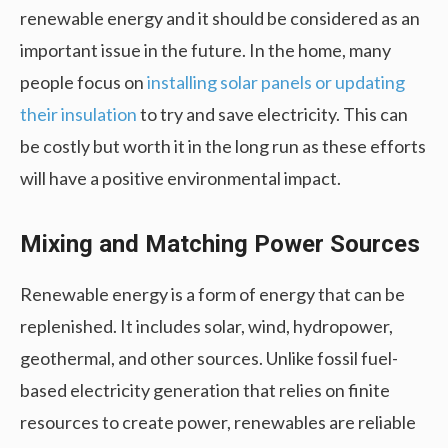
renewable energy and it should be considered as an
important issue in the future. In the home, many
people focus on
installing solar panels or updating
their insulation
to try and save electricity. This can
be costly but worth it in the long run as these efforts
will have a positive environmental impact.
Mixing and Matching Power Sources
Renewable energy is a form of energy that can be
replenished. It includes solar, wind, hydropower,
geothermal, and other sources. Unlike fossil fuel-
based electricity generation that relies on finite
resources to create power, renewables are reliable