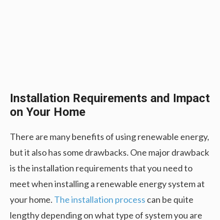
Installation Requirements and Impact
on Your Home
There are many benefits of using renewable energy,
but it also has some drawbacks. One major drawback
is the installation requirements that you need to
meet when installing a renewable energy system at
your home.
The installation process
can be quite
lengthy depending on what type of system you are