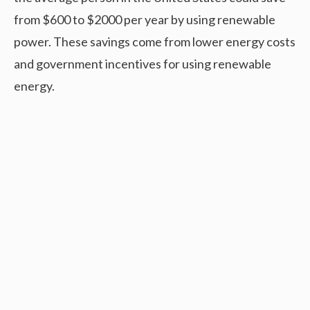
from $600 to $2000 per year by using renewable
power. These savings come from lower energy costs
and government incentives for using renewable
energy.