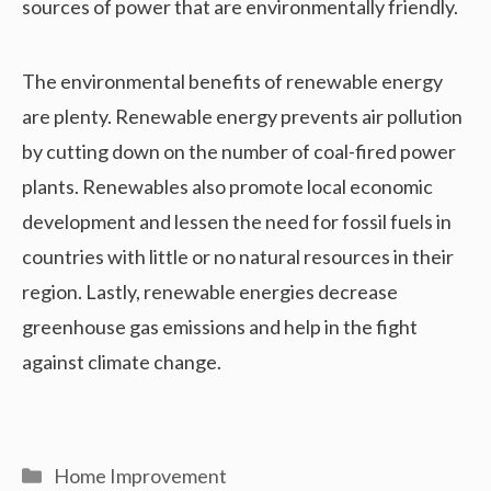
sources of power that are environmentally friendly.
The environmental benefits of renewable energy
are plenty. Renewable energy prevents air pollution
by cutting down on the number of coal-fired power
plants. Renewables also promote local economic
development and lessen the need for fossil fuels in
countries with little or no natural resources in their
region. Lastly, renewable energies decrease
greenhouse gas emissions and help in the fight
against climate change.
Categories
Home Improvement