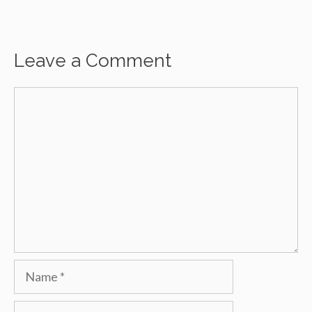
Leave a Comment
Comment
Name
Email