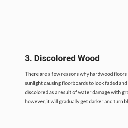
3. Discolored Wood
There are a few reasons why hardwood floors 
sunlight causing floorboards to look faded a
discolored as a result of water damage with gray
however, it will gradually get darker and turn b