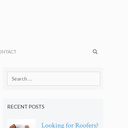
ONTACT
Search
for:
RECENT POSTS
Looking for Roofers?