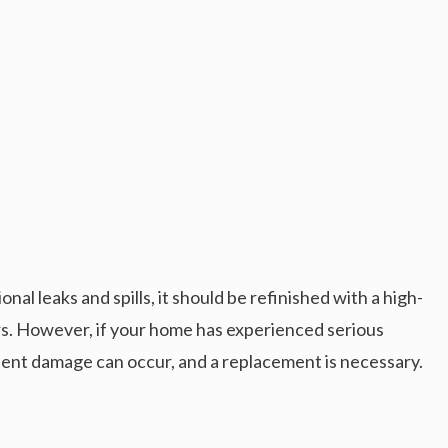
al leaks and spills, it should be refinished with a high-
ars. However, if your home has experienced serious
ent damage can occur, and a replacement is necessary.