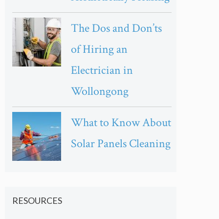
The Dos and Don’ts
of Hiring an
Electrician in
Wollongong
What to Know About
Solar Panels Cleaning
RESOURCES