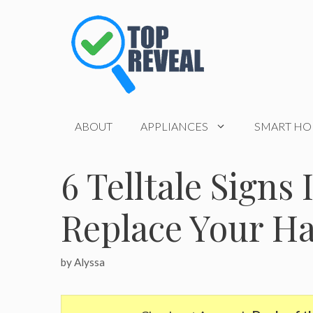
Skip
to
content
ABOUT
APPLIANCES
SMART H
6 Telltale Signs 
Replace Your H
by
Alyssa