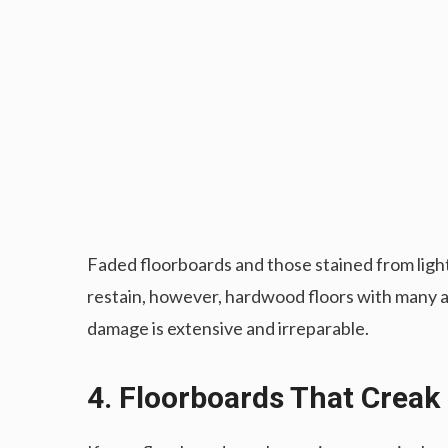
Faded floorboards and those stained from light
restain, however, hardwood floors with many ar
damage is extensive and irreparable.
4. Floorboards That Creak