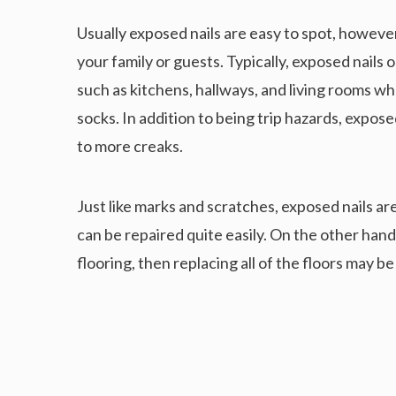
Usually exposed nails are easy to spot, howeve
your family or guests. Typically, exposed nails 
such as kitchens, hallways, and living rooms wh
socks. In addition to being trip hazards, expos
to more creaks.
Just like marks and scratches, exposed nails a
can be repaired quite easily. On the other hand,
flooring, then replacing all of the floors may be