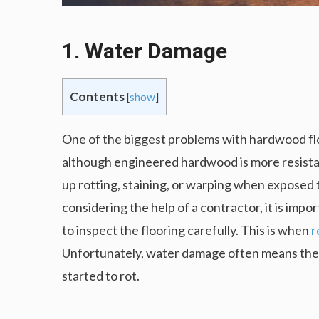
1. Water Damage
Contents
[
show
]
One of the biggest problems with hardwood floo
although engineered hardwood is more resistan
up rotting, staining, or warping when exposed 
considering the help of a contractor, it is imp
to inspect the flooring carefully. This is when
r
Unfortunately, water damage often means the who
started to rot.