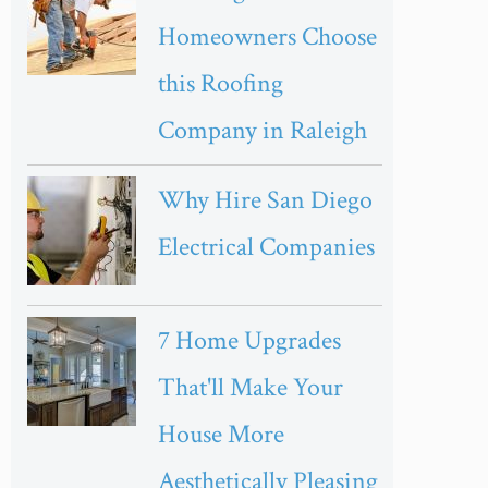
Homeowners Choose
this Roofing
Company in Raleigh
Why Hire San Diego
Electrical Companies
7 Home Upgrades
That'll Make Your
House More
Aesthetically Pleasing