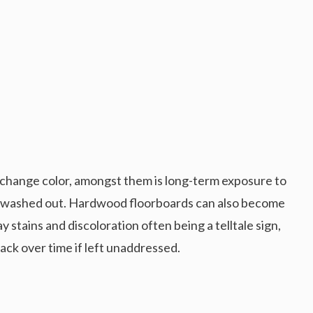
change color, amongst them is long-term exposure to
nd washed out. Hardwood floorboards can also become
 stains and discoloration often being a telltale sign,
lack over time if left unaddressed.