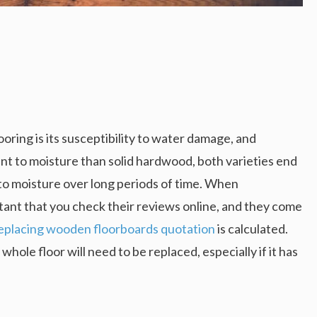
ring is its susceptibility to water damage, and
t to moisture than solid hardwood, both varieties end
to moisture over long periods of time. When
ortant that you check their reviews online, and they come
eplacing wooden floorboards quotation
is calculated.
le floor will need to be replaced, especially if it has