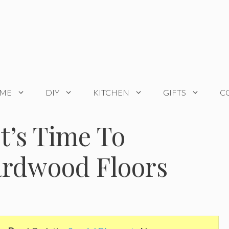
OME
DIY
KITCHEN
GIFTS
C
It’s Time To
ardwood Floors