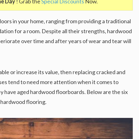
he Day
! Grab the
Special Discounts
Now.
ors in your home, ranging from providing a traditional
dation for a room. Despite all their strengths, hardwood
deteriorate over time and after years of wear and tear will
ble or increase its value, then replacing cracked and
uses tend to need more attention when it comes to
hey have aged hardwood floorboards. Below are the six
d hardwood flooring.