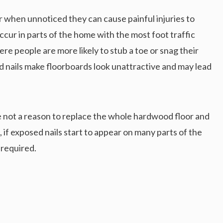
r when unnoticed they can cause painful injuries to
occur in parts of the home with the most foot traffic
ere people are more likely to stub a toe or snag their
ed nails make floorboards look unattractive and may lead
re not a reason to replace the whole hardwood floor and
 if exposed nails start to appear on many parts of the
 required.