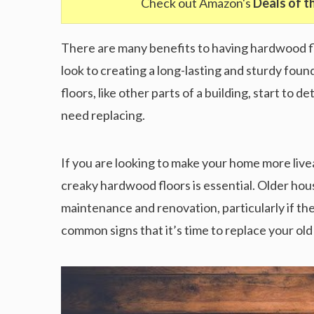
Check out Amazon's
Deals of t
There are many benefits to having hardwood flo
look to creating a long-lasting and sturdy foun
floors, like other parts of a building, start to 
need replacing.
If you are looking to make your home more livea
creaky hardwood floors is essential. Older ho
maintenance and renovation, particularly if t
common signs that it’s time to replace your ol