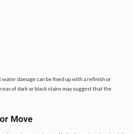
 water damage can be fixed up with a refinish or
eas of dark or black stains may suggest that the
 or Move