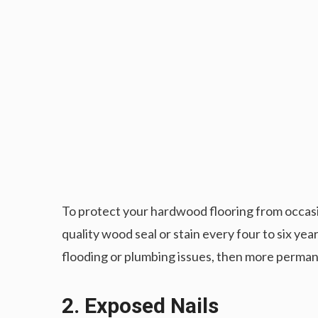
To protect your hardwood flooring from occasion
quality wood seal or stain every four to six ye
flooding or plumbing issues, then more perman
2. Exposed Nails