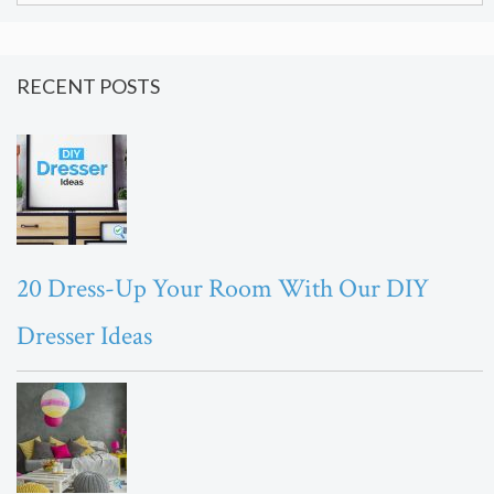
RECENT POSTS
20 Dress-Up Your Room With Our DIY
Dresser Ideas