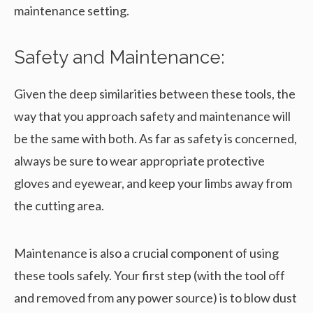
maintenance setting.
Safety and Maintenance:
Given the deep similarities between these tools, the
way that you approach safety and maintenance will
be the same with both. As far as safety is concerned,
always be sure to wear appropriate protective
gloves and eyewear, and keep your limbs away from
the cutting area.
Maintenance is also a crucial component of using
these tools safely. Your first step (with the tool off
and removed from any power source) is to blow dust