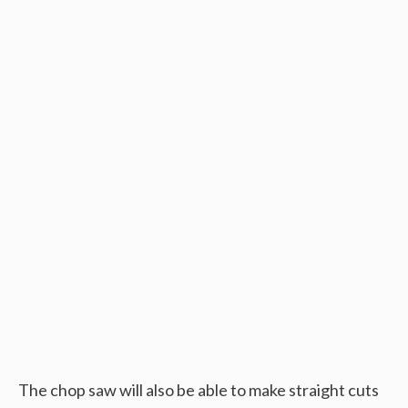
The chop saw will also be able to make straight cuts