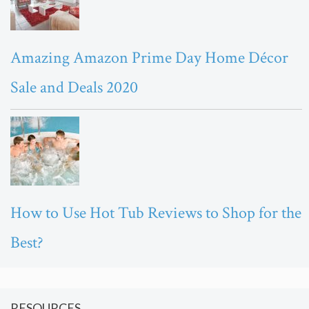
Amazing Amazon Prime Day Home Décor
Sale and Deals 2020
How to Use Hot Tub Reviews to Shop for the
Best?
RESOURCES