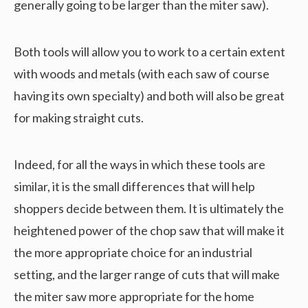
generally going to be larger than the miter saw).
Both tools will allow you to work to a certain extent
with woods and metals (with each saw of course
having its own specialty) and both will also be great
for making straight cuts.
Indeed, for all the ways in which these tools are
similar, it is the small differences that will help
shoppers decide between them. It is ultimately the
heightened power of the chop saw that will make it
the more appropriate choice for an industrial
setting, and the larger range of cuts that will make
the miter saw more appropriate for the home