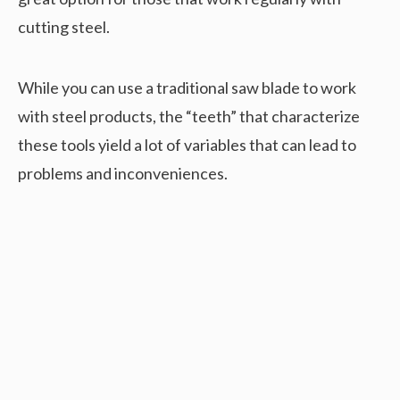
cutting steel.
While you can use a traditional saw blade to work
with steel products, the “teeth” that characterize
these tools yield a lot of variables that can lead to
problems and inconveniences.