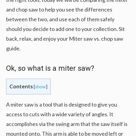
and chop saw to help you see the differences
between the two, and use each of them safely
should you decide to add one to your collection. Sit
back, relax, and enjoy your Miter saw vs. chop saw
guide.
Ok, so what is a miter saw?
Contents
[
show
]
A miter saw is a tool that is designed to give you
access to cuts with a wide variety of angles. It
accomplishes via the swing arm that the saw itself is
mounted onto. This arm is able to be moved left or