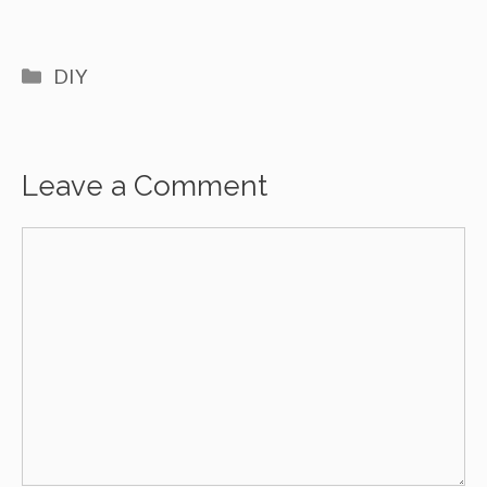
Categories
DIY
Leave a Comment
Comment