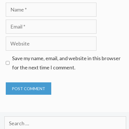
Name
Email
Website
Save my name, email, and website in this browser
for the next time I comment.
Search
for: