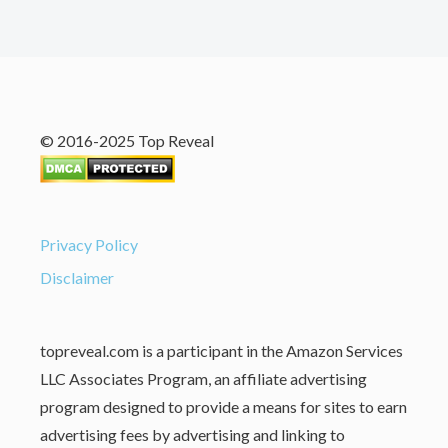
© 2016-2025 Top Reveal
Privacy Policy
Disclaimer
topreveal.com is a participant in the Amazon Services
LLC Associates Program, an affiliate advertising
program designed to provide a means for sites to earn
advertising fees by advertising and linking to