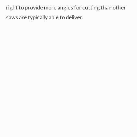
right to provide more angles for cutting than other
saws are typically able to deliver.