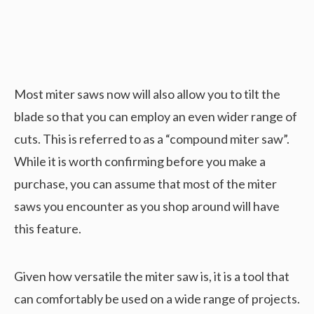
Most miter saws now will also allow you to tilt the
blade so that you can employ an even wider range of
cuts. This is referred to as a “compound miter saw”.
While it is worth confirming before you make a
purchase, you can assume that most of the miter
saws you encounter as you shop around will have
this feature.
Given how versatile the miter saw is, it is a tool that
can comfortably be used on a wide range of projects.