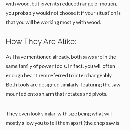
with wood, but given its reduced range of motion,
you probably would not choose it if your situation is
that you will be working mostly with wood.
How They Are Alike:
As I have mentioned already, both saws are in the
same family of power tools. In fact, you will often
enough hear them referred to interchangeably.
Both tools are designed similarly, featuring the saw
mounted onto an arm that rotates and pivots.
They even look similar, with size being what will
mostly allow you to tell them apart (the chop saw is