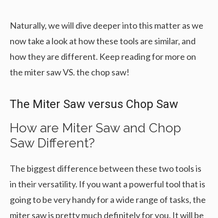
Naturally, we will dive deeper into this matter as we
now take a look at how these tools are similar, and
how they are different. Keep reading for more on
the miter saw VS. the chop saw!
The Miter Saw versus Chop Saw
How are Miter Saw and Chop
Saw Different?
The biggest difference between these two tools is
in their versatility. If you want a powerful tool that is
going to be very handy for a wide range of tasks, the
miter saw is pretty much definitely for you. It will be