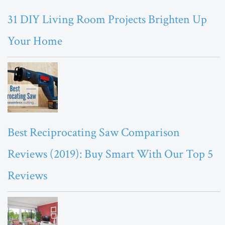
31 DIY Living Room Projects Brighten Up
Your Home
Best Reciprocating Saw Comparison
Reviews (2019): Buy Smart With Our Top 5
Reviews