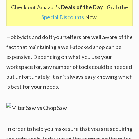
Check out Amazon's
Deals of the Day
! Grab the
Special Discounts
Now.
Hobbyists and do it yourselfers are well aware of the
fact that maintaining a well-stocked shop can be
expensive. Depending on what you use your
workspace for, any number of tools could be needed
but unfortunately, it isn’t always easy knowing which
is best for your needs.
In order to help you make sure that you are acquiring
the right tools, today we will be comparing the miter