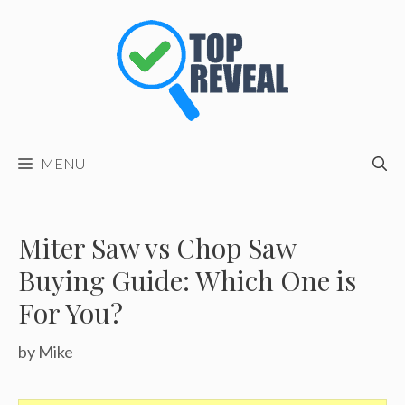
Skip
to
content
MENU
Miter Saw vs Chop Saw
Buying Guide: Which One is
For You?
by
Mike