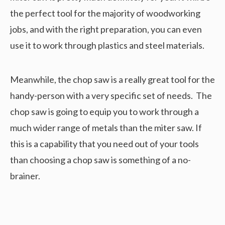
the perfect tool for the majority of woodworking
jobs, and with the right preparation, you can even
use it to work through plastics and steel materials.
Meanwhile, the chop saw is a really great tool for the
handy-person with a very specific set of needs. The
chop saw is going to equip you to work through a
much wider range of metals than the miter saw. If
this is a capability that you need out of your tools
than choosing a chop saw is something of a no-
brainer.