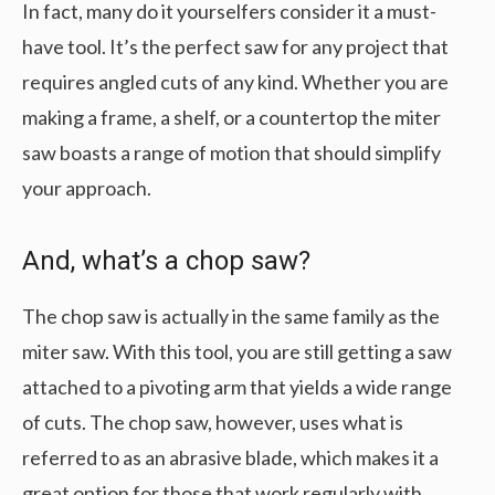
In fact, many do it yourselfers consider it a must-
have tool. It’s the perfect saw for any project that
requires angled cuts of any kind. Whether you are
making a frame, a shelf, or a countertop the miter
saw boasts a range of motion that should simplify
your approach.
And, what’s a chop saw?
The chop saw is actually in the same family as the
miter saw. With this tool, you are still getting a saw
attached to a pivoting arm that yields a wide range
of cuts. The chop saw, however, uses what is
referred to as an abrasive blade, which makes it a
great option for those that work regularly with