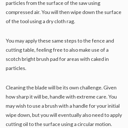
particles from the surface of the saw using
compressed air. You will then wipe down the surface
of the tool using a dry cloth rag.
You may apply these same steps to the fence and
cutting table, feeling free to also make use of a
scotch bright brush pad for areas with caked in
particles.
Cleaning the blade will be its own challenge. Given
how sharp it will be, handle with extreme care. You
may wish to use a brush with a handle for your initial
wipe down, but you will eventually also need to apply
cutting oil to the surface using a circular motion.