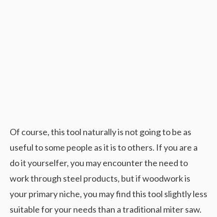
Of course, this tool naturally is not going to be as
useful to some people as it is to others. If you are a
do it yourselfer, you may encounter the need to
work through steel products, but if woodwork is
your primary niche, you may find this tool slightly less
suitable for your needs than a traditional miter saw.