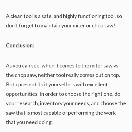
A clean tool is a safe, and highly functioning tool, so
don’t forget to maintain your miter or chop saw!
Conclusion:
As you can see, when it comes to the miter saw vs
the chop saw, neither tool really comes out on top.
Both present do it yourselfers with excellent
opportunities. In order to choose the right one, do
your research, inventory your needs, and choose the
saw that is most capable of performing the work
that you need doing.