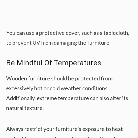
You can use a protective cover, such as a tablecloth,
to prevent UV from damaging the furniture.
Be Mindful Of Temperatures
Wooden furniture should be protected from
excessively hot or cold weather conditions.
Additionally, extreme temperature can also alter its
natural texture.
Always restrict your furniture’s exposure to heat