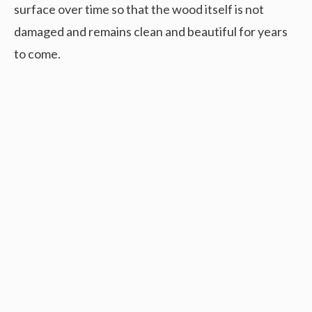
surface over time so that the wood itself is not
damaged and remains clean and beautiful for years
to come.