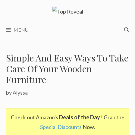
Skip
to
content
MENU
Simple And Easy Ways To Take
Care Of Your Wooden
Furniture
by
Alyssa
Check out Amazon's
Deals of the Day
! Grab the
Special Discounts
Now.