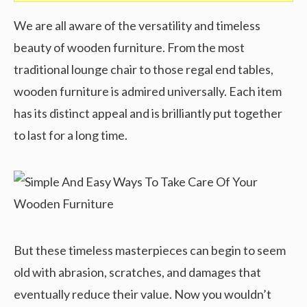
We are all aware of the versatility and timeless
beauty of wooden furniture. From the most
traditional lounge chair to those regal end tables,
wooden furniture is admired universally. Each item
has its distinct appeal and is brilliantly put together
to last for a long time.
But these timeless masterpieces can begin to seem
old with abrasion, scratches, and damages that
eventually reduce their value. Now you wouldn’t