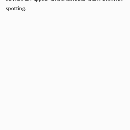
spotting.