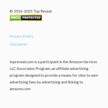
© 2016-2025 Top Reveal
Privacy Policy
Disclaimer
topreveal.com is a participant in the Amazon Services
LLC Associates Program, an affiliate advertising
program designed to provide a means for sites to earn
advertising fees by advertising and linking to
amazon.com