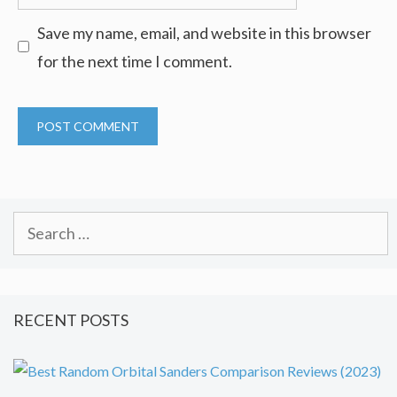
Save my name, email, and website in this browser
for the next time I comment.
Search
for:
RECENT POSTS