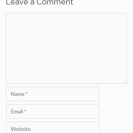
Leave a Comment
Comment
Name
Email
Website