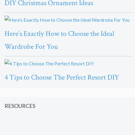
DIY Christmas Ornament Ideas
Here’s Exactly How to Choose the Ideal
Wardrobe For You
4 Tips to Choose The Perfect Resort DIY
RESOURCES