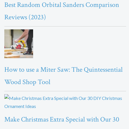
Best Random Orbital Sanders Comparison
Reviews (2023)
How to use a Miter Saw: The Quintessential
Wood Shop Tool
Make Christmas Extra Special with Our 30