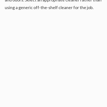
using a generic off-the-shelf cleaner for the job.