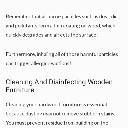
Remember that airborne particles such as dust, dirt,
and pollutants form a thin coating on wood, which
quickly degrades and affects the surface!
Furthermore, inhaling all of those harmful particles
can trigger allergic reactions!
Cleaning And Disinfecting Wooden
Furniture
Cleaning your hardwood furniture is essential
because dusting may not remove stubborn stains.
You must prevent residue from building on the