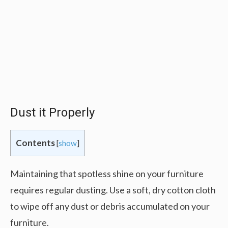
Dust it Properly
Contents
[
show
]
Maintaining that spotless shine on your furniture
requires regular dusting. Use a soft, dry cotton cloth
to wipe off any dust or debris accumulated on your
furniture.