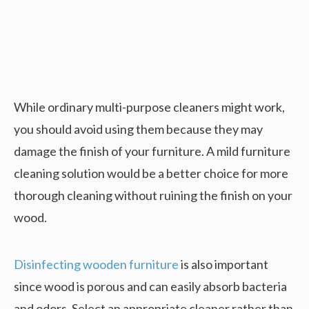
While ordinary multi-purpose cleaners might work,
you should avoid using them because they may
damage the finish of your furniture. A mild furniture
cleaning solution would be a better choice for more
thorough cleaning without ruining the finish on your
wood.
Disinfecting wooden furniture
is also important
since wood is porous and can easily absorb bacteria
and odors. Select an appropriate cleaner rather than