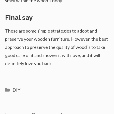
smell within the wood’s body.
Final say
These are some simple strategies to adopt and
preserve your wooden furniture. However, the best
approach to preserve the quality of wood is to take
good care of it and shower it with love, and it will
definitely love you back.
Categories
DIY