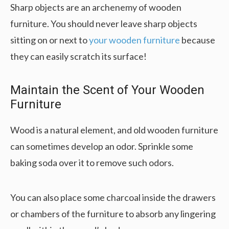
Sharp objects are an archenemy of wooden
furniture. You should never leave sharp objects
sitting on or next to
your wooden furniture
because
they can easily scratch its surface!
Maintain the Scent of Your Wooden
Furniture
Wood is a natural element, and old wooden furniture
can sometimes develop an odor. Sprinkle some
baking soda over it to remove such odors.
You can also place some charcoal inside the drawers
or chambers of the furniture to absorb any lingering