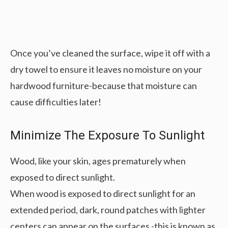
Once you’ve cleaned the surface, wipe it off with a
dry towel to ensure it leaves no moisture on your
hardwood furniture-because that moisture can
cause difficulties later!
Minimize The Exposure To Sunlight
Wood, like your skin, ages prematurely when
exposed to direct sunlight.
When wood is exposed to direct sunlight for an
extended period, dark, round patches with lighter
centers can appear on the surfaces -this is known as