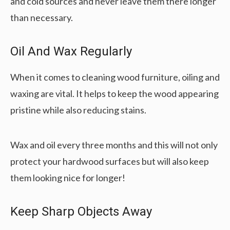
and cold sources and never leave them there longer
than necessary.
Oil And Wax Regularly
When it comes to cleaning wood furniture, oiling and
waxing are vital. It helps to keep the wood appearing
pristine while also reducing stains.
Wax and oil every three months and this will not only
protect your hardwood surfaces but will also keep
them looking nice for longer!
Keep Sharp Objects Away