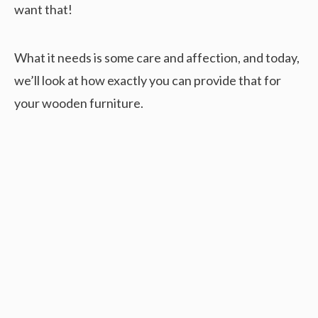
want that!
What it needs is some care and affection, and today,
we’ll look at how exactly you can provide that for
your wooden furniture.