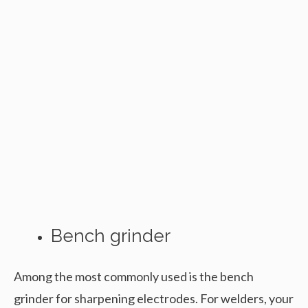
Bench grinder
Among the most commonly used is the bench
grinder for sharpening electrodes. For welders, your