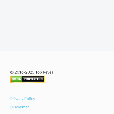
© 2016-2025 Top Reveal
Privacy Policy
Disclaimer