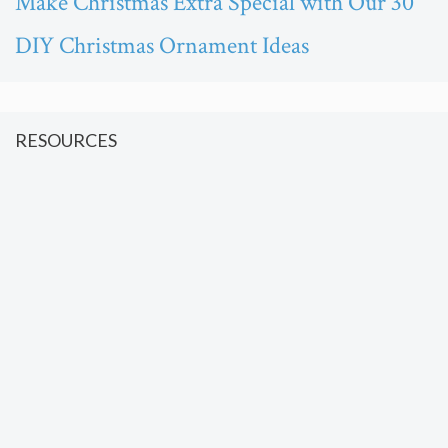
Make Christmas Extra Special with Our 30
DIY Christmas Ornament Ideas
RESOURCES