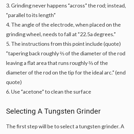
3. Grinding never happens “across” the rod; instead,
“parallel to its length”
4. The angle of the electrode, when placed on the
grinding wheel, needs to fall at “22.5a degrees.”
5. The instructions from this point include (quote)
“tapering back roughly ⅔ of the diameter of the rod
leaving a flat area that runs roughly ⅔ of the
diameter of the rod on the tip for the ideal arc.” (end
quote)
6. Use “acetone” to clean the surface
Selecting A Tungsten Grinder
The first step will be to select a tungsten grinder. A