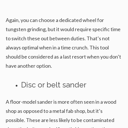
Again, you can choose a dedicated wheel for
tungsten grinding, but it would require specific time
to switch these out between duties. That’s not
always optimal when in a time crunch. This tool
should be considered as a last resort when you don’t
have another option.
Disc or belt sander
A floor-model sander is more often seen in a wood
shop as opposed to a metal fab shop, but it’s
possible. These are less likely to be contaminated