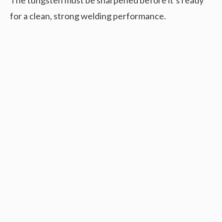
for a clean, strong welding performance.