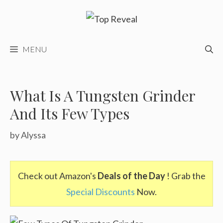
Skip
to
content
MENU
What Is A Tungsten Grinder
And Its Few Types
by
Alyssa
Check out Amazon's
Deals of the Day
! Grab the
Special Discounts
Now.