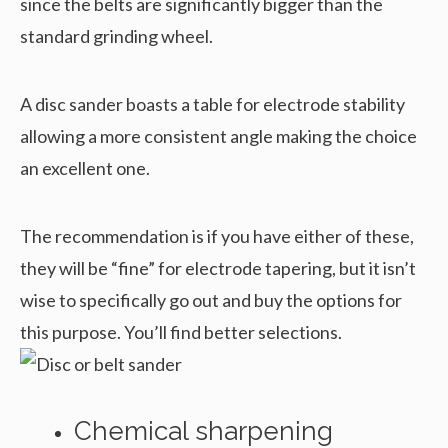
since the belts are significantly bigger than the
standard grinding wheel.
A disc sander boasts a table for electrode stability
allowing a more consistent angle making the choice
an excellent one.
The recommendation is if you have either of these,
they will be “fine” for electrode tapering, but it isn’t
wise to specifically go out and buy the options for
this purpose. You’ll find better selections.
Chemical sharpening