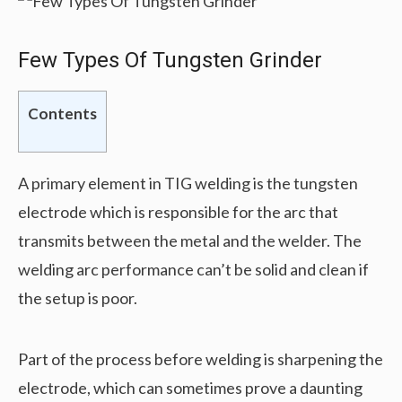
Few Types Of Tungsten Grinder
Contents
A primary element in TIG welding is the tungsten
electrode which is responsible for the arc that
transmits between the metal and the welder. The
welding arc performance can’t be solid and clean if
the setup is poor.
Part of the process before welding is sharpening the
electrode, which can sometimes prove a daunting