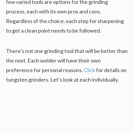
few varied tools are options for the grinding
process, each with its own pros and cons.
Regardless of the choice, each step for sharpening
to get a clean point needs to be followed.
There’s not one grinding tool that will be better than
the next. Each welder will have their own
preference for personal reasons.
Click
for details on
tungsten grinders. Let’s look at each individually.