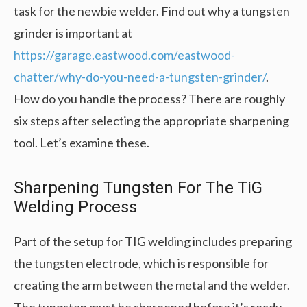
task for the newbie welder. Find out why a tungsten
grinder is important at
https://garage.eastwood.com/eastwood-
chatter/why-do-you-need-a-tungsten-grinder/
.
How do you handle the process? There are roughly
six steps after selecting the appropriate sharpening
tool. Let’s examine these.
Sharpening Tungsten For The TiG
Welding Process
Part of the setup for TIG welding includes preparing
the tungsten electrode, which is responsible for
creating the arm between the metal and the welder.
The tungsten must be sharpened before it’s ready