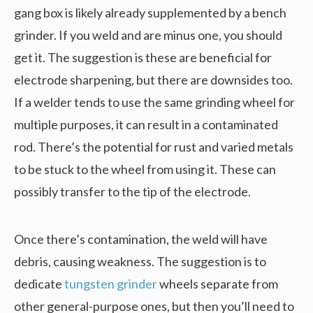
gang box is likely already supplemented by a bench
grinder. If you weld and are minus one, you should
get it. The suggestion is these are beneficial for
electrode sharpening, but there are downsides too.
If a welder tends to use the same grinding wheel for
multiple purposes, it can result in a contaminated
rod. There’s the potential for rust and varied metals
to be stuck to the wheel from using it. These can
possibly transfer to the tip of the electrode.
Once there’s contamination, the weld will have
debris, causing weakness. The suggestion is to
dedicate
tungsten grinder
wheels separate from
other general-purpose ones, but then you’ll need to