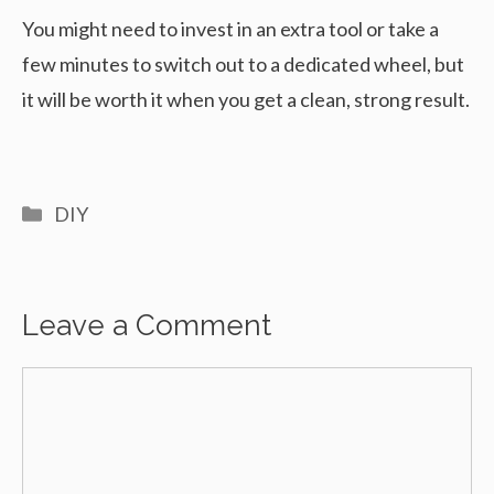
You might need to invest in an extra tool or take a
few minutes to switch out to a dedicated wheel, but
it will be worth it when you get a clean, strong result.
Categories
DIY
Leave a Comment
Comment