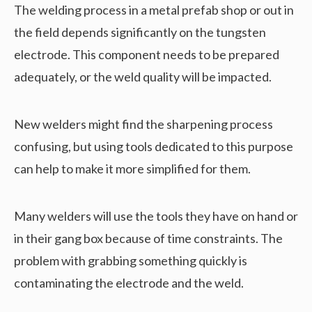
The welding process in a metal prefab shop or out in
the field depends significantly on the tungsten
electrode. This component needs to be prepared
adequately, or the weld quality will be impacted.
New welders might find the sharpening process
confusing, but using tools dedicated to this purpose
can help to make it more simplified for them.
Many welders will use the tools they have on hand or
in their gang box because of time constraints. The
problem with grabbing something quickly is
contaminating the electrode and the weld.