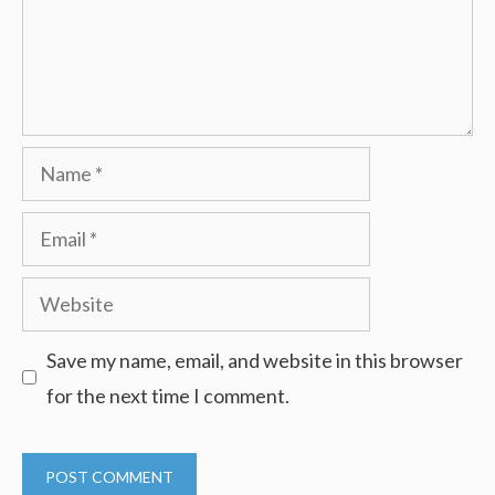
Name
Email
Website
Save my name, email, and website in this browser
for the next time I comment.