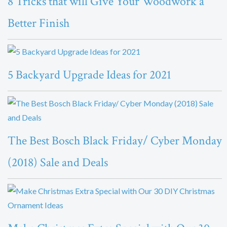
8 Tricks that will Give Your Woodwork a
Better Finish
5 Backyard Upgrade Ideas for 2021
The Best Bosch Black Friday/ Cyber Monday
(2018) Sale and Deals