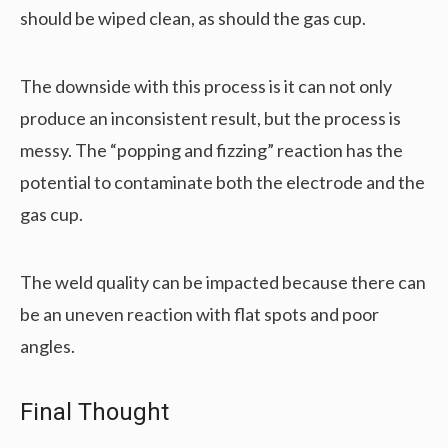
should be wiped clean, as should the gas cup.
The downside with this process is it can not only
produce an inconsistent result, but the process is
messy. The “popping and fizzing” reaction has the
potential to contaminate both the electrode and the
gas cup.
The weld quality can be impacted because there can
be an uneven reaction with flat spots and poor
angles.
Final Thought