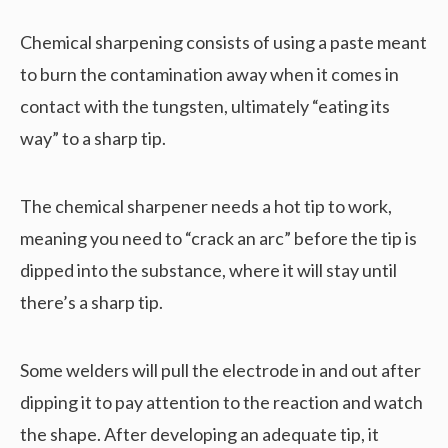
Chemical sharpening consists of using a paste meant
to burn the contamination away when it comes in
contact with the tungsten, ultimately “eating its
way” to a sharp tip.
The chemical sharpener needs a hot tip to work,
meaning you need to “crack an arc” before the tip is
dipped into the substance, where it will stay until
there’s a sharp tip.
Some welders will pull the electrode in and out after
dipping it to pay attention to the reaction and watch
the shape. After developing an adequate tip, it