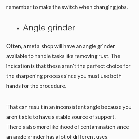
remember to make the switch when changing jobs.
Angle grinder
Often, a metal shop will have an angle grinder
available to handle tasks like removing rust. The
indication is that these aren’t the perfect choice for
the sharpening process since you must use both
hands for the procedure.
That can result in an inconsistent angle because you
aren’t able to have a stable source of support.
There’s also more likelihood of contamination since
an angle grinder has a lot of different uses.