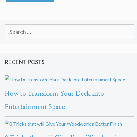
Search
for:
RECENT POSTS
How to Transform Your Deck into
Entertainment Space