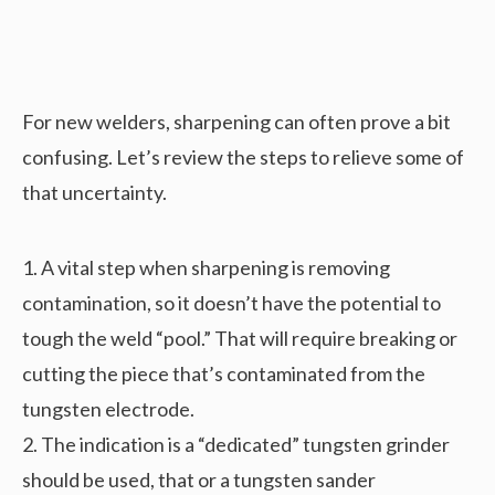
For new welders, sharpening can often prove a bit
confusing. Let’s review the steps to relieve some of
that uncertainty.
1. A vital step when sharpening is removing
contamination, so it doesn’t have the potential to
tough the weld “pool.” That will require breaking or
cutting the piece that’s contaminated from the
tungsten electrode.
2. The indication is a “dedicated” tungsten grinder
should be used, that or a tungsten sander