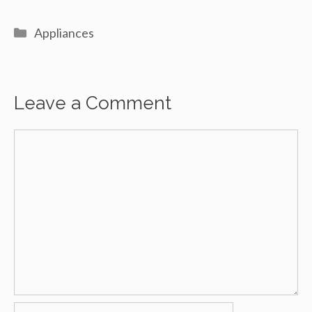
Categories
Appliances
Leave a Comment
Comment