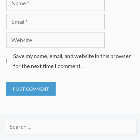
Name
Email
Website
Save my name, email, and website in this browser
for the next time I comment.
Search
for: