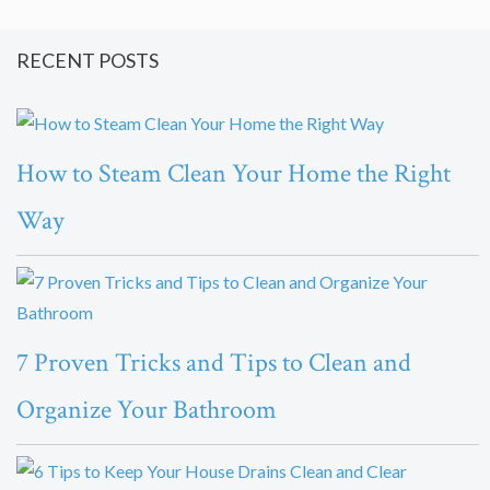
RECENT POSTS
How to Steam Clean Your Home the Right
Way
7 Proven Tricks and Tips to Clean and
Organize Your Bathroom