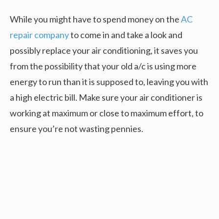
While you might have to spend money on the
AC
repair company
to come in and take a look and
possibly replace your air conditioning, it saves you
from the possibility that your old a/c is using more
energy to run than it is supposed to, leaving you with
a high electric bill. Make sure your air conditioner is
working at maximum or close to maximum effort, to
ensure you’re not wasting pennies.