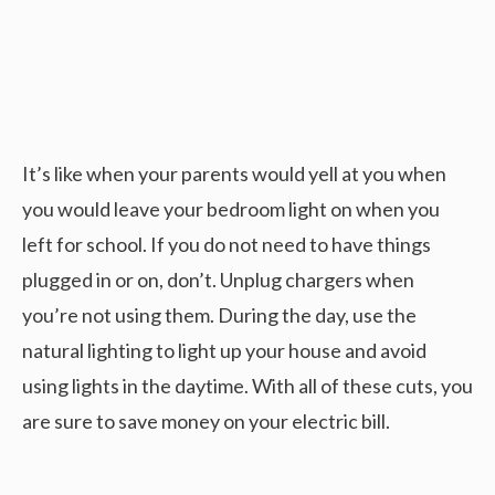
It’s like when your parents would yell at you when
you would leave your bedroom light on when you
left for school. If you do not need to have things
plugged in or on, don’t. Unplug chargers when
you’re not using them. During the day, use the
natural lighting to light up your house and avoid
using lights in the daytime. With all of these cuts, you
are sure to save money on your electric bill.