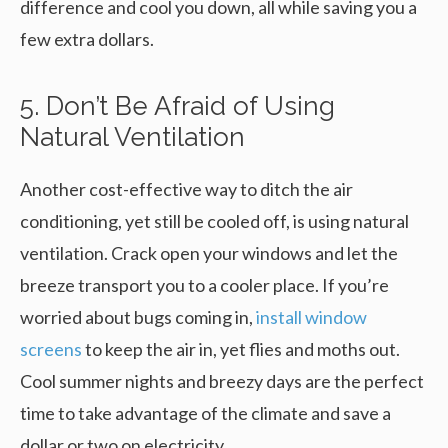
difference and cool you down, all while saving you a
few extra dollars.
5. Don’t Be Afraid of Using
Natural Ventilation
Another cost-effective way to ditch the air
conditioning, yet still be cooled off, is using natural
ventilation. Crack open your windows and let the
breeze transport you to a cooler place. If you’re
worried about bugs coming in,
install window
screens
to keep the air in, yet flies and moths out.
Cool summer nights and breezy days are the perfect
time to take advantage of the climate and save a
dollar or two on electricity.