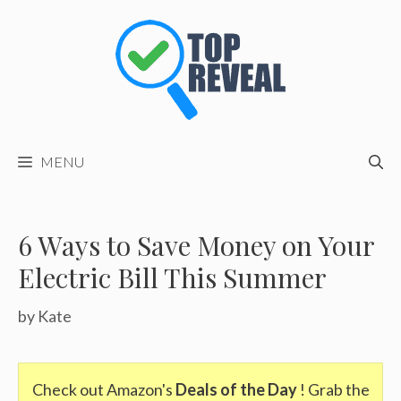
Skip
to
content
MENU
6 Ways to Save Money on Your
Electric Bill This Summer
by
Kate
Check out Amazon's
Deals of the Day
! Grab the