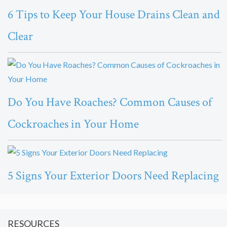
6 Tips to Keep Your House Drains Clean and
Clear
Do You Have Roaches? Common Causes of
Cockroaches in Your Home
5 Signs Your Exterior Doors Need Replacing
RESOURCES