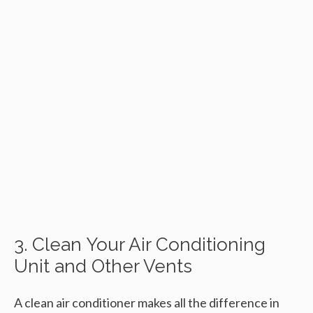
3. Clean Your Air Conditioning
Unit and Other Vents
A clean air conditioner makes all the difference in