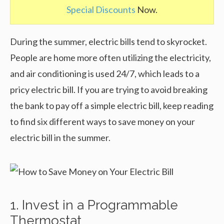
Special Discounts
Now.
During the summer, electric bills tend to skyrocket.
People are home more often utilizing the electricity,
and air conditioning is used 24/7, which leads to a
pricy electric bill. If you are trying to avoid breaking
the bank to pay off a simple electric bill, keep reading
to find six different ways to save money on your
electric bill in the summer.
1. Invest in a Programmable
Thermostat