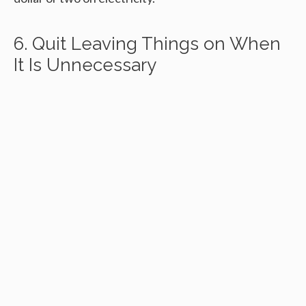
6. Quit Leaving Things on When
It Is Unnecessary