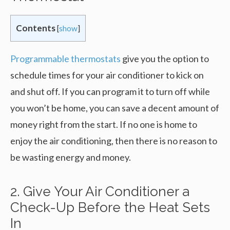
Contents
[
show
]
Programmable thermostats
give you the option to
schedule times for your air conditioner to kick on
and shut off. If you can program it to turn off while
you won’t be home, you can save a decent amount of
money right from the start. If no one is home to
enjoy the air conditioning, then there is no reason to
be wasting energy and money.
2. Give Your Air Conditioner a
Check-Up Before the Heat Sets
In