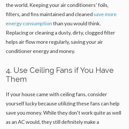
the world. Keeping your air conditioners’ foils,
filters, and fins maintained and cleaned
save more
energy consumption
than you would think.
Replacing or cleaning a dusty, dirty, clogged filter
helps air flow more regularly, saving your air
conditioner energy and money.
4. Use Ceiling Fans if You Have
Them
If your house came with ceiling fans, consider
yourself lucky because utilizing these fans can help
save you money. While they don’t work quite as well
as an AC would, they still definitely make a