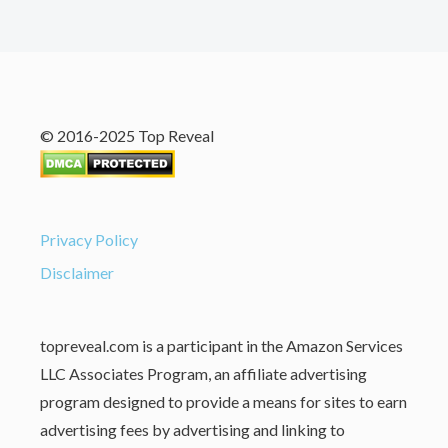
© 2016-2025 Top Reveal
Privacy Policy
Disclaimer
topreveal.com is a participant in the Amazon Services
LLC Associates Program, an affiliate advertising
program designed to provide a means for sites to earn
advertising fees by advertising and linking to