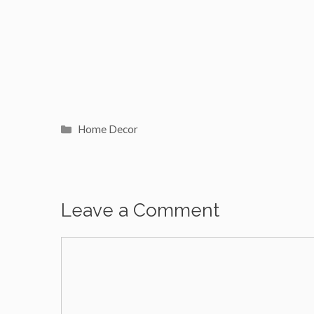
Categories
Home Decor
Leave a Comment
Comment