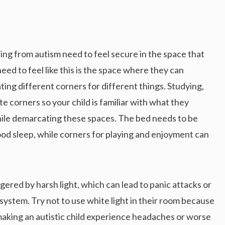
ing from autism need to feel secure in the space that
eed to feel like this is the space where they can
ing different corners for different things. Studying,
e corners so your child is familiar with what they
hile demarcating these spaces. The bed needs to be
good sleep, while corners for playing and enjoyment can
iggered by harsh light, which can lead to panic attacks or
system. Try not to use white light in their room because
, making an autistic child experience headaches or worse