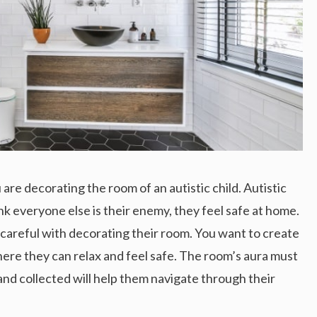
re decorating the room of an autistic child. Autistic
nk everyone else is their enemy, they feel safe at home.
e careful with decorating their room. You want to create
here they can relax and feel safe. The room’s aura must
and collected will help them navigate through their