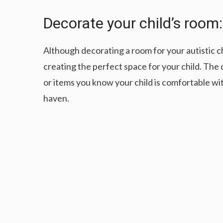
Decorate your child’s room:
Although decorating a room for your autistic chi
creating the perfect space for your child. The
or items you know your child is comfortable wit
haven.