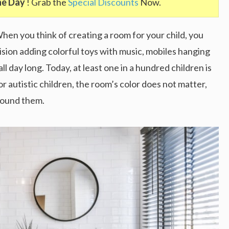
he Day
! Grab the
Special Discounts
Now.
When you think of creating a room for your child, you
nvision adding colorful toys with music, mobiles hanging
all day long. Today, at least one in a hundred children is
For autistic children, the room’s color does not matter,
rround them.