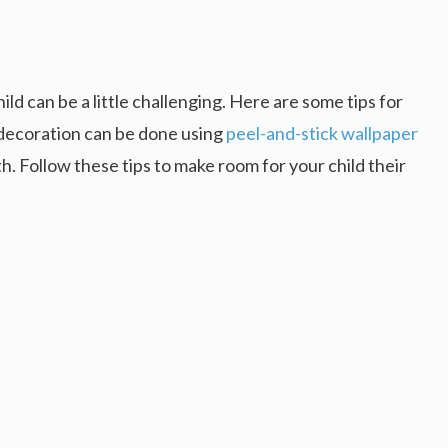
ld can be a little challenging. Here are some tips for
 decoration can be done using
peel-and-stick wallpaper
h. Follow these tips to make room for your child their