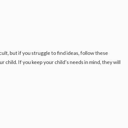
cult, but if you struggle to find ideas, follow these
r child. If you keep your child’s needs in mind, they will