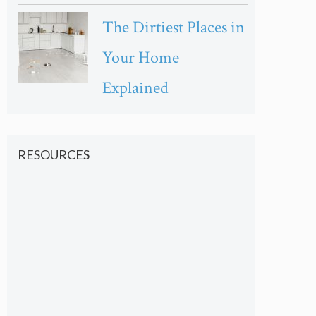
The Dirtiest Places in
Your Home
Explained
RESOURCES