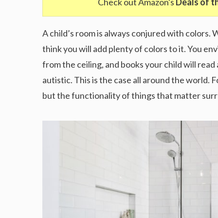
Check out Amazon's
Deals of t
A child’s room is always conjured with colors. 
think you will add plenty of colors to it. You e
from the ceiling, and books your child will read 
autistic. This is the case all around the world. 
but the functionality of things that matter su