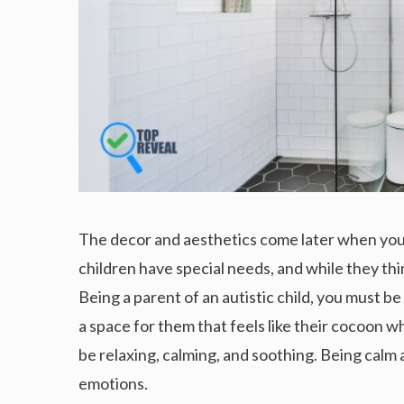
The decor and aesthetics come later when you a
children have special needs, and while they thi
Being a parent of an autistic child, you must b
a space for them that feels like their cocoon w
be relaxing, calming, and soothing. Being calm 
emotions.