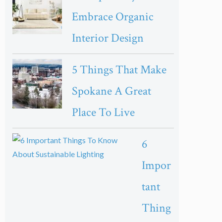
Embrace Organic
Interior Design
5 Things That Make
Spokane A Great
Place To Live
6
Impor
tant
Thing