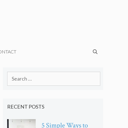
ONTACT
Search
for:
RECENT POSTS
5 Simple Ways to