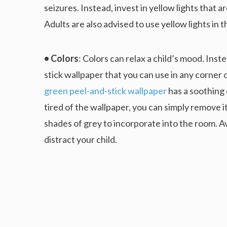
seizures. Instead, invest in yellow lights that 
Adults are also advised to use yellow lights in t
• Colors
: Colors can relax a child’s mood. Inste
stick wallpaper that you can use in any corner
green peel-and-stick wallpaper
has a soothing e
tired of the wallpaper, you can simply remove i
shades of grey to incorporate into the room. Av
distract your child.