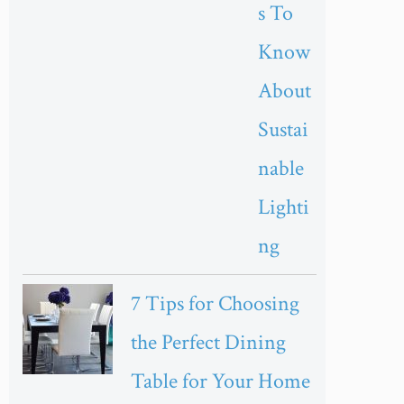
s To
Know
About
Sustai
nable
Lighti
ng
7 Tips for Choosing
the Perfect Dining
Table for Your Home