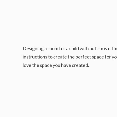
Designing a room for a child with autism is diffi
instructions to create the perfect space for you
love the space you have created.