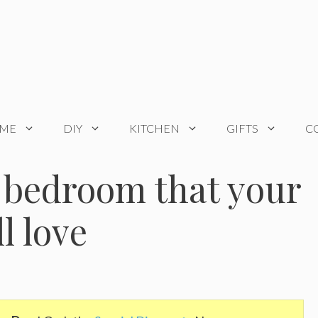
OME
DIY
KITCHEN
GIFTS
C
 bedroom that your
ll love