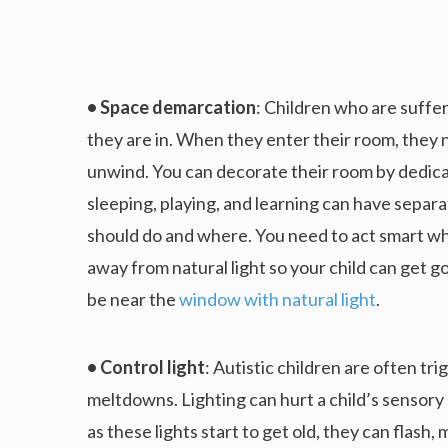
• Space demarcation
: Children who are suffer
they are in. When they enter their room, they n
unwind. You can decorate their room by dedicat
sleeping, playing, and learning can have separat
should do and where. You need to act smart w
away from natural light so your child can get 
be near the
window with natural light
.
• Control light
: Autistic children are often tr
meltdowns. Lighting can hurt a child’s sensory 
as these lights start to get old, they can flash