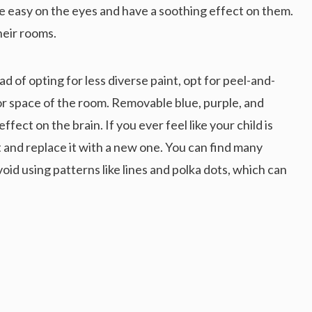
are easy on the eyes and have a soothing effect on them.
heir rooms.
ad of opting for less diverse paint, opt for peel-and-
 or space of the room. Removable blue, purple, and
ffect on the brain. If you ever feel like your child is
t and replace it with a new one. You can find many
oid using patterns like lines and polka dots, which can