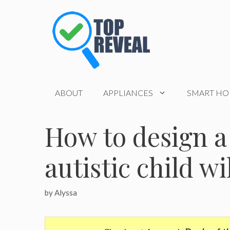
Skip
to
content
ABOUT
APPLIANCES
SMART H
How to design a
autistic child wi
by
Alyssa