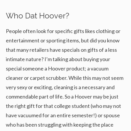
Who Dat Hoover?
People often look for specific gifts likes clothing or
entertainment or sporting items, but did you know
that many retailers have specials on gifts of a less
intimate nature? I’m talking about buying your
special someone a Hoover product; a vacuum
cleaner or carpet scrubber. While this may not seem
very sexy or exciting, cleaning is a necessary and
commendable part of life. So a Hoover may be just
the right gift for that college student (who may not
have vacuumed for an entire semester!) or spouse
who has been struggling with keeping the place