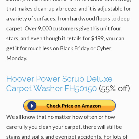
that makes clean-up a breeze, and it is adjustable for
a variety of surfaces, from hardwood floors to deep
carpet. Over 9,000 customers give this unit four
stars, and even though it retails for $199, you can
get it for much less on Black Friday or Cyber
Monday.
Hoover Power Scrub Deluxe
Carpet Washer FH50150
(55% off)
We all know that no matter how often or how
carefully you clean your carpet, there will still be
stains and spills, and even pet accidents. For lots of