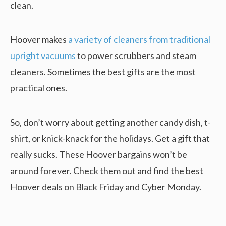
clean.
Hoover makes
a variety of cleaners from traditional
upright vacuums
to power scrubbers and steam
cleaners. Sometimes the best gifts are the most
practical ones.
So, don’t worry about getting another candy dish, t-
shirt, or knick-knack for the holidays. Get a gift that
really sucks. These Hoover bargains won’t be
around forever. Check them out and find the best
Hoover deals on Black Friday and Cyber Monday.