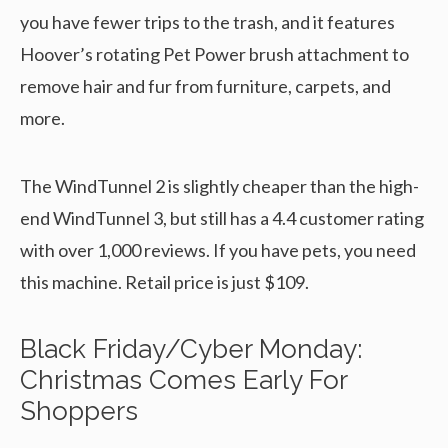
you have fewer trips to the trash, and it features
Hoover’s rotating Pet Power brush attachment to
remove hair and fur from furniture, carpets, and
more.
The WindTunnel 2 is slightly cheaper than the high-
end WindTunnel 3, but still has a 4.4 customer rating
with over 1,000 reviews. If you have pets, you need
this machine. Retail price is just $109.
Black Friday/Cyber Monday:
Christmas Comes Early For
Shoppers