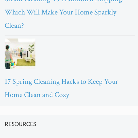
Which Will Make Your Home Sparkly
Clean?
17 Spring Cleaning Hacks to Keep Your
Home Clean and Cozy
RESOURCES