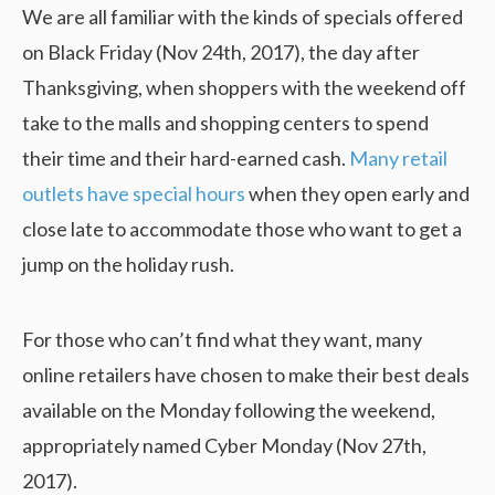
We are all familiar with the kinds of specials offered
on Black Friday (Nov 24th, 2017), the day after
Thanksgiving, when shoppers with the weekend off
take to the malls and shopping centers to spend
their time and their hard-earned cash.
Many retail
outlets have special hours
when they open early and
close late to accommodate those who want to get a
jump on the holiday rush.
For those who can’t find what they want, many
online retailers have chosen to make their best deals
available on the Monday following the weekend,
appropriately named Cyber Monday (Nov 27th,
2017).