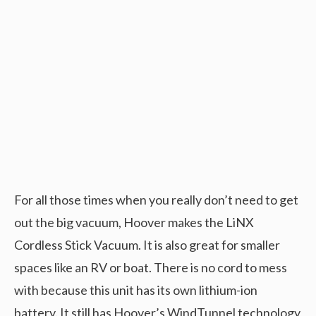
For all those times when you really don’t need to get
out the big vacuum, Hoover makes the LiNX
Cordless Stick Vacuum. It is also great for smaller
spaces like an RV or boat. There is no cord to mess
with because this unit has its own lithium-ion
battery. It still has Hoover’s WindTunnel technology