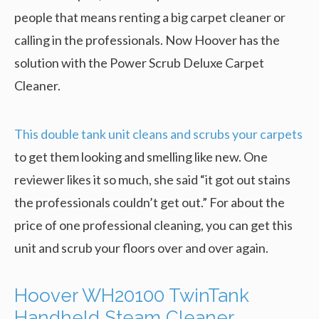
people that means renting a big carpet cleaner or
calling in the professionals. Now Hoover has the
solution with the Power Scrub Deluxe Carpet
Cleaner.
This double tank unit cleans and scrubs your carpets
to get them looking and smelling like new. One
reviewer likes it so much, she said “it got out stains
the professionals couldn’t get out.” For about the
price of one professional cleaning, you can get this
unit and scrub your floors over and over again.
Hoover WH20100 TwinTank
Handheld Steam Cleaner