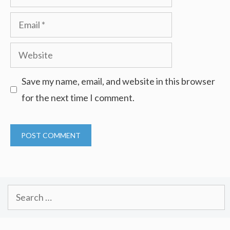
Email
Website
Save my name, email, and website in this browser
for the next time I comment.
Search
for: