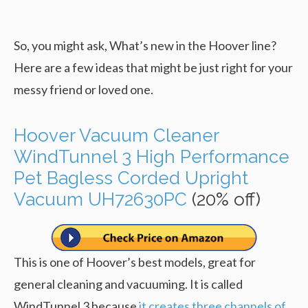
So, you might ask, What’s new in the Hoover line?
Here are a few ideas that might be just right for your
messy friend or loved one.
Hoover Vacuum Cleaner
WindTunnel 3 High Performance
Pet Bagless Corded Upright
Vacuum UH72630PC
(20% off)
This is one of Hoover’s best models, great for
general cleaning and vacuuming. It is called
WindTunnel 3 because
it creates three channels of