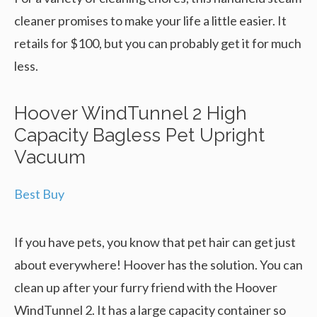
cleaner promises to make your life a little easier. It
retails for $100, but you can probably get it for much
less.
Hoover WindTunnel 2 High
Capacity Bagless Pet Upright
Vacuum
Best Buy
If you have pets, you know that pet hair can get just
about everywhere! Hoover has the solution. You can
clean up after your furry friend with the Hoover
WindTunnel 2. It has a large capacity container so