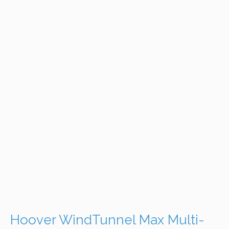
Hoover WindTunnel Max Multi-