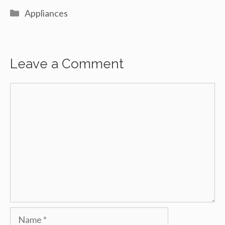
Categories
Appliances
Leave a Comment
Comment
Name