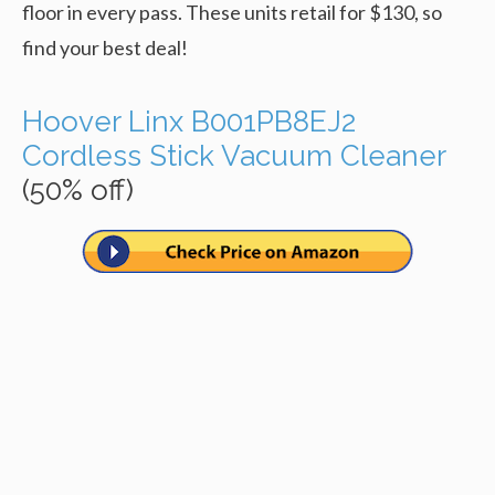
floor in every pass. These units retail for $130, so
find your best deal!
Hoover Linx B001PB8EJ2
Cordless Stick Vacuum Cleaner
(50% off)