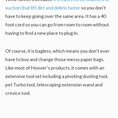
suction that lift dirt and debris faster
so you don’t
have to keep going over the same area. It has a 40
foot cord so you can go from room to room without
having to find a new place to plug in.
Of course, it is bagless, which means you don’t ever
have to buy and change those messy paper bags.
Like most of Hoover’s products, it comes with an
extensive tool set including a pivoting dusting tool,
pet Turbo tool, telescoping extension wand and
crevice tool.