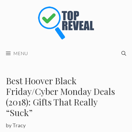
Skip
to
content
MENU
Best Hoover Black
Friday/Cyber Monday Deals
(2018): Gifts That Really
“Suck”
by
Tracy