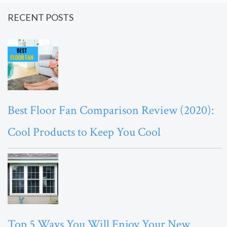
RECENT POSTS
Best Floor Fan Comparison Review (2020):
Cool Products to Keep You Cool
Top 5 Ways You Will Enjoy Your New