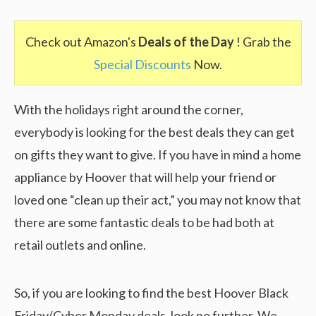
Check out Amazon's
Deals of the Day
! Grab the
Special Discounts
Now.
With the holidays right around the corner,
everybody is looking for the best deals they can get
on gifts they want to give. If you have in mind a home
appliance by Hoover that will help your friend or
loved one “clean up their act,” you may not know that
there are some fantastic deals to be had both at
retail outlets and online.
So, if you are looking to find the best Hoover Black
Friday/Cyber Monday deals, look no further. We