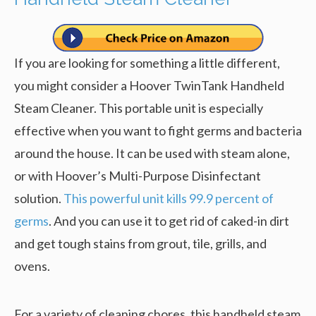
If you are looking for something a little different,
you might consider a Hoover TwinTank Handheld
Steam Cleaner. This portable unit is especially
effective when you want to fight germs and bacteria
around the house. It can be used with steam alone,
or with Hoover’s Multi-Purpose Disinfectant
solution.
This powerful unit kills 99.9 percent of
germs
. And you can use it to get rid of caked-in dirt
and get tough stains from grout, tile, grills, and
ovens.
For a variety of cleaning chores, this handheld steam