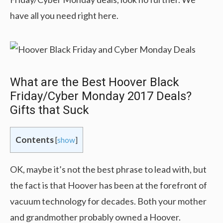
have all you need right here.
What are the Best Hoover Black
Friday/Cyber Monday 2017 Deals?
Gifts that Suck
Contents
[
show
]
OK, maybe it’s not the best phrase to lead with, but
the fact is that Hoover has been at the forefront of
vacuum technology for decades. Both your mother
and grandmother probably owned a Hoover.