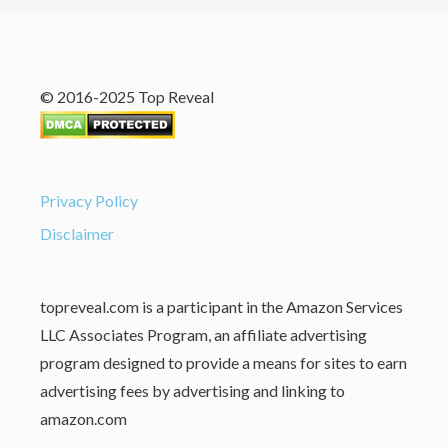
© 2016-2025 Top Reveal
Privacy Policy
Disclaimer
topreveal.com is a participant in the Amazon Services
LLC Associates Program, an affiliate advertising
program designed to provide a means for sites to earn
advertising fees by advertising and linking to
amazon.com