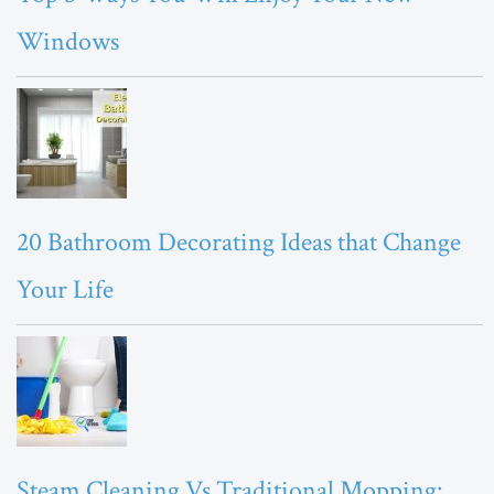
Windows
20 Bathroom Decorating Ideas that Change
Your Life
Steam Cleaning Vs Traditional Mopping: