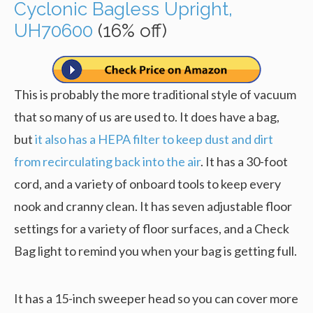
Cyclonic Bagless Upright,
UH70600
(16% off)
This is probably the more traditional style of vacuum
that so many of us are used to. It does have a bag,
but
it also has a HEPA filter to keep dust and dirt
from recirculating back into the air
. It has a 30-foot
cord, and a variety of onboard tools to keep every
nook and cranny clean. It has seven adjustable floor
settings for a variety of floor surfaces, and a Check
Bag light to remind you when your bag is getting full.
It has a 15-inch sweeper head so you can cover more