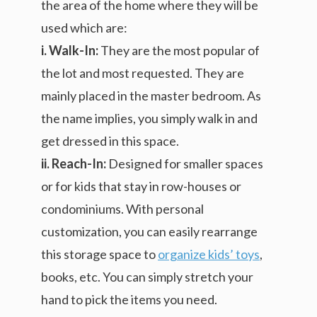
the area of the home where they will be
used which are:
i. Walk-In:
They are the most popular of
the lot and most requested. They are
mainly placed in the master bedroom. As
the name implies, you simply walk in and
get dressed in this space.
ii. Reach-In:
Designed for smaller spaces
or for kids that stay in row-houses or
condominiums. With personal
customization, you can easily rearrange
this storage space to
organize kids’ toys
,
books, etc. You can simply stretch your
hand to pick the items you need.