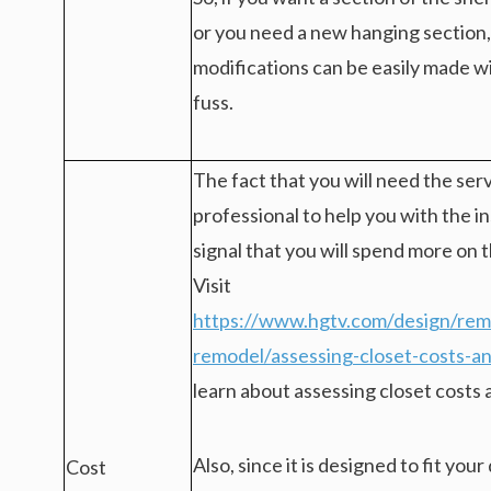
or you need a new hanging section,
modifications can be easily made 
fuss.
The fact that you will need the serv
professional to help you with the ins
signal that you will spend more on t
Visit
https://www.hgtv.com/design/remo
remodel/assessing-closet-costs-a
learn about assessing closet costs
Also, since it is designed to fit you
Cost