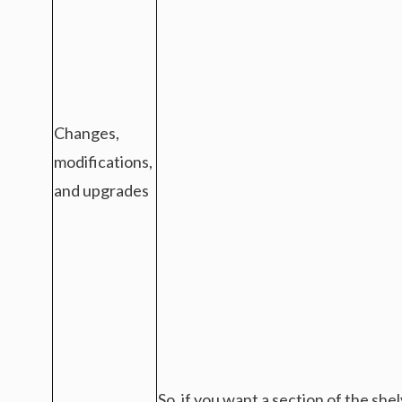
Changes,
modifications,
and upgrades
So, if you want a section of the sh