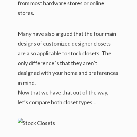
from most hardware stores or online
stores.
Many have also argued that the four main
designs of customized designer closets
are also applicable to stock closets. The
only difference is that they aren’t
designed with your home and preferences
in mind.
Now that we have that out of the way,
let’s compare both closet types…