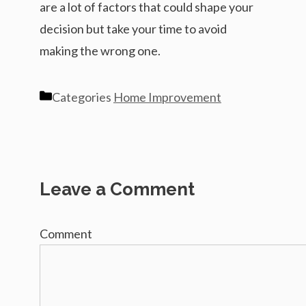
are a lot of factors that could shape your
decision but take your time to avoid
making the wrong one.
Categories
Home Improvement
Leave a Comment
Comment