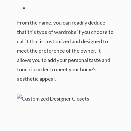
From the name, you can readily deduce
that this type of wardrobe if you choose to
call it that is customized and designed to
meet the preference of the owner. It
allows you to add your personal taste and
touch in order to meet your home’s
aesthetic appeal.