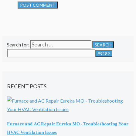
Search for:
RECENT POSTS
Furnace and AC Repair Eureka MO - Troubleshooting Your
HVAC Ventilation Issues