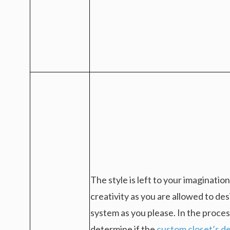
The style is left to your imaginatio
creativity as you are allowed to de
system as you please. In the proces
determine if the
custom closet’s de