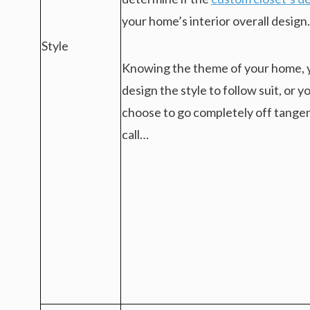
your home’s interior overall design.
Style
Knowing the theme of your home, 
design the style to follow suit, or y
choose to go completely off tangent
call…