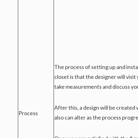
The process of setting up and instal
closet is that the designer will visi
take measurements and discuss yo
After this, a design will be created
Process
also can alter as the process progr