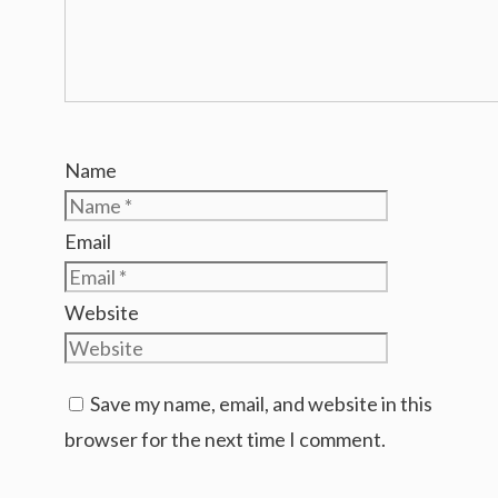
Name
Email
Website
Save my name, email, and website in this
browser for the next time I comment.