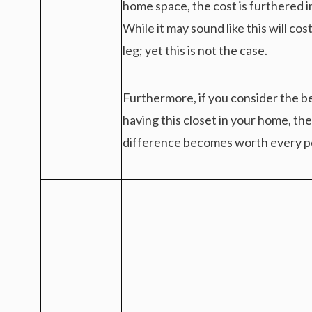
home space, the cost is furthered 
While it may sound like this will cos
leg; yet this is not the case.
Furthermore, if you consider the b
having this closet in your home, the
difference becomes worth every p