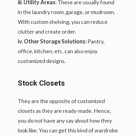
iii. Utility Areas:
These are usually found
in the laundry room, garage, or mudroom.
With custom shelving, you can reduce
clutter and create order.
iv. Other Storage Solutions:
Pantry,
office, kitchen, etc. can also enjoy
customized designs.
Stock Closets
They are the opposite of customized
closets as they are ready-made. Hence,
you do not have any say about how they
look like. You can get this kind of wardrobe