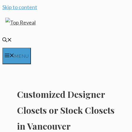
Skip to content
MENU
Customized Designer
Closets or Stock Closets
in Vancouver