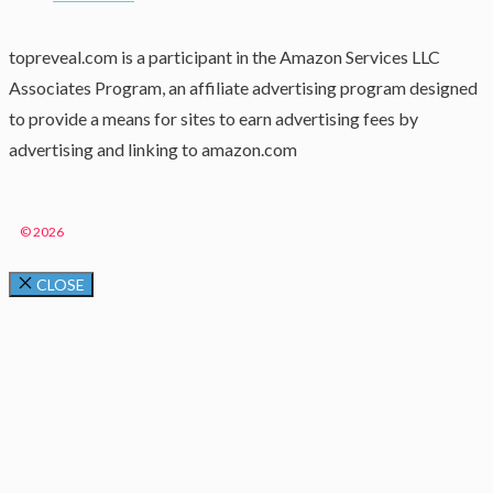
topreveal.com is a participant in the Amazon Services LLC
Associates Program, an affiliate advertising program designed
to provide a means for sites to earn advertising fees by
advertising and linking to amazon.com
© 2026
CLOSE