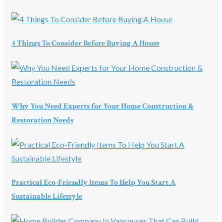
4 Things To Consider Before Buying A House
Why You Need Experts for Your Home Construction &
Restoration Needs
Practical Eco-Friendly Items To Help You Start A
Sustainable Lifestyle