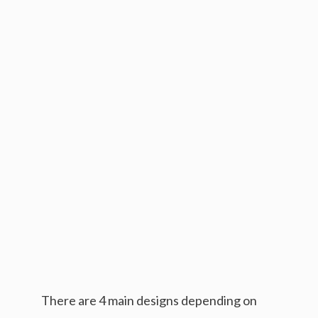
There are 4 main designs depending on