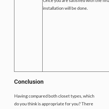
Once you are satisfied with the fin
installation will be done.
Conclusion
Having compared both closet types, which
do you think is appropriate for you? There