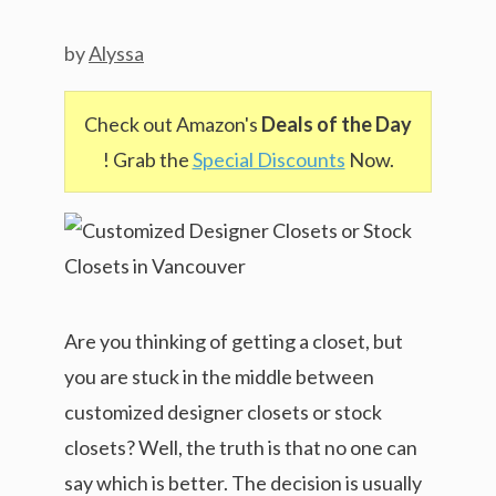
by
Alyssa
Check out Amazon's
Deals of the Day
! Grab the
Special Discounts
Now.
Are you thinking of getting a closet, but
you are stuck in the middle between
customized designer closets or stock
closets? Well, the truth is that no one can
say which is better. The decision is usually