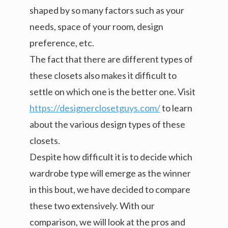
shaped by so many factors such as your
needs, space of your room, design
preference, etc.
The fact that there are different types of
these closets also makes it difficult to
settle on which one is the better one. Visit
https://designerclosetguys.com/
to learn
about the various design types of these
closets.
Despite how difficult it is to decide which
wardrobe type will emerge as the winner
in this bout, we have decided to compare
these two extensively. With our
comparison, we will look at the pros and