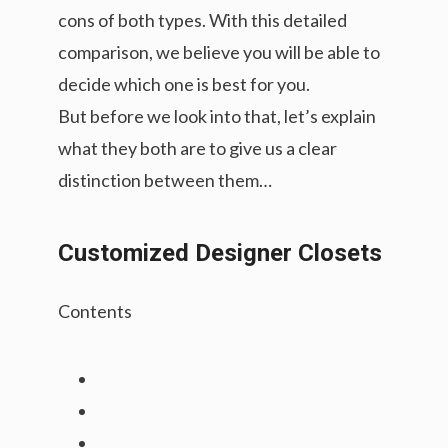
cons of both types. With this detailed
comparison, we believe you will be able to
decide which one is best for you.
But before we look into that, let’s explain
what they both are to give us a clear
distinction between them…
Customized Designer Closets
Contents