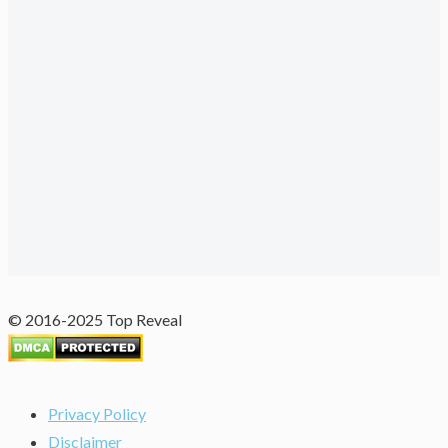
© 2016-2025 Top Reveal
Privacy Policy
Disclaimer