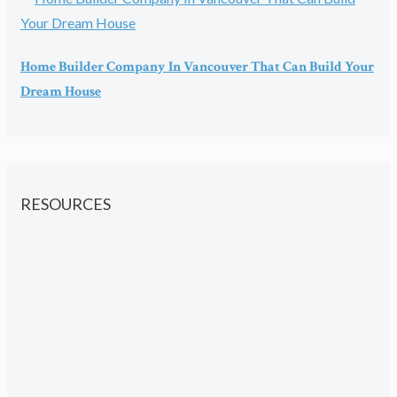
Home Builder Company In Vancouver That Can Build Your
Dream House
RESOURCES