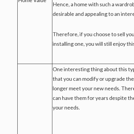
Home Value
Hence, a home with such a wardrob
desirable and appealing to an inter
Therefore, if you choose to sell yo
installing one, you will still enjoy th
One interesting thing about this typ
that you can modify or upgrade the
longer meet your new needs. Ther
can have them for years despite th
your needs.