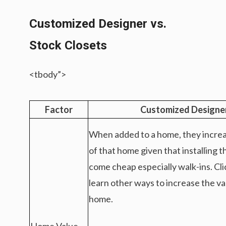
Customized Designer vs.
Stock Closets
<tbody”>
Factor
Customized Designe
When added to a home, they increa
of that home given that installing 
come cheap especially walk-ins. Cl
learn other ways to increase the va
home.