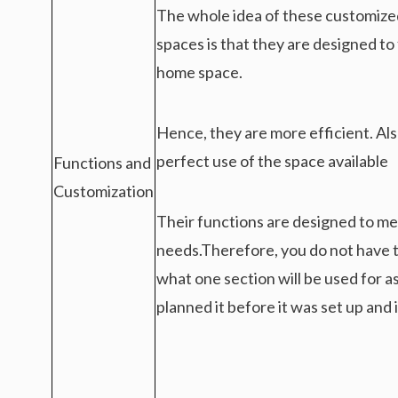
The whole idea of these customize
spaces is that they are designed to 
home space.
Hence, they are more efficient. Al
perfect use of the space available
Functions and
Customization
Their functions are designed to me
needs.Therefore, you do not have t
what one section will be used for a
planned it before it was set up and i