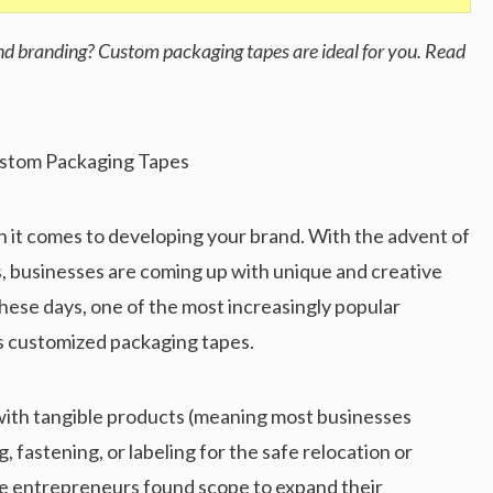
and branding? Custom packaging tapes are ideal for you. Read
 it comes to developing your brand. With the advent of
, businesses are coming up with unique and creative
hese days, one of the most increasingly popular
s customized packaging tapes.
 with tangible products (meaning most businesses
, fastening, or labeling for the safe relocation or
ute entrepreneurs found scope to expand their