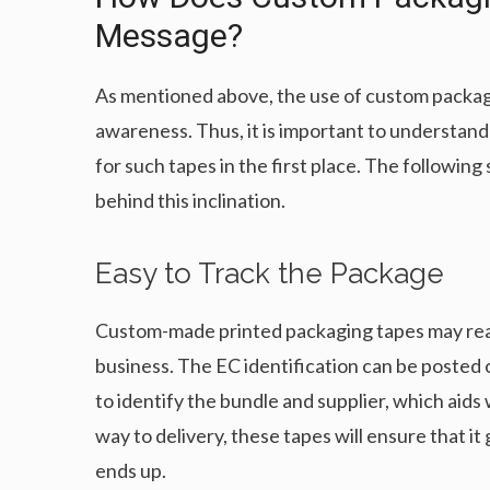
Message?
As mentioned above, the use of custom packagi
awareness. Thus, it is important to understa
for such tapes in the first place. The followi
behind this inclination.
Easy to Track the Package
Custom-made printed packaging tapes may readil
business. The EC identification can be posted o
to identify the bundle and supplier, which aids w
way to delivery, these tapes will ensure that it 
ends up.