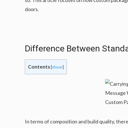
so. This article focuses on how custom packagi
doors.
Difference Between Stand
Contents
[
show
]
In terms of composition and build quality, the