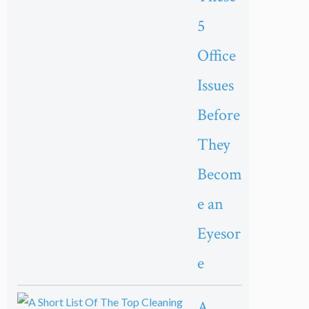
5
Office
Issues
Before
They
Becom
e an
Eyesor
e
A