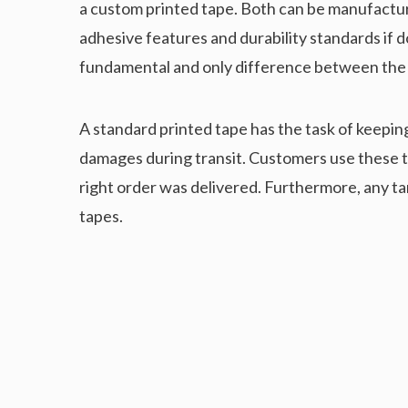
a custom printed tape. Both can be manufactur
adhesive features and durability standards if do
fundamental and only difference between the
A standard printed tape has the task of keepin
damages during transit. Customers use these tap
right order was delivered. Furthermore, any 
tapes.