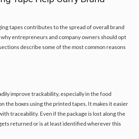
ng tapes contributes to the spread of overall brand
nd why entrepreneurs and company owners should opt
ng sections describe some of the most common reasons
y improve trackability, especially in the food
n the boxes using the printed tapes. It makes it easier
ith traceability. Even if the package is lost along the
gets returned or is at least identified wherever this