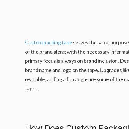
Custom packing tape
serves the same purpose, 
of the brand along with the necessary informa
primary focus is always on brand inclusion. De
brand name and logo on the tape. Upgrades like
readable, adding a fun angle are some of the 
tapes.
How Does Custom Packagin