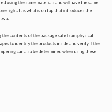
ed using the same materials and will have the same
ne right. It is what is on top that introduces the
 two.
g the contents of the package safe from physical
es to identify the products inside and verify if the
tampering can also be determined when using these