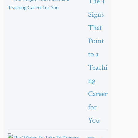
The 4
Signs
That
Point
to a
Teachi
ng
Career
for
You