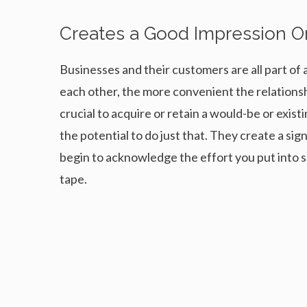
Creates a Good Impression 
Businesses and their customers are all part of 
each other, the more convenient the relations
crucial to acquire or retain a would-be or exi
the potential to do just that. They create a si
begin to acknowledge the effort you put into 
tape.