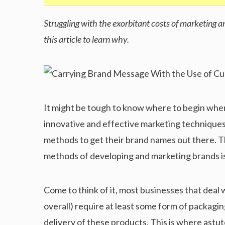
Struggling with the exorbitant costs of marketing 
this article to learn why.
It might be tough to know where to begin when
innovative and effective marketing techniques
methods to get their brand names out there. T
methods of developing and marketing brands i
Come to think of it, most businesses that deal
overall) require at least some form of packaging
delivery of these products. This is where ast