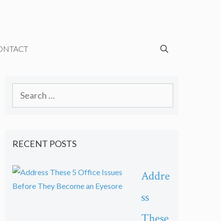
ONTACT
Search
for:
RECENT POSTS
Addre
ss
These