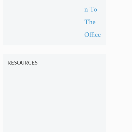
n To
The
Office
RESOURCES