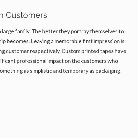
On Customers
a large family. The better they portray themselves to
hip becomes. Leaving a memorable first impression is
sting customer respectively. Custom printed tapes have
gnificant professional impact on the customers who
something as simplistic and temporary as packaging