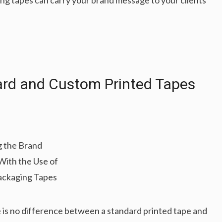
ng tapes can carry your brand message to your clients’
ard and Custom Printed Tapes
re is no difference between a standard printed tape and