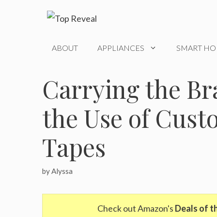
Skip
to
content
ABOUT
APPLIANCES
SMART H
Carrying the B
the Use of Cus
Tapes
by
Alyssa
Check out Amazon's
Deals of t