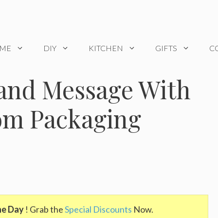
OME
DIY
KITCHEN
GIFTS
C
rand Message With
tom Packaging
he Day
! Grab the
Special Discounts
Now.