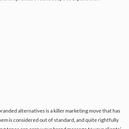
anded alternatives is a killer marketing move that has
em is considered out of standard, and quite rightfully