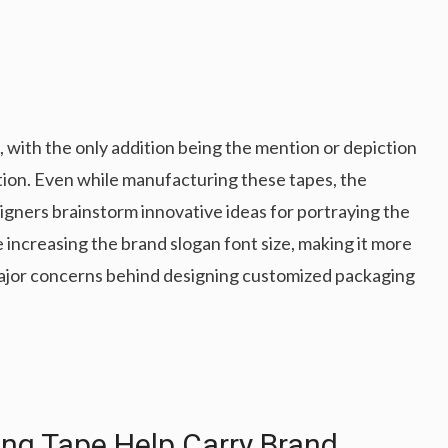
with the only addition being the mention or depiction
tion. Even while manufacturing these tapes, the
signers brainstorm innovative ideas for portraying the
 increasing the brand slogan font size, making it more
major concerns behind designing customized packaging
g Tape Help Carry Brand