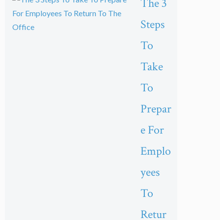
The 3
Steps
To
Take
To
Prepar
e For
Emplo
yees
To
Retur