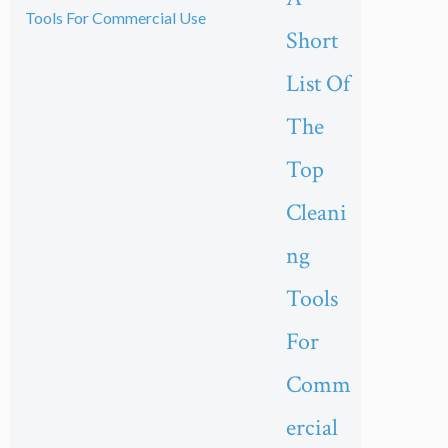
Short
List Of
The
Top
Cleani
ng
Tools
For
Comm
ercial