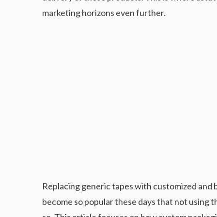
marketing horizons even further.
Replacing generic tapes with customized and br
become so popular these days that not using th