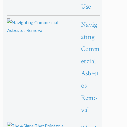
Use
Navig
ating
Comm
ercial
Asbest
os
Remo
val