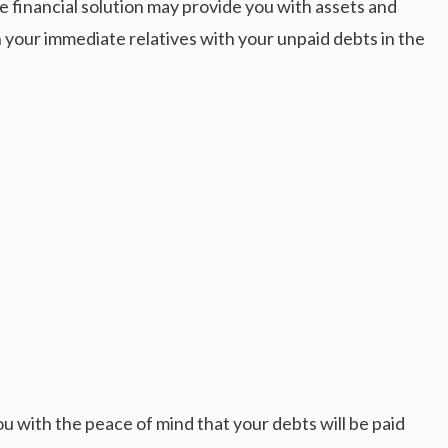
 financial solution may provide you with assets and
n your immediate relatives with your unpaid debts in the
you with the peace of mind that your debts will be paid