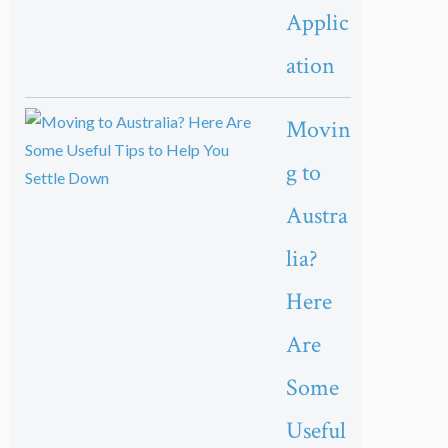
Applic
ation
Movin
g to
Austra
lia?
Here
Are
Some
Useful