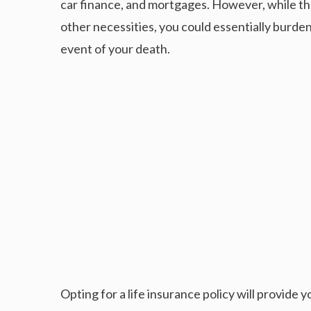
car finance, and mortgages. However, while the
other necessities, you could essentially burde
event of your death.
Opting for a life insurance policy will provide 