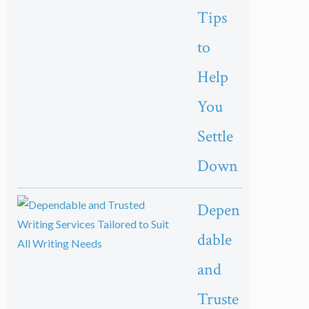
Tips
to
Help
You
Settle
Down
Depen
dable
and
Truste