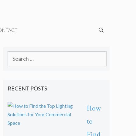
ONTACT
Search
for:
RECENT POSTS
How
to
Find