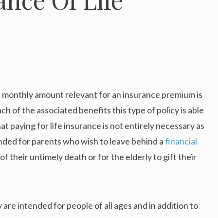
ll monthly amount relevant for an insurance premium is
ch of the associated benefits this type of policy is able
 paying for life insurance is not entirely necessary as
tended for parents who wish to leave behind a
financial
of their untimely death or for the elderly to gift their
 are intended for people of all ages and in addition to