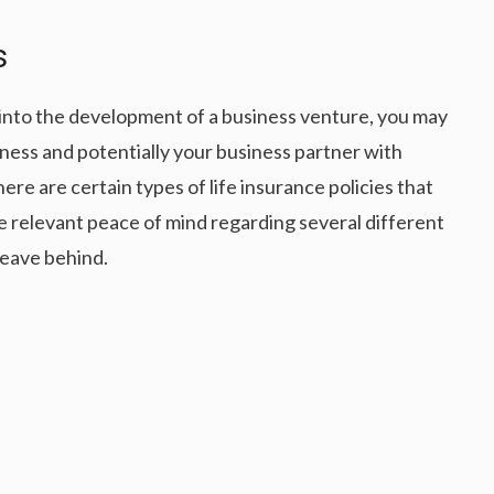
s
s into the development of a business venture, you may
ess and potentially your business partner with
here are certain types of life insurance policies that
e relevant peace of mind regarding several different
leave behind.