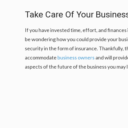
Take Care Of Your Busines
If you have invested time, effort, and finance
be wondering how you could provide your busin
security in the form of insurance. Thankfully, t
accommodate
business owners
and will provid
aspects of the future of the business you may 