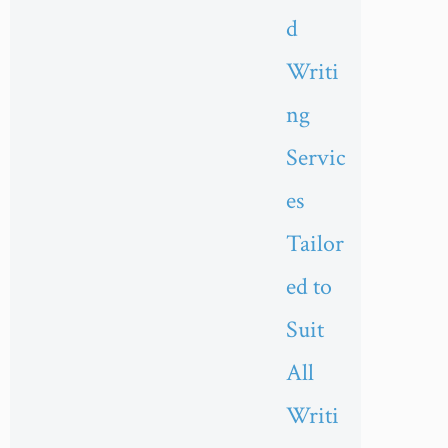
d
Writi
ng
Servic
es
Tailor
ed to
Suit
All
Writi