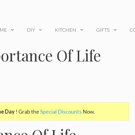
OME
DIY
KITCHEN
GIFTS
C
ortance Of Life
he Day
! Grab the
Special Discounts
Now.