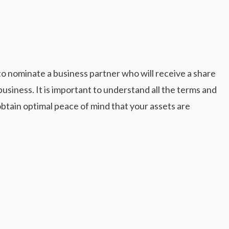
to nominate a business partner who will receive a share
business. It is important to understand all the terms and
 obtain optimal peace of mind that your assets are