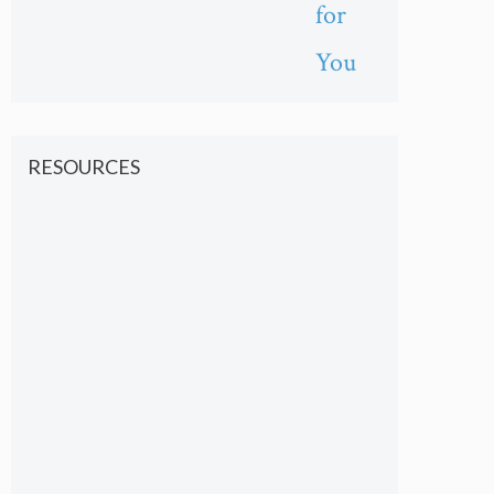
for
You
RESOURCES