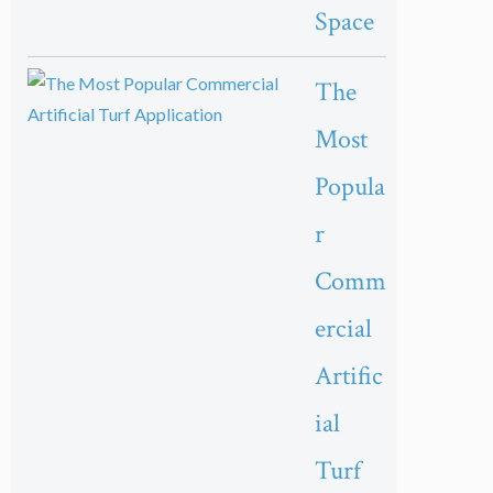
Space
The
Most
Popula
r
Comm
ercial
Artific
ial
Turf