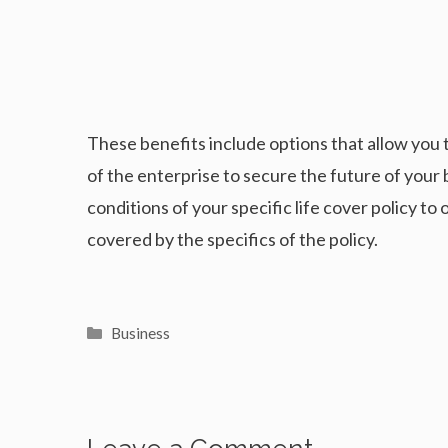
These benefits include options that allow you 
of the enterprise to secure the future of your 
conditions of your specific life cover policy to
covered by the specifics of the policy.
Categories
Business