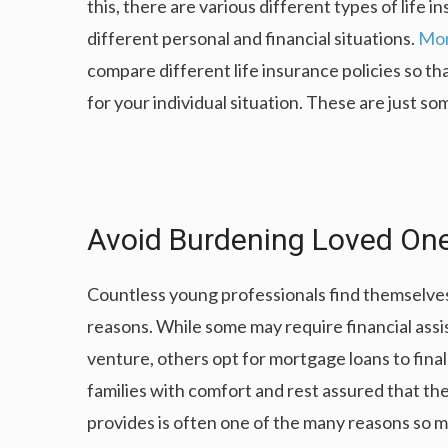
this, there are various different types of life i
different personal and financial situations.
Mon
compare different life insurance policies so tha
for your individual situation. These are just so
Avoid Burdening Loved One
Countless young professionals find themselves 
reasons. While some may require financial assis
venture, others opt for mortgage loans to fina
families with comfort and rest assured that th
provides is often one of the many reasons so m