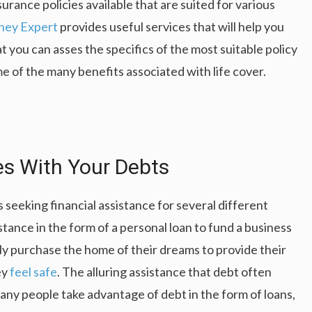
nsurance policies available that are suited for various
ey Expert
provides useful services that will help you
t you can asses the specifics of the most suitable policy
me of the many benefits associated with life cover.
s With Your Debts
seeking financial assistance for several different
tance in the form of a personal loan to fund a business
lly purchase the home of their dreams to provide their
ey
feel safe
. The alluring assistance that debt often
any people take advantage of debt in the form of loans,