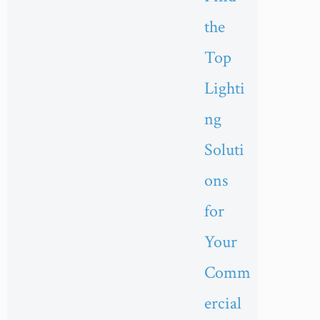
the
Top
Lighti
ng
Soluti
ons
for
Your
Comm
ercial