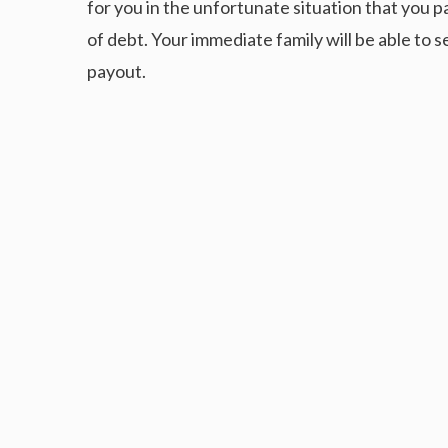
for you in the unfortunate situation that you 
of debt. Your immediate family will be able to s
payout.