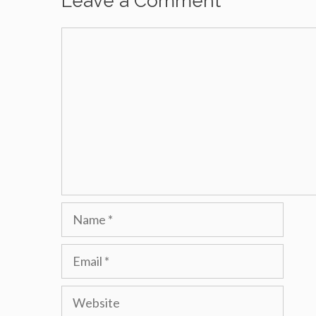
Leave a Comment
Comment
Name
Email
Website