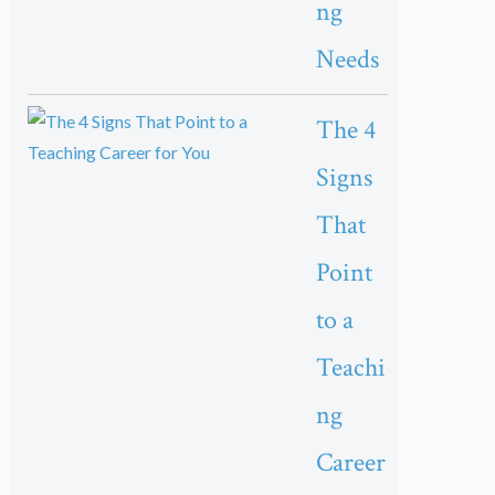
ng
Needs
The 4
Signs
That
Point
to a
Teachi
ng
Career