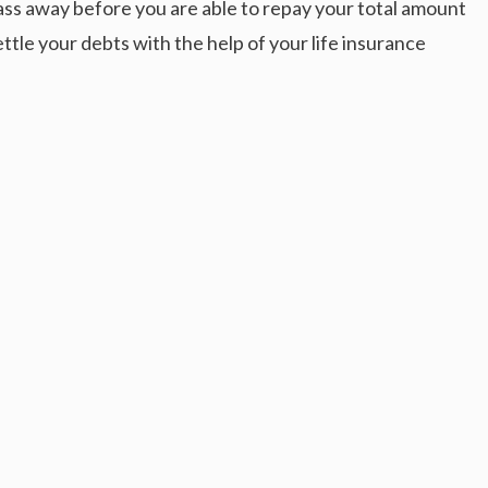
pass away before you are able to repay your total amount
ettle your debts with the help of your life insurance