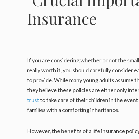
If you are considering whether or not the sma
really worth it, you should carefully consider ea
to provide. While many young adults assume that
they believe these policies are either only in
trust
to take care of their children in the event 
families with a comforting inheritance.
However, the benefits of a life insurance policy