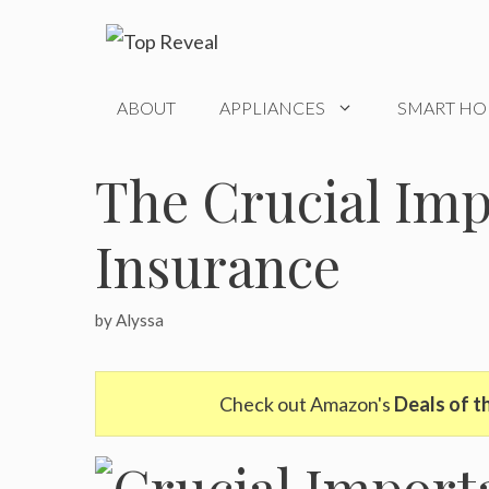
Skip
to
content
ABOUT
APPLIANCES
SMART H
The Crucial Imp
Insurance
by
Alyssa
Check out Amazon's
Deals of t