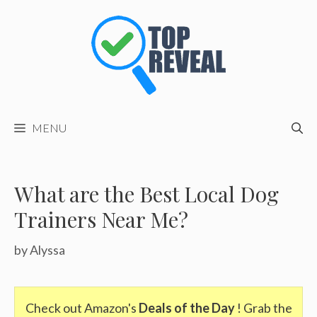
Skip
to
content
MENU
What are the Best Local Dog
Trainers Near Me?
by
Alyssa
Check out Amazon's
Deals of the Day
! Grab the