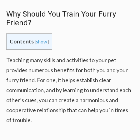
Why Should You Train Your Furry
Friend?
Contents
[
show
]
Teaching many skills and activities to your pet
provides numerous benefits for both you and your
furry friend. For one, it helps establish clear
communication, and by learning to understand each
other’s cues, you can create a harmonious and
cooperative relationship that can help you in times
of trouble.