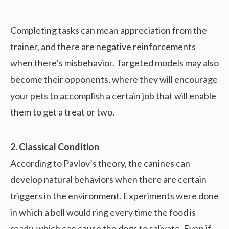
Completing tasks can mean appreciation from the
trainer, and there are negative reinforcements
when there’s misbehavior. Targeted models may also
become their opponents, where they will encourage
your pets to accomplish a certain job that will enable
them to get a treat or two.
2. Classical Condition
According to Pavlov’s theory, the canines can
develop natural behaviors when there are certain
triggers in the environment. Experiments were done
in which a bell would ring every time the food is
ready, which can cause the dogs to salivate. Even if