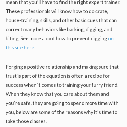
mean that you’ll have to find the right expert trainer.
These professionals will know how to do crate,
house-training, skills, and other basic cues that can
correct many behaviors like barking, digging, and
biting. See more about how to prevent digging
on
this site here.
Forging a positive relationship and making sure that
trust is part of the equation is often a recipe for
success when it comes to training your furry friend.
When they know that you care about them and
you’re safe, they are going to spend more time with
you, below are some of the reasons why it’s time to
take those classes.