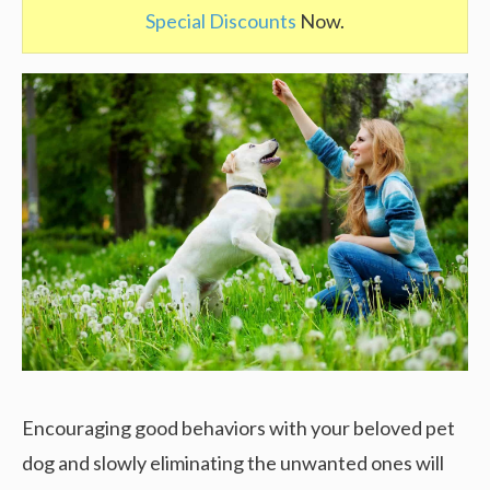
Special Discounts
Now.
Encouraging good behaviors with your beloved pet
dog and slowly eliminating the unwanted ones will