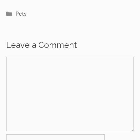
Categories
Pets
Leave a Comment
Comment
Name