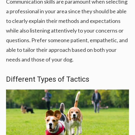
Communication skills are paramount when selecting
a professional in your area since they should be able
to clearly explain their methods and expectations
while also listening attentively to your concerns or
questions. Prefer someone patient, empathetic, and
able to tailor their approach based on both your
needs and those of your dog.
Different Types of Tactics