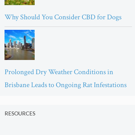
Why Should You Consider CBD for Dogs
Prolonged Dry Weather Conditions in
Brisbane Leads to Ongoing Rat Infestations
RESOURCES