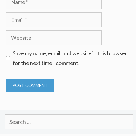
Email
Website
Save my name, email, and website in this browser
for the next time I comment.
Search
for: