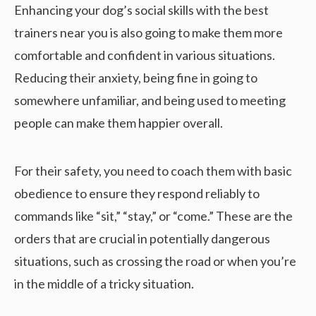
Enhancing your dog’s social skills with the best
trainers near you is also going to make them more
comfortable and confident in various situations.
Reducing their anxiety, being fine in going to
somewhere unfamiliar, and being used to meeting
people can make them happier overall.
For their safety, you need to coach them with basic
obedience to ensure they respond reliably to
commands like “sit,” “stay,” or “come.” These are the
orders that are crucial in potentially dangerous
situations, such as crossing the road or when you’re
in the middle of a tricky situation.