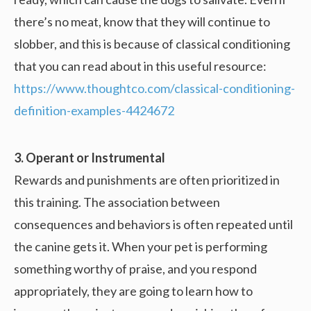
there’s no meat, know that they will continue to
slobber, and this is because of classical conditioning
that you can read about in this useful resource:
https://www.thoughtco.com/classical-conditioning-
definition-examples-4424672
3. Operant or Instrumental
Rewards and punishments are often prioritized in
this training. The association between
consequences and behaviors is often repeated until
the canine gets it. When your pet is performing
something worthy of praise, and you respond
appropriately, they are going to learn how to