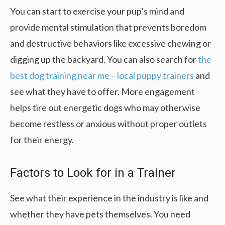
You can start to exercise your pup’s mind and
provide mental stimulation that prevents boredom
and destructive behaviors like excessive chewing or
digging up the backyard. You can also search for
the
best dog training near me – local puppy trainers
and
see what they have to offer. More engagement
helps tire out energetic dogs who may otherwise
become restless or anxious without proper outlets
for their energy.
Factors to Look for in a Trainer
See what their experience in the industry is like and
whether they have pets themselves. You need