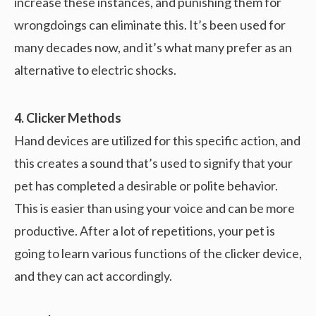
increase these instances, and punishing them for
wrongdoings can eliminate this. It’s been used for
many decades now, and it’s what many prefer as an
alternative to electric shocks.
4. Clicker Methods
Hand devices are utilized for this specific action, and
this creates a sound that’s used to signify that your
pet has completed a desirable or polite behavior.
This is easier than using your voice and can be more
productive. After a lot of repetitions, your pet is
going to learn various functions of the clicker device,
and they can act accordingly.