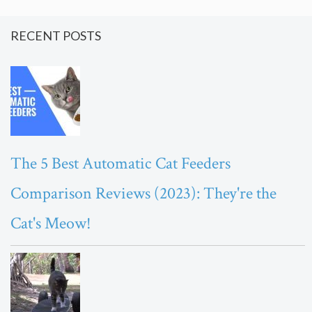
RECENT POSTS
The 5 Best Automatic Cat Feeders
Comparison Reviews (2023): They're the
Cat's Meow!