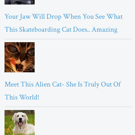
Your Jaw Will Drop When You See What
This Skateboarding Cat Does.. Amazing
Meet This Alien Cat- She Is Truly Out Of
This World!