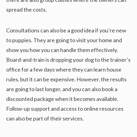
spread the costs.
Consultations can also be a good idea if you’re new
to puppies. They are going to visit your home and
show you how you can handle them effectively.
Board-and-train is dropping your dog to the trainer’s
office for a few days where they can learn house
rules, but it can be expensive. However, the results
are going to last longer, and you can also book a
discounted package when it becomes available.
Follow-up support and access to online resources
can also be part of their services.