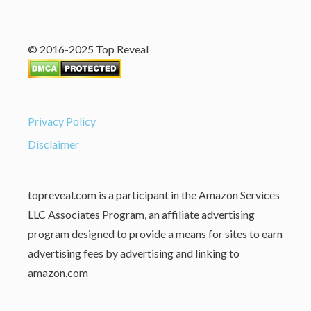
© 2016-2025 Top Reveal
Privacy Policy
Disclaimer
topreveal.com is a participant in the Amazon Services
LLC Associates Program, an affiliate advertising
program designed to provide a means for sites to earn
advertising fees by advertising and linking to
amazon.com