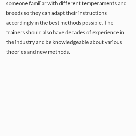
someone familiar with different temperaments and
breeds so they can adapt their instructions
accordingly in the best methods possible. The
trainers should also have decades of experience in
the industry and be knowledgeable about various
theories and new methods.