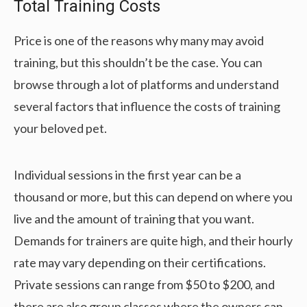
Total Training Costs
Price is one of the reasons why many may avoid
training, but this shouldn’t be the case. You can
browse through a lot of platforms and understand
several factors that influence the costs of training
your beloved pet.
Individual sessions in the first year can be a
thousand or more, but this can depend on where you
live and the amount of training that you want.
Demands for trainers are quite high, and their hourly
rate may vary depending on their certifications.
Private sessions can range from $50 to $200, and
there are also group classes where the owners can