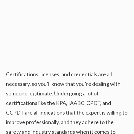
Certifications, licenses, and credentials are all
necessary, so you’ll know that you’re dealing with
someone legitimate. Undergoing a lot of
certifications like the KPA, IAABC, CPDT, and
CCPDT are all indications that the expert is willing to
improve professionally, and they adhere to the
safety and industry standards when it comes to