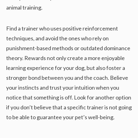
animal training.
Find a trainer who uses positive reinforcement
techniques, and avoid the ones who rely on
punishment-based methods or outdated dominance
theory. Rewards not only create a more enjoyable
learning experience for your dog, but also foster a
stronger bond between you and the coach. Believe
your instincts and trust your intuition when you
notice that something is off. Look for another option
if you don’t believe that a specific trainer is not going
to be able to guarantee your pet’s well-being.