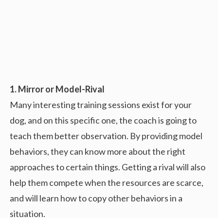
1. Mirror or Model-Rival
Many interesting training sessions exist for your
dog, and on this specific one, the coach is going to
teach them better observation. By providing model
behaviors, they can know more about the right
approaches to certain things. Getting a rival will also
help them compete when the resources are scarce,
and will learn how to copy other behaviors in a
situation.