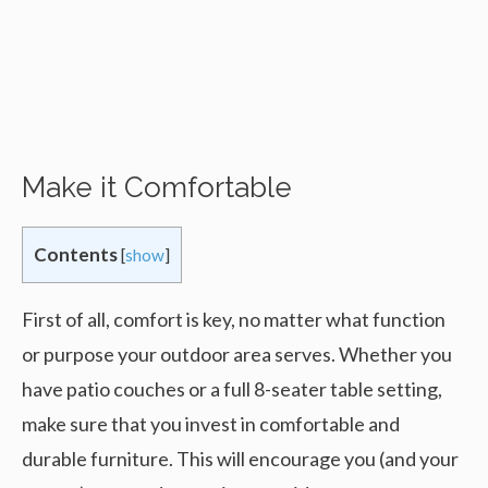
Make it Comfortable
Contents
[
show
]
First of all, comfort is key, no matter what function
or purpose your outdoor area serves. Whether you
have patio couches or a full 8-seater table setting,
make sure that you invest in comfortable and
durable furniture. This will encourage you (and your