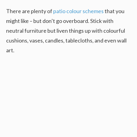
There are plenty of
patio colour schemes
that you
might like – but don’t go overboard. Stick with
neutral furniture but liven things up with colourful
cushions, vases, candles, tablecloths, and even wall
art.