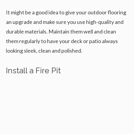
It might be a good idea to give your outdoor flooring
an upgrade and make sure you use high-quality and
durable materials. Maintain them well and clean
them regularly to have your deck or patio always
looking sleek, clean and polished.
Install a Fire Pit