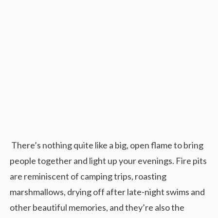
There’s nothing quite like a big, open flame to bring
people together and light up your evenings. Fire pits
are reminiscent of camping trips, roasting
marshmallows, drying off after late-night swims and
other beautiful memories, and they’re also the