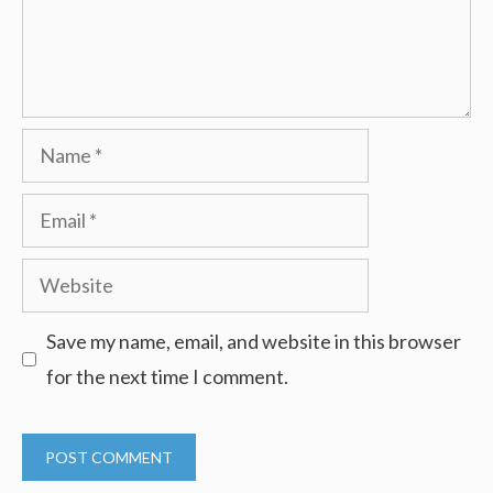
Name
Email
Website
Save my name, email, and website in this browser
for the next time I comment.