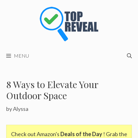
Skip
to
content
MENU
8 Ways to Elevate Your
Outdoor Space
by
Alyssa
Check out Amazon's
Deals of the Day
! Grab the