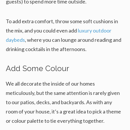
guests) to spend more time outside.
To add extra comfort, throw some soft cushions in
the mix, and you could even add
luxury outdoor
daybeds
, where you can lounge around reading and
drinking cocktails in the afternoons.
Add Some Colour
We all decorate the inside of our homes
meticulously, but the same attention is rarely given
to our patios, decks, and backyards. As with any
room of your house, it’s a great idea to pick a theme
or colour palette to tie everything together.