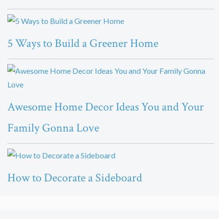
5 Ways to Build a Greener Home
Awesome Home Decor Ideas You and Your
Family Gonna Love
How to Decorate a Sideboard