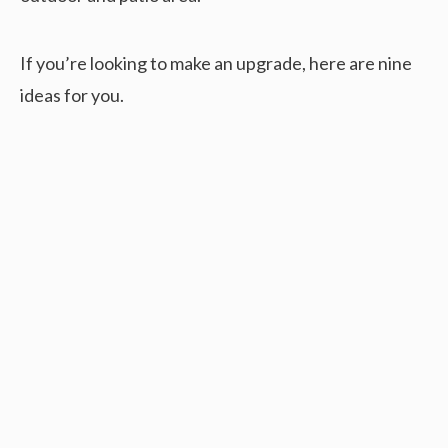
If you’re looking to make an upgrade, here are nine
ideas for you.