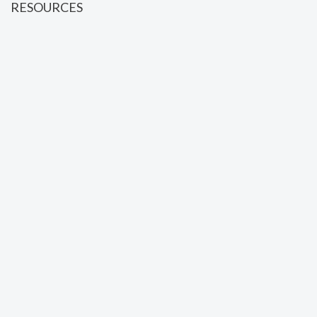
RESOURCES