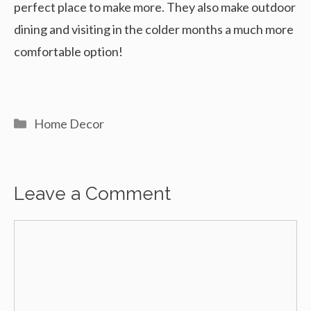
perfect place to make more. They also make outdoor
dining and visiting in the colder months a much more
comfortable option!
Categories
Home Decor
Leave a Comment
Comment