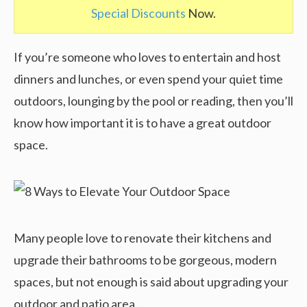
Special Discounts
Now.
If you’re someone who loves to entertain and host
dinners and lunches, or even spend your quiet time
outdoors, lounging by the pool or reading, then you’ll
know how important it is to have a great outdoor
space.
Many people love to renovate their kitchens and
upgrade their bathrooms to be gorgeous, modern
spaces, but not enough is said about upgrading your
outdoor and patio area.