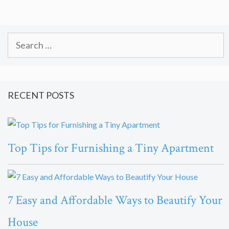
Search
for:
RECENT POSTS
Top Tips for Furnishing a Tiny Apartment
7 Easy and Affordable Ways to Beautify Your
House