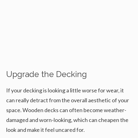
Upgrade the Decking
If your decking is looking a little worse for wear, it
can really detract from the overall aesthetic of your
space. Wooden decks can often become weather-
damaged and worn-looking, which can cheapen the
look and make it feel uncared for.