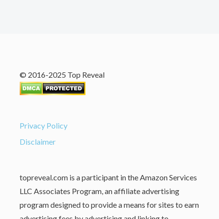
© 2016-2025 Top Reveal
Privacy Policy
Disclaimer
topreveal.com is a participant in the Amazon Services
LLC Associates Program, an affiliate advertising
program designed to provide a means for sites to earn
advertising fees by advertising and linking to