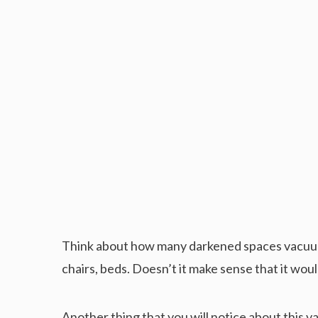
Think about how many darkened spaces vacuum
chairs, beds. Doesn’t it make sense that it woul
Another thing that you will notice about this vac