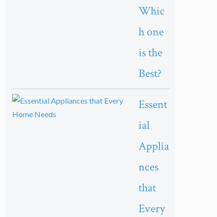
Whic
h one
is the
Best?
Essent
ial
Applia
nces
that
Every