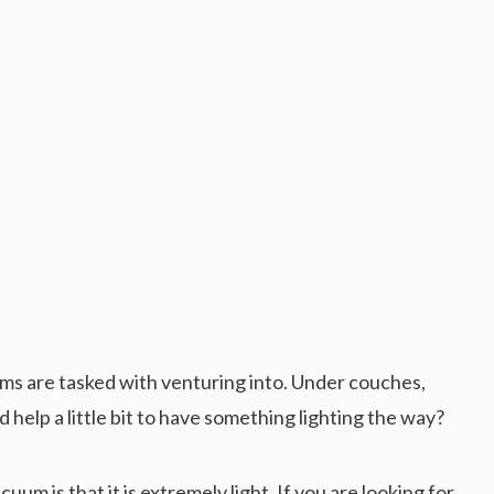
s are tasked with venturing into. Under couches,
d help a little bit to have something lighting the way?
uum is that it is extremely light. If you are looking for