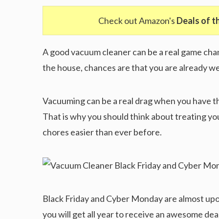
Check out Amazon's
Deals of t
A good vacuum cleaner can be a real game chan
the house, chances are that you are already wel
Vacuuming can be a real drag when you have th
That is why you should think about treating yo
chores easier than ever before.
Black Friday and Cyber Monday are almost upo
you will get all year to receive an awesome dea