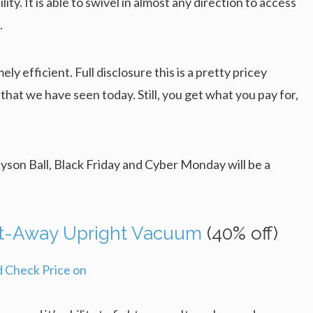
y. It is able to swivel in almost any direction to access
.
ly efficient. Full disclosure this is a pretty pricey
 that we have seen today. Still, you get what you pay for,
Dyson Ball, Black Friday and Cyber Monday will be a
ift-Away Upright Vacuum
(40% off)