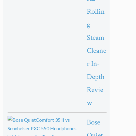
Rollin
g
Steam
Cleane
r In-
Depth
Revie
w
Bose
Quiet