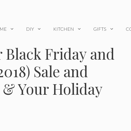
OME
DIY
KITCHEN
GIFTS
C
 Black Friday and
018) Sale and
t & Your Holiday