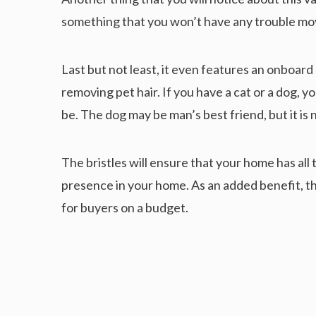
something that you won’t have any trouble mov
Last but not least, it even features an onboard
removing pet hair. If you have a cat or a dog, y
be. The dog may be man’s best friend, but it is n
The bristles will ensure that your home has all 
presence in your home. As an added benefit, thi
for buyers on a budget.