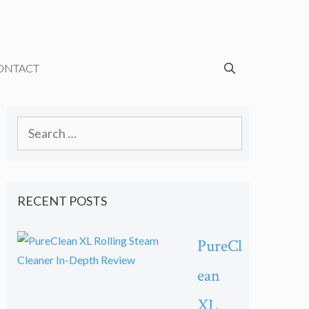
ONTACT
Search
for:
RECENT POSTS
PureCl
ean
XL