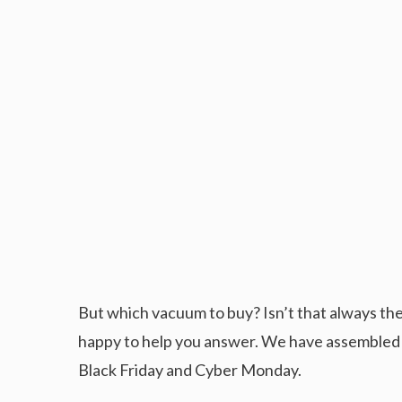
But which vacuum to buy? Isn’t that always the
happy to help you answer. We have assembled a
Black Friday and Cyber Monday.