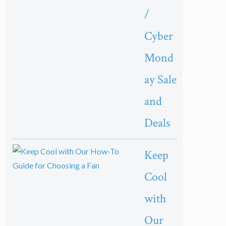
/
Cyber
Mond
ay Sale
and
Deals
Keep
Cool
with
Our