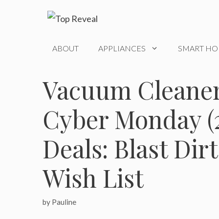
Skip
to
content
ABOUT
APPLIANCES
SMART H
Vacuum Cleaner
Cyber Monday (2
Deals: Blast Dir
Wish List
by
Pauline