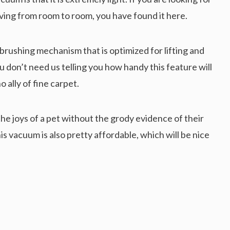
ing from room to room, you have found it here.
 brushing mechanism that is optimized for lifting and
ou don’t need us telling you how handy this feature will
o ally of fine carpet.
the joys of a pet without the grody evidence of their
s vacuum is also pretty affordable, which will be nice