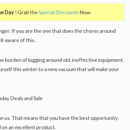
he Day
! Grab the
Special Discounts
Now.
ger. If you are the one that does the chores around
l-aware of this.
e burden of lugging around old, ineffective equipment.
urself this winter to a new vacuum that will make your
n us. That means that you have the best opportunity
l on an excellent product.