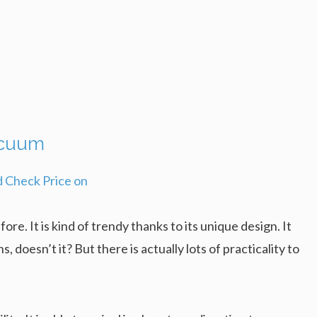
acuum
e. It is kind of trendy thanks to its unique design. It
s, doesn’t it? But there is actually lots of practicality to