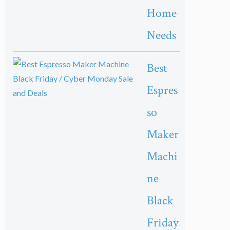
Home
Needs
Best
Espres
so
Maker
Machi
ne
Black
Friday