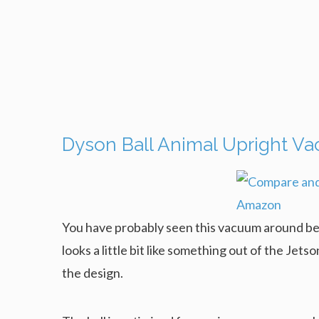
Dyson Ball Animal Upright V
You have probably seen this vacuum around befor
looks a little bit like something out of the Jetson
the design.