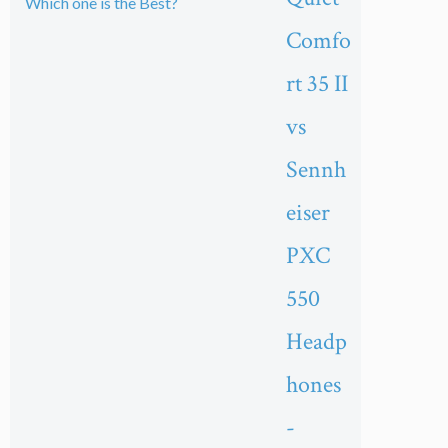
Comfo
rt 35 II
vs
Sennh
eiser
PXC
550
Headp
hones
-