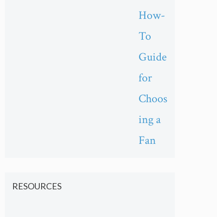
How-
To
Guide
for
Choos
ing a
Fan
RESOURCES