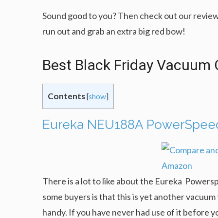
Sound good to you? Then check out our review
run out and grab an extra big red bow!
Best Black Friday Vacuum 
Contents
[
show
]
Eureka NEU188A PowerSpeed 
There is a lot to like about the Eureka Powerspe
some buyers is that this is yet another vacuum t
handy. If you have never had use of it before 