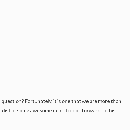
 question? Fortunately, it is one that we are more than
 list of some awesome deals to look forward to this