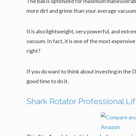
The ball is optimized for maximum maneuverabilit
more dirt and grime than your average vacuum
It is also lightweight, very powerful, and extreme
vacuum. In fact, it is one of the most expensive
right?
If you do want to think about investing in the 
good time to do it.
Shark Rotator Professional L