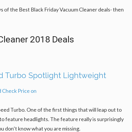
s of the Best Black Friday Vacuum Cleaner deals- then
Cleaner 2018 Deals
Turbo Spotlight Lightweight
ed Turbo. One of the first things that will leap out to
o feature headlights. The feature really is surprisingly
you don’t know what you are missing.