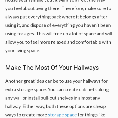
you feel about being there. Therefore, make sure to
always put everything back where it belongs after
using it, and dispose of everything you haven’t been
using for ages. This will free up a lot of space and will
allow you to feel more relaxed and comfortable with
your living space.
Make The Most Of Your Hallways
Another great idea can be to use your hallways for
extra storage space. You can create cabinets along
any wall or install pull-out shelves in almost any
hallway. Either way, both these options are cheap
ways to create more
storage space
for things like