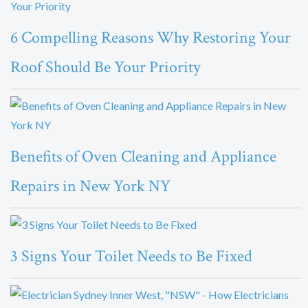
6 Compelling Reasons Why Restoring Your
Roof Should Be Your Priority
Benefits of Oven Cleaning and Appliance
Repairs in New York NY
3 Signs Your Toilet Needs to Be Fixed