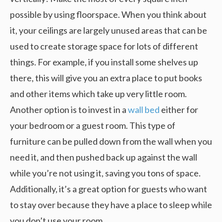
possible by using floorspace. When you think about
it, your ceilings are largely unused areas that can be
used to create storage space for lots of different
things. For example, if you install some shelves up
there, this will give you an extra place to put books
and other items which take up very little room.
Another option is to invest in a
wall bed
either for
your bedroom or a guest room. This type of
furniture can be pulled down from the wall when you
need it, and then pushed back up against the wall
while you’re not using it, saving you tons of space.
Additionally, it’s a great option for guests who want
to stay over because they have a place to sleep while
you don’t use your room.