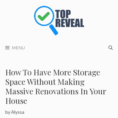
Skip
to
content
MENU
How To Have More Storage
Space Without Making
Massive Renovations In Your
House
by
Alyssa