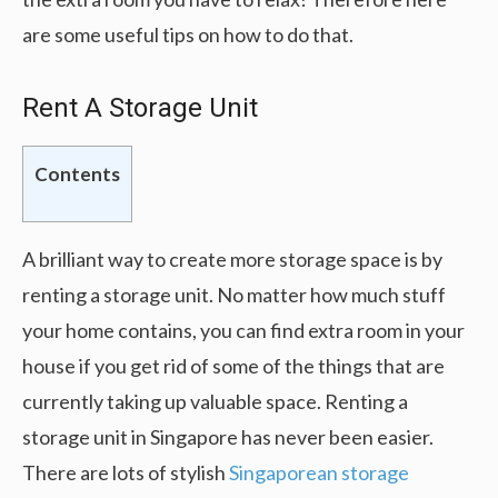
are some useful tips on how to do that.
Rent A Storage Unit
Contents
A brilliant way to create more storage space is by
renting a storage unit. No matter how much stuff
your home contains, you can find extra room in your
house if you get rid of some of the things that are
currently taking up valuable space. Renting a
storage unit in Singapore has never been easier.
There are lots of stylish
Singaporean storage