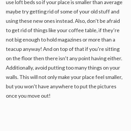
use loft beds so if your place is smaller than average
maybe try getting rid of some of your old stuff and
using these new ones instead. Also, don’t be afraid
to get rid of things like your coffee table, if they’re
not big enough to hold magazines or more than a
teacup anyway! And on top of that if you’re sitting
on the floor then there isn’t any point having either.
Additionally, avoid putting too many things on your
walls. This will not only make your place feel smaller,
but you won’t have anywhere to put the pictures
once you move out!