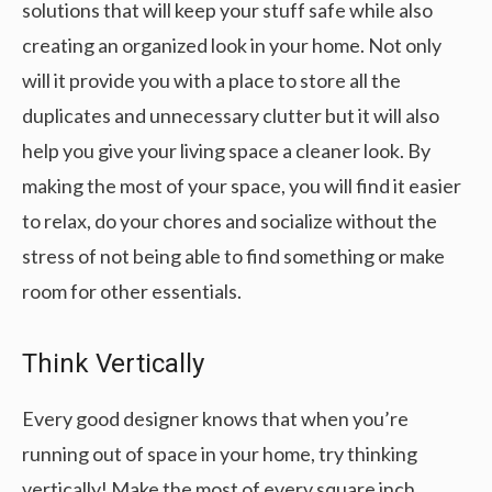
solutions that will keep your stuff safe while also
creating an organized look in your home. Not only
will it provide you with a place to store all the
duplicates and unnecessary clutter but it will also
help you give your living space a cleaner look. By
making the most of your space, you will find it easier
to relax, do your chores and socialize without the
stress of not being able to find something or make
room for other essentials.
Think Vertically
Every good designer knows that when you’re
running out of space in your home, try thinking
vertically! Make the most of every square inch