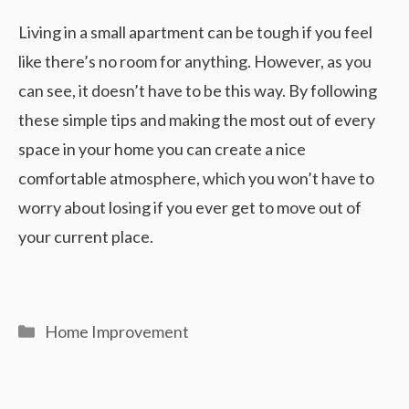
Living in a small apartment can be tough if you feel
like there’s no room for anything. However, as you
can see, it doesn’t have to be this way. By following
these simple tips and making the most out of every
space in your home you can create a nice
comfortable atmosphere, which you won’t have to
worry about losing if you ever get to move out of
your current place.
Categories
Home Improvement