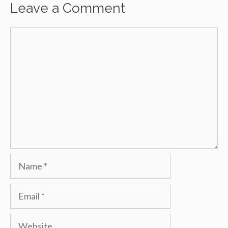
Leave a Comment
Comment
Name
Email
Website