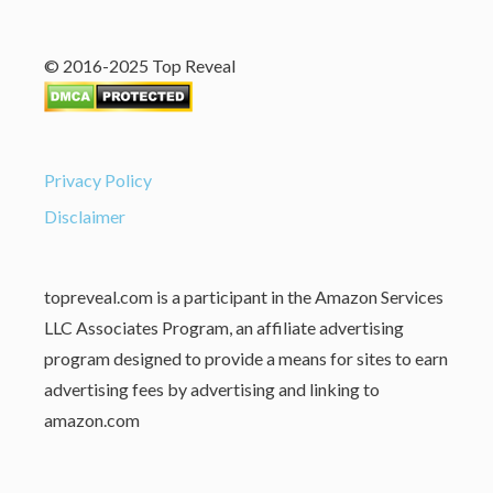
© 2016-2025 Top Reveal
Privacy Policy
Disclaimer
topreveal.com is a participant in the Amazon Services
LLC Associates Program, an affiliate advertising
program designed to provide a means for sites to earn
advertising fees by advertising and linking to
amazon.com