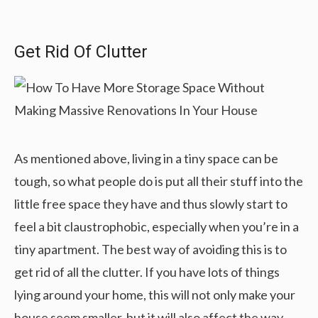
Get Rid Of Clutter
As mentioned above, living in a tiny space can be
tough, so what people do is put all their stuff into the
little free space they have and thus slowly start to
feel a bit claustrophobic, especially when you’re in a
tiny apartment. The best way of avoiding this is to
get rid of all the clutter. If you have lots of things
lying around your home, this will not only make your
house seem smaller, but it will also affect the way