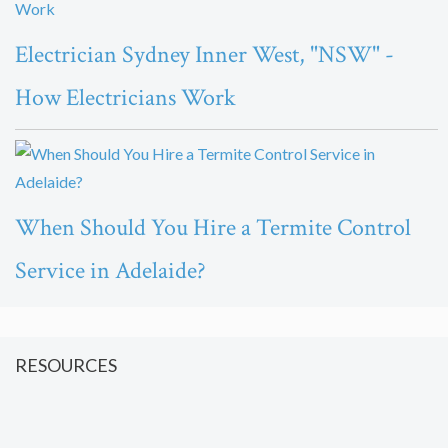
Electrician Sydney Inner West, "NSW" -
How Electricians Work
When Should You Hire a Termite Control
Service in Adelaide?
RESOURCES