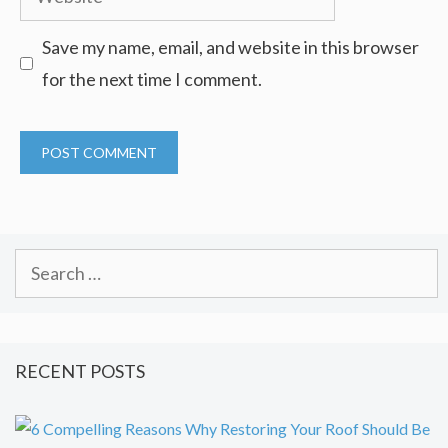
Save my name, email, and website in this browser
for the next time I comment.
Search
for:
RECENT POSTS