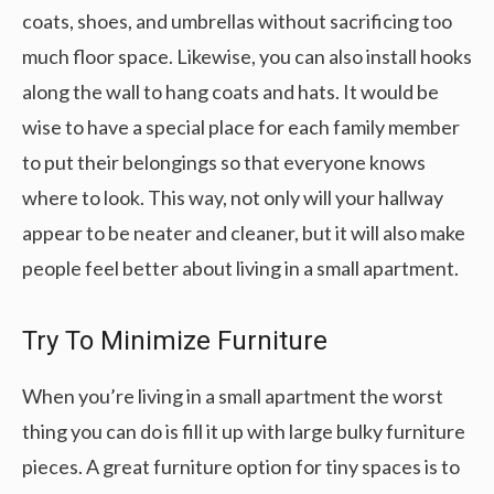
coats, shoes, and umbrellas without sacrificing too
much floor space. Likewise, you can also install hooks
along the wall to hang coats and hats. It would be
wise to have a special place for each family member
to put their belongings so that everyone knows
where to look. This way, not only will your hallway
appear to be neater and cleaner, but it will also make
people feel better about living in a small apartment.
Try To Minimize Furniture
When you’re living in a small apartment the worst
thing you can do is fill it up with large bulky furniture
pieces. A great furniture option for tiny spaces is to