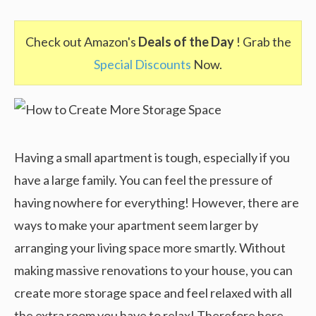
Check out Amazon's
Deals of the Day
! Grab the
Special Discounts
Now.
Having a small apartment is tough, especially if you
have a large family. You can feel the pressure of
having nowhere for everything! However, there are
ways to make your apartment seem larger by
arranging your living space more smartly. Without
making massive renovations to your house, you can
create more storage space and feel relaxed with all
the extra room you have to relax! Therefore here