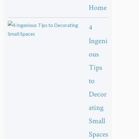
Home
4
Ingeni
ous
Tips
to
Decor
ating
Small
Spaces