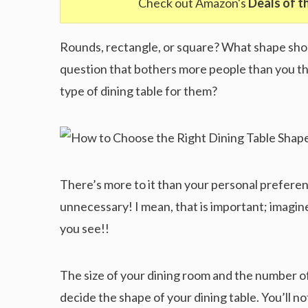
Check out Amazon's
Deals of t
Rounds, rectangle, or square? What shape shoul
question that bothers more people than you th
type of dining table for them?
There’s more to it than your personal preferen
unnecessary! I mean, that is important; imagin
you see!!
The size of your dining room and the number of
decide the shape of your dining table. You’ll no