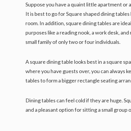
Suppose you have a quaint little apartment or a
It is best to go for Square shaped dining table
room. In addition, square dining tables are id
purposes like a reading nook, a work desk, and m
small family of only two or four individuals.
A square dining table looks best in a square spa
where you have guests over, you can always ke
tables to form a bigger rectangle seating ar
Dining tables can feel cold if they are huge. 
and a pleasant option for sitting a small group 