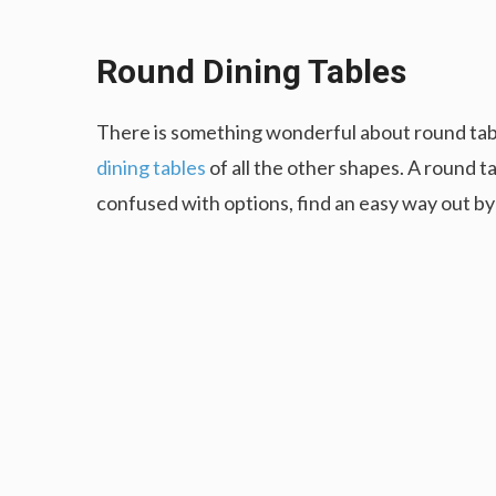
Round Dining Tables
There is something wonderful about round tab
dining tables
of all the other shapes. A round ta
confused with options, find an easy way out by