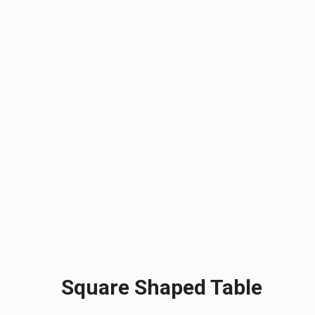
Square Shaped Table