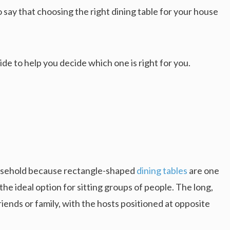
o say that choosing the right dining table for your house
e to help you decide which one is right for you.
e
ousehold because rectangle-shaped
dining tables
are one
he ideal option for sitting groups of people. The long,
friends or family, with the hosts positioned at opposite