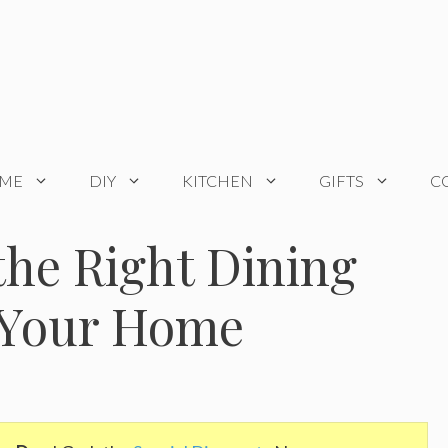
OME
DIY
KITCHEN
GIFTS
C
he Right Dining
r Your Home