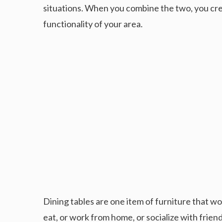
situations. When you combine the two, you cr
functionality of your area.
Dining tables are one item of furniture that wor
eat, or work from home, or socialize with friend