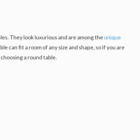
les. They look luxurious and are among the
unique
ble can fit a room of any size and shape, so if you are
 choosing a round table.