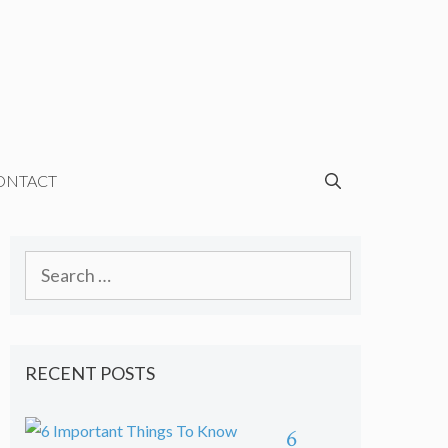
ONTACT
Search
for:
RECENT POSTS
6