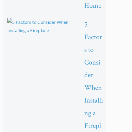
Home
5
Factor
s to
Consi
der
When
Installi
ng a
Firepl