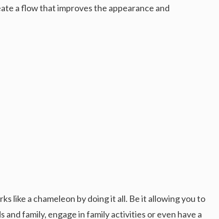
eate a flow that improves the appearance and
ks like a chameleon by doing it all. Be it allowing you to
s and family, engage in family activities or even have a