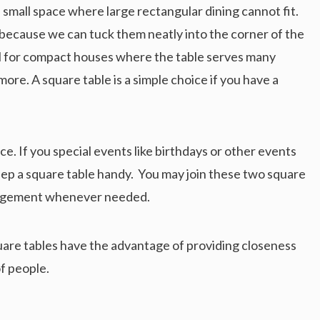
 small space where large rectangular dining cannot fit.
s because we can tuck them neatly into the corner of the
eal for compact houses where the table serves many
ore. A square table is a simple choice if you have a
ce. If you special events like birthdays or other events
ep a square table handy. You may join these two square
rangement whenever needed.
Square tables have the advantage of providing closeness
of people.