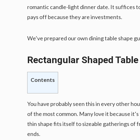
romantic candle-light dinner date. It suffices t
pays off because they are investments.
We’ve prepared our own dining table shape guid
Rectangular Shaped Tabl
Contents
You have probably seen this in every other h
of the most common. Many love it because it’s t
thin shape fits itself to sizeable gatherings of 
ends.