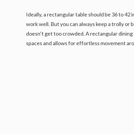
Ideally, a rectangular table should be 36 to 42 
work well. But you can always keep a trolly or b
doesn’t get too crowded. A rectangular dining ta
spaces and allows for effortless movement aro