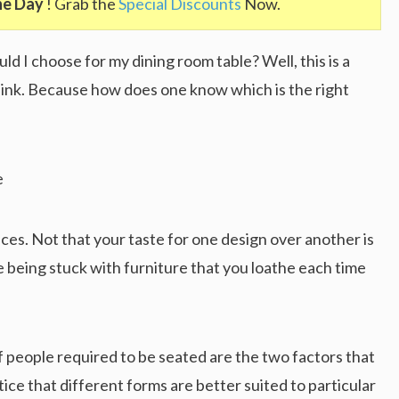
he Day
! Grab the
Special Discounts
Now.
d I choose for my dining room table? Well, this is a
ink. Because how does one know which is the right
ces. Not that your taste for one design over another is
e being stuck with furniture that you loathe each time
 people required to be seated are the two factors that
tice that different forms are better suited to particular