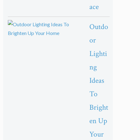
ace
Outdo
or
Lighti
ng
Ideas
To
Bright
en Up
Your