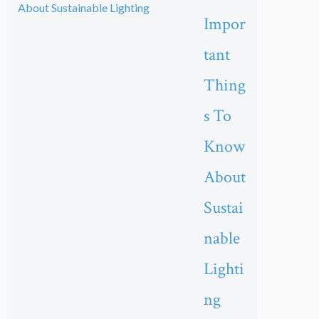
Impor
tant
Thing
s To
Know
About
Sustai
nable
Lighti
ng