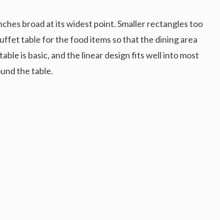
inches broad at its widest point. Smaller rectangles too
uffet table for the food items so that the dining area
ble is basic, and the linear design fits well into most
und the table.