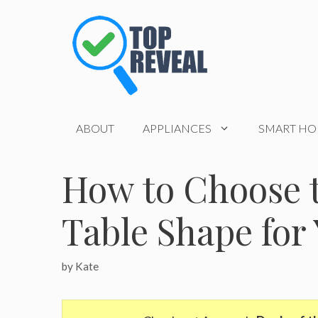
Skip
to
content
ABOUT
APPLIANCES
SMART H
How to Choose t
Table Shape fo
by
Kate