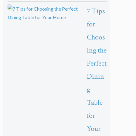
7 Tips
for
Choos
ing the
Perfect
Dinin
g
Table
for
Your