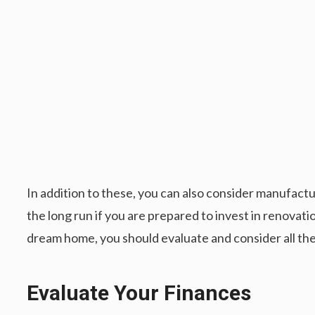
In addition to these, you can also consider manufactu
the long run if you are prepared to invest in renovati
dream home, you should evaluate and consider all the
Evaluate Your Finances