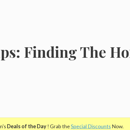
ps: Finding The H
n's
Deals of the Day
! Grab the
Special Discounts
Now.