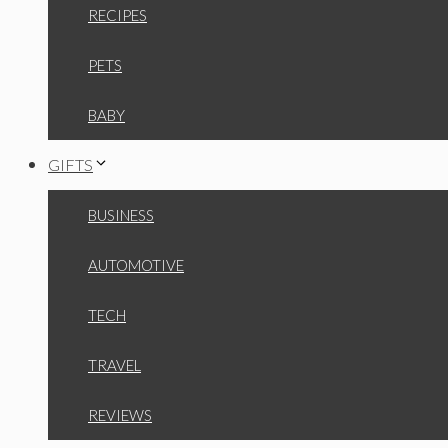
RECIPES
PETS
BABY
GIFTS
BUSINESS
AUTOMOTIVE
TECH
TRAVEL
REVIEWS