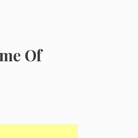
ome Of