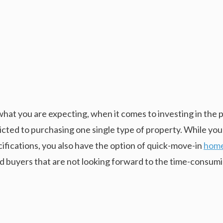
what you are expecting, when it comes to investing in the 
icted to purchasing one single type of property. While you
ifications, you also have the option of quick-move-in
home
d buyers that are not looking forward to the time-consumi