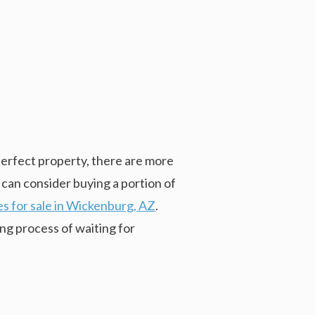
perfect property, there are more
 can consider buying a portion of
s for sale in Wickenburg, AZ
.
ng process of waiting for