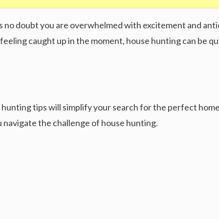
re’s no doubt you are overwhelmed with excitement and anti
feeling caught up in the moment, house hunting can be qui
hunting tips will simplify your search for the perfect home
you navigate the challenge of house hunting.