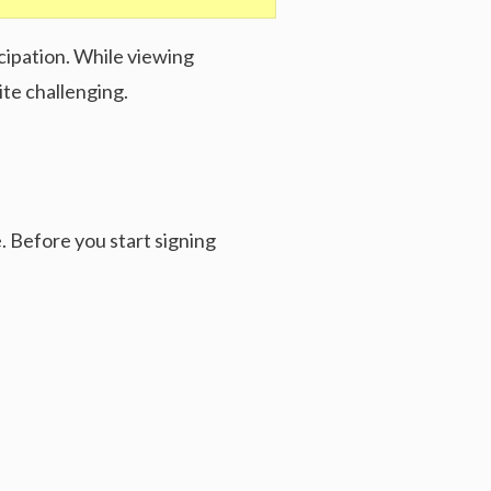
cipation. While viewing
te challenging.
. Before you start signing