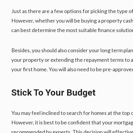
Just as there are a few options for picking the type o
However, whether you will be buying a property cash 
can best determine the most suitable finance solutio
Besides, you should also consider your long term plan 
your property or extending the repayment terms to ac
your first home. You will also need to be pre-approv
Stick To Your Budget
You may feel inclined to search for homes at the top 
However, it is best to be confident that your mortg
recommended by experts. This decision will effectivel