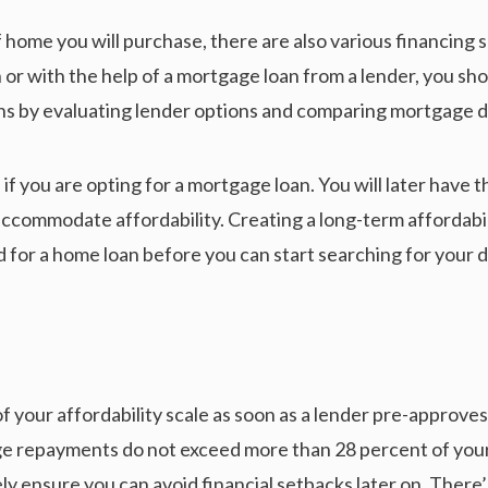
f home you will purchase, there are also various financing s
or with the help of a mortgage loan from a lender, you sho
ns by evaluating lender options and comparing mortgage d
if you are opting for a mortgage loan. You will later have t
commodate affordability. Creating a long-term affordabilit
ed for a home loan before you can start searching for your
of your affordability scale as soon as a lender pre-approve
age repayments do not exceed more than 28 percent of you
y ensure you can avoid financial setbacks later on. There’