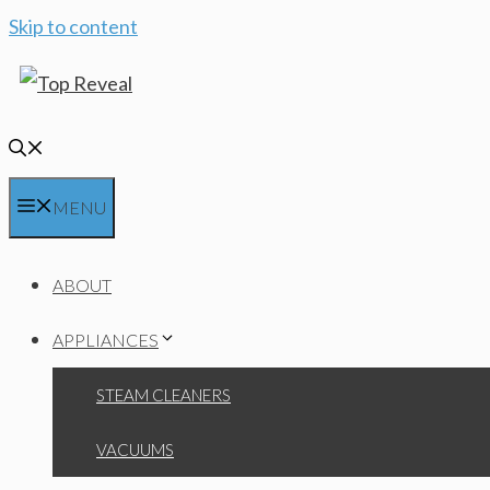
Skip to content
MENU
ABOUT
APPLIANCES
STEAM CLEANERS
VACUUMS