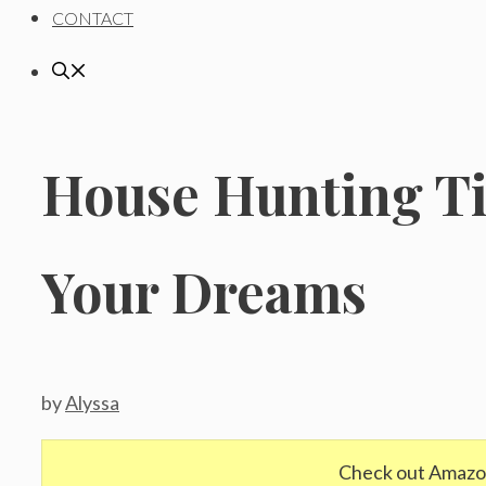
CONTACT
House Hunting Ti
Your Dreams
by
Alyssa
Check out Amazo