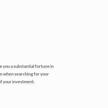
 you a substantial fortune in
ion when searching for your
of your investment.