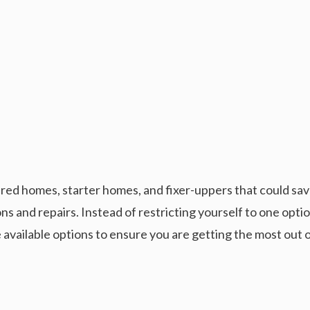
red homes, starter homes, and fixer-uppers that could save
ons and repairs. Instead of restricting yourself to one opt
 available options to ensure you are getting the most out 