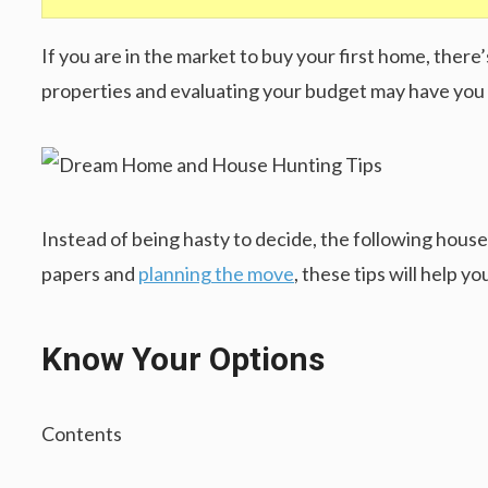
If you are in the market to buy your first home, the
properties and evaluating your budget may have you 
Instead of being hasty to decide, the following house 
papers and
planning the move
, these tips will help 
Know Your Options
Contents