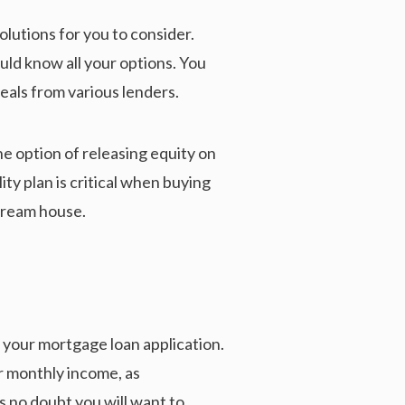
olutions for you to consider.
uld know all your options. You
eals from various lenders.
he option of releasing equity on
y plan is critical when buying
 dream house.
s your mortgage loan application.
r monthly income, as
s no doubt you will want to