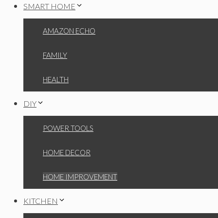
SMART HOME
AMAZON ECHO
FAMILY
HEALTH
DIY
POWER TOOLS
HOME DECOR
HOME IMPROVEMENT
KITCHEN