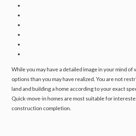
While you may have a detailed image in your mind of 
options than you may have realized. You are not restr
land and building a home according to your exact spec
Quick-move-in homes are most suitable for intereste
construction completion.