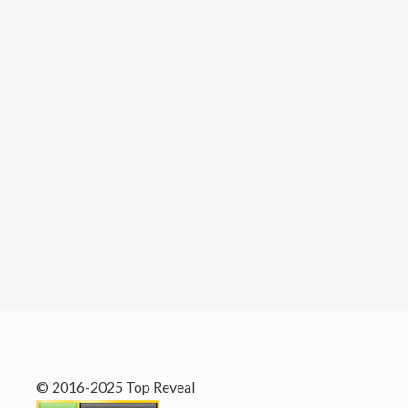
© 2016-2025 Top Reveal