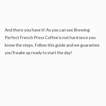
And there you have it! As you can see Brewing
Perfect French Press Coffee is not hard once you
know the steps. Follow this guide and we guarantee
you’ll wake up ready to start the day!