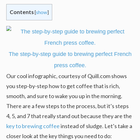
Contents
[
show
]
The step-by-step guide to brewing perfect French
press coffee.
Our cool infographic, courtesy of Quill.com shows
you step-by-step how to get coffee that is rich,
smooth, and sure to wake you up in the morning.
There are a few steps to the process, but it’s steps
4, 5, and 7 that really stand out because they are the
key to brewing coffee
instead of sludge. Let’s take a
closer look at the key things you need to do: