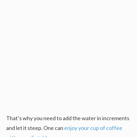
That’s why you need to add the water in increments
and let it steep. One can
enjoy your cup of coffee