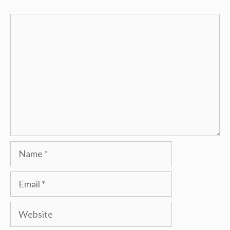
Comment
Name
Email
Website