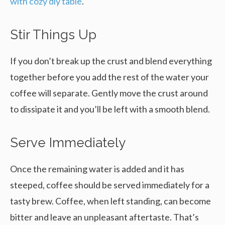
with cozy diy table
.
Stir Things Up
If you don’t break up the crust and blend everything
together before you add the rest of the water your
coffee will separate. Gently move the crust around
to dissipate it and you’ll be left with a smooth blend.
Serve Immediately
Once the remaining water is added and it has
steeped, coffee should be served immediately for a
tasty brew. Coffee, when left standing, can become
bitter and leave an unpleasant aftertaste. That’s