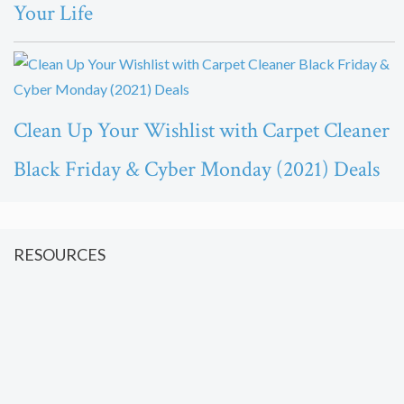
Your Life
Clean Up Your Wishlist with Carpet Cleaner
Black Friday & Cyber Monday (2021) Deals
RESOURCES