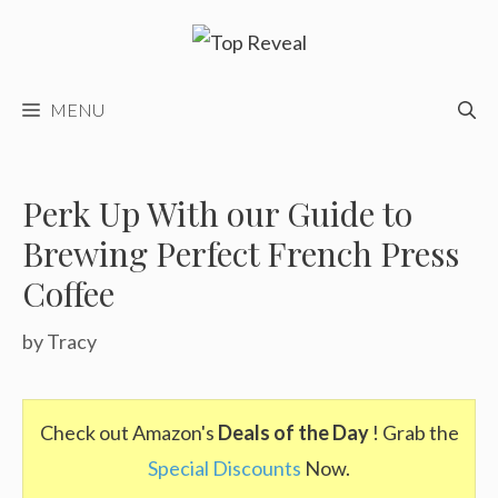
Skip
to
content
MENU
Perk Up With our Guide to
Brewing Perfect French Press
Coffee
by
Tracy
Check out Amazon's
Deals of the Day
! Grab the
Special Discounts
Now.