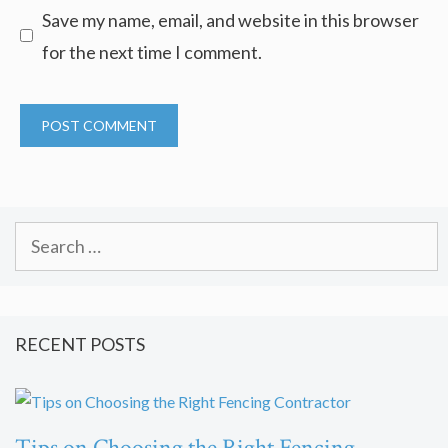
Save my name, email, and website in this browser
for the next time I comment.
Search
for:
RECENT POSTS
Tips on Choosing the Right Fencing