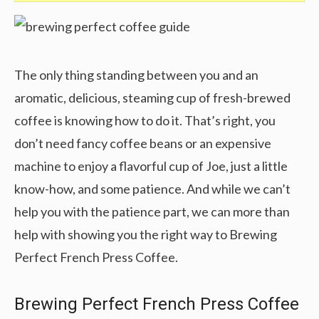
The only thing standing between you and an
aromatic, delicious, steaming cup of fresh-brewed
coffee is knowing how to do it. That’s right, you
don’t need fancy coffee beans or an expensive
machine to enjoy a flavorful cup of Joe, just a little
know-how, and some patience. And while we can’t
help you with the patience part, we can more than
help with showing you the right way to Brewing
Perfect French Press Coffee.
Brewing Perfect French Press Coffee