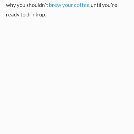
why you shouldn’t
brew your coffee
until you’re
ready to drink up.