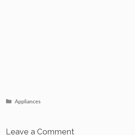
Categories
Appliances
Leave a Comment