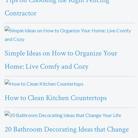
Contractor
Simple Ideas on How to Organize Your
Home: Live Comfy and Cozy
How to Clean Kitchen Countertops
20 Bathroom Decorating Ideas that Change