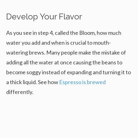
Develop Your Flavor
As you see in step 4, called the Bloom, how much
water you add and when is crucial to mouth-
watering brews. Many people make the mistake of
adding all the water at once causing the beans to
become soggy instead of expanding and turning it to
a thick liquid. See how
Espresso is brewed
differently.