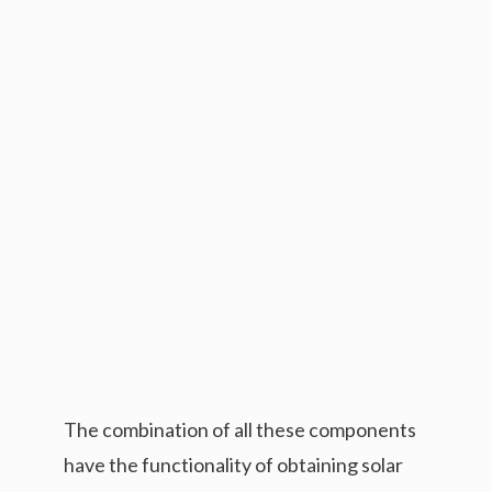
The combination of all these components
have the functionality of obtaining solar