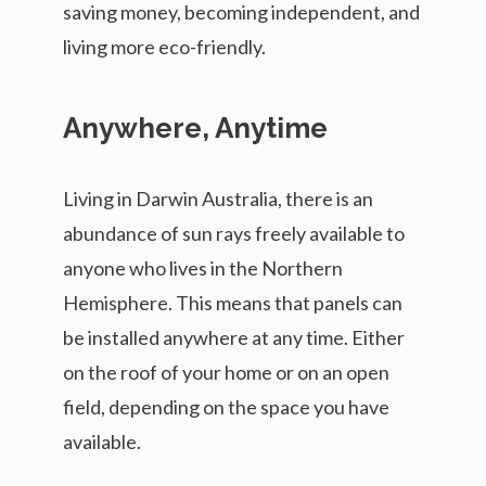
saving money, becoming independent, and
living more eco-friendly.
Anywhere, Anytime
Living in Darwin Australia, there is an
abundance of sun rays freely available to
anyone who lives in the Northern
Hemisphere. This means that panels can
be installed anywhere at any time. Either
on the roof of your home or on an open
field, depending on the space you have
available.