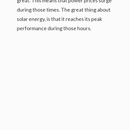
great. This means that power prices surge
during those times. The great thing about
solar energy, is that it reaches its peak
performance during those hours.