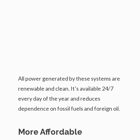
All power generated by these systems are
renewable and clean. It’s available 24/7
every day of the year and reduces
dependence on fossil fuels and foreign oil.
More Affordable