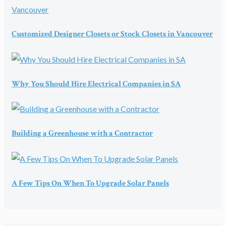
Customized Designer Closets or Stock Closets in Vancouver
Why You Should Hire Electrical Companies in SA
Building a Greenhouse with a Contractor
A Few Tips On When To Upgrade Solar Panels