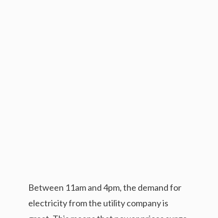
Between 11am and 4pm, the demand for
electricity from the utility company is