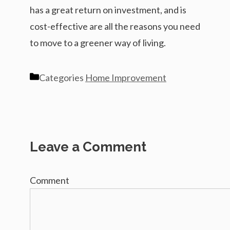
has a great return on investment, and is
cost-effective are all the reasons you need
to move to a greener way of living.
Categories
Home Improvement
Leave a Comment
Comment