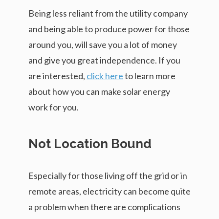
Being less reliant from the utility company
and being able to produce power for those
around you, will save you a lot of money
and give you great independence. If you
are interested,
click here
to learn more
about how you can make solar energy
work for you.
Not Location Bound
Especially for those living off the grid or in
remote areas, electricity can become quite
a problem when there are complications