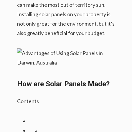
can make the most out of territory sun.
Installing solar panels on your property is
not only great for the environment, but it’s
also greatly beneficial for your budget.
How are Solar Panels Made?
Contents