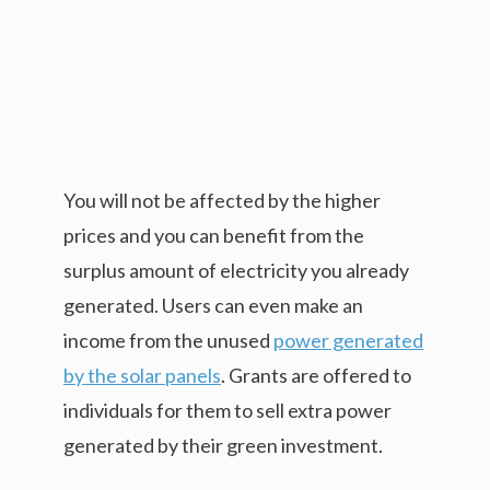
You will not be affected by the higher
prices and you can benefit from the
surplus amount of electricity you already
generated. Users can even make an
income from the unused
power generated
by the solar panels
. Grants are offered to
individuals for them to sell extra power
generated by their green investment.