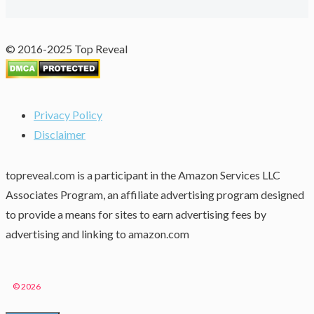
© 2016-2025 Top Reveal
Privacy Policy
Disclaimer
topreveal.com is a participant in the Amazon Services LLC
Associates Program, an affiliate advertising program designed
to provide a means for sites to earn advertising fees by
advertising and linking to amazon.com
© 2026