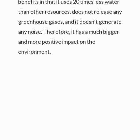
benefits in that it uses 20 times less water
than other resources, does not release any
greenhouse gases, and it doesn’t generate
any noise. Therefore, it has a much bigger
and more positive impact on the
environment.