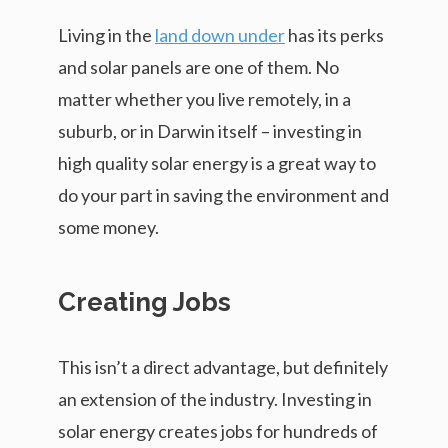
Living in the
land down under
has its perks
and solar panels are one of them. No
matter whether you live remotely, in a
suburb, or in Darwin itself – investing in
high quality solar energy is a great way to
do your part in saving the environment and
some money.
Creating Jobs
This isn’t a direct advantage, but definitely
an extension of the industry. Investing in
solar energy creates jobs for hundreds of