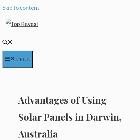
Skip to content
MENU
Advantages of Using
Solar Panels in Darwin,
Australia