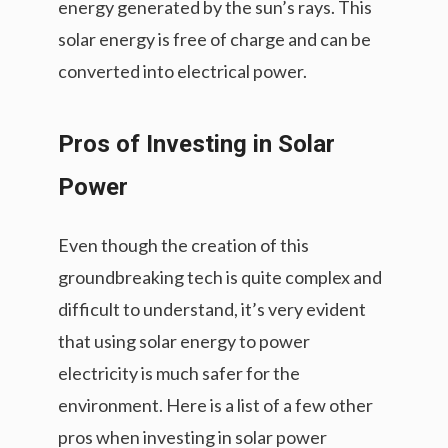
energy generated by the sun’s rays. This
solar energy is free of charge and can be
converted into electrical power.
Pros of Investing in Solar
Power
Even though the creation of this
groundbreaking tech is quite complex and
difficult to understand, it’s very evident
that using solar energy to power
electricity is much safer for the
environment. Here is a list of a few other
pros when investing in solar power