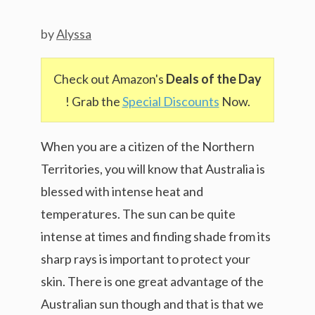
by
Alyssa
Check out Amazon's
Deals of the Day
! Grab the
Special Discounts
Now.
When you are a citizen of the Northern
Territories, you will know that Australia is
blessed with intense heat and
temperatures. The sun can be quite
intense at times and finding shade from its
sharp rays is important to protect your
skin. There is one great advantage of the
Australian sun though and that is that we