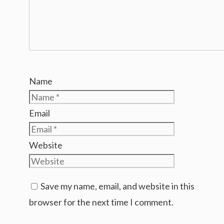
Name
Email
Website
Save my name, email, and website in this
browser for the next time I comment.