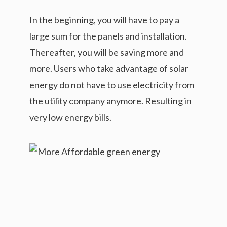
In the beginning, you will have to pay a
large sum for the panels and installation.
Thereafter, you will be saving more and
more. Users who take advantage of solar
energy do not have to use electricity from
the utility company anymore. Resulting in
very low energy bills.