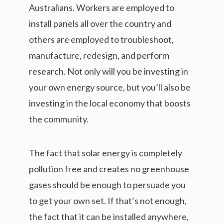
Australians. Workers are employed to
install panels all over the country and
others are employed to troubleshoot,
manufacture, redesign, and perform
research. Not only will you be investing in
your own energy source, but you’ll also be
investing in the local economy that boosts
the community.
The fact that solar energy is completely
pollution free and creates no greenhouse
gases should be enough to persuade you
to get your own set. If that’s not enough,
the fact that it can be installed anywhere,