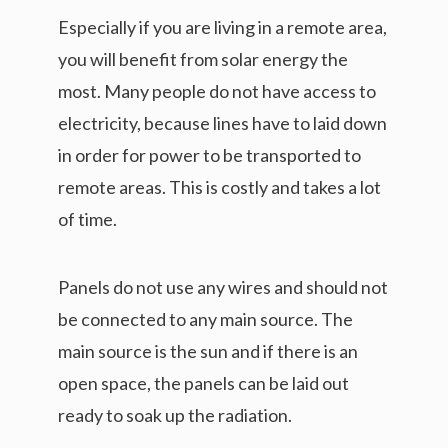
Especially if you are living in a remote area,
you will benefit from solar energy the
most. Many people do not have access to
electricity, because lines have to laid down
in order for power to be transported to
remote areas. This is costly and takes a lot
of time.
Panels do not use any wires and should not
be connected to any main source. The
main source is the sun and if there is an
open space, the panels can be laid out
ready to soak up the radiation.