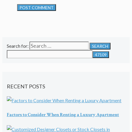
Search for:
RECENT POSTS
Factors to Consider When Renting a Luxury Apartment