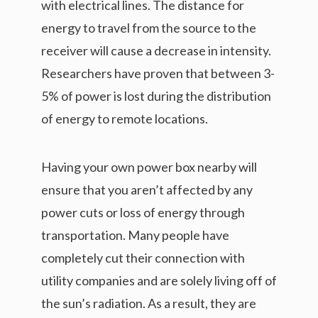
with electrical lines. The distance for
energy to travel from the source to the
receiver will cause a decrease in intensity.
Researchers have proven that between 3-
5% of power is lost during the distribution
of energy to remote locations.
Having your own power box nearby will
ensure that you aren’t affected by any
power cuts or loss of energy through
transportation. Many people have
completely cut their connection with
utility companies and are solely living off of
the sun’s radiation. As a result, they are