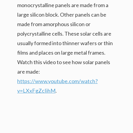
monocrystalline panels are made from a
large silicon block. Other panels can be
made from amorphous silicon or
polycrystalline cells. These solar cells are
usually formed into thinner wafers or thin
films and places on large metal frames.
Watch this video to see how solar panels
are made:
https://www.youtube.com/watch?
v=LXxFgZcIihM
.