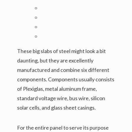
These big slabs of steel might look a bit
daunting, but they are excellently
manufactured and combine six different
components. Components usually consists
of Plexiglas, metal aluminum frame,
standard voltage wire, bus wire, silicon
solar cells, and glass sheet casings.
For the entire panel to serve its purpose