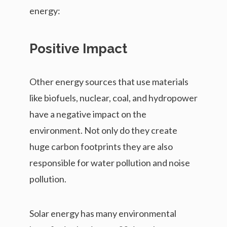
energy:
Positive Impact
Other energy sources that use materials
like biofuels, nuclear, coal, and hydropower
have a negative impact on the
environment. Not only do they create
huge carbon footprints they are also
responsible for water pollution and noise
pollution.
Solar energy has many environmental