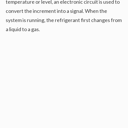
temperature or level, an electronic circuit is used to
convert the increment into a signal. When the
system is running, the refrigerant first changes from
a liquid to a gas.