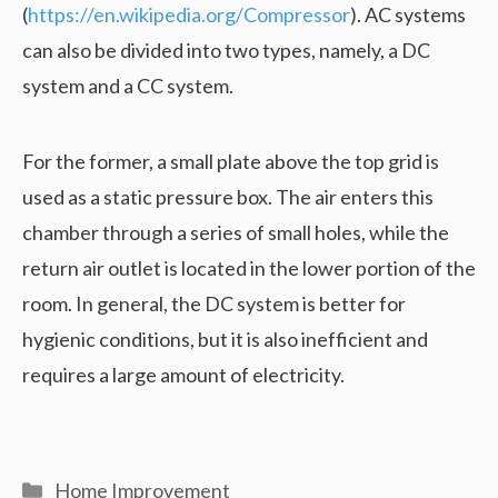
(
https://en.wikipedia.org/Compressor
). AC systems
can also be divided into two types, namely, a DC
system and a CC system.
For the former, a small plate above the top grid is
used as a static pressure box. The air enters this
chamber through a series of small holes, while the
return air outlet is located in the lower portion of the
room. In general, the DC system is better for
hygienic conditions, but it is also inefficient and
requires a large amount of electricity.
Categories
Home Improvement