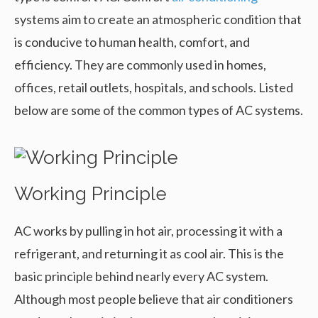
systems aim to create an atmospheric condition that
is conducive to human health, comfort, and
efficiency. They are commonly used in homes,
offices, retail outlets, hospitals, and schools. Listed
below are some of the common types of AC systems.
Working Principle
AC works by pulling in hot air, processing it with a
refrigerant, and returning it as cool air. This is the
basic principle behind nearly every AC system.
Although most people believe that air conditioners