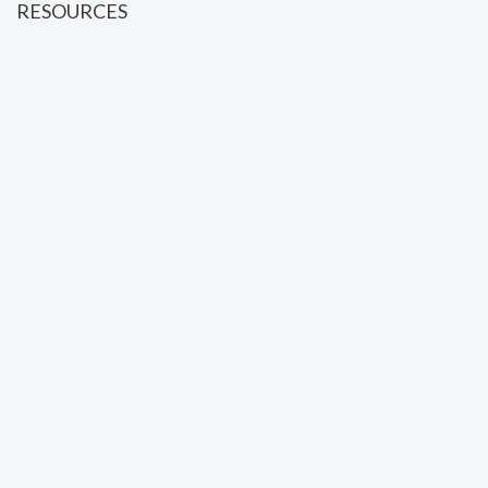
RESOURCES