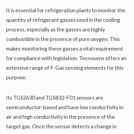
It is essential for refrigeration plants to monitor the
quantity of refrigerant gasses used in the cooling
process, especially as the gasses are highly
combustible in the presence of pure oxygen. This
makes monitoring these gasses a vital requirement
for compliance with legislation. Tecnosens offers an
extensive range of F-Gas sensing elements for this
purpose.
Its TGS2630 and TGS832-F01 sensors are
semiconductor-based and have low conductivity in
air and high conductivity in the presence of the
target gas. Once the sensor detects a change in