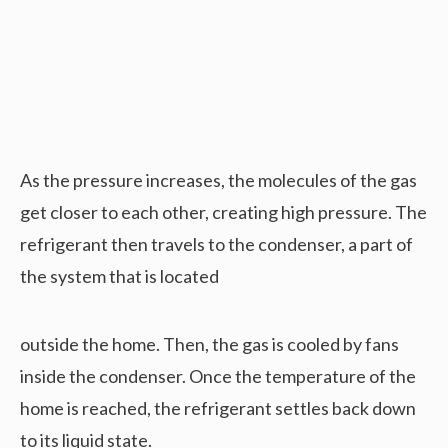
As the pressure increases, the molecules of the gas
get closer to each other, creating high pressure. The
refrigerant then travels to the condenser, a part of
the system that is located
outside the home. Then, the gas is cooled by fans
inside the condenser. Once the temperature of the
home is reached, the refrigerant settles back down
to its liquid state.