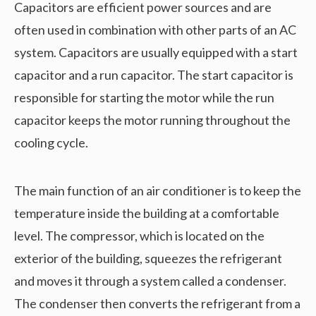
Capacitors are efficient power sources and are
often used in combination with other parts of an AC
system. Capacitors are usually equipped with a start
capacitor and a run capacitor. The start capacitor is
responsible for starting the motor while the run
capacitor keeps the motor running throughout the
cooling cycle.
The main function of an air conditioner is to keep the
temperature inside the building at a comfortable
level. The compressor, which is located on the
exterior of the building, squeezes the refrigerant
and moves it through a system called a condenser.
The condenser then converts the refrigerant from a