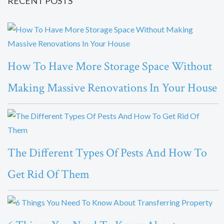
RECENT POSTS
How To Have More Storage Space Without
Making Massive Renovations In Your House
The Different Types Of Pests And How To
Get Rid Of Them