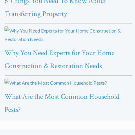
6 Things You Need To Know About
Transferring Property
Why You Need Experts for Your Home
Construction & Restoration Needs
What Are the Most Common Household
Pests?