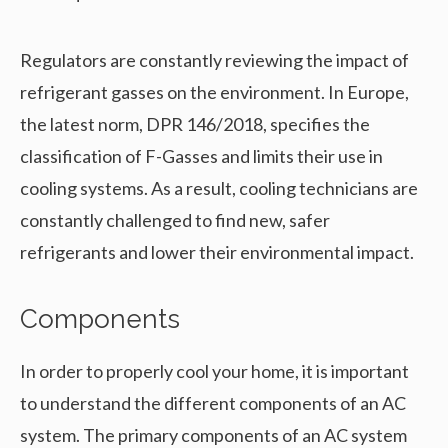
Regulators are constantly reviewing the impact of
refrigerant gasses on the environment. In Europe,
the latest norm, DPR 146/2018, specifies the
classification of F-Gasses and limits their use in
cooling systems. As a result, cooling technicians are
constantly challenged to find new, safer
refrigerants and lower their environmental impact.
Components
In order to properly cool your home, it is important
to understand the different components of an AC
system. The primary components of an AC system