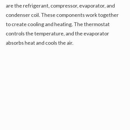
are the refrigerant, compressor, evaporator, and
condenser coil. These components work together
to create cooling and heating. The thermostat
controls the temperature, and the evaporator
absorbs heat and cools the air.