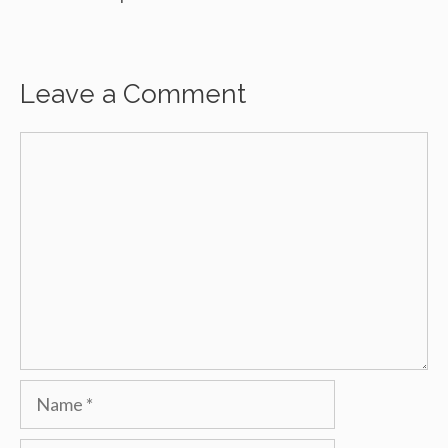
Leave a Comment
Comment
Name