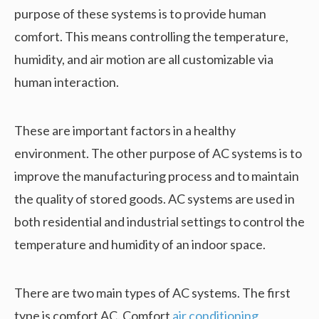
purpose of these systems is to provide human
comfort. This means controlling the temperature,
humidity, and air motion are all customizable via
human interaction.
These are important factors in a healthy
environment. The other purpose of AC systems is to
improve the manufacturing process and to maintain
the quality of stored goods. AC systems are used in
both residential and industrial settings to control the
temperature and humidity of an indoor space.
There are two main types of AC systems. The first
type is comfort AC. Comfort
air conditioning