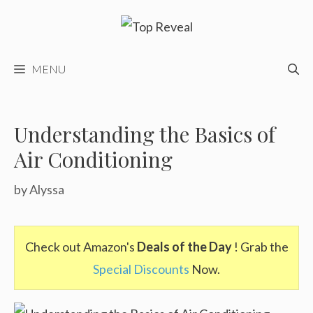
Skip
to
content
MENU
Understanding the Basics of
Air Conditioning
by
Alyssa
Check out Amazon's
Deals of the Day
! Grab the
Special Discounts
Now.