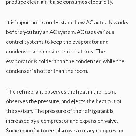
produce clean air, it also consumes electricity.
It is important to understand how AC actually works
before you buy an AC system. AC uses various
control systems to keep the evaporator and
condenser at opposite temperatures. The
evaporator is colder than the condenser, while the
condenser is hotter than the room.
The refrigerant observes the heat in the room,
observes the pressure, and ejects the heat out of
the system. The pressure of the refrigerant is
increased by a compressor and expansion valve.
Some manufacturers also use a rotary compressor