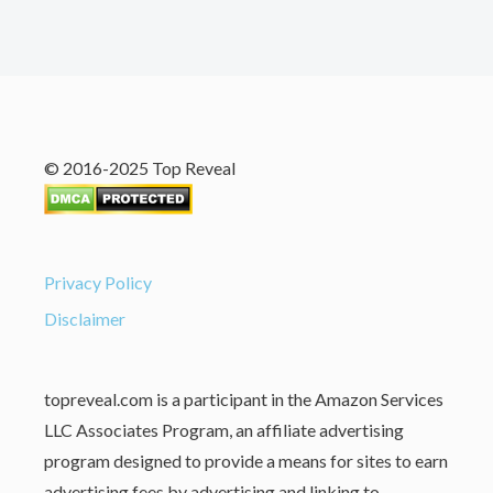
© 2016-2025 Top Reveal
Privacy Policy
Disclaimer
topreveal.com is a participant in the Amazon Services
LLC Associates Program, an affiliate advertising
program designed to provide a means for sites to earn
advertising fees by advertising and linking to