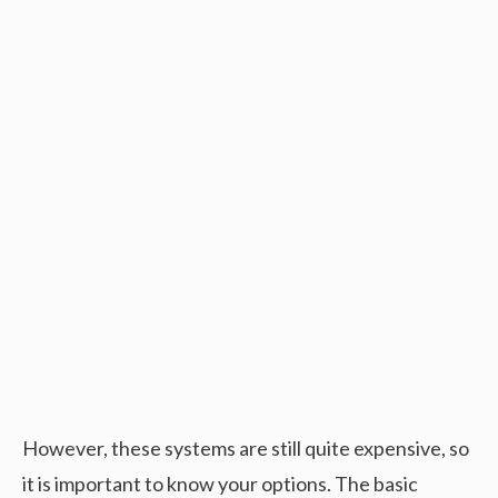
However, these systems are still quite expensive, so
it is important to know your options. The basic