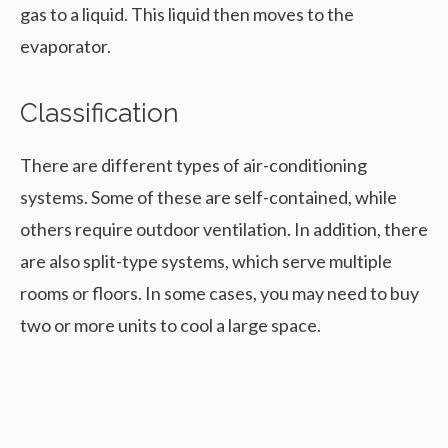
gas to a liquid. This liquid then moves to the
evaporator.
Classification
There are different types of air-conditioning
systems. Some of these are self-contained, while
others require outdoor ventilation. In addition, there
are also split-type systems, which serve multiple
rooms or floors. In some cases, you may need to buy
two or more units to cool a large space.