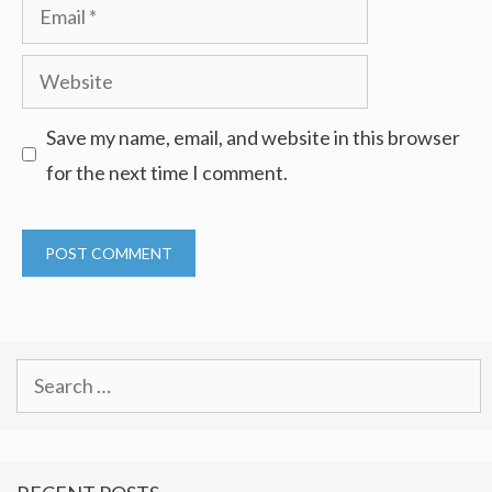
Email
Website
Save my name, email, and website in this browser
for the next time I comment.
Search
for: