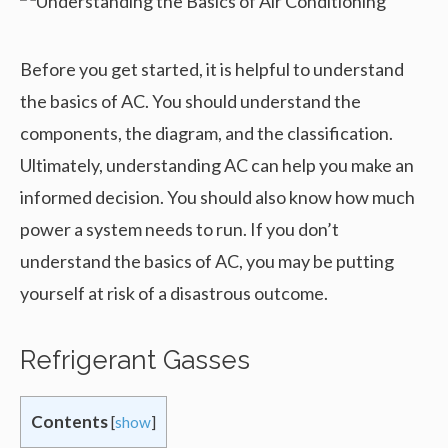
Before you get started, it is helpful to understand
the basics of AC. You should understand the
components, the diagram, and the classification.
Ultimately, understanding AC can help you make an
informed decision. You should also know how much
power a system needs to run. If you don’t
understand the basics of AC, you may be putting
yourself at risk of a disastrous outcome.
Refrigerant Gasses
Contents
[
show
]