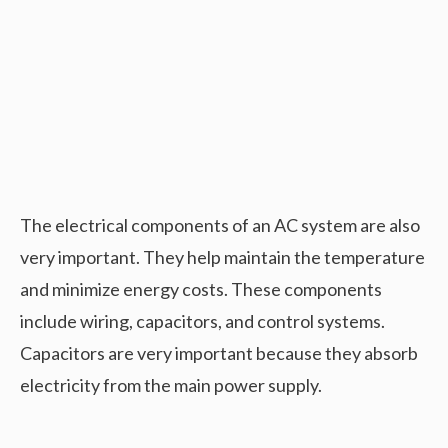
The electrical components of an AC system are also
very important. They help maintain the temperature
and minimize energy costs. These components
include wiring, capacitors, and control systems.
Capacitors are very important because they absorb
electricity from the main power supply.