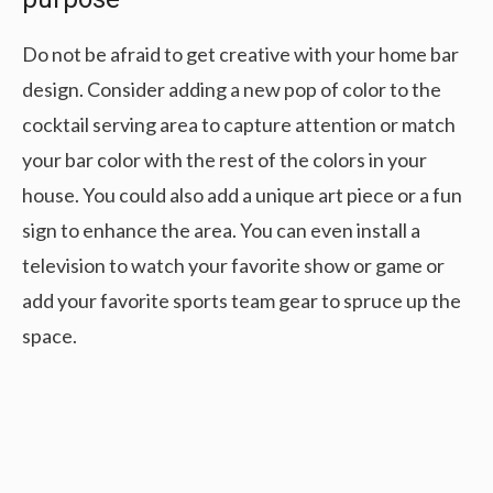
Do not be afraid to get creative with your home bar
design. Consider adding a new pop of color to the
cocktail serving area to capture attention or match
your bar color with the rest of the colors in your
house. You could also add a unique art piece or a fun
sign to enhance the area. You can even install a
television to watch your favorite show or game or
add your favorite sports team gear to spruce up the
space.