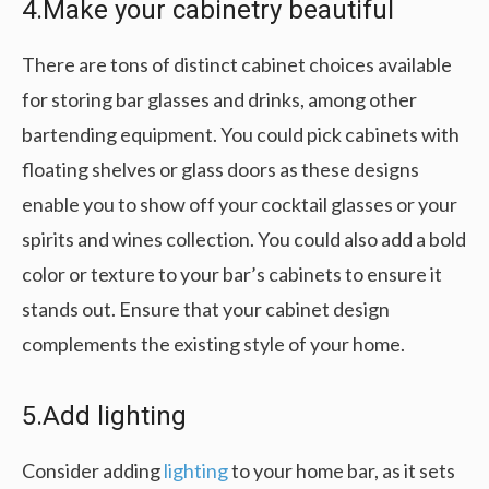
4.Make your cabinetry beautiful
There are tons of distinct cabinet choices available
for storing bar glasses and drinks, among other
bartending equipment. You could pick cabinets with
floating shelves or glass doors as these designs
enable you to show off your cocktail glasses or your
spirits and wines collection. You could also add a bold
color or texture to your bar’s cabinets to ensure it
stands out. Ensure that your cabinet design
complements the existing style of your home.
5.Add lighting
Consider adding
lighting
to your home bar, as it sets