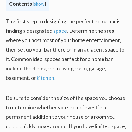
Contents
[
show
]
The first step to designing the perfect home bar is
finding a designated
space
. Determine the area
where you host most of your home entertainment,
then set up your bar there or in an adjacent space to
it. Common ideal spaces perfect for a home bar
include the dining room, living room, garage,
basement, or
kitchen.
Be sure to consider the size of the space you choose
to determine whether you should invest in a
permanent addition to your house or a room you
could quickly move around. If you have limited space,