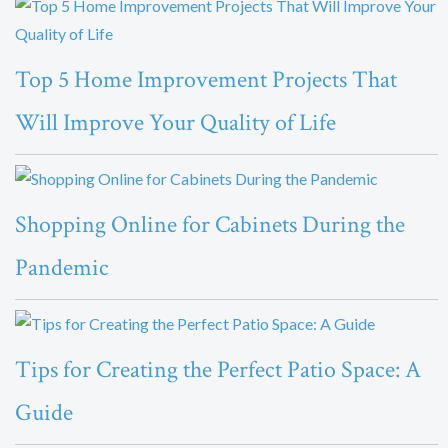
Top 5 Home Improvement Projects That
Will Improve Your Quality of Life
Shopping Online for Cabinets During the
Pandemic
Tips for Creating the Perfect Patio Space: A
Guide