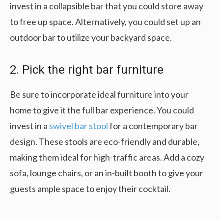
invest in a collapsible bar that you could store away
to free up space. Alternatively, you could set up an
outdoor bar to utilize your backyard space.
2. Pick the right bar furniture
Be sure to incorporate ideal furniture into your
home to give it the full bar experience. You could
invest in a
swivel bar stool
for a contemporary bar
design. These stools are eco-friendly and durable,
making them ideal for high-traffic areas. Add a cozy
sofa, lounge chairs, or an in-built booth to give your
guests ample space to enjoy their cocktail.