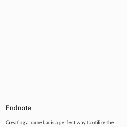
Endnote
Creating a home bar is a perfect way to utilize the