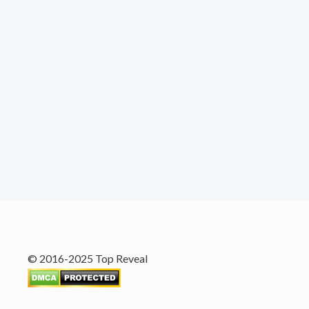
© 2016-2025 Top Reveal