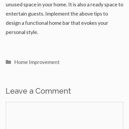
unused space in your home. It is also a ready space to
entertain guests. Implement the above tips to
design a functional home bar that evokes your
personal style.
Categories
Home Improvement
Leave a Comment
Comment