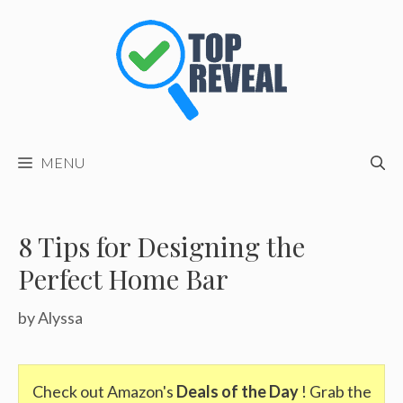
Skip
to
content
MENU
8 Tips for Designing the
Perfect Home Bar
by
Alyssa
Check out Amazon's
Deals of the Day
! Grab the