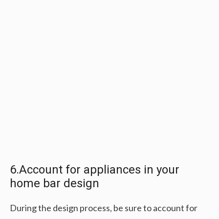
6.Account for appliances in your
home bar design
During the design process, be sure to account for