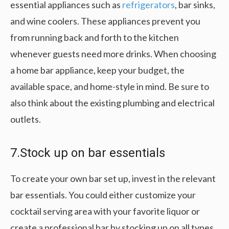
essential appliances such as
refrigerators
, bar sinks,
and wine coolers. These appliances prevent you
from running back and forth to the kitchen
whenever guests need more drinks. When choosing
a home bar appliance, keep your budget, the
available space, and home-style in mind. Be sure to
also think about the existing plumbing and electrical
outlets.
7.Stock up on bar essentials
To create your own bar set up, invest in the relevant
bar essentials. You could either customize your
cocktail serving area with your favorite liquor or
create a professional bar by stocking up on all types