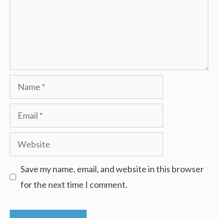
Name
Email
Website
Save my name, email, and website in this browser
for the next time I comment.