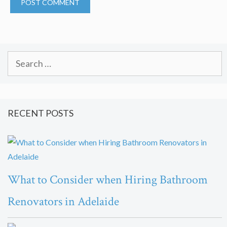
Search
for:
RECENT POSTS
What to Consider when Hiring Bathroom
Renovators in Adelaide