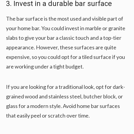
3. Invest in a durable bar surface
The bar surface is the most used and visible part of
your home bar. You could invest in marble or granite
slabs to give your bar a classic touch and a top-tier
appearance. However, these surfaces are quite
expensive, so you could opt for a tiled surface if you
are working under a tight budget.
If you are looking for a traditional look, opt for dark-
grained wood and stainless steel, butcher block, or
glass for a modern style. Avoid home bar surfaces
that easily peel or scratch over time.