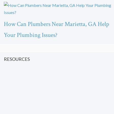
How Can Plumbers Near Marietta, GA Help
Your Plumbing Issues?
RESOURCES