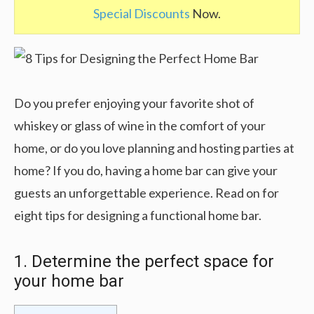
Special Discounts
Now.
Do you prefer enjoying your favorite shot of
whiskey or glass of wine in the comfort of your
home, or do you love planning and hosting parties at
home? If you do, having a home bar can give your
guests an unforgettable experience. Read on for
eight tips for designing a functional home bar.
1. Determine the perfect space for
your home bar