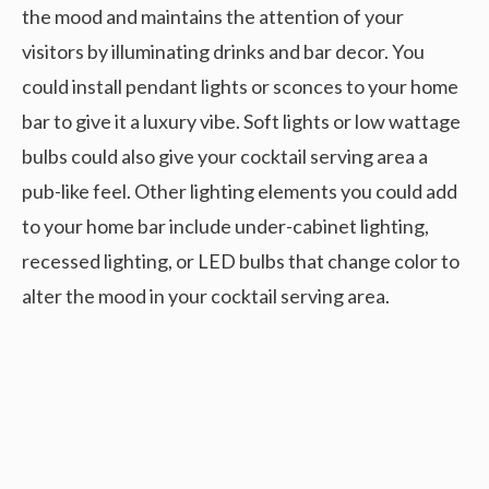
the mood and maintains the attention of your
visitors by illuminating drinks and bar decor. You
could install pendant lights or sconces to your home
bar to give it a luxury vibe. Soft lights or low wattage
bulbs could also give your cocktail serving area a
pub-like feel. Other lighting elements you could add
to your home bar include under-cabinet lighting,
recessed lighting, or LED bulbs that change color to
alter the mood in your cocktail serving area.