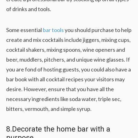
of drinks and tools.
Some essential
bar tools
you should purchase to help
create and mix cocktails include jiggers, mixing cups,
cocktail shakers, mixing spoons, wine openers and
beer, muddlers, pitchers, and unique wine glasses. If
you are fond of hosting guests, you could also have a
bar book with all cocktail recipes your visitors may
desire. However, ensure that you have all the
necessary ingredients like soda water, triple sec,
bitters, vermouth, and simple syrup.
8.Decorate the home bar with a
purpose