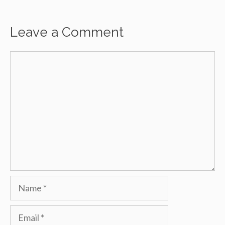
Leave a Comment
Comment
Name
Email