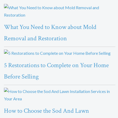
What You Need to Know about Mold
Removal and Restoration
5 Restorations to Complete on Your Home
Before Selling
How to Choose the Sod And Lawn