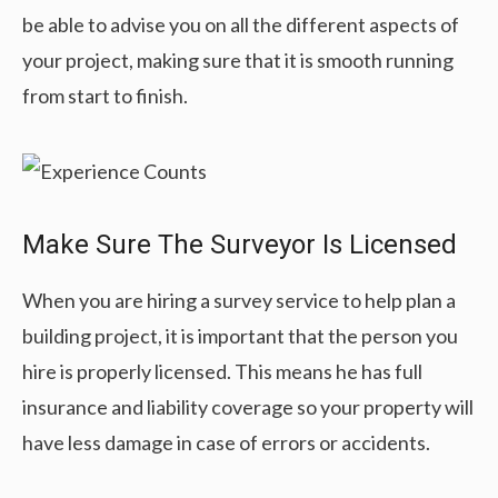
be able to advise you on all the different aspects of
your project, making sure that it is smooth running
from start to finish.
Make Sure The Surveyor Is Licensed
When you are hiring a survey service to help plan a
building project, it is important that the person you
hire is properly licensed. This means he has full
insurance and liability coverage so your property will
have less damage in case of errors or accidents.