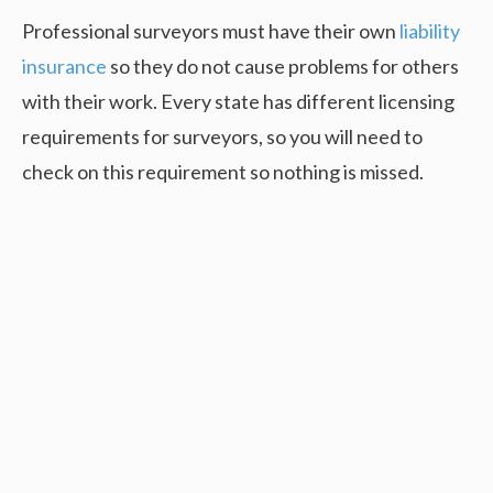
Professional surveyors must have their own
liability
insurance
so they do not cause problems for others
with their work. Every state has different licensing
requirements for surveyors, so you will need to
check on this requirement so nothing is missed.