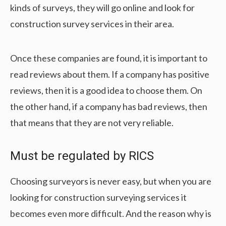
kinds of surveys, they will go online and look for
construction survey services in their area.
Once these companies are found, it is important to
read reviews about them. If a company has positive
reviews, then it is a good idea to choose them. On
the other hand, if a company has bad reviews, then
that means that they are not very reliable.
Must be regulated by RICS
Choosing surveyors is never easy, but when you are
looking for construction surveying services it
becomes even more difficult. And the reason why is