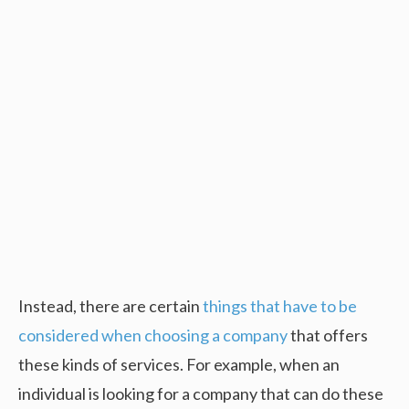
Instead, there are certain
things that have to be
considered when choosing a company
that offers
these kinds of services. For example, when an
individual is looking for a company that can do these