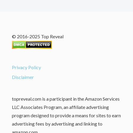
© 2016-2025 Top Reveal
Privacy Policy
Disclaimer
topreveal.com is a participant in the Amazon Services
LLC Associates Program, an affiliate advertising
program designed to provide a means for sites to earn
advertising fees by advertising and linking to
amazon.com