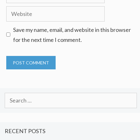
Website
Save my name, email, and website in this browser
for the next time I comment.
Search
for:
RECENT POSTS