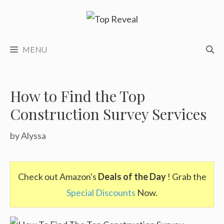
Skip
to
content
MENU
How to Find the Top
Construction Survey Services
by
Alyssa
Check out Amazon's
Deals of the Day
! Grab the
Special Discounts
Now.