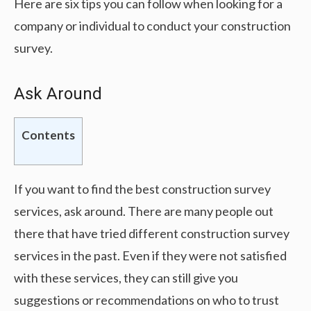
Here are six tips you can follow when looking for a
company or individual to conduct your construction
survey.
Ask Around
Contents
If you want to find the best construction survey
services, ask around. There are many people out
there that have tried different construction survey
services in the past. Even if they were not satisfied
with these services, they can still give you
suggestions or recommendations on who to trust