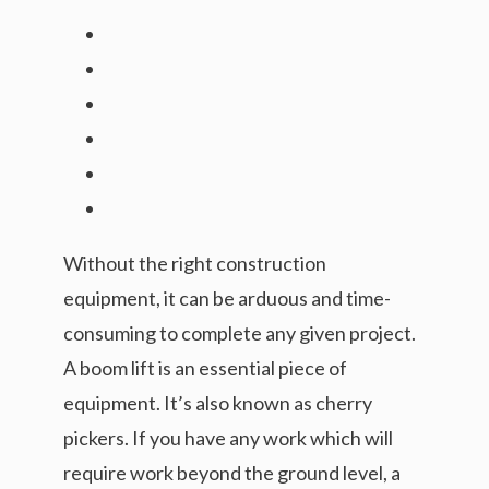
Without the right construction
equipment, it can be arduous and time-
consuming to complete any given project.
A boom lift is an essential piece of
equipment. It’s also known as cherry
pickers. If you have any work which will
require work beyond the ground level, a