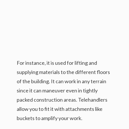
For instance, it is used for lifting and
supplying materials to the different floors
of the building. It can work in any terrain
since it can maneuver even in tightly
packed construction areas. Telehandlers
allow you to fit it with attachments like
buckets to amplify your work.