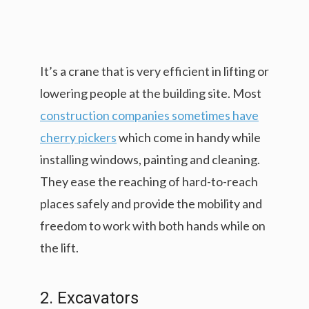
It’s a crane that is very efficient in lifting or
lowering people at the building site. Most
construction companies sometimes have
cherry pickers
which come in handy while
installing windows, painting and cleaning.
They ease the reaching of hard-to-reach
places safely and provide the mobility and
freedom to work with both hands while on
the lift.
2. Excavators