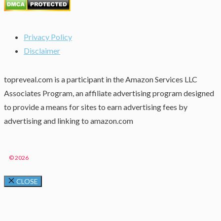
Privacy Policy
Disclaimer
topreveal.com is a participant in the Amazon Services LLC
Associates Program, an affiliate advertising program designed
to provide a means for sites to earn advertising fees by
advertising and linking to amazon.com
© 2026
CLOSE