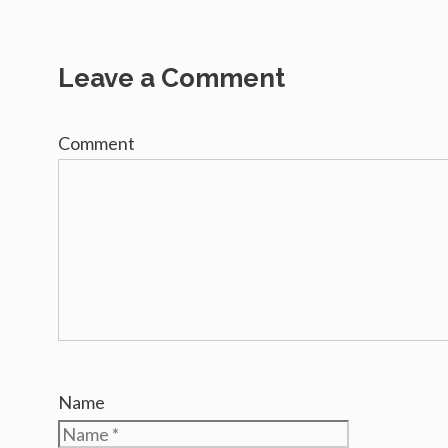
Leave a Comment
Comment
Name