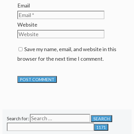
Email
Website
Save my name, email, and website in this
browser for the next time I comment.
Search for: