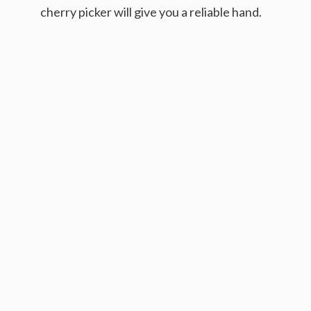
cherry picker will give you a reliable hand.