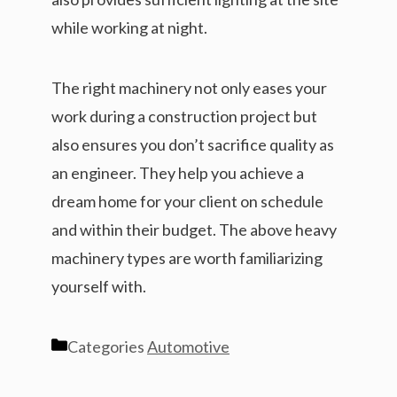
while working at night.
The right machinery not only eases your
work during a construction project but
also ensures you don’t sacrifice quality as
an engineer. They help you achieve a
dream home for your client on schedule
and within their budget. The above heavy
machinery types are worth familiarizing
yourself with.
Categories
Automotive