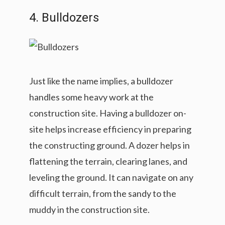
4. Bulldozers
Just like the name implies, a bulldozer
handles some heavy work at the
construction site. Having a bulldozer on-
site helps increase efficiency in preparing
the constructing ground. A dozer helps in
flattening the terrain, clearing lanes, and
leveling the ground. It can navigate on any
difficult terrain, from the sandy to the
muddy in the construction site.