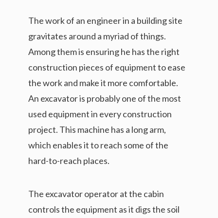
The work of an engineer in a building site
gravitates around a myriad of things.
Among them is ensuring he has the right
construction pieces of equipment to ease
the work and make it more comfortable.
An excavator is probably one of the most
used equipment in every construction
project. This machine has a long arm,
which enables it to reach some of the
hard-to-reach places.
The excavator operator at the cabin
controls the equipment as it digs the soil