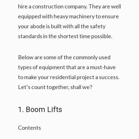
hire a construction company. They are well
equipped with heavy machinery to ensure
your abode is built with all the safety
standards in the shortest time possible.
Below are some of the commonly used
types of equipment that are a must-have
to make your residential project a success.
Let’s count together, shall we?
1. Boom Lifts
Contents