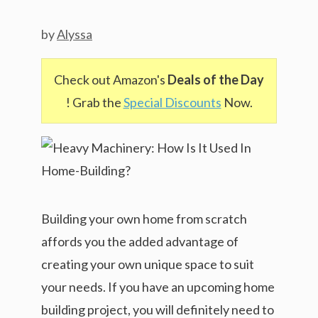
by
Alyssa
Check out Amazon's
Deals of the Day
! Grab the
Special Discounts
Now.
Building your own home from scratch
affords you the added advantage of
creating your own unique space to suit
your needs. If you have an upcoming home
building project, you will definitely need to