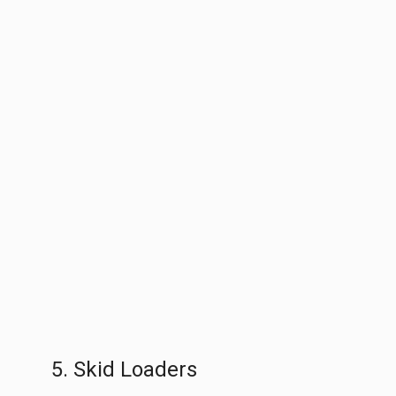
5. Skid Loaders