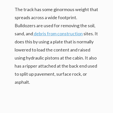
The track has some ginormous weight that
spreads across a wide footprint.
Bulldozers are used for removing the soil,
sand, and
debris from construction
sites. It
does this by using a plate that is normally
lowered to load the content and raised
using hydraulic pistons at the cabin. It also
has a ripper attached at the back end used
to split up pavement, surface rock, or
asphalt.