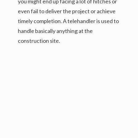
you might end up facing a lot of hitches or
even fail to deliver the project or achieve
timely completion. A telehandler is used to
handle basically anything at the
construction site.