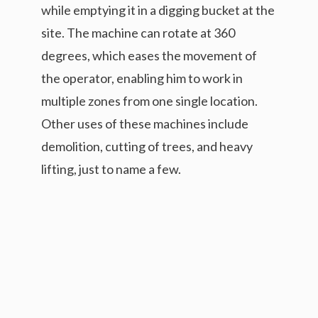
while emptying it in a digging bucket at the
site. The machine can rotate at 360
degrees, which eases the movement of
the operator, enabling him to work in
multiple zones from one single location.
Other uses of these machines include
demolition, cutting of trees, and heavy
lifting, just to name a few.