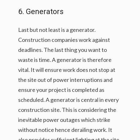
6. Generators
Last but not least is a generator.
Construction companies work against
deadlines. The last thing you want to
waste is time. A generator is therefore
vital. It will ensure work does not stop at
the site out of power interruptions and
ensure your project is completed as
scheduled. A generator is central in every
construction site. This is considering the
inevitable power outages which strike
without notice hence derailing work. It
also provides sufficient lighting at the site