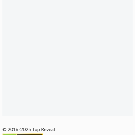
© 2016-2025 Top Reveal