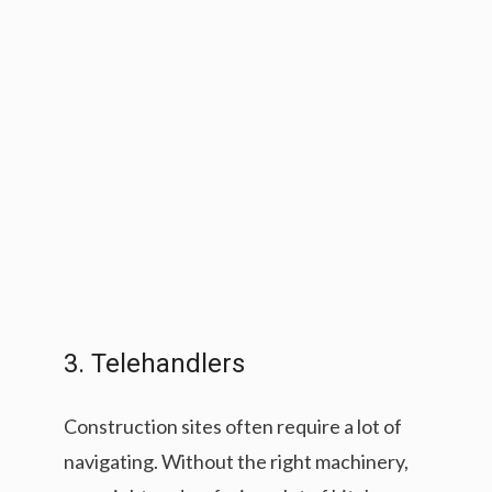
3. Telehandlers
Construction sites often require a lot of
navigating. Without the right machinery,