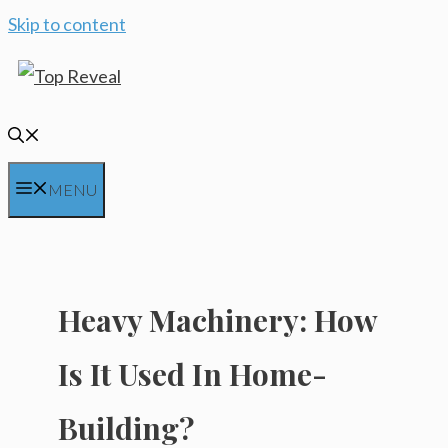
Skip to content
MENU
Heavy Machinery: How
Is It Used In Home-
Building?