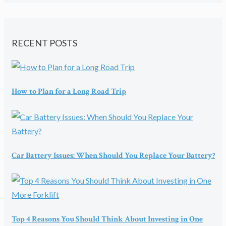
RECENT POSTS
How to Plan for a Long Road Trip
Car Battery Issues: When Should You Replace Your Battery?
Top 4 Reasons You Should Think About Investing in One