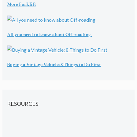
More Forklift
All you need to know about Off-roading
Buying a Vintage Vehicle: 8 Things to Do First
RESOURCES