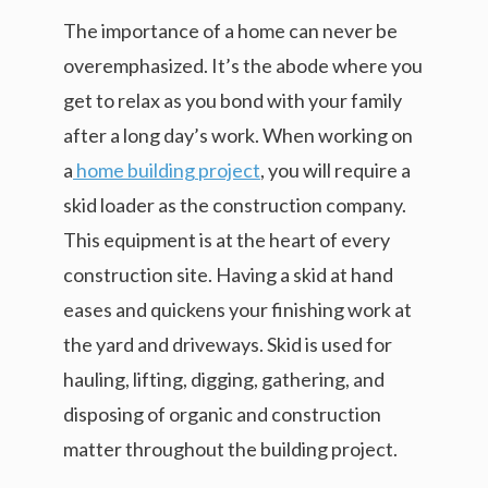
The importance of a home can never be
overemphasized. It’s the abode where you
get to relax as you bond with your family
after a long day’s work. When working on
a
home building project
, you will require a
skid loader as the construction company.
This equipment is at the heart of every
construction site. Having a skid at hand
eases and quickens your finishing work at
the yard and driveways. Skid is used for
hauling, lifting, digging, gathering, and
disposing of organic and construction
matter throughout the building project.