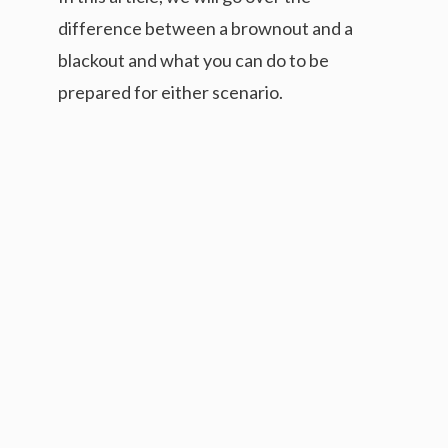
difference between a brownout and a
blackout and what you can do to be
prepared for either scenario.