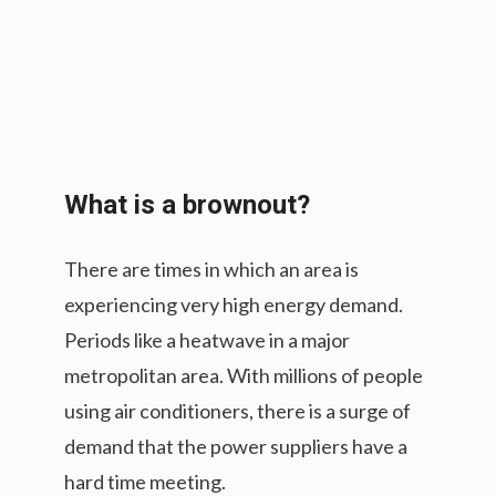
What is a brownout?
There are times in which an area is
experiencing very high energy demand.
Periods like a heatwave in a major
metropolitan area. With millions of people
using air conditioners, there is a surge of
demand that the power suppliers have a
hard time meeting.