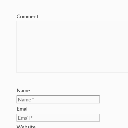
Comment
Name
Email
Website