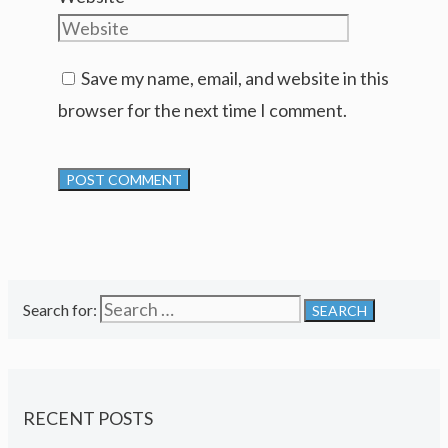
Save my name, email, and website in this
browser for the next time I comment.
Search for:
RECENT POSTS