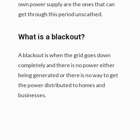
own power supply are the ones that can
get through this period unscathed.
What is a blackout?
A blackout is when the grid goes down
completely and there is no power either
being generated or there is no way to get
the power distributed to homes and
businesses.