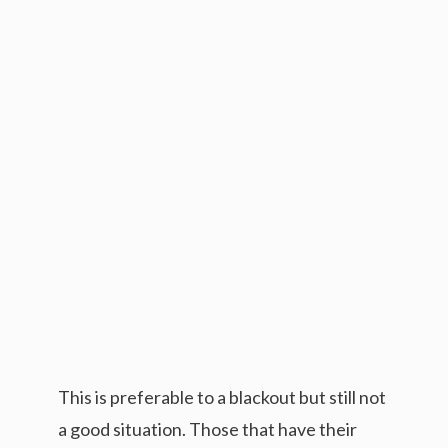
This is preferable to a blackout but still not
a good situation. Those that have their