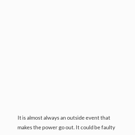
It is almost always an outside event that
makes the power go out. It could be faulty