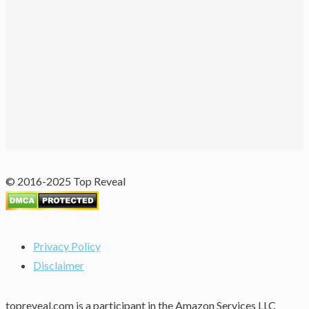
© 2016-2025 Top Reveal
Privacy Policy
Disclaimer
topreveal.com is a participant in the Amazon Services LLC