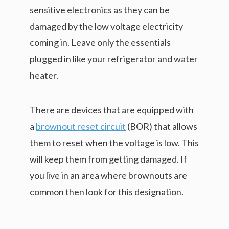
sensitive electronics as they can be
damaged by the low voltage electricity
coming in. Leave only the essentials
plugged in like your refrigerator and water
heater.
There are devices that are equipped with
a
brownout reset circuit
(BOR) that allows
them to reset when the voltage is low. This
will keep them from getting damaged. If
you live in an area where brownouts are
common then look for this designation.