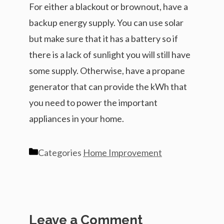
For either a blackout or brownout, have a
backup energy supply. You can use solar
but make sure that it has a battery so if
there is a lack of sunlight you will still have
some supply. Otherwise, have a propane
generator that can provide the kWh that
you need to power the important
appliances in your home.
Categories
Home Improvement
Leave a Comment