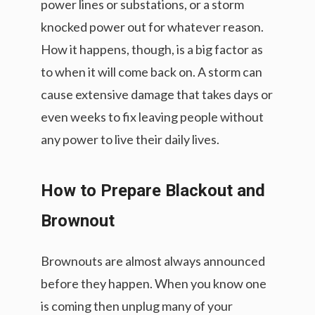
power lines or substations, or a storm
knocked power out for whatever reason.
How it happens, though, is a big factor as
to when it will come back on. A storm can
cause extensive damage that takes days or
even weeks to fix leaving people without
any power to live their daily lives.
How to Prepare Blackout and
Brownout
Brownouts are almost always announced
before they happen. When you know one
is coming then unplug many of your