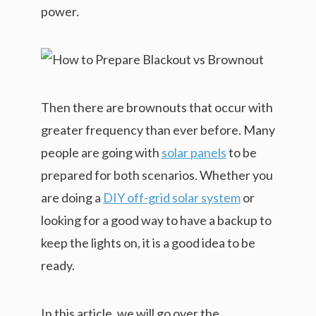
power.
Then there are brownouts that occur with
greater frequency than ever before. Many
people are going with
solar panels
to be
prepared for both scenarios. Whether you
are doing a
DIY off-grid solar system
or
looking for a good way to have a backup to
keep the lights on, it is a good idea to be
ready.
In this article, we will go over the