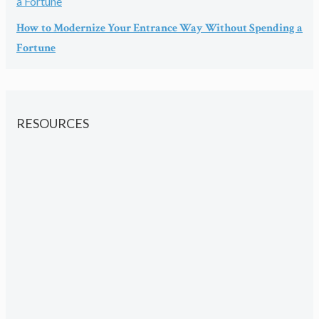
How to Modernize Your Entrance Way Without Spending a
Fortune
RESOURCES