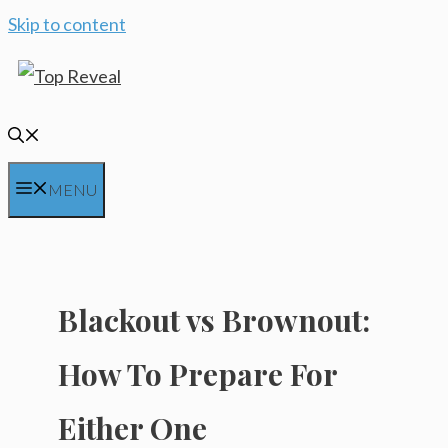
Skip to content
MENU
Blackout vs Brownout:
How To Prepare For
Either One