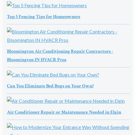
Top 5 Fencing Tips for Homeowners
Bloomington Air Conditioning Repair Contractors -
Bloomington IN HVACR Pros
Can You Eliminate Bed Bugs on Your Own?
Air Conditioner Repair or Maintenance Needed in Elgin