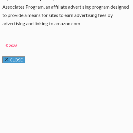
Associates Program, an affiliate advertising program designed
to provide a means for sites to earn advertising fees by
advertising and linking to amazon.com
© 2026
CLOSE