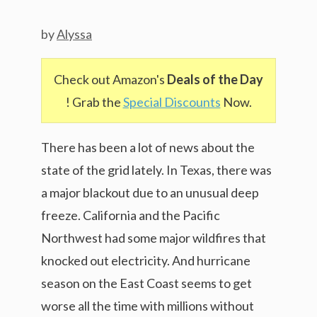
by
Alyssa
Check out Amazon's
Deals of the Day
! Grab the
Special Discounts
Now.
There has been a lot of news about the
state of the grid lately. In Texas, there was
a major blackout due to an unusual deep
freeze. California and the Pacific
Northwest had some major wildfires that
knocked out electricity. And hurricane
season on the East Coast seems to get
worse all the time with millions without