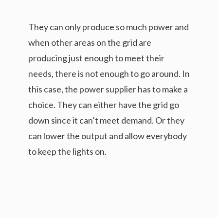
They can only produce so much power and
when other areas on the grid are
producing just enough to meet their
needs, there is not enough to go around. In
this case, the power supplier has to make a
choice. They can either have the grid go
down since it can’t meet demand. Or they
can lower the output and allow everybody
to keep the lights on.