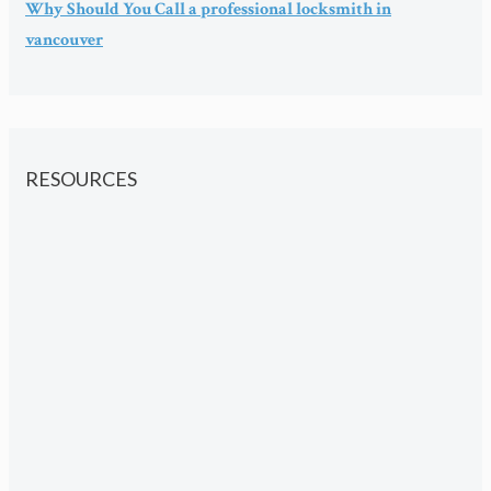
Why Should You Call a professional locksmith in
vancouver
RESOURCES