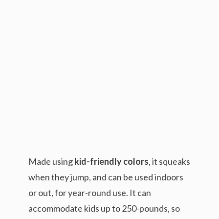
Made using
kid-friendly colors
, it squeaks
when they jump, and can be used indoors
or out, for year-round use. It can
accommodate kids up to 250-pounds, so