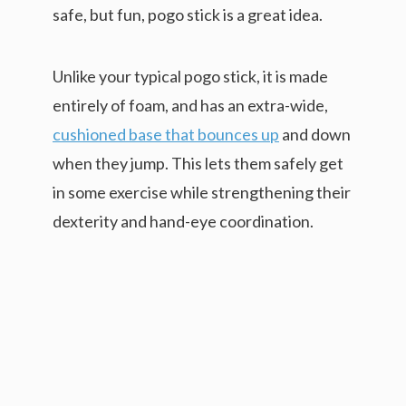
safe, but fun, pogo stick is a great idea.
Unlike your typical pogo stick, it is made
entirely of foam, and has an extra-wide,
cushioned base that bounces up
and down
when they jump. This lets them safely get
in some exercise while strengthening their
dexterity and hand-eye coordination.