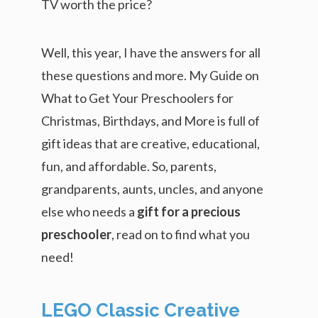
TV worth the price?
Well, this year, I have the answers for all
these questions and more. My Guide on
What to Get Your Preschoolers for
Christmas, Birthdays, and More is full of
gift ideas that are creative, educational,
fun, and affordable. So, parents,
grandparents, aunts, uncles, and anyone
else who needs a
gift for a precious
preschooler
, read on to find what you
need!
LEGO Classic Creative