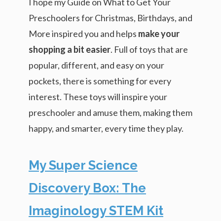
I hope my Guide on What to Get Your
Preschoolers for Christmas, Birthdays, and
More inspired you and helps
make your
shopping a bit easier
. Full of toys that are
popular, different, and easy on your
pockets, there is something for every
interest. These toys will inspire your
preschooler and amuse them, making them
happy, and smarter, every time they play.
My Super Science
Discovery Box: The
Imaginology STEM Kit