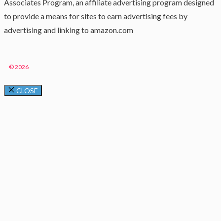
Associates Program, an affiliate advertising program designed
to provide a means for sites to earn advertising fees by
advertising and linking to amazon.com
© 2026
CLOSE