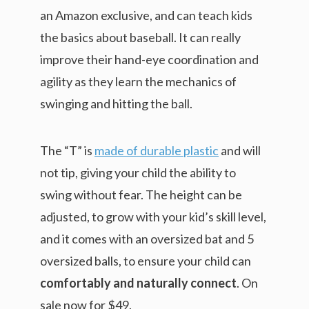
an Amazon exclusive, and can teach kids
the basics about baseball. It can really
improve their hand-eye coordination and
agility as they learn the mechanics of
swinging and hitting the ball.
The “T” is
made of durable plastic
and will
not tip, giving your child the ability to
swing without fear. The height can be
adjusted, to grow with your kid’s skill level,
and it comes with an oversized bat and 5
oversized balls, to ensure your child can
comfortably and naturally connect
. On
sale now for $49.