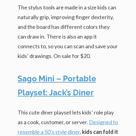
The stylus tools are made in a size kids can
naturally grip, improving finger dexterity,
and the board has different colors they
can draw in. There is also an app it
connects to, so you can scan and save your
kids’ drawings. On sale for $20.
Sago Mini – Portable
Playset: Jack’s Diner
This cute diner playset lets kids’ role play
as a cook, customer, or server.
Designed to
resemble a 50’s style diner
,
kids can fold it