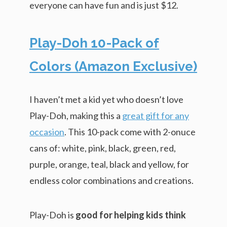
everyone can have fun and is just $12.
Play-Doh 10-Pack of
Colors (Amazon Exclusive)
I haven’t met a kid yet who doesn’t love
Play-Doh, making this a
great gift for any
occasion
. This 10-pack come with 2-onuce
cans of: white, pink, black, green, red,
purple, orange, teal, black and yellow, for
endless color combinations and creations.
Play-Doh is
good for helping kids think