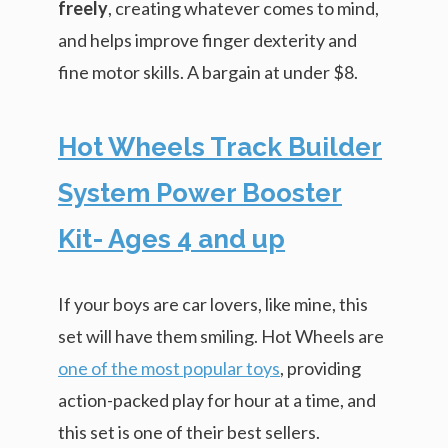
freely
, creating whatever comes to mind,
and helps improve finger dexterity and
fine motor skills. A bargain at under $8.
Hot Wheels Track Builder
System Power Booster
Kit- Ages 4 and up
If your boys are car lovers, like mine, this
set will have them smiling. Hot Wheels are
one of the most popular toys
, providing
action-packed play for hour at a time, and
this set is one of their best sellers.