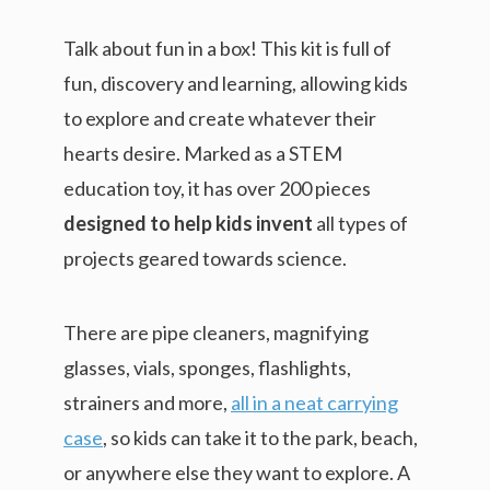
Talk about fun in a box! This kit is full of
fun, discovery and learning, allowing kids
to explore and create whatever their
hearts desire. Marked as a STEM
education toy, it has over 200 pieces
designed to help kids invent
all types of
projects geared towards science.
There are pipe cleaners, magnifying
glasses, vials, sponges, flashlights,
strainers and more,
all in a neat carrying
case
, so kids can take it to the park, beach,
or anywhere else they want to explore. A