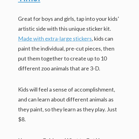
Great for boys and girls, tap into your kids’
artistic side with this unique sticker kit.
Made with extra-large stickers
, kids can
paint the individual, pre-cut pieces, then
put them together to create up to 10
different zoo animals that are 3-D.
Kids will feel a sense of accomplishment,
and can learn about different animals as
they paint, so they learn as they play. Just
$8.