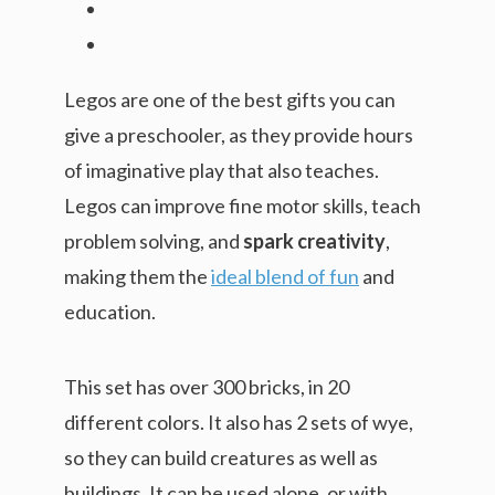
Legos are one of the best gifts you can
give a preschooler, as they provide hours
of imaginative play that also teaches.
Legos can improve fine motor skills, teach
problem solving, and
spark creativity
,
making them the
ideal blend of fun
and
education.
This set has over 300 bricks, in 20
different colors. It also has 2 sets of wye,
so they can build creatures as well as
buildings. It can be used alone, or with