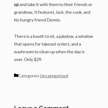
up
and take it with them to their friends or
grandmas. It features Jack, the cook, and
his hungry friend Dennis.
There is a booth to sit, a jukebox, a window
that opens for takeout orders, and a
washroom to clean up when the day is
over. Only $29.
Categories
Uncategorized