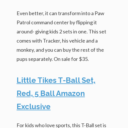
Even better, it can transform into a Paw
Patrol command center by flipping it
around- giving kids 2 sets in one. This set
comes with Tracker, his vehicle and a
monkey, and you can buy the rest of the
pups separately. On sale for $35.
Little Tikes T-Ball Set,
Red, 5 Ball Amazon
Exclusive
For kids who love sports, this T-Ball set is