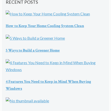
RECENT POSTS
How to Keep Your Home Cooling System Clean
5 Ways to Build a Greener Home
4 Features You Need to Keep in Mind When Buying
Windows