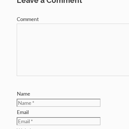
Leave a Comment
Comment
Name
Email