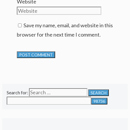
Website
Save my name, email, and website in this
browser for the next time I comment.
Search for: