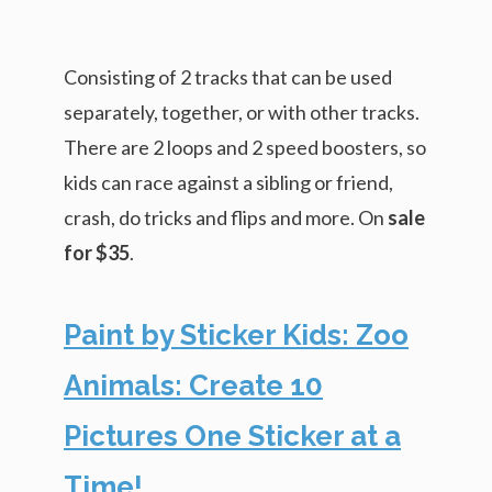
Consisting of 2 tracks that can be used
separately, together, or with other tracks.
There are 2 loops and 2 speed boosters, so
kids can race against a sibling or friend,
crash, do tricks and flips and more. On
sale
for $35
.
Paint by Sticker Kids: Zoo
Animals: Create 10
Pictures One Sticker at a
Time!