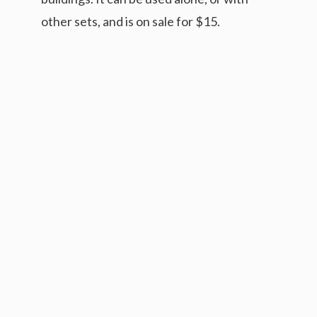
other sets, and is on sale for $15.