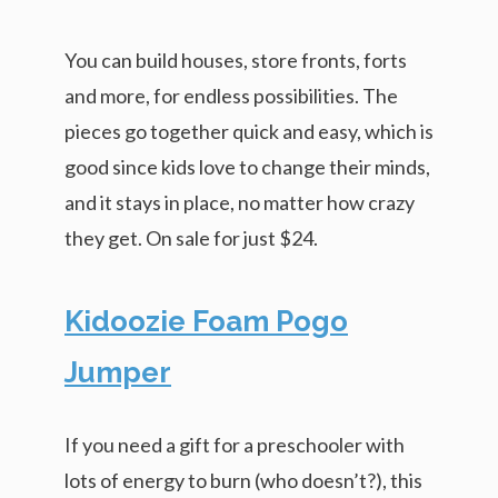
You can build houses, store fronts, forts
and more, for endless possibilities. The
pieces go together quick and easy, which is
good since kids love to change their minds,
and it stays in place, no matter how crazy
they get. On sale for just $24.
Kidoozie Foam Pogo
Jumper
If you need a gift for a preschooler with
lots of energy to burn (who doesn’t?), this