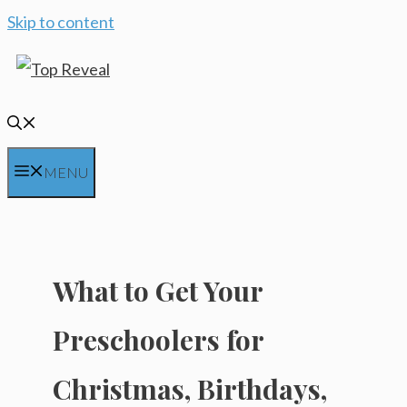
Skip to content
MENU
What to Get Your
Preschoolers for
Christmas, Birthdays,