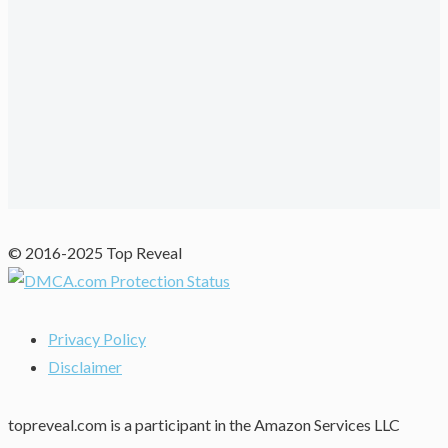
© 2016-2025 Top Reveal
Privacy Policy
Disclaimer
topreveal.com is a participant in the Amazon Services LLC