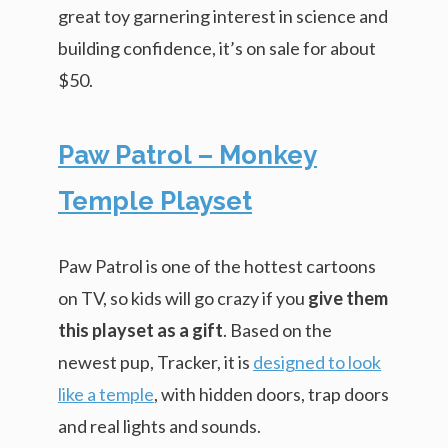
great toy garnering interest in science and
building confidence, it’s on sale for about
$50.
Paw Patrol – Monkey
Temple Playset
Paw Patrol is one of the hottest cartoons
on TV, so kids will go crazy if you
give them
this playset as a gift
. Based on the
newest pup, Tracker, it is
designed to look
like a temple
, with hidden doors, trap doors
and real lights and sounds.