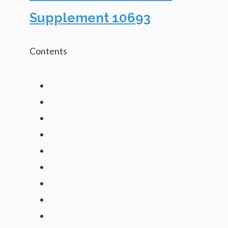
Supplement 10693
Contents