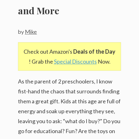
and More
by
Mike
Check out Amazon's
Deals of the Day
! Grab the
Special Discounts
Now.
As the parent of 2 preschoolers, I know
fist-hand the chaos that surrounds finding
them a great gift. Kids at this age are full of
energy and soak up everything they see,
leaving you to ask: “what do I buy?” Do you
go for educational? Fun? Are the toys on