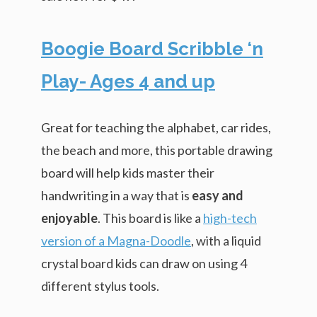
Boogie Board Scribble ‘n
Play- Ages 4 and up
Great for teaching the alphabet, car rides,
the beach and more, this portable drawing
board will help kids master their
handwriting in a way that is
easy and
enjoyable
. This board is like a
high-tech
version of a Magna-Doodle
, with a liquid
crystal board kids can draw on using 4
different stylus tools.