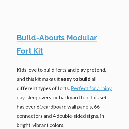
Build-Abouts Modular
Fort Kit
Kids love to build forts and play pretend,
and this kit makes it
easy to build
all
different types of forts.
Perfect for a rainy
day
, sleepovers, or backyard fun, this set
has over 60 cardboard wall panels, 66
connectors and 4 double-sided signs, in
bright, vibrant colors.