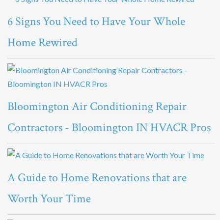
6 Signs You Need to Have Your Whole
Home Rewired
Bloomington Air Conditioning Repair
Contractors - Bloomington IN HVACR Pros
A Guide to Home Renovations that are
Worth Your Time