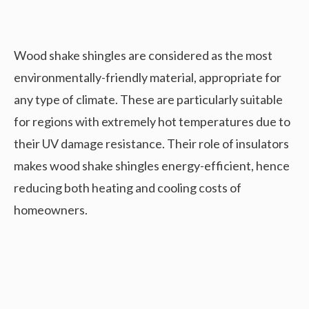
Wood shake shingles are considered as the most
environmentally-friendly material, appropriate for
any type of climate. These are particularly suitable
for regions with extremely hot temperatures due to
their UV damage resistance. Their role of insulators
makes wood shake shingles energy-efficient, hence
reducing both heating and cooling costs of
homeowners.