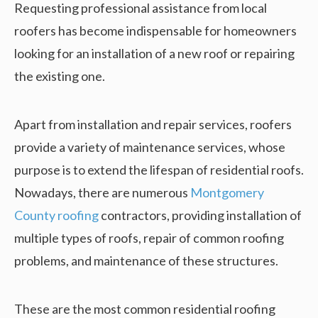
Requesting professional assistance from local
roofers has become indispensable for homeowners
looking for an installation of a new roof or repairing
the existing one.
Apart from installation and repair services, roofers
provide a variety of maintenance services, whose
purpose is to extend the lifespan of residential roofs.
Nowadays, there are numerous
Montgomery
County roofing
contractors, providing installation of
multiple types of roofs, repair of common roofing
problems, and maintenance of these structures.
These are the most common residential roofing