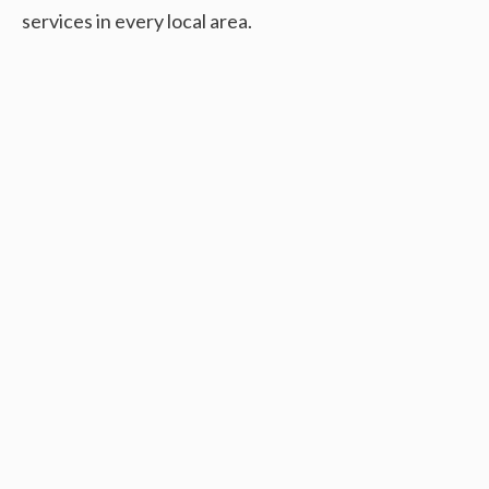
services in every local area.