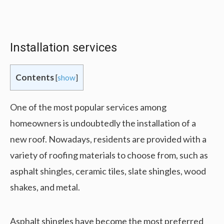
Installation services
Contents
[
show
]
One of the most popular services among
homeowners is undoubtedly the installation of a
new roof. Nowadays, residents are provided with a
variety of roofing materials to choose from, such as
asphalt shingles, ceramic tiles, slate shingles, wood
shakes, and metal.
Asphalt shingles have become the most preferred