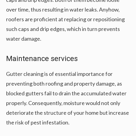
over time, thus resulting in water leaks. Anyhow,
roofers are proficient at replacing or repositioning
such caps and drip edges, which in turn prevents
water damage.
Maintenance services
Gutter cleaning is of essential importance for
preventing both roofing and property damage, as
blocked gutters fail to drain the accumulated water
properly. Consequently, moisture would not only
deteriorate the structure of your home but increase
the risk of pest infestation.