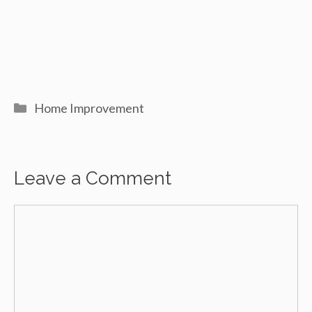
Categories
Home Improvement
Leave a Comment
Comment