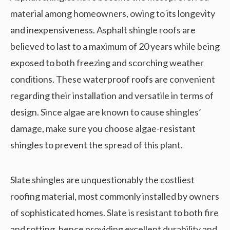
material among homeowners, owing to its longevity
and inexpensiveness. Asphalt shingle roofs are
believed to last to a maximum of 20 years while being
exposed to both freezing and scorching weather
conditions. These waterproof roofs are convenient
regarding their installation and versatile in terms of
design. Since algae are known to cause shingles’
damage, make sure you choose algae-resistant
shingles to prevent the spread of this plant.
Slate shingles are unquestionably the costliest
roofing material, most commonly installed by owners
of sophisticated homes. Slate is resistant to both fire
and rotting, hence providing excellent durability and