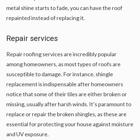
metal shine starts to fade, you can have the roof
repainted instead of replacing it.
Repair services
Repair roofing services are incredibly popular
among homeowners, as most types of roofs are
susceptible to damage. For instance, shingle
replacement is indispensable after homeowners
notice that some of their tiles are either broken or
missing, usually after harsh winds. It’s paramount to
replace or repair the broken shingles, as these are
essential for protecting your house against moisture
and UV exposure.