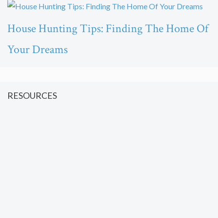
House Hunting Tips: Finding The Home Of
Your Dreams
RESOURCES