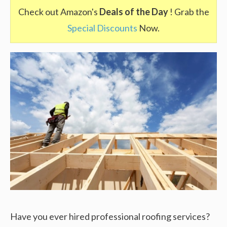
Check out Amazon's
Deals of the Day
! Grab the
Special Discounts
Now.
Have you ever hired professional roofing services?