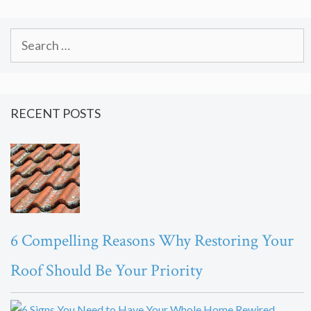
Search
for:
RECENT POSTS
6 Compelling Reasons Why Restoring Your
Roof Should Be Your Priority