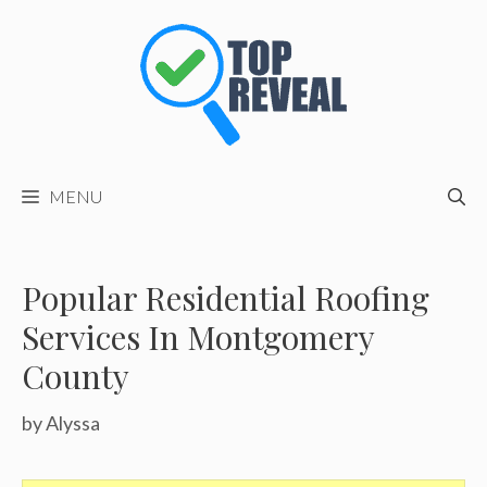
Skip
to
content
MENU
Popular Residential Roofing
Services In Montgomery
County
by
Alyssa