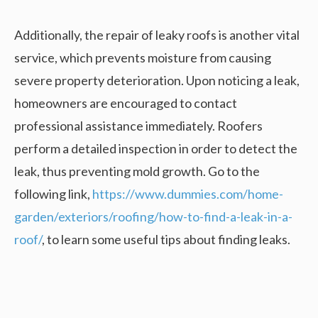
Additionally, the repair of leaky roofs is another vital
service, which prevents moisture from causing
severe property deterioration. Upon noticing a leak,
homeowners are encouraged to contact
professional assistance immediately. Roofers
perform a detailed inspection in order to detect the
leak, thus preventing mold growth. Go to the
following link,
https://www.dummies.com/home-
garden/exteriors/roofing/how-to-find-a-leak-in-a-
roof/
, to learn some useful tips about finding leaks.