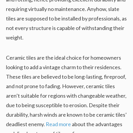
requiring virtually no maintenance. Anyhow, slate
tiles are supposed to be installed by professionals, as
not every structure is capable of withstanding their
weight.
Ceramic tiles are the ideal choice for homeowners
looking to add a vintage charm to their residences.
These tiles are believed to be long-lasting, fireproof,
and not prone to fading. However, ceramic tiles
aren’t suitable for regions with changeable weather,
due to being susceptible to erosion. Despite their
durability, harsh winds are known to be ceramic tiles’
deadliest enemy.
Read more
about the advantages