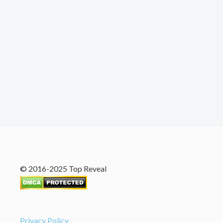
© 2016-2025 Top Reveal
Privacy Policy