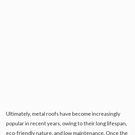
Ultimately, metal roofs have become increasingly
popular in recent years, owing to their long lifespan,
eco-friendly nature, and low maintenance. Once the