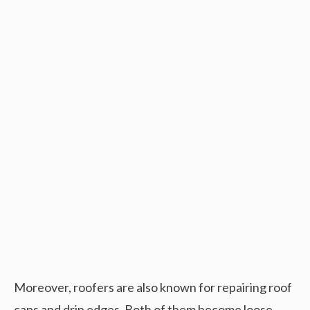
Moreover, roofers are also known for repairing roof
caps and drip edges. Both of them become loose