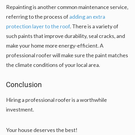
Repainting is another common maintenance service,
referring to the process of
adding an extra
protection layer to the roof
. There is a variety of
such paints that improve durability, seal cracks, and
make your home more energy-efficient. A
professional roofer will make sure the paint matches
the climate conditions of your local area.
Conclusion
Hiring a professional roofer is a worthwhile
investment.
Your house deserves the best!