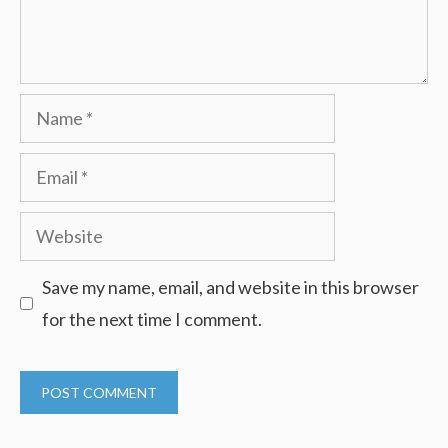
Name
Email
Website
Save my name, email, and website in this browser
for the next time I comment.