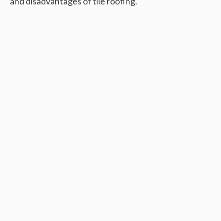
and disadvantages of tile roofing.