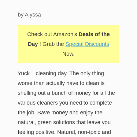
by
Alyssa
Check out Amazon's
Deals of the
Day
! Grab the
Special Discounts
Now.
Yuck – cleaning day. The only thing
worse than actually have to clean is
shelling out a bunch of money for all the
various cleaners you need to complete
the job. Save money and enjoy the
natural, green solutions that leave you
feeling positive. Natural, non-toxic and