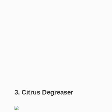
3. Citrus Degreaser