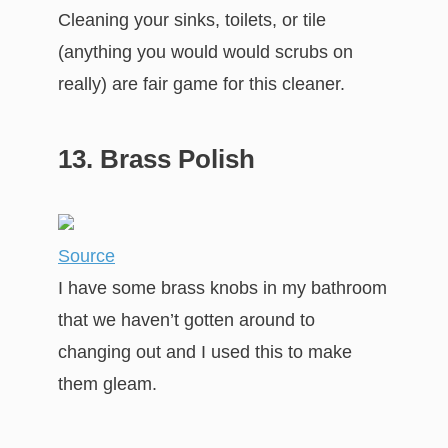
Cleaning your sinks, toilets, or tile
(anything you would would scrubs on
really) are fair game for this cleaner.
13. Brass Polish
Source
I have some brass knobs in my bathroom
that we haven’t gotten around to
changing out and I used this to make
them gleam.