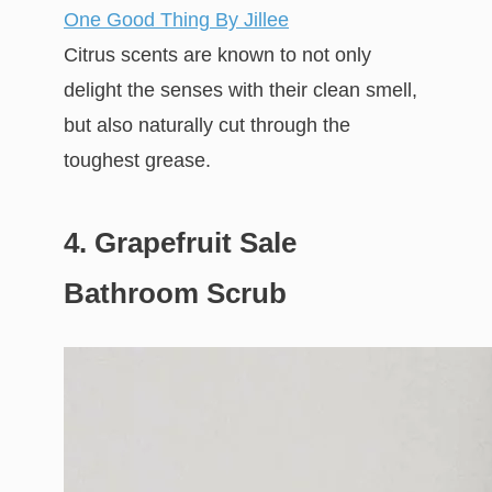
One Good Thing By Jillee
Citrus scents are known to not only
delight the senses with their clean smell,
but also naturally cut through the
toughest grease.
4. Grapefruit Sale
Bathroom Scrub