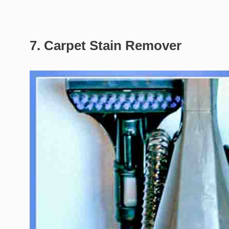
7. Carpet Stain Remover