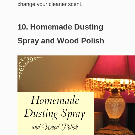
change your cleaner scent.
10. Homemade Dusting
Spray and Wood Polish