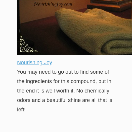
Nourishing Joy
You may need to go out to find some of
the ingredients for this compound, but in
the end it is well worth it. No chemically
odors and a beautiful shine are all that is
left!