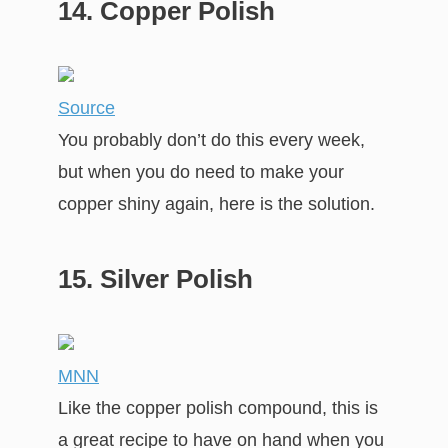
14. Copper Polish
Source
You probably don’t do this every week,
but when you do need to make your
copper shiny again, here is the solution.
15. Silver Polish
MNN
Like the copper polish compound, this is
a great recipe to have on hand when you