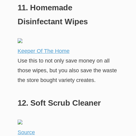
11. Homemade
Disinfectant Wipes
Keeper Of The Home
Use this to not only save money on all
those wipes, but you also save the waste
the store bought variety creates.
12. Soft Scrub Cleaner
Source