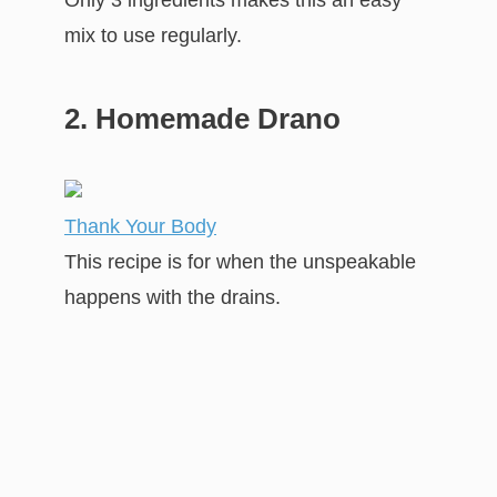
mix to use regularly.
2. Homemade Drano
Thank Your Body
This recipe is for when the unspeakable
happens with the drains.