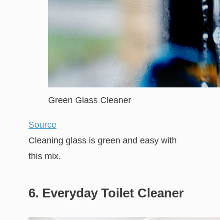
Green Glass Cleaner
Source
Cleaning glass is green and easy with
this mix.
6. Everyday Toilet Cleaner