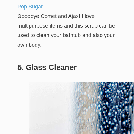
Pop Sugar
Goodbye Comet and Ajax! I love
multipurpose items and this scrub can be
used to clean your bathtub and also your
own body.
5. Glass Cleaner