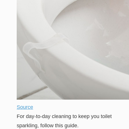
Source
For day-to-day cleaning to keep you toilet
sparkling, follow this guide.