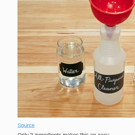
Source
Only 3 ingredients makes this an easy