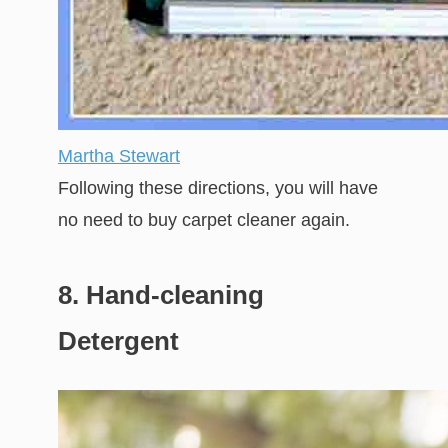
Martha Stewart
Following these directions, you will have
no need to buy carpet cleaner again.
8. Hand-cleaning
Detergent