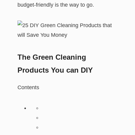
budget-friendly is the way to go.
The Green Cleaning
Products You can DIY
Contents