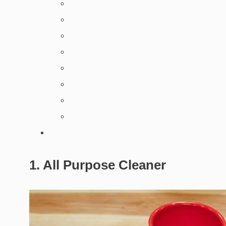
1. All Purpose Cleaner