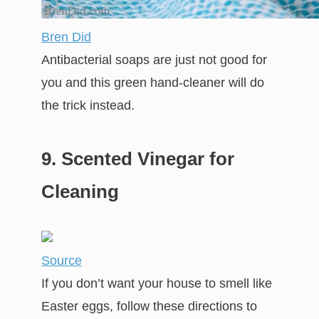
Bren Did
Antibacterial soaps are just not good for
you and this green hand-cleaner will do
the trick instead.
9. Scented Vinegar for
Cleaning
Source
If you don’t want your house to smell like
Easter eggs, follow these directions to