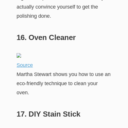
actually convince yourself to get the
polishing done.
16. Oven Cleaner
Source
Martha Stewart shows you how to use an
eco-friendly technique to clean your
oven.
17. DIY Stain Stick