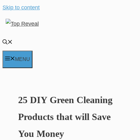
Skip to content
MENU
25 DIY Green Cleaning
Products that will Save
You Money