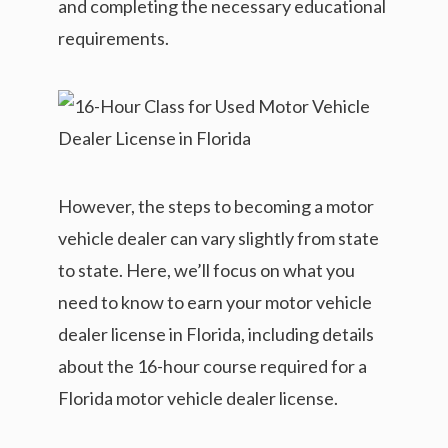
and completing the necessary educational
requirements.
However, the steps to becoming a motor
vehicle dealer can vary slightly from state
to state. Here, we’ll focus on what you
need to know to earn your motor vehicle
dealer license in Florida, including details
about the 16-hour course required for a
Florida motor vehicle dealer license.