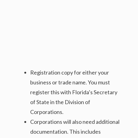
Registration copy for either your
business or trade name. You must
register this with Florida’s Secretary
of State in the Division of
Corporations.
Corporations will also need additional
documentation. This includes