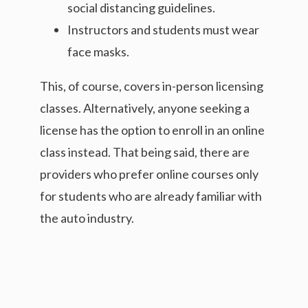
social distancing guidelines.
Instructors and students must wear
face masks.
This, of course, covers in-person licensing
classes. Alternatively, anyone seeking a
license has the option to enroll in an online
class instead. That being said, there are
providers who prefer online courses only
for students who are already familiar with
the auto industry.