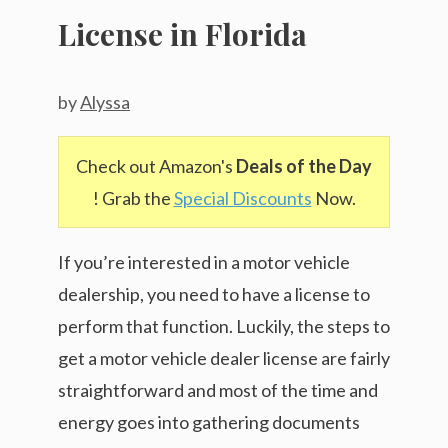
License in Florida
by
Alyssa
Check out Amazon's
Deals of the Day
! Grab the
Special Discounts
Now.
If you’re interested in a motor vehicle
dealership, you need to have a license to
perform that function. Luckily, the steps to
get a motor vehicle dealer license are fairly
straightforward and most of the time and
energy goes into gathering documents