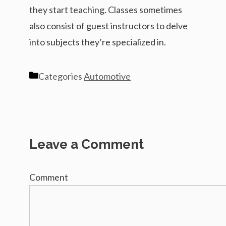
they start teaching. Classes sometimes
also consist of guest instructors to delve
into subjects they’re specialized in.
Categories
Automotive
Leave a Comment
Comment