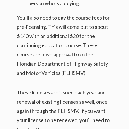
person who is applying.
You’ll also need to pay the course fees for
pre-licensing. This will come out to about
$140 with an additional $20 for the
continuing education course. These
courses receive approval from the
Floridian Department of Highway Safety
and Motor Vehicles (FLHSMV).
These licenses are issued each year and
renewal of existing licenses as well, once
again through the FLHSMV. If you want
your license to be renewed, you’ll need to