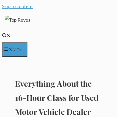
Skip to content
MENU
Everything About the
16-Hour Class for Used
Motor Vehicle Dealer