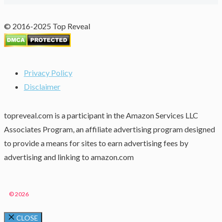
© 2016-2025 Top Reveal
Privacy Policy
Disclaimer
topreveal.com is a participant in the Amazon Services LLC
Associates Program, an affiliate advertising program designed
to provide a means for sites to earn advertising fees by
advertising and linking to amazon.com
© 2026
CLOSE