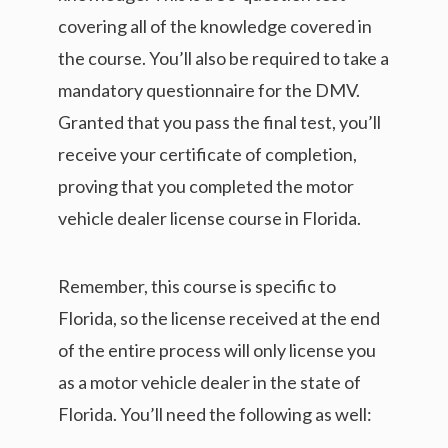
covering all of the knowledge covered in
the course. You’ll also be required to take a
mandatory questionnaire for the DMV.
Granted that you pass the final test, you’ll
receive your certificate of completion,
proving that you completed the motor
vehicle dealer license course in Florida.
Remember, this course is specific to
Florida, so the license received at the end
of the entire process will only license you
as a motor vehicle dealer in the state of
Florida. You’ll need the following as well: