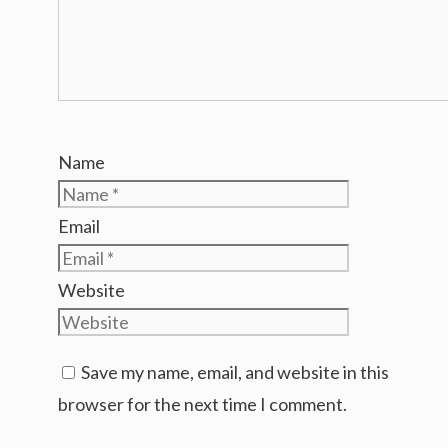
Name
Email
Website
Save my name, email, and website in this
browser for the next time I comment.