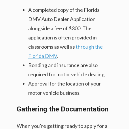
A completed copy of the Florida
DMV Auto Dealer Application
alongside a fee of $300. The
application is often provided in
classrooms as well as
through the
Florida DMV
.
Bonding and insurance are also
required for motor vehicle dealing.
Approval for the location of your
motor vehicle business.
Gathering the Documentation
When you’re getting ready to apply for a