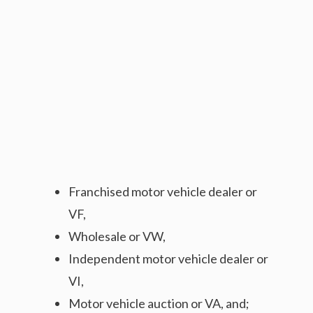
Franchised motor vehicle dealer or
VF,
Wholesale or VW,
Independent motor vehicle dealer or
VI,
Motor vehicle auction or VA, and;