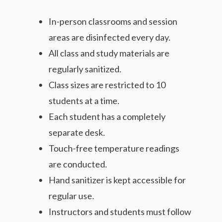
In-person classrooms and session
areas are disinfected every day.
All class and study materials are
regularly sanitized.
Class sizes are restricted to 10
students at a time.
Each student has a completely
separate desk.
Touch-free temperature readings
are conducted.
Hand sanitizer is kept accessible for
regular use.
Instructors and students must follow