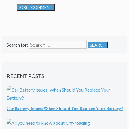
Search for:
RECENT POSTS
Car Battery Issues: When Should You Replace Your Battery?