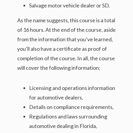
Salvage motor vehicle dealer or SD.
As the name suggests, this course is a total
of 16 hours. At the end of the course, aside
from the information that you’ve learned,
you’ll also have a certificate as proof of
completion of the course. In all, the course
will cover the following information;
Licensing and operations information
for automotive dealers,
Details on compliance requirements,
Regulations and laws surrounding
automotive dealing in Florida,