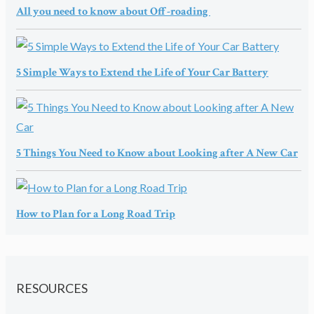
All you need to know about Off-roading
5 Simple Ways to Extend the Life of Your Car Battery
5 Things You Need to Know about Looking after A New Car
How to Plan for a Long Road Trip
RESOURCES