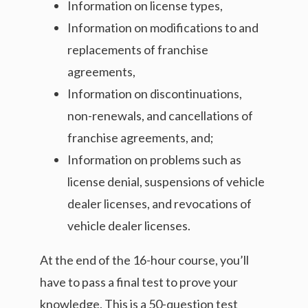
Information on license types,
Information on modifications to and
replacements of franchise
agreements,
Information on discontinuations,
non-renewals, and cancellations of
franchise agreements, and;
Information on problems such as
license denial, suspensions of vehicle
dealer licenses, and revocations of
vehicle dealer licenses.
At the end of the 16-hour course, you’ll
have to pass a final test to prove your
knowledge. This is a 50-question test