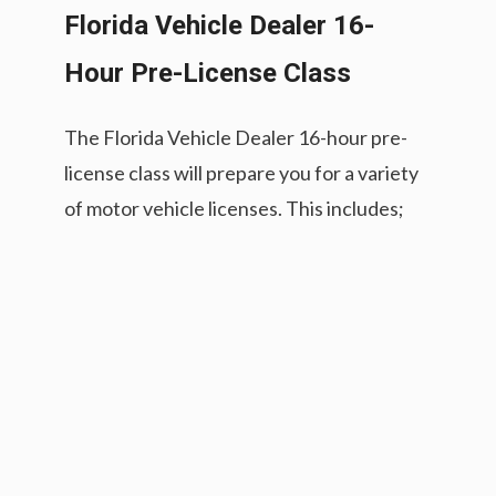
Florida Vehicle Dealer 16-
Hour Pre-License Class
The Florida Vehicle Dealer 16-hour pre-
license class will prepare you for a variety
of motor vehicle licenses. This includes;