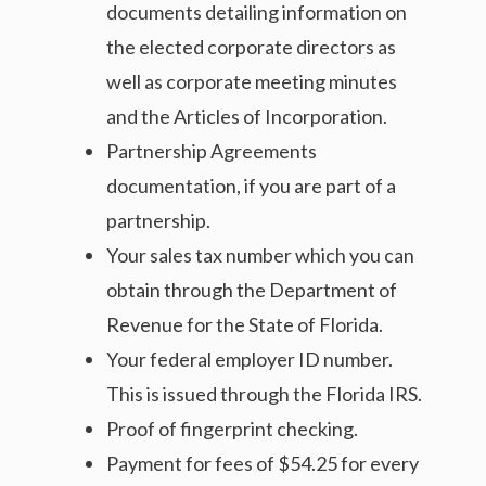
documents detailing information on
the elected corporate directors as
well as corporate meeting minutes
and the Articles of Incorporation.
Partnership Agreements
documentation, if you are part of a
partnership.
Your sales tax number which you can
obtain through the Department of
Revenue for the State of Florida.
Your federal employer ID number.
This is issued through the Florida IRS.
Proof of fingerprint checking.
Payment for fees of $54.25 for every