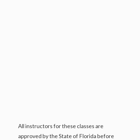
All instructors for these classes are
approved by the State of Florida before