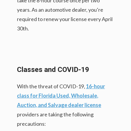
take the 8-hour course once per two
years. As an automotive dealer, you’re
required to renew your license every April
30th.
Classes and COVID-19
With the threat of COVID-19,
16-hour
class for Florida Used, Wholesale,
Auction, and Salvage dealer license
providers are taking the following
precautions: