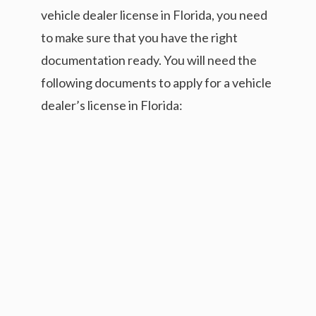
vehicle dealer license in Florida, you need
to make sure that you have the right
documentation ready. You will need the
following documents to apply for a vehicle
dealer’s license in Florida: