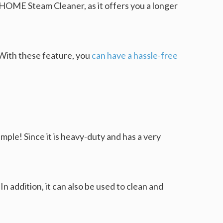
 HOME Steam Cleaner, as it offers you a longer
 With these feature, you
can have a hassle-free
mple! Since it is heavy-duty and has a very
In addition, it can also be used to clean and