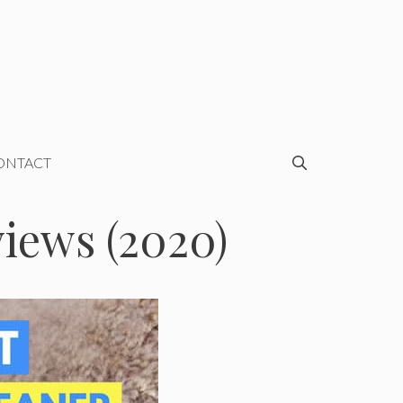
ONTACT
iews (2020)