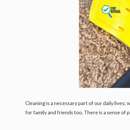
Cleaning is a necessary part of our daily lives
for family and friends too. There is a sense of 