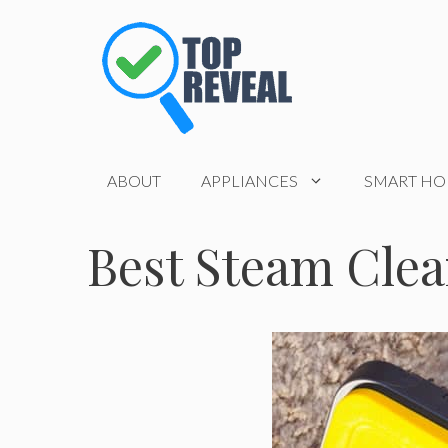
Skip
to
content
ABOUT
APPLIANCES
SMART H
Best Steam Cle