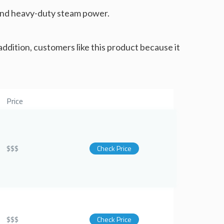
t and heavy-duty steam power.
 addition, customers like this product because it
Price
$$$
Check Price
$$$
Check Price