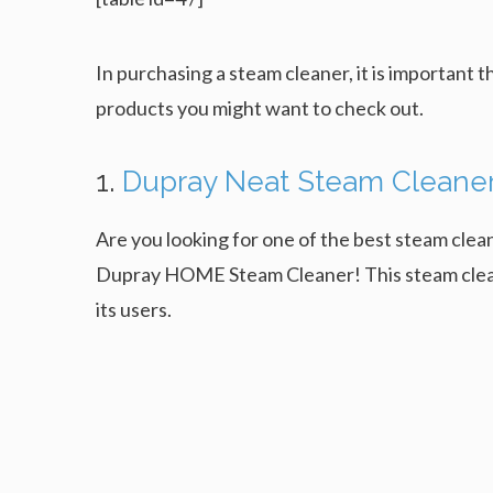
In purchasing a steam cleaner, it is important t
products you might want to check out.
1.
Dupray Neat Steam Cleane
Are you looking for one of the best steam clean
Dupray HOME Steam Cleaner! This steam cleaner
its users.