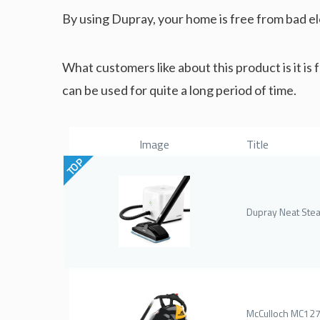
By using Dupray, your home is free from bad el
What customers like about this product is it is f
can be used for quite a long period of time.
Image
Title
TOP
Dupray Neat Ste
McCulloch MC12