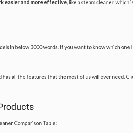
k easier and more effective
, like a steam cleaner, which
ls in below 3000 words. If you want to know which one 
d has all the features that the most of us will ever need. Cl
Products
leaner Comparison Table: