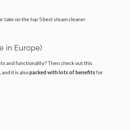
our take on the top 5 best steam cleaner
e in Europe)
fits and functionality? Then check out this
nd it is also
packed with lots of benefits
for