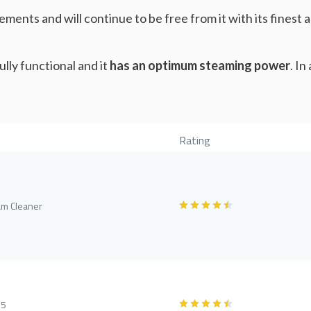
ements and will continue to be free from it with its fines
ully functional and it
has an optimum steaming power
. In
Rating
am Cleaner
75