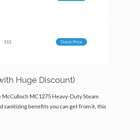
$$$
Check Price
 with Huge Discount)
. The McCulloch MC1275 Heavy-Duty Steam
 sanitizing benefits you can get from it, this