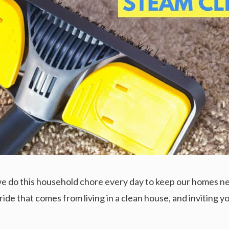
; we do this household chore every day to keep our homes ne
pride that comes from living in a clean house, and inviting 