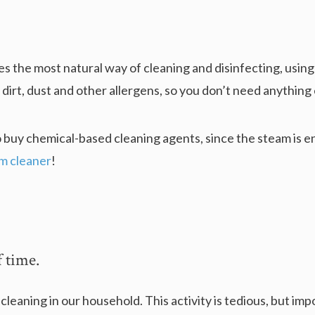
s the most natural way of cleaning and disinfecting, using
, dirt, dust and other allergens, so you don’t need anything 
o buy chemical-based cleaning agents, since the steam is en
am cleaner
!
f time.
eaning in our household. This activity is tedious, but impo