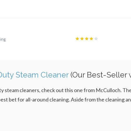
ling
uty Steam Cleaner
(Our Best-Seller
-duty steam cleaners, check out this one from McCulloch
est bet for all-around cleaning. Aside from the cleaning and