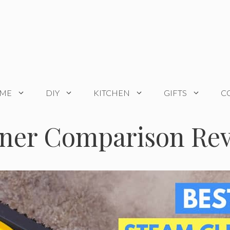
OME
DIY
KITCHEN
GIFTS
C
aner Comparison Rev