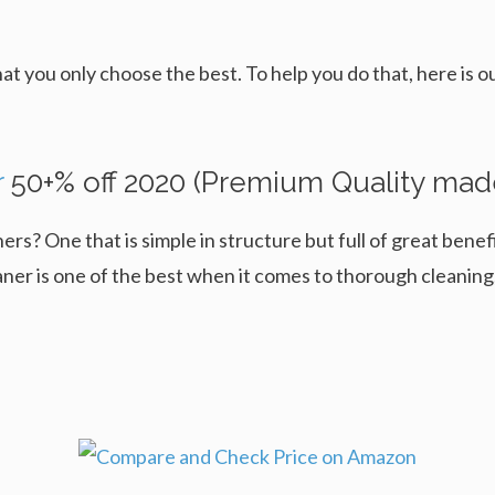
hat you only choose the best. To help you do that, here is 
r
50+% off 2020 (Premium Quality mad
ers? One that is simple in structure but full of great bene
 is one of the best when it comes to thorough cleaning, a