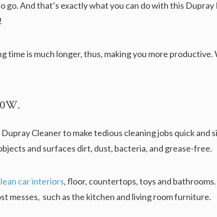
o go. And that’s exactly what you can do with this Dupray
!
ng time is much longer, thus, making you more productive.
400W.
 Dupray Cleaner to make tedious cleaning jobs quick and si
bjects and surfaces dirt, dust, bacteria, and grease-free.
ean car interiors
, floor, countertops, toys and bathrooms. 
st messes, such as the kitchen and living room furniture.