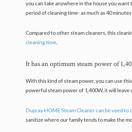
you can take anywhere in the house you want t
period of cleaning time- as much as 40 minutes
Compared to other steam cleaners, this cleani
cleaning time
.
It has an optimum steam power of 1,
With this kind of steam power, you can use this
powerful steam power of 1,400W, it will leave o
Dupray HOME Steam Cleaner can be used to cl
sanitize where our family tends to make the mo