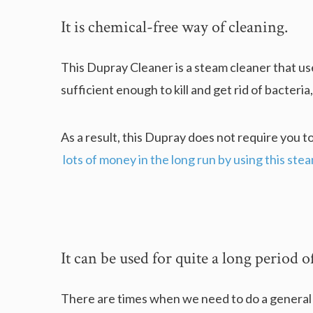
It is chemical-free way of cleaning.
This Dupray Cleaner is a steam cleaner that use
sufficient enough to kill and get rid of bacteria
As a result, this Dupray does not require you t
lots of money in the long run by using this ste
It can be used for quite a long period o
There are times when we need to do a general cl