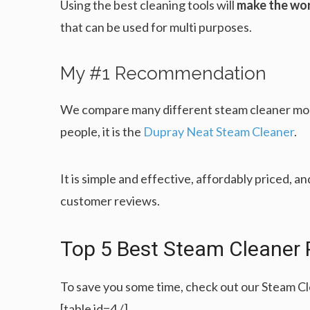
Using the best cleaning tools will
make the wor
that can be used for multi purposes.
My #1 Recommendation
We compare many different steam cleaner mode
people, it is the
Dupray Neat Steam Cleaner
.
It is simple and effective, affordably priced, an
customer reviews.
Top 5 Best Steam Cleaner 
To save you some time, check out our Steam C
[table id=4 /]