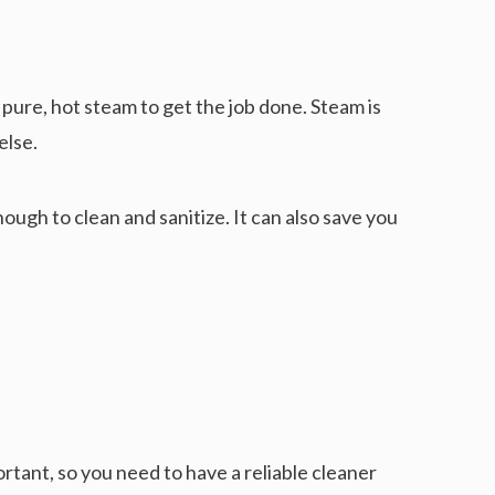
 pure, hot steam to get the job done. Steam is
else.
ough to clean and sanitize. It can also save you
rtant, so you need to have a reliable cleaner