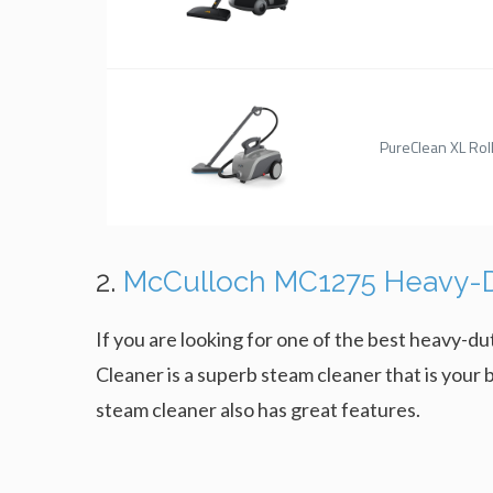
PureClean XL Rol
2.
McCulloch MC1275 Heavy-D
If you are looking for one of the best heavy
Cleaner is a superb steam cleaner that is your b
steam cleaner also has great features.