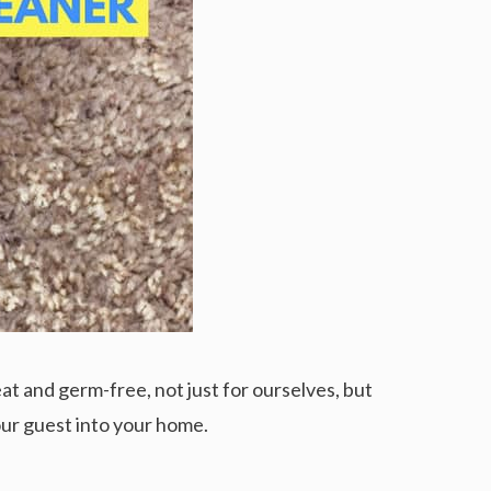
at and germ-free, not just for ourselves, but
your guest into your home.