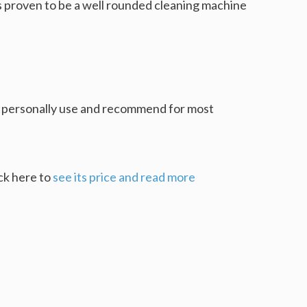
 is proven to be a well rounded cleaning machine
I personally use and recommend for most
ick here to
see its price and read more