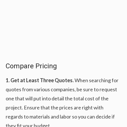
Compare Pricing
1. Get at Least Three Quotes.
When searching for
quotes from various companies, be sure to request
one that will put into detail the total cost of the
project. Ensure that the prices are right with
regards to materials and labor so you can decide if
they fit your budget.