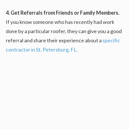
4. Get Referrals from Friends or Family Members.
If you know someone who has recently had work
done by a particular roofer, they can give you a good
referral and share their experience about a
specific
contractor in St. Petersburg, FL.