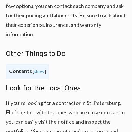
few options, you can contact each company and ask
for their pricing and labor costs. Be sure to ask about
their experience, insurance, and warranty
information.
Other Things to Do
Contents
[
show
]
Look for the Local Ones
If you’re looking for a contractor in St. Petersburg,
Florida, start with the ones who are close enough so
you can easily visit their office and inspect the
portfolios. View samples of previous projects and