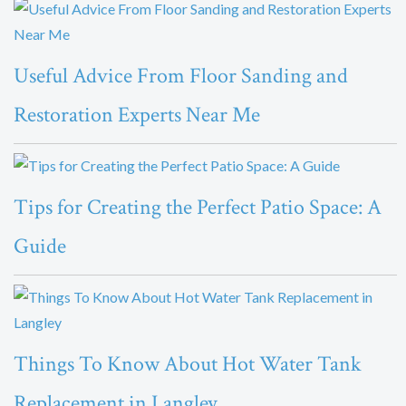
Useful Advice From Floor Sanding and
Restoration Experts Near Me
Tips for Creating the Perfect Patio Space: A
Guide
Things To Know About Hot Water Tank
Replacement in Langley