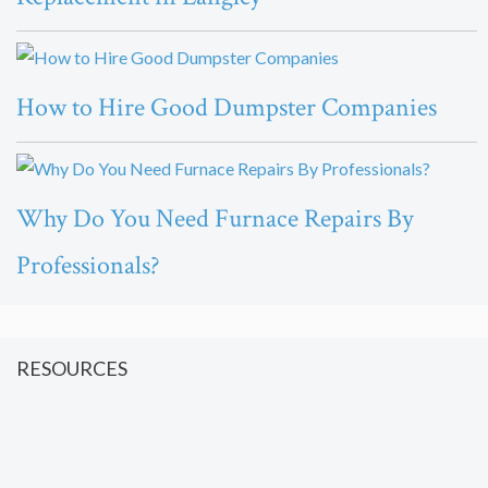
How to Hire Good Dumpster Companies
Why Do You Need Furnace Repairs By
Professionals?
RESOURCES