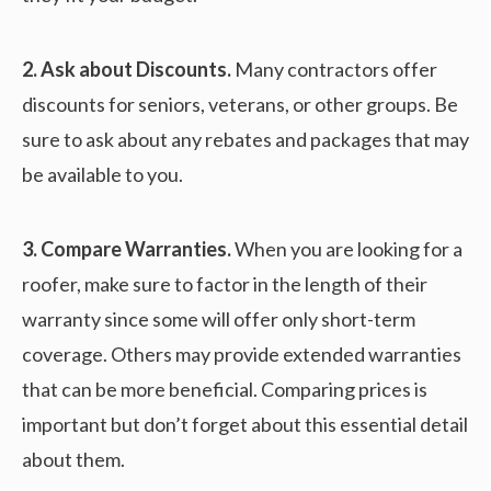
2. Ask about Discounts.
Many contractors offer
discounts for seniors, veterans, or other groups. Be
sure to ask about any rebates and packages that may
be available to you.
3. Compare Warranties.
When you are looking for a
roofer, make sure to factor in the length of their
warranty since some will offer only short-term
coverage. Others may provide extended warranties
that can be more beneficial. Comparing prices is
important but don’t forget about this essential detail
about them.