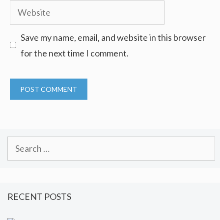
Website
Save my name, email, and website in this browser
for the next time I comment.
Search
for:
RECENT POSTS