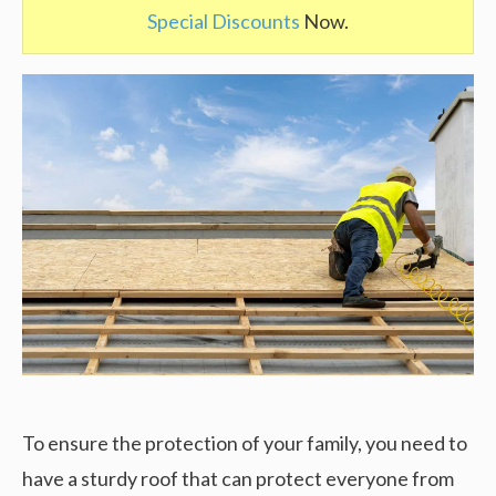
Special Discounts
Now.
To ensure the protection of your family, you need to
have a sturdy roof that can protect everyone from