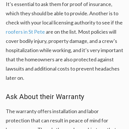
It’s essential to ask them for proof of insurance,
which they should be able to provide. Another is to
check with your local licensing authority to see if the
roofers in St Pete
are on the list. Most policies will
cover bodily injury, property damage, and a crew’s
hospitalization while working, and it’s very important
that the homeowners are also protected against
lawsuits and additional costs to prevent headaches
later on.
Ask About their Warranty
The warranty offers installation and labor
protection that can result in peace of mind for