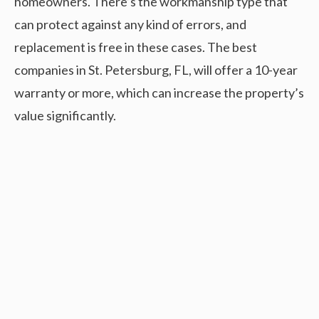
homeowners. There’s the workmanship type that
can protect against any kind of errors, and
replacement is free in these cases. The best
companies in St. Petersburg, FL, will offer a 10-year
warranty or more, which can increase the property’s
value significantly.