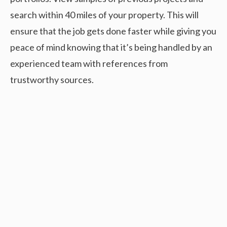
search within 40 miles of your property. This will
ensure that the job gets done faster while giving you
peace of mind knowing that it’s being handled by an
experienced team with references from
trustworthy sources.