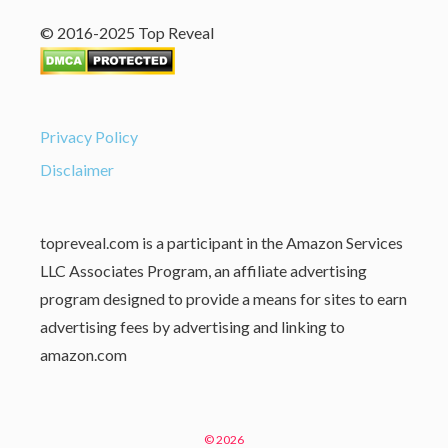
© 2016-2025 Top Reveal
Privacy Policy
Disclaimer
topreveal.com is a participant in the Amazon Services
LLC Associates Program, an affiliate advertising
program designed to provide a means for sites to earn
advertising fees by advertising and linking to
amazon.com
© 2026