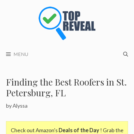
Skip
to
content
MENU
Finding the Best Roofers in St.
Petersburg, FL
by
Alyssa
Check out Amazon's
Deals of the Day
! Grab the