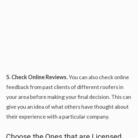
5. Check Online Reviews.
You can also check online
feedback from past clients of different roofers in
your area before making your final decision. This can
give you an idea of what others have thought about
their experience with a particular company.
Choose the Ones that are Licensed