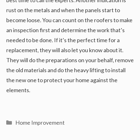
rust on the metals and when the panels start to
become loose. You can count on the roofers to make
an inspection first and determine the work that’s
needed to be done. If it’s the perfect time for a
replacement, they will also let you know about it.
They will do the preparations on your behalf, remove
the old materials and do the heavy lifting to install
the new one to protect your home against the
elements.
Categories
Home Improvement