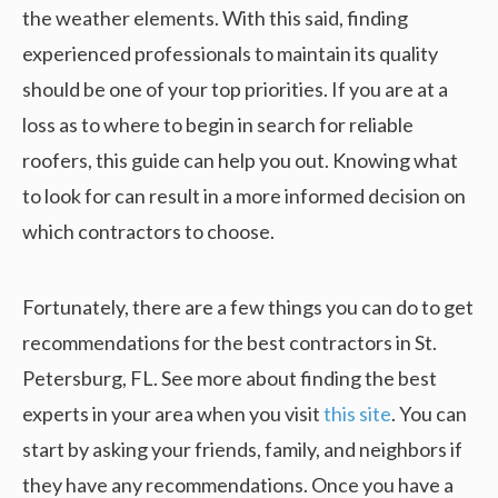
the weather elements. With this said, finding
experienced professionals to maintain its quality
should be one of your top priorities. If you are at a
loss as to where to begin in search for reliable
roofers, this guide can help you out. Knowing what
to look for can result in a more informed decision on
which contractors to choose.
Fortunately, there are a few things you can do to get
recommendations for the best contractors in St.
Petersburg, FL. See more about finding the best
experts in your area when you visit
this site
. You can
start by asking your friends, family, and neighbors if
they have any recommendations. Once you have a