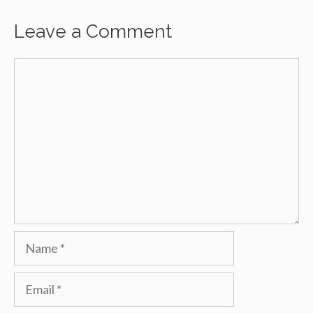
Leave a Comment
Comment
Name
Email