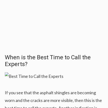
When is the Best Time to Call the
Experts?
If you see that the asphalt shingles are becoming
worn and the cracks are more visible, then this is the
best time to call the experts. Another indication is