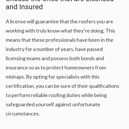
and Insured
A license will guarantee that the roofers you are
working with truly know what they’re doing. This
means that these professionals have been in the
industry for a number of years, have passed
licensing exams and possess both bonds and
insurance so as to protect homeowners from
mishaps. By opting for specialists with this
certification, you can be sure of their qualifications
to perform reliable roofing duties while being
safeguarded yourself against unfortunate
circumstances.